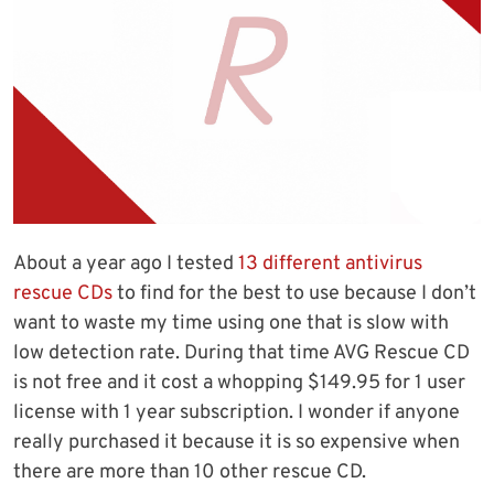
About a year ago I tested
13 different antivirus
rescue CDs
to find for the best to use because I don’t
want to waste my time using one that is slow with
low detection rate. During that time AVG Rescue CD
is not free and it cost a whopping $149.95 for 1 user
license with 1 year subscription. I wonder if anyone
really purchased it because it is so expensive when
there are more than 10 other rescue CD.