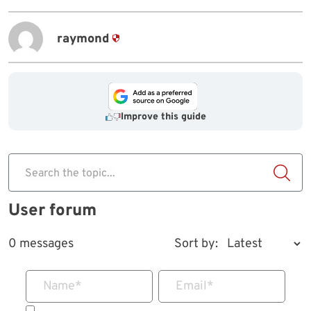
raymond
Improve this guide
Search the topic...
User forum
0 messages
Sort by:
Name
*
Email
*