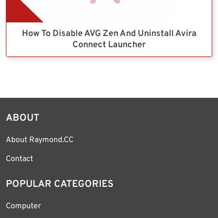
How To Disable AVG Zen And Uninstall Avira
Connect Launcher
ABOUT
About Raymond.CC
Contact
POPULAR CATEGORIES
Computer