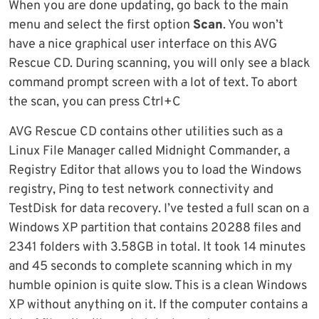
When you are done updating, go back to the main
menu and select the first option
Scan
. You won’t
have a nice graphical user interface on this AVG
Rescue CD. During scanning, you will only see a black
command prompt screen with a lot of text. To abort
the scan, you can press Ctrl+C
AVG Rescue CD contains other utilities such as a
Linux File Manager called Midnight Commander, a
Registry Editor that allows you to load the Windows
registry, Ping to test network connectivity and
TestDisk for data recovery. I’ve tested a full scan on a
Windows XP partition that contains 20288 files and
2341 folders with 3.58GB in total. It took 14 minutes
and 45 seconds to complete scanning which in my
humble opinion is quite slow. This is a clean Windows
XP without anything on it. If the computer contains a