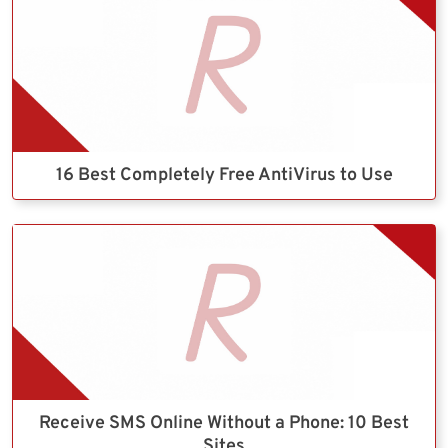
16 Best Completely Free AntiVirus to Use
Receive SMS Online Without a Phone: 10 Best
Sites