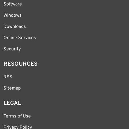
Software
Windows
Downloads
Online Services
Security
RESOURCES
RSS
Sitemap
LEGAL
Terms of Use
Privacy Policy