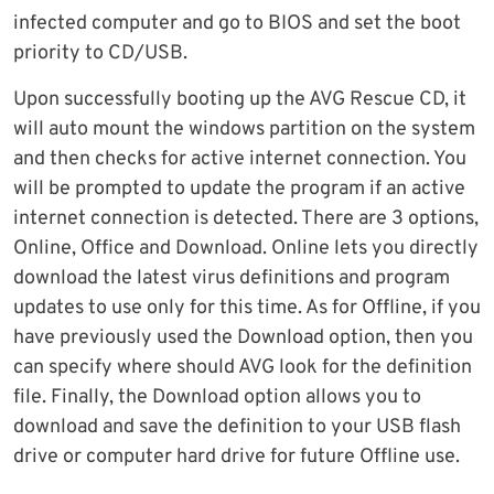
infected computer and go to BIOS and set the boot
priority to CD/USB.
Upon successfully booting up the AVG Rescue CD, it
will auto mount the windows partition on the system
and then checks for active internet connection. You
will be prompted to update the program if an active
internet connection is detected. There are 3 options,
Online, Office and Download. Online lets you directly
download the latest virus definitions and program
updates to use only for this time. As for Offline, if you
have previously used the Download option, then you
can specify where should AVG look for the definition
file. Finally, the Download option allows you to
download and save the definition to your USB flash
drive or computer hard drive for future Offline use.