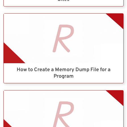
How to Create a Memory Dump File for a
Program