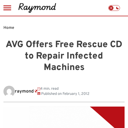
Skip
to
Home
content
AVG Offers Free Rescue CD
to Repair Infected
Machines
4 min. read
raymond
Published on
February 1, 2012