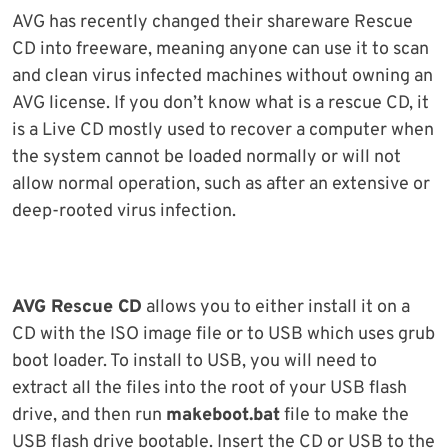
AVG has recently changed their shareware Rescue
CD into freeware, meaning anyone can use it to scan
and clean virus infected machines without owning an
AVG license. If you don’t know what is a rescue CD, it
is a Live CD mostly used to recover a computer when
the system cannot be loaded normally or will not
allow normal operation, such as after an extensive or
deep-rooted virus infection.
AVG Rescue CD
allows you to either install it on a
CD with the ISO image file or to USB which uses grub
boot loader. To install to USB, you will need to
extract all the files into the root of your USB flash
drive, and then run
makeboot.bat
file to make the
USB flash drive bootable. Insert the CD or USB to the