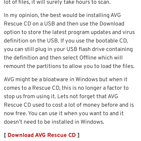
lot of files, it will surely take hours to scan.
In my opinion, the best would be installing AVG
Rescue CD on a USB and then use the Download
option to store the latest program updates and virus
definition on the USB. If you use the bootable CD,
you can still plug in your USB flash drive containing
the definition and then select Offline which will
remount the partitions to allow you to load the files.
AVG might be a bloatware in Windows but when it
comes to a Rescue CD, this is no longer a factor to
stop us from using it. Lets not forget that AVG
Rescue CD used to cost a lot of money before and is
now free. You can use it when you want to and it
doesn’t need to be installed in Windows.
[
Download AVG Rescue CD
]