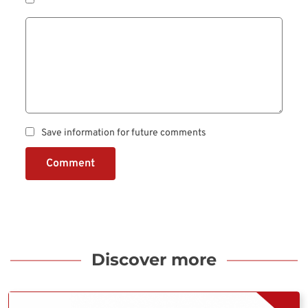
Save information for future comments
Comment
Discover more