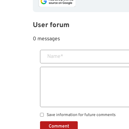
User forum
0 messages
Name
*
Save information for future comments
Comment