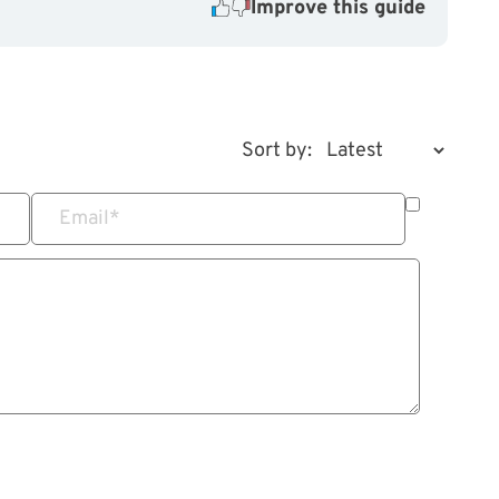
Improve this guide
Sort by:
Email
*