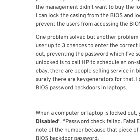
the management didn’t want to buy the loc
I can lock the casing from the BIOS and lo
prevent the users from accessing the BIOS
One problem solved but another problem s
user up to 3 chances to enter the correct
out, preventing the password which I’ve se
unlocked is to call HP to schedule an on-s
ebay, there are people selling service in 
surely there are keygenerators for that. I
BIOS password backdoors in laptops.
When a computer or laptop is locked out, y
Disabled
“, “Password check failed. Fatal
note of the number because that piece of 
BIOS backdoor password.