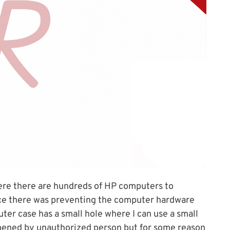
where there are hundreds of HP computers to
ace there was preventing the computer hardware
er case has a small hole where I can use a small
pened by unauthorized person but for some reason