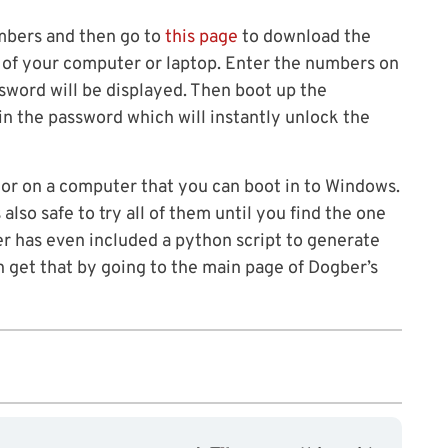
umbers and then go to
this page
to download the
 of your computer or laptop. Enter the numbers on
sword will be displayed. Then boot up the
in the password which will instantly unlock the
or on a computer that you can boot in to Windows.
also safe to try all of them until you find the one
r has even included a python script to generate
 get that by going to the main page of Dogber’s