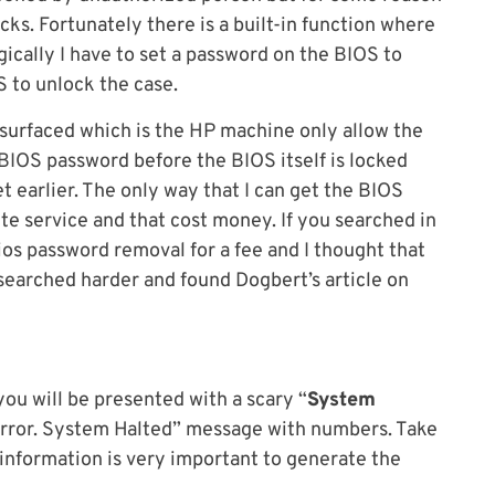
ks. Fortunately there is a built-in function where
gically I have to set a password on the BIOS to
 to unlock the case.
urfaced which is the HP machine only allow the
 BIOS password before the BIOS itself is locked
t earlier. The only way that I can get the BIOS
ite service and that cost money. If you searched in
bios password removal for a fee and I thought that
 searched harder and found Dogbert’s article on
ou will be presented with a scary “
System
 Error. System Halted” message with numbers. Take
information is very important to generate the