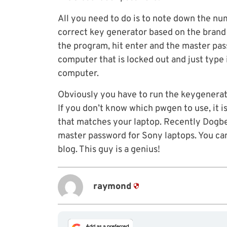
All you need to do is to note down the n
correct key generator based on the brand
the program, hit enter and the master pas
computer that is locked out and just type 
computer.
Obviously you have to run the keygenerat
If you don’t know which pwgen to use, it is 
that matches your laptop. Recently Dogbe
master password for Sony laptops. You can
blog. This guy is a genius!
raymond