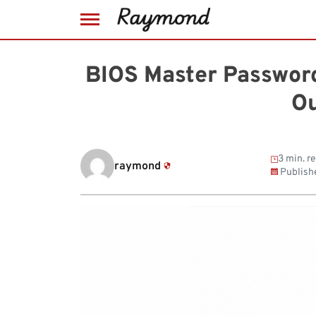
Skip
to
BIOS Master Passwor
content
Ou
3 min. r
raymond
Publish