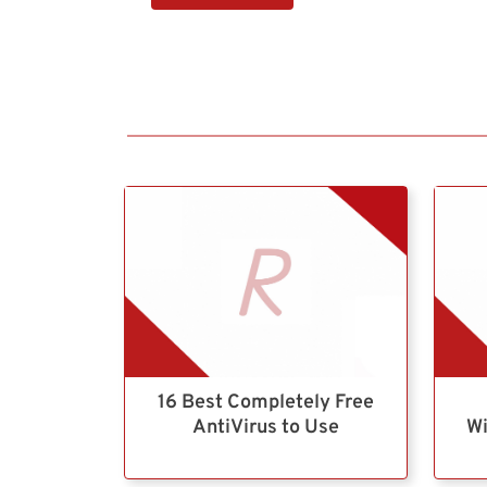
16 Best Completely Free
AntiVirus to Use
Wi