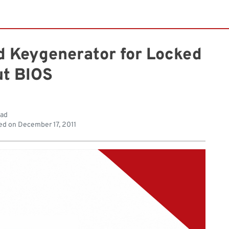
d Keygenerator for Locked
t BIOS
ead
ed on
December 17, 2011