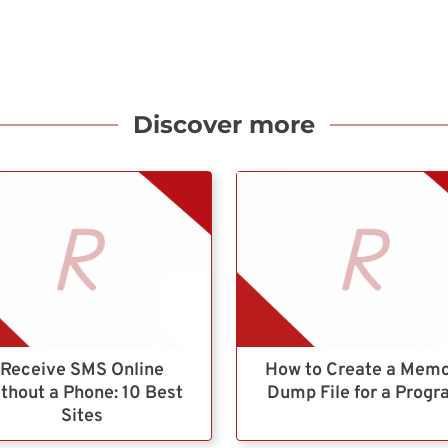
Discover more
Receive SMS Online
How to Create a Mem
thout a Phone: 10 Best
Dump File for a Prog
Sites