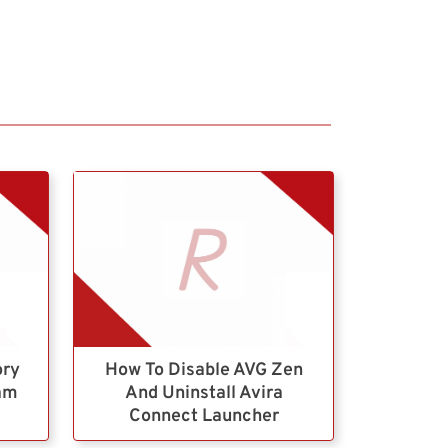
ory
How To Disable AVG Zen
ram
And Uninstall Avira
Connect Launcher