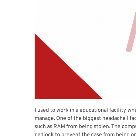
I used to work in a educational facility 
manage. One of the biggest headache I f
such as RAM from being stolen. The comput
padlock to prevent the case from being o