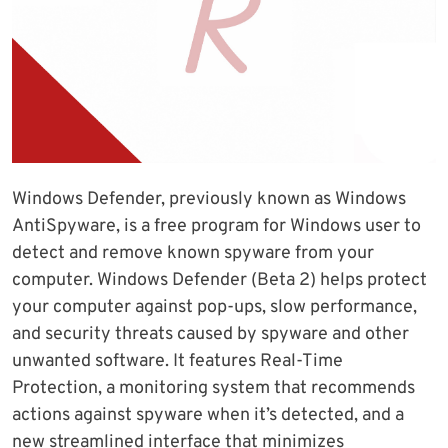
Windows Defender, previously known as Windows
AntiSpyware, is a free program for Windows user to
detect and remove known spyware from your
computer. Windows Defender (Beta 2) helps protect
your computer against pop-ups, slow performance,
and security threats caused by spyware and other
unwanted software. It features Real-Time
Protection, a monitoring system that recommends
actions against spyware when it’s detected, and a
new streamlined interface that minimizes