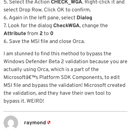
5. Select the Action
CHECK_WGA
. Right-click it and
select Drop Row. Click OK to confirm.
6. Again in the left pane, select
Dialog
7. Look for the dialog
CheckWGA
, change the
Attribute
from
2
to
0
6. Save the MSI file and close Orca.
I am stunned to find this method to bypass the
Windows Defender Beta 2 validation because you are
actually using Orca, which is a part of the
Microsoftâ€™s Platform SDK Components, to edit
MSI file and bypass the validation! Microsoft created
the validation, and they have their own tool to
bypass it. WEIRD!
raymond