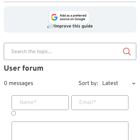
Improve this guide
Search the topic...
User forum
0 messages
Sort by:
Name
*
Email
*