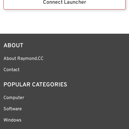
Connect Launcher
ABOUT
About Raymond.CC
Contact
POPULAR CATEGORIES
Computer
Software
Windows