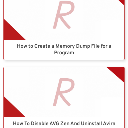
How to Create a Memory Dump File for a
Program
How To Disable AVG Zen And Uninstall Avira