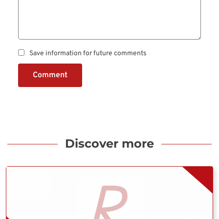
Save information for future comments
Comment
Discover more