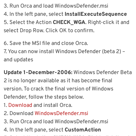
3. Run Orca and load WindowsDefender.msi
4. In the left pane, select
InstallExecuteSequence
5. Select the Action
CHECK_WGA
. Right-click it and
select Drop Row. Click OK to confirm.
6. Save the MSI file and close Orca.
7. You can now install Windows Defender (beta 2) –
and updates
Update 1-December-2006:
Windows Defender Beta
2 is no longer available as it has become final
version. To crack the final version of Windows
Defender, follow the steps below.
1.
Download
and install Orca.
2. Download
WindowsDefender.msi
3. Run Orca and load WindowsDefender.msi
4. In the left pane, select
CustomAction