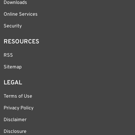
Downloads
Online Services
Security
RESOURCES
RSS
Sitemap
LEGAL
Terms of Use
Privacy Policy
Disclaimer
Disclosure