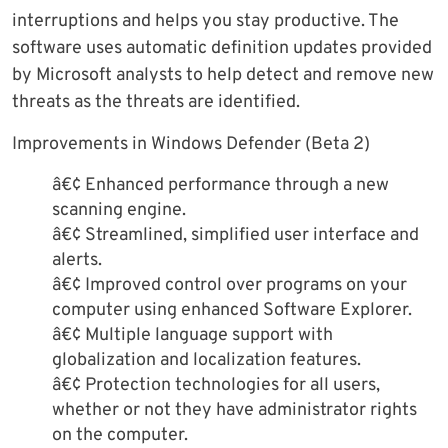
interruptions and helps you stay productive. The
software uses automatic definition updates provided
by Microsoft analysts to help detect and remove new
threats as the threats are identified.
Improvements in Windows Defender (Beta 2)
â€¢ Enhanced performance through a new
scanning engine.
â€¢ Streamlined, simplified user interface and
alerts.
â€¢ Improved control over programs on your
computer using enhanced Software Explorer.
â€¢ Multiple language support with
globalization and localization features.
â€¢ Protection technologies for all users,
whether or not they have administrator rights
on the computer.