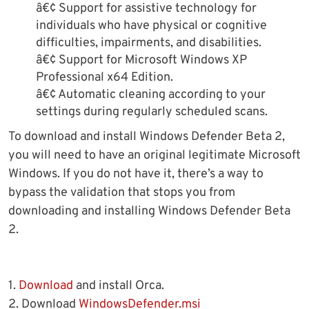
â€¢ Support for assistive technology for
individuals who have physical or cognitive
difficulties, impairments, and disabilities.
â€¢ Support for Microsoft Windows XP
Professional x64 Edition.
â€¢ Automatic cleaning according to your
settings during regularly scheduled scans.
To download and install Windows Defender Beta 2,
you will need to have an original legitimate Microsoft
Windows. If you do not have it, there’s a way to
bypass the validation that stops you from
downloading and installing Windows Defender Beta
2.
1.
Download
and install Orca.
2. Download
WindowsDefender.msi