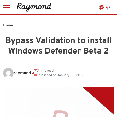
Skip
to
Home
content
Bypass Validation to install
Windows Defender Beta 2
3 min. read
raymond
Published on
January 28, 2012