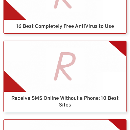
16 Best Completely Free AntiVirus to Use
Receive SMS Online Without a Phone: 10 Best
Sites