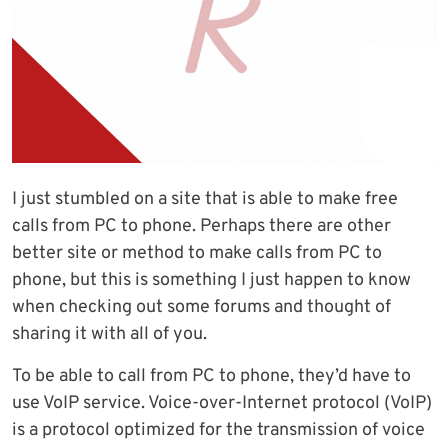
I just stumbled on a site that is able to make free
calls from PC to phone. Perhaps there are other
better site or method to make calls from PC to
phone, but this is something I just happen to know
when checking out some forums and thought of
sharing it with all of you.
To be able to call from PC to phone, they’d have to
use VoIP service. Voice-over-Internet protocol (VoIP)
is a protocol optimized for the transmission of voice