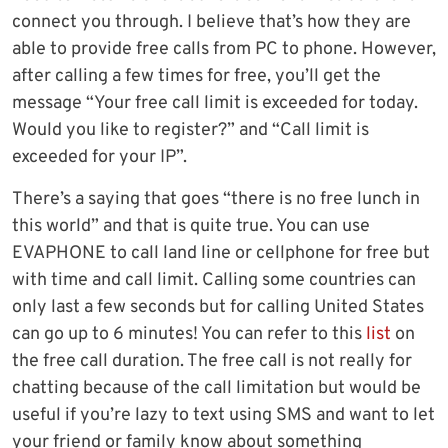
connect you through. I believe that’s how they are
able to provide free calls from PC to phone. However,
after calling a few times for free, you’ll get the
message “Your free call limit is exceeded for today.
Would you like to register?” and “Call limit is
exceeded for your IP”.
There’s a saying that goes “there is no free lunch in
this world” and that is quite true. You can use
EVAPHONE to call land line or cellphone for free but
with time and call limit. Calling some countries can
only last a few seconds but for calling United States
can go up to 6 minutes! You can refer to this
list
on
the free call duration. The free call is not really for
chatting because of the call limitation but would be
useful if you’re lazy to text using SMS and want to let
your friend or family know about something