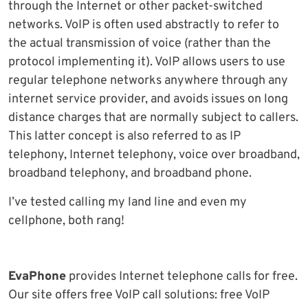
through the Internet or other packet-switched
networks. VoIP is often used abstractly to refer to
the actual transmission of voice (rather than the
protocol implementing it). VoIP allows users to use
regular telephone networks anywhere through any
internet service provider, and avoids issues on long
distance charges that are normally subject to callers.
This latter concept is also referred to as IP
telephony, Internet telephony, voice over broadband,
broadband telephony, and broadband phone.
I’ve tested calling my land line and even my
cellphone, both rang!
EvaPhone
provides Internet telephone calls for free.
Our site offers free VoIP call solutions: free VoIP