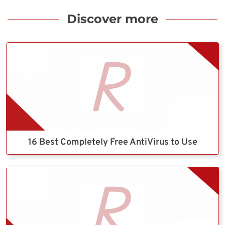
Discover more
16 Best Completely Free AntiVirus to Use