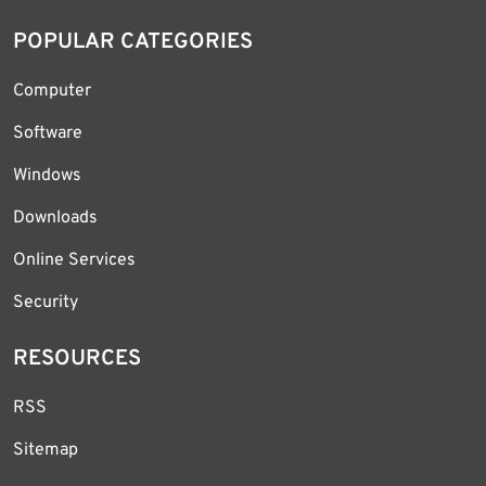
POPULAR CATEGORIES
Computer
Software
Windows
Downloads
Online Services
Security
RESOURCES
RSS
Sitemap