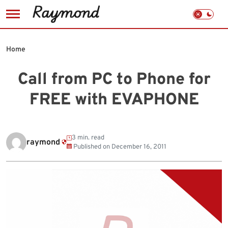
Skip
to
Home
content
Call from PC to Phone for
FREE with EVAPHONE
3 min. read
raymond
Published on
December 16, 2011