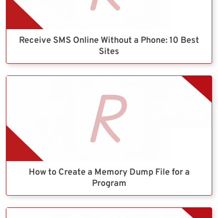
Receive SMS Online Without a Phone: 10 Best
Sites
How to Create a Memory Dump File for a
Program