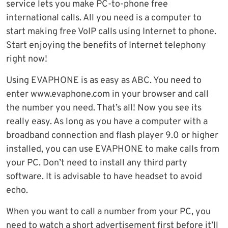
service lets you make PC-to-phone free
international calls. All you need is a computer to
start making free VoIP calls using Internet to phone.
Start enjoying the benefits of Internet telephony
right now!
Using EVAPHONE is as easy as ABC. You need to
enter www.evaphone.com in your browser and call
the number you need. That’s all! Now you see its
really easy. As long as you have a computer with a
broadband connection and flash player 9.0 or higher
installed, you can use EVAPHONE to make calls from
your PC. Don’t need to install any third party
software. It is advisable to have headset to avoid
echo.
When you want to call a number from your PC, you
need to watch a short advertisement first before it’ll