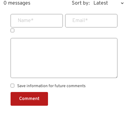
0 messages
Sort by:
Name
*
Email
*
Save information for future comments
Comment