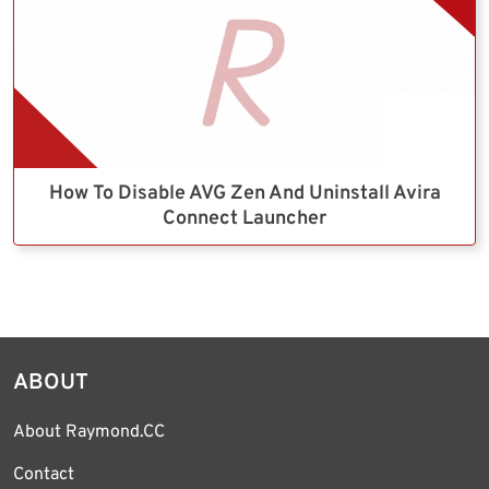
How To Disable AVG Zen And Uninstall Avira
Connect Launcher
ABOUT
About Raymond.CC
Contact