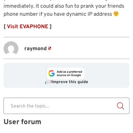
immediately. It could also fun to prank your friends
phone number if you have dynamic IP address
[
Visit EVAPHONE
]
raymond
Improve this guide
Search the topic...
User forum