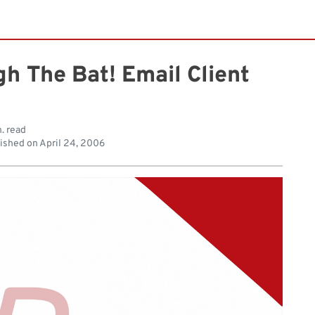
h The Bat! Email Client
. read
ished on
April 24, 2006