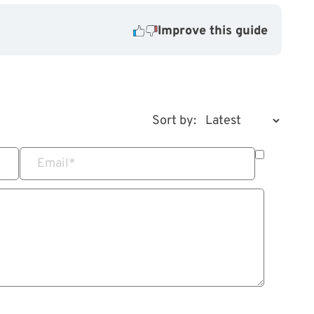
Improve this guide
Sort by:
Email
*