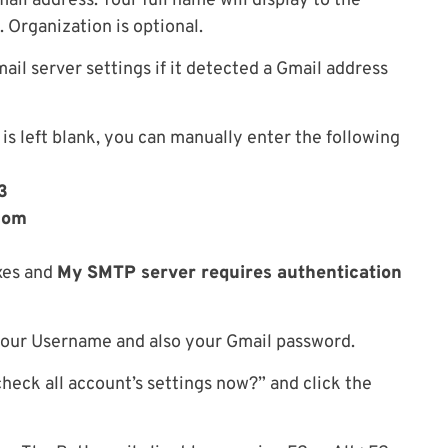
ail address. Your full name will display to the
 Organization is optional.
ail server settings if it detected a Gmail address
 is left blank, you can manually enter the following
3
com
es and
My SMTP server requires authentication
 your Username and also your Gmail password.
eck all account’s settings now?” and click the