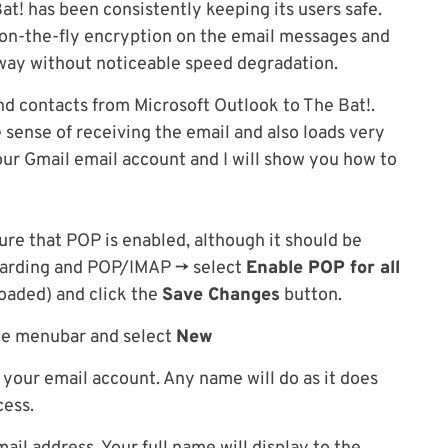
at! has been consistently keeping its users safe.
in on-the-fly encryption on the email messages and
 way without noticeable speed degradation.
and contacts from Microsoft Outlook to The Bat!.
e sense of receiving the email and also loads very
our Gmail email account and I will show you how to
ure that POP is enabled, although it should be
rwarding and POP/IMAP -> select
Enable POP for all
oaded) and click the
Save Changes
button.
he menubar and select
New
 your email account. Any name will do as it does
cess.