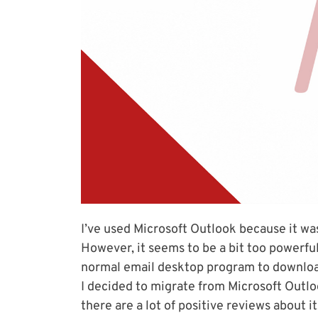
I’ve used Microsoft Outlook because it wa
However, it seems to be a bit too powerful
normal email desktop program to download 
I decided to migrate from Microsoft Outl
there are a lot of positive reviews about i