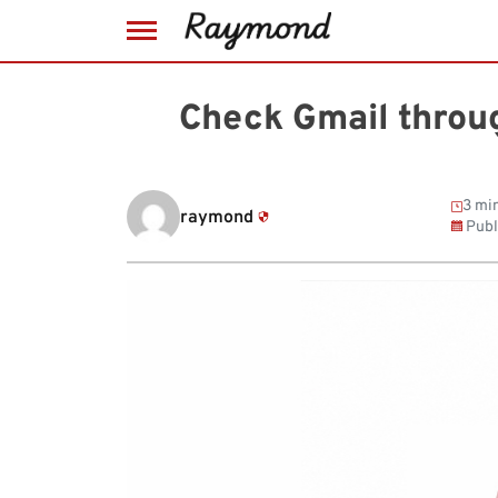
Skip
to
Check Gmail throug
content
3 min
raymond
Publ