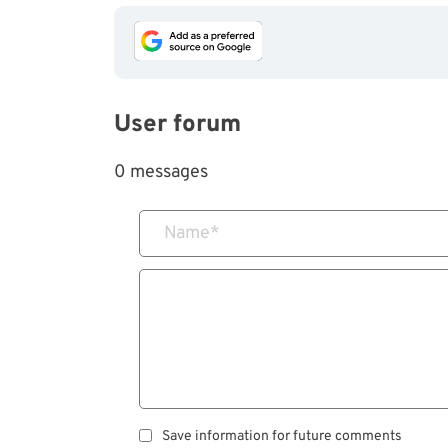
User forum
0 messages
Name
*
Save information for future comments