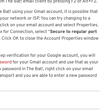
m The Bat! email client by pressing F2 or Alt+F2.
 Bat! using your Gmail account, it is possible that
your network or ISP. You can try changing to a
click on your email account and select Properties.
x for Connection, select “
Secure to regular port
. Click OK to close the Account Properties window
tep verification for your Google account, you will
ssword
for your Gmail account and use that as your
 password in The Bat!, right click on your email
ransport and you are able to enter a new password