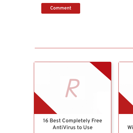
Comment
16 Best Completely Free
AntiVirus to Use
Wi