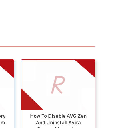
ory
How To Disable AVG Zen
ram
And Uninstall Avira