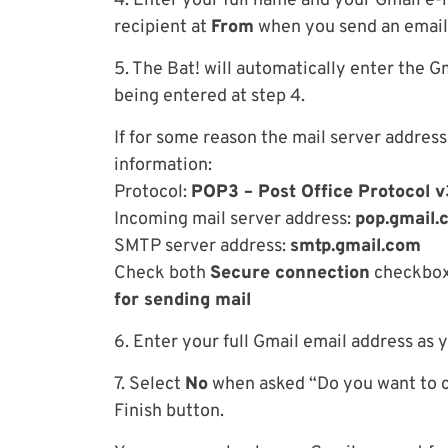
4. Enter your full name and your Gmail e-m
recipient at
From
when you send an email.
5. The Bat! will automatically enter the Gm
being entered at step 4.
If for some reason the mail server address
information:
Protocol:
POP3 – Post Office Protocol v
Incoming mail server address:
pop.gmail.
SMTP server address:
smtp.gmail.com
Check both
Secure connection
checkbox
for sending mail
6. Enter your full Gmail email address as
7. Select
No
when asked “Do you want to ch
Finish button.