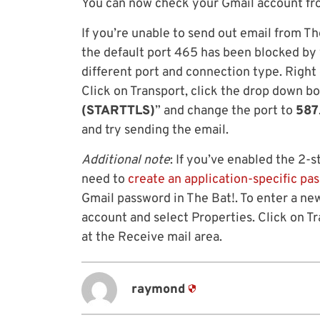
You can now check your Gmail account fro
If you’re unable to send out email from The
the default port 465 has been blocked by 
different port and connection type. Right 
Click on Transport, click the drop down bo
(STARTTLS)
” and change the port to
587
and try sending the email.
Additional note
: If you’ve enabled the 2-s
need to
create an application-specific pa
Gmail password in The Bat!. To enter a new
account and select Properties. Click on T
at the Receive mail area.
raymond