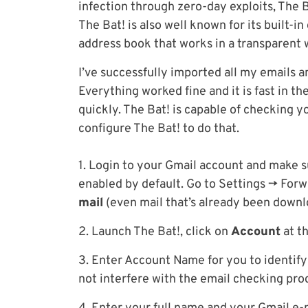
infection through zero-day exploits, The B
The Bat! is also well known for its built-
address book that works in a transparent
I’ve successfully imported all my emails 
Everything worked fine and it is fast in th
quickly. The Bat! is capable of checking y
configure The Bat! to do that.
1. Login to your Gmail account and make s
enabled by default. Go to Settings -> Fo
mail
(even mail that’s already been downl
2. Launch The Bat!, click on
Account
at t
3. Enter Account Name for you to identify
not interfere with the email checking pro