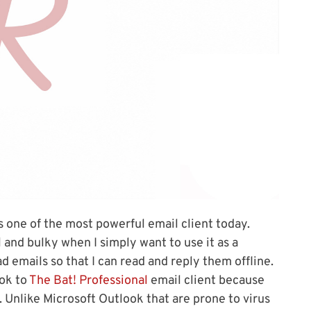
s one of the most powerful email client today.
 and bulky when I simply want to use it as a
emails so that I can read and reply them offline.
ook to
The Bat! Professional
email client because
t. Unlike Microsoft Outlook that are prone to virus