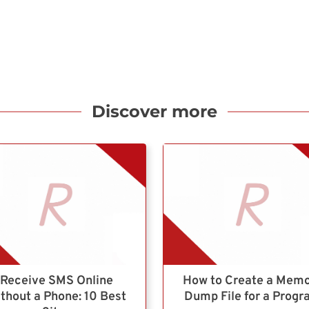
Discover more
Receive SMS Online
How to Create a Mem
thout a Phone: 10 Best
Dump File for a Prog