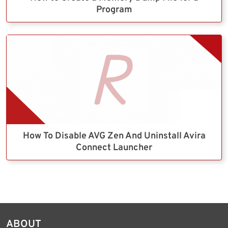
Program
How To Disable AVG Zen And Uninstall Avira
Connect Launcher
ABOUT