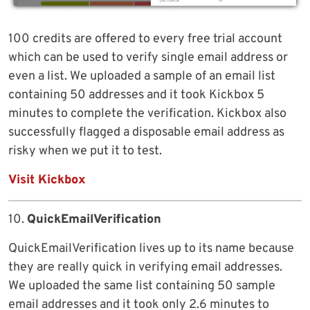
100 credits are offered to every free trial account
which can be used to verify single email address or
even a list. We uploaded a sample of an email list
containing 50 addresses and it took Kickbox 5
minutes to complete the verification. Kickbox also
successfully flagged a disposable email address as
risky when we put it to test.
Visit Kickbox
10.
QuickEmailVerification
QuickEmailVerification lives up to its name because
they are really quick in verifying email addresses.
We uploaded the same list containing 50 sample
email addresses and it took only 2.6 minutes to