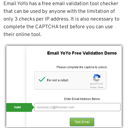
Email YoYo has a free email validation tool checker
that can be used by anyone with the limitation of
only 3 checks per IP address. It is also necessary to
complete the CAPTCHA test before you can use
their online tool.