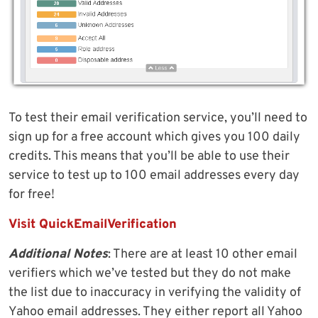
To test their email verification service, you’ll need to
sign up for a free account which gives you 100 daily
credits. This means that you’ll be able to use their
service to test up to 100 email addresses every day
for free!
Visit QuickEmailVerification
Additional Notes
: There are at least 10 other email
verifiers which we’ve tested but they do not make
the list due to inaccuracy in verifying the validity of
Yahoo email addresses. They either report all Yahoo