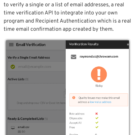
to verify a single or a list of email addresses, a real
time verification API to integrate into your own
program and Recipient Authentication which is a real
time email confirmation app created by them.