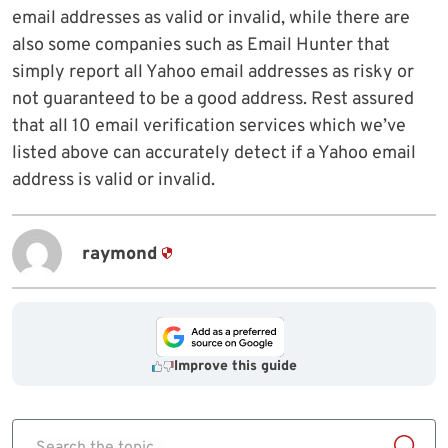
email addresses as valid or invalid, while there are
also some companies such as Email Hunter that
simply report all Yahoo email addresses as risky or
not guaranteed to be a good address. Rest assured
that all 10 email verification services which we’ve
listed above can accurately detect if a Yahoo email
address is valid or invalid.
raymond
Improve this guide