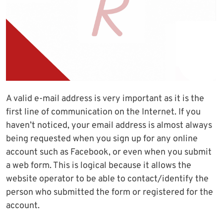
A valid e-mail address is very important as it is the
first line of communication on the Internet. If you
haven’t noticed, your email address is almost always
being requested when you sign up for any online
account such as Facebook, or even when you submit
a web form. This is logical because it allows the
website operator to be able to contact/identify the
person who submitted the form or registered for the
account.