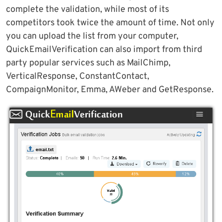
complete the validation, while most of its
competitors took twice the amount of time. Not only
you can upload the list from your computer,
QuickEmailVerification can also import from third
party popular services such as MailChimp,
VerticalResponse, ConstantContact,
CompaignMonitor, Emma, AWeber and GetResponse.