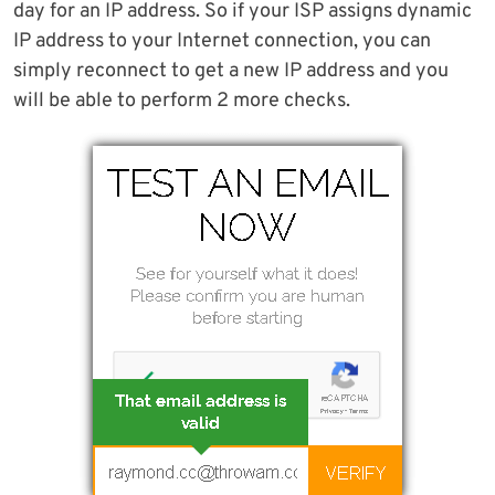
day for an IP address. So if your ISP assigns dynamic
IP address to your Internet connection, you can
simply reconnect to get a new IP address and you
will be able to perform 2 more checks.