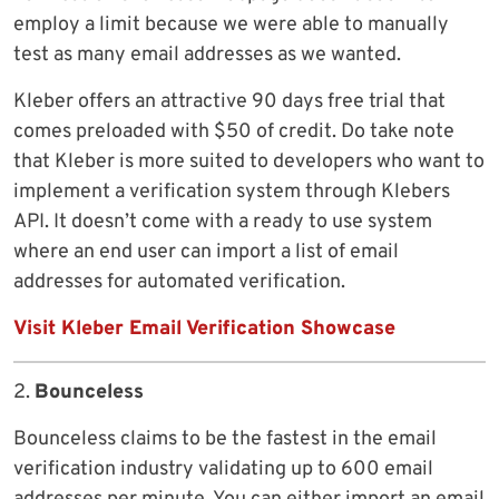
employ a limit because we were able to manually
test as many email addresses as we wanted.
Kleber offers an attractive 90 days free trial that
comes preloaded with $50 of credit. Do take note
that Kleber is more suited to developers who want to
implement a verification system through Klebers
API. It doesn’t come with a ready to use system
where an end user can import a list of email
addresses for automated verification.
Visit Kleber Email Verification Showcase
2.
Bounceless
Bounceless claims to be the fastest in the email
verification industry validating up to 600 email