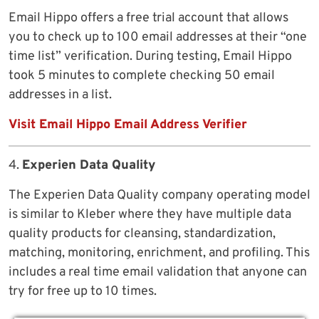
Email Hippo offers a free trial account that allows
you to check up to 100 email addresses at their “one
time list” verification. During testing, Email Hippo
took 5 minutes to complete checking 50 email
addresses in a list.
Visit Email Hippo Email Address Verifier
4.
Experien Data Quality
The Experien Data Quality company operating model
is similar to Kleber where they have multiple data
quality products for cleansing, standardization,
matching, monitoring, enrichment, and profiling. This
includes a real time email validation that anyone can
try for free up to 10 times.