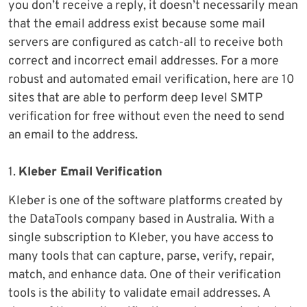
you don’t receive a reply, it doesn’t necessarily mean
that the email address exist because some mail
servers are configured as catch-all to receive both
correct and incorrect email addresses. For a more
robust and automated email verification, here are 10
sites that are able to perform deep level SMTP
verification for free without even the need to send
an email to the address.
1.
Kleber Email Verification
Kleber is one of the software platforms created by
the DataTools company based in Australia. With a
single subscription to Kleber, you have access to
many tools that can capture, parse, verify, repair,
match, and enhance data. One of their verification
tools is the ability to validate email addresses. A