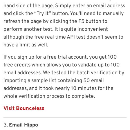
hand side of the page. Simply enter an email address
and click the “Try It” button. You’ll need to manually
refresh the page by clicking the F5 button to
perform another test. It is quite inconvenient
although the free real time API test doesn’t seem to
have a limit as well.
If you sign up for a free trial account, you get 100
free credits which allows you to validate up to 100
email addresses. We tested the batch verification by
importing a sample list containing 50 email
addresses, and it took nearly 10 minutes for the
whole verification process to complete.
Visit Bounceless
3.
Email Hippo