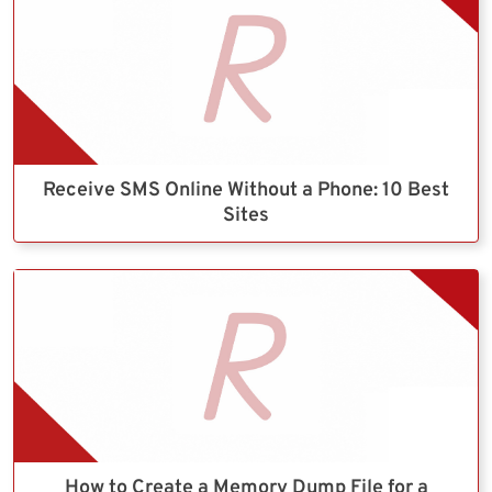
Receive SMS Online Without a Phone: 10 Best
Sites
How to Create a Memory Dump File for a