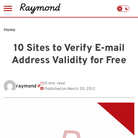
Skip
to
Home
content
10 Sites to Verify E-mail
Address Validity for Free
10 min. read
raymond
Published on
March 30, 2012