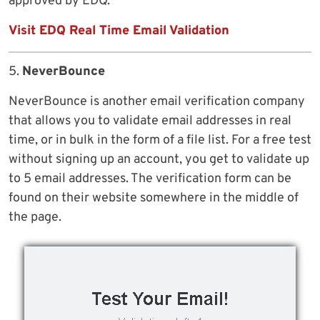
approved by EDQ.
Visit EDQ Real Time Email Validation
5.
NeverBounce
NeverBounce is another email verification company
that allows you to validate email addresses in real
time, or in bulk in the form of a file list. For a free test
without signing up an account, you get to validate up
to 5 email addresses. The verification form can be
found on their website somewhere in the middle of
the page.