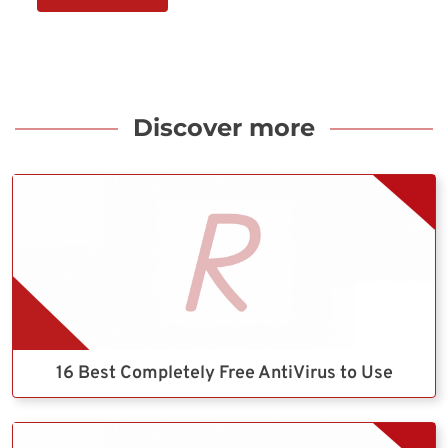
Discover more
16 Best Completely Free AntiVirus to Use