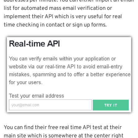
addresses per minute. You can either import an email
list for automated mass email verification or
implement their API which is very useful for real
time checking in contact or sign up forms.
You can find their free real time API test at their
main site which is somewhere at the center right