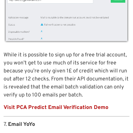
While it is possible to sign up for a free trial account,
you won’t get to use much of its service for free
because you’re only given 1£ of credit which will run
out after 12 checks. From their API documentation, it
is revealed that the email batch validation can only
verify up to 100 emails per batch.
Visit PCA Predict Email Verification Demo
7.
Email YoYo