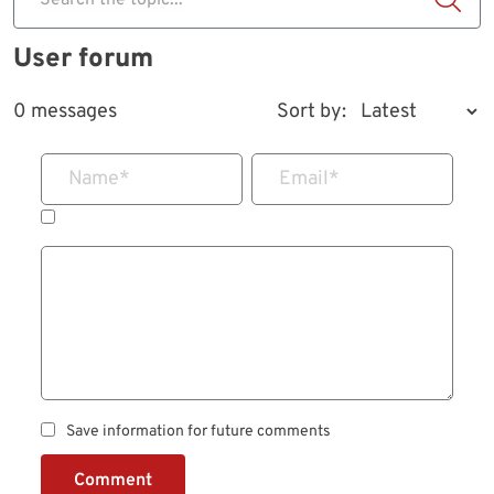
Search the topic...
User forum
0 messages
Sort by:
Name
*
Email
*
Save information for future comments
Comment