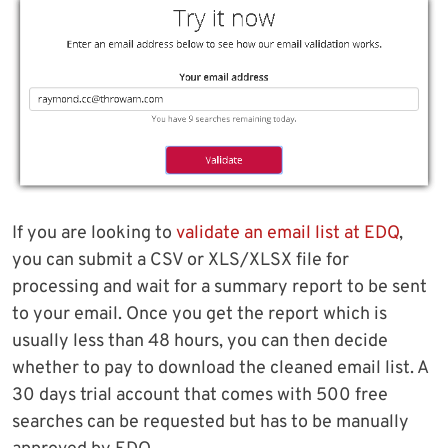
If you are looking to
validate an email list at EDQ
,
you can submit a CSV or XLS/XLSX file for
processing and wait for a summary report to be sent
to your email. Once you get the report which is
usually less than 48 hours, you can then decide
whether to pay to download the cleaned email list. A
30 days trial account that comes with 500 free
searches can be requested but has to be manually