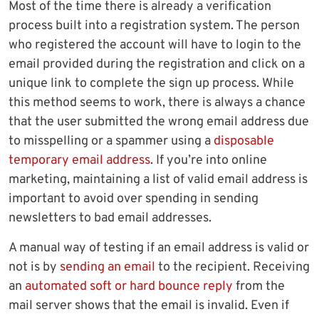
Most of the time there is already a verification
process built into a registration system. The person
who registered the account will have to login to the
email provided during the registration and click on a
unique link to complete the sign up process. While
this method seems to work, there is always a chance
that the user submitted the wrong email address due
to misspelling or a spammer using a
disposable
temporary email address
. If you’re into online
marketing, maintaining a list of valid email address is
important to avoid over spending in sending
newsletters to bad email addresses.
A manual way of testing if an email address is valid or
not is by
sending an email
to the recipient. Receiving
an
automated soft or hard bounce reply
from the
mail server shows that the email is invalid. Even if