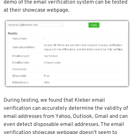
demo of the email verification system can be tested
at their showcase webpage.
During testing, we found that Kleber email
verification can accurately determine the validity of
email addresses from Yahoo, Outlook, Gmail and can
even detect disposable email addresses. The email
verification showcase webpage doesn’t seem to