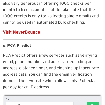
also very generous in offering 1000 checks per
month to free accounts, but do take note that the
1000 credits is only for validating single emails and
cannot be used in automated bulk checking.
Visit NeverBounce
6.
PCA Predict
PCA Predict offers a few services such as verifying
email, phone number and address, geocoding an
address, distance finder, and cleaning up inaccurate
address data. You can find the email verification
demo at their website which allows only 2 checks
per day for an IP address.