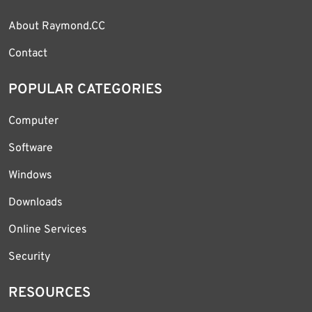
About Raymond.CC
Contact
POPULAR CATEGORIES
Computer
Software
Windows
Downloads
Online Services
Security
RESOURCES