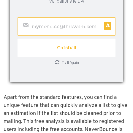
Apart from the standard features, you can find a
unique feature that can quickly analyze a list to give
an estimation if the list should be cleaned prior to
mailing. This free analysis is available to registered
users including the free accounts. NeverBounce is