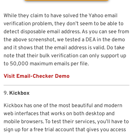
While they claim to have solved the Yahoo email
verification problem, they don’t seem to be able to
detect disposable email address. As you can see from
the above screenshot, we tested a DEA in the demo
and it shows that the email address is valid. Do take
note that their bulk verification can only support up
to 50,000 maximum emails per file.
Visit Email-Checker Demo
9.
Kickbox
Kickbox has one of the most beautiful and modern
web interfaces that works on both desktop and
mobile browsers. To test their services, you’ll have to
sign up for a free trial account that gives you access