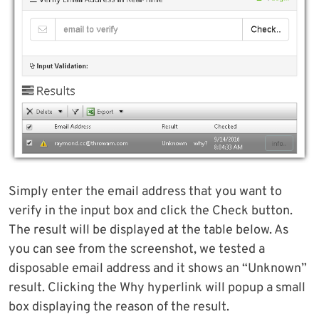
Simply enter the email address that you want to
verify in the input box and click the Check button.
The result will be displayed at the table below. As
you can see from the screenshot, we tested a
disposable email address and it shows an “Unknown”
result. Clicking the Why hyperlink will popup a small
box displaying the reason of the result.