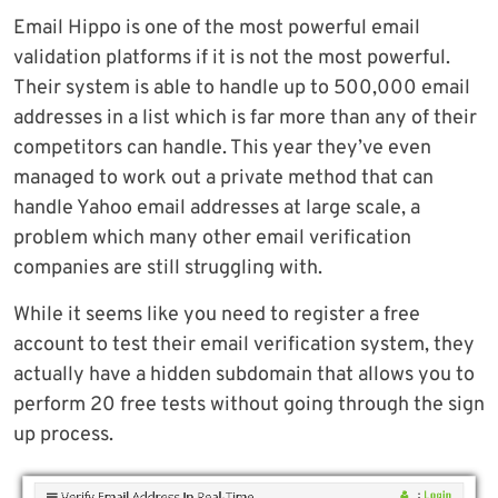
Email Hippo is one of the most powerful email
validation platforms if it is not the most powerful.
Their system is able to handle up to 500,000 email
addresses in a list which is far more than any of their
competitors can handle. This year they’ve even
managed to work out a private method that can
handle Yahoo email addresses at large scale, a
problem which many other email verification
companies are still struggling with.
While it seems like you need to register a free
account to test their email verification system, they
actually have a hidden subdomain that allows you to
perform 20 free tests without going through the sign
up process.