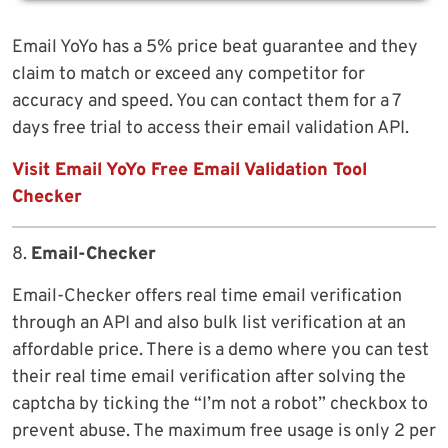
Email YoYo has a 5% price beat guarantee and they
claim to match or exceed any competitor for
accuracy and speed. You can contact them for a 7
days free trial to access their email validation API.
Visit Email YoYo Free Email Validation Tool
Checker
8.
Email-Checker
Email-Checker offers real time email verification
through an API and also bulk list verification at an
affordable price. There is a demo where you can test
their real time email verification after solving the
captcha by ticking the “I’m not a robot” checkbox to
prevent abuse. The maximum free usage is only 2 per