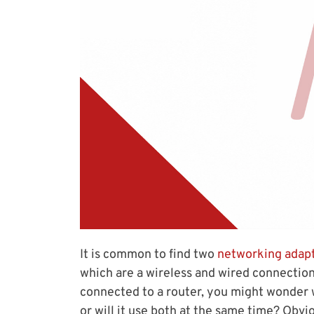
It is common to find two
networking adap
which are a wireless and wired connectio
connected to a router, you might wonder
or will it use both at the same time? Obv