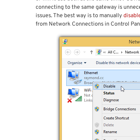
connecting to the same gateway is unnec
issues. The best way is to manually
disabl
from Network Connections in Control Pan