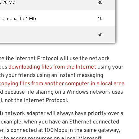
se the Internet Protocol will use the network
udes
downloading files from the Internet
using your
th your friends using an instant messaging
copying files from another computer in a local area
sed because file sharing on a Windows network uses
, not the Internet Protocol.
) network adapter will always have priority over a
or example, when you have an Ethernet connected
er is connected at 100Mbps in the same gateway,
r to access resources on a local Microsoft