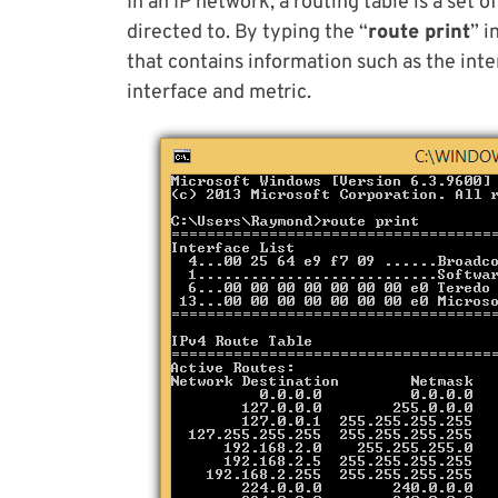
In an IP network, a routing table is a set 
directed to. By typing the “
route print
” i
that contains information such as the inte
interface and metric.