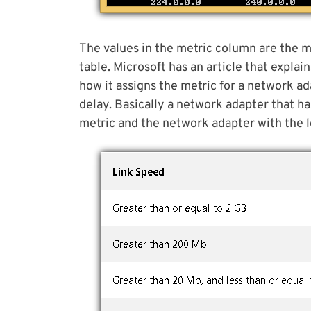
The values in the metric column are the m
table. Microsoft has an article that explai
how it assigns the metric for a network a
delay. Basically a network adapter that ha
metric and the network adapter with the lo