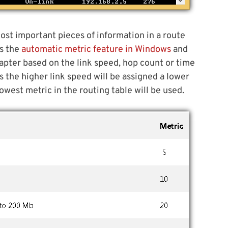
ost important pieces of information in a route
ns the
automatic metric feature in Windows
and
dapter based on the link speed, hop count or time
s the higher link speed will be assigned a lower
west metric in the routing table will be used.