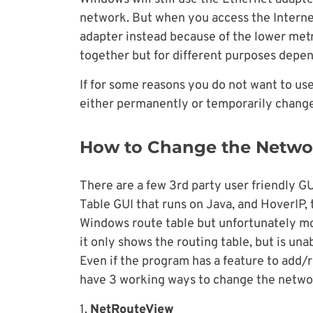
network. But when you access the Internet
adapter instead because of the lower metr
together but for different purposes depe
If for some reasons you do not want to use 
either permanently or temporarily change 
How to Change the Networ
There are a few 3rd party user friendly GU
Table GUI that runs on Java, and HoverIP, 
Windows route table but unfortunately mos
it only shows the routing table, but is una
Even if the program has a feature to add/
have 3 working ways to change the networ
1.
NetRouteView