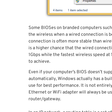
Some BIOSes on branded computers such as
the wireless when a wired connection is be
connection is often more stable than wirel
is a higher chance that the wired connect
1Gbps while the fastest wireless speed at 
to achieve.
Even if your computer’s BIOS doesn’t sup
automatically, Windows actually has a bui
use for best performance. It is not entirely
Ethernet or WiFi adapter will always be 
router/gateway.