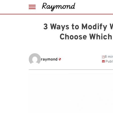
Skip
to
3 Ways to Modify 
content
Choose Which
8 min
raymond
Publ