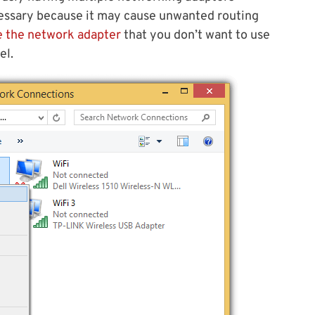
essary because it may cause unwanted routing
e the network adapter
that you don’t want to use
el.