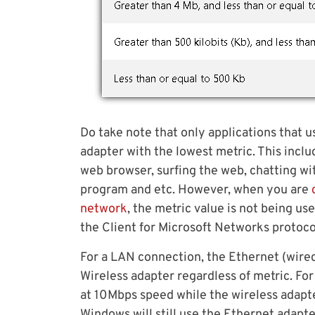
Do take note that only applications that u
adapter with the lowest metric. This incl
web browser, surfing the web, chatting wi
program and etc. However, when you are
network
, the metric value is not being u
the Client for Microsoft Networks protocol
For a LAN connection, the Ethernet (wired
Wireless adapter regardless of metric. F
at 10Mbps speed while the wireless adapt
Windows will still use the Ethernet adapte