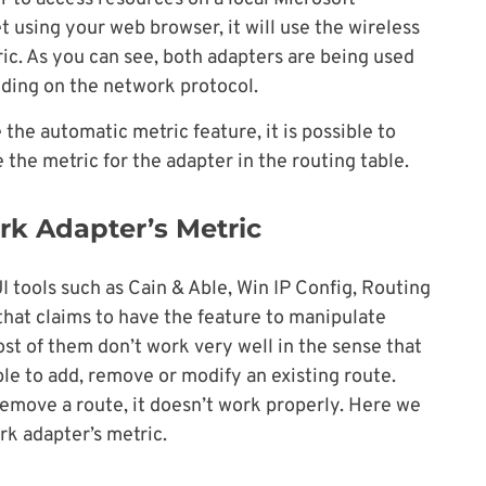
 using your web browser, it will use the wireless
ic. As you can see, both adapters are being used
nding on the network protocol.
the automatic metric feature, it is possible to
the metric for the adapter in the routing table.
k Adapter’s Metric
I tools such as Cain & Able, Win IP Config, Routing
that claims to have the feature to manipulate
t of them don’t work very well in the sense that
ble to add, remove or modify an existing route.
remove a route, it doesn’t work properly. Here we
k adapter’s metric.