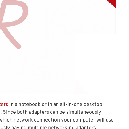
ters
in a notebook or in an all-in-one desktop
n. Since both adapters can be simultaneously
 which network connection your computer will use
iously having multiple networking adapters