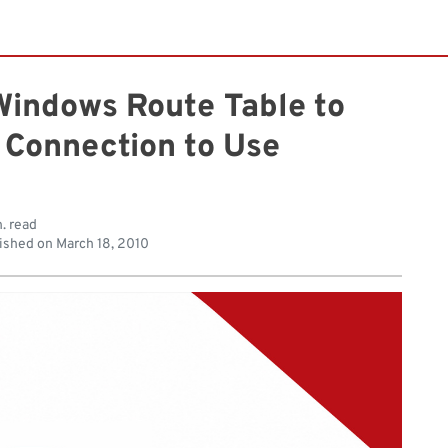
Windows Route Table to
 Connection to Use
. read
ished on
March 18, 2010