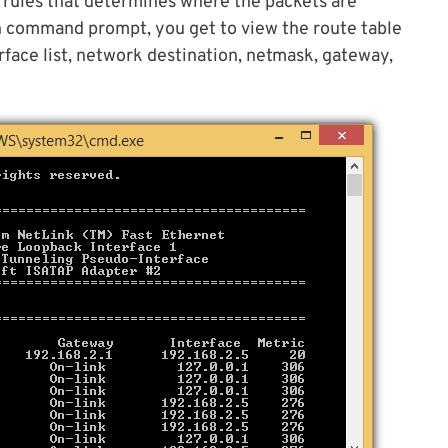
of rules that determines where the packets are
n command prompt, you get to view the route table
rface list, network destination, netmask, gateway,