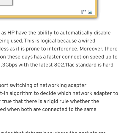
 HP have the ability to automatically disable
ing used. This is logical because a wired
ess as it is prone to interference. Moreover, there
ion these days has a faster connection speed up to
1.3Gbps with the latest 802.11ac standard is hard
port switching of networking adapter
lt-in algorithm to decide which network adapter to
 true that there is a rigid rule whether the
used when both are connected to the same