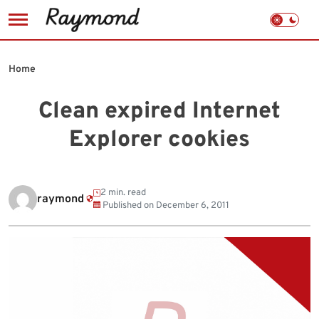
Skip
to
Home
content
Clean expired Internet
Explorer cookies
2 min. read
raymond
Published on
December 6, 2011