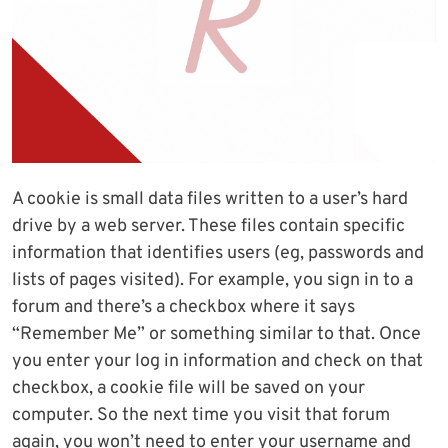
A cookie is small data files written to a user’s hard
drive by a web server. These files contain specific
information that identifies users (eg, passwords and
lists of pages visited). For example, you sign in to a
forum and there’s a checkbox where it says
“Remember Me” or something similar to that. Once
you enter your log in information and check on that
checkbox, a cookie file will be saved on your
computer. So the next time you visit that forum
again, you won’t need to enter your username and