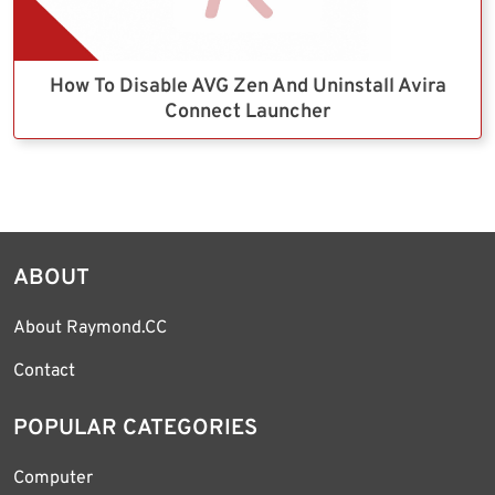
How To Disable AVG Zen And Uninstall Avira
Connect Launcher
ABOUT
About Raymond.CC
Contact
POPULAR CATEGORIES
Computer