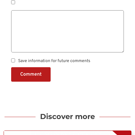
Save information for future comments
Comment
Discover more