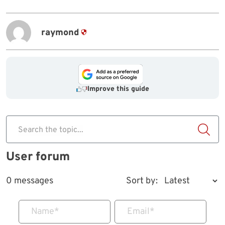
raymond
Improve this guide
Search the topic...
User forum
0 messages
Sort by:
Name
*
Email
*