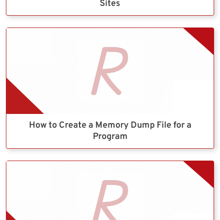
Sites
How to Create a Memory Dump File for a
Program