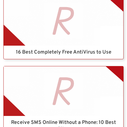
16 Best Completely Free AntiVirus to Use
Receive SMS Online Without a Phone: 10 Best