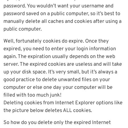
password. You wouldn’t want your username and
password saved on a public computer, so it’s best to
manually delete all caches and cookies after using a
public computer.
Well, fortunately cookies do expire. Once they
expired, you need to enter your login information
again. The expiration usually depends on the web
server. The expired cookies are useless and will take
up your disk space. It’s very small, but it’s always a
good practice to delete unwanted files on your
computer or else one day your computer will be
filled with too much junk!
Deleting cookies from Internet Explorer options like
the picture below deletes ALL cookies.
So how do you delete only the expired Internet