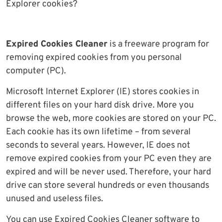
Explorer cookies?
Expired Cookies Cleaner
is a freeware program for
removing expired cookies from you personal
computer (PC).
Microsoft Internet Explorer (IE) stores cookies in
different files on your hard disk drive. More you
browse the web, more cookies are stored on your PC.
Each cookie has its own lifetime – from several
seconds to several years. However, IE does not
remove expired cookies from your PC even they are
expired and will be never used. Therefore, your hard
drive can store several hundreds or even thousands
unused and useless files.
You can use Expired Cookies Cleaner software to