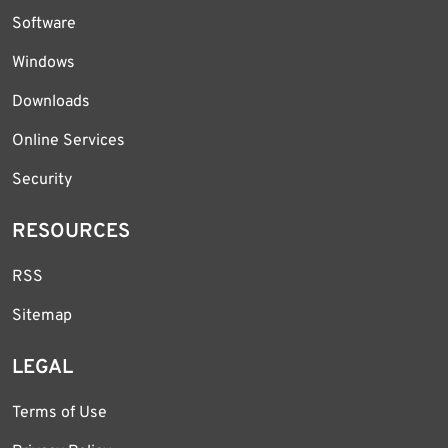
Software
Windows
Downloads
Online Services
Security
RESOURCES
RSS
Sitemap
LEGAL
Terms of Use