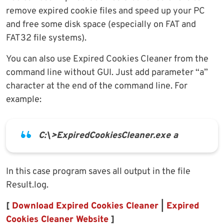
remove expired cookie files and speed up your PC
and free some disk space (especially on FAT and
FAT32 file systems).
You can also use Expired Cookies Cleaner from the
command line without GUI. Just add parameter “a”
character at the end of the command line. For
example:
C:\>ExpiredCookiesCleaner.exe a
In this case program saves all output in the file
Result.log.
[
Download Expired Cookies Cleaner
|
Expired
Cookies Cleaner Website
]