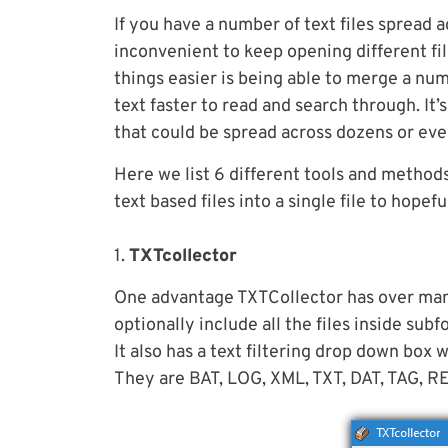
If you have a number of text files spread 
inconvenient to keep opening different fil
things easier is being able to merge a numb
text faster to read and search through. It’
that could be spread across dozens or even
Here we list 6 different tools and method
text based files into a single file to hopefu
1.
TXTcollector
One advantage TXTCollector has over many o
optionally include all the files inside sub
It also has a text filtering drop down box 
They are BAT, LOG, XML, TXT, DAT, TAG, RE