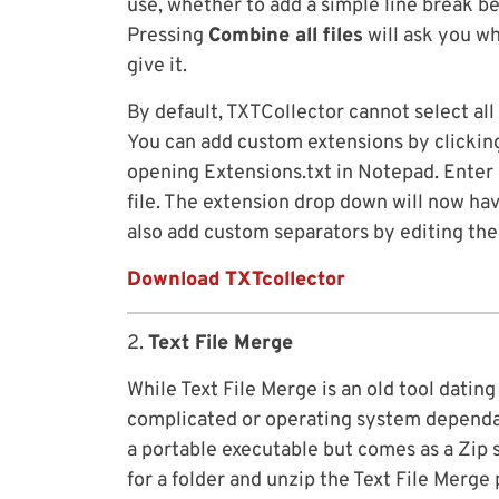
use, whether to add a simple line break bet
Pressing
Combine all files
will ask you wh
give it.
By default, TXTCollector cannot select all f
You can add custom extensions by clickin
opening Extensions.txt in Notepad. Enter a
file. The extension drop down will now have
also add custom separators by editing the
Download TXTcollector
2.
Text File Merge
While Text File Merge is an old tool dating 
complicated or operating system dependant 
a portable executable but comes as a Zip 
for a folder and unzip the Text File Merge