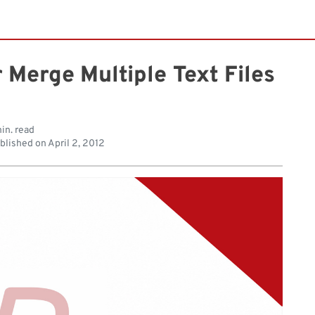
 Merge Multiple Text Files
in. read
blished on
April 2, 2012