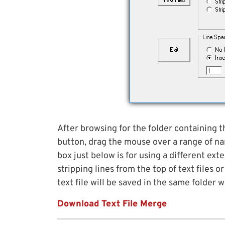
After browsing for the folder containing th
button, drag the mouse over a range of na
box just below is for using a different exte
stripping lines from the top of text files
text file will be saved in the same folder
Download Text File Merge