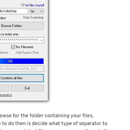
rowse for the folder containing your files,
e to do then is decide what type of separator to