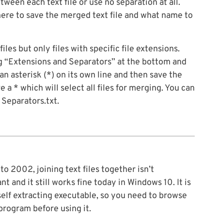
ween each text file or use no separation at all.
ere to save the merged text file and what name to
iles but only files with specific file extensions.
g “Extensions and Separators” at the bottom and
n asterisk (*) on its own line and then save the
 a * which will select all files for merging. You can
 Separators.txt.
to 2002, joining text files together isn’t
and it still works fine today in Windows 10. It is
self extracting executable, so you need to browse
 program before using it.