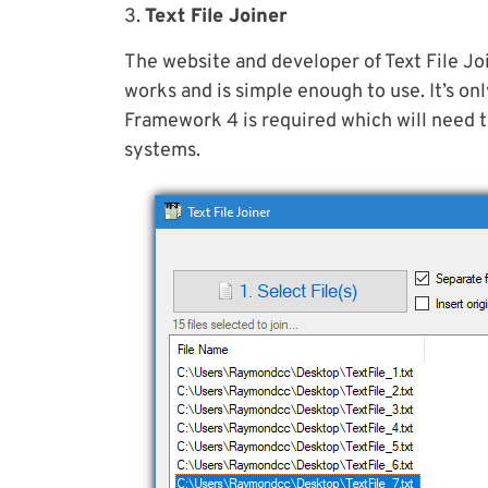
3.
Text File Joiner
The website and developer of Text File Joi
works and is simple enough to use. It’s o
Framework 4 is required which will need 
systems.