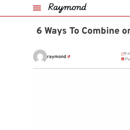
Skip
to
6 Ways To Combine or
content
9 m
raymond
Pu