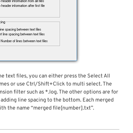
e text files, you can either press the Select All
mes or use Ctrl/Shift+Click to multi select. The
nsion filter such as *.log. The other options are for
 or adding line spacing to the bottom. Each merged
 with the name “merged file[number].txt”.