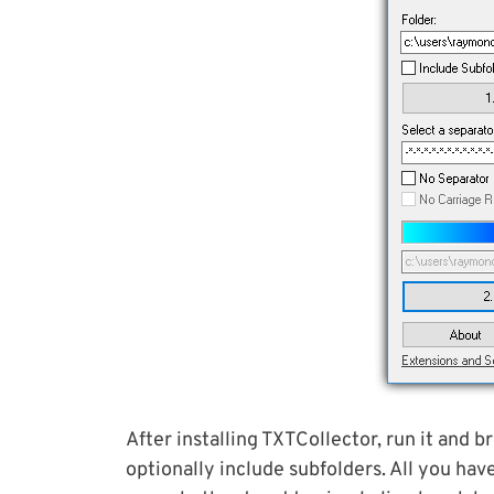
After installing TXTCollector, run it and b
optionally include subfolders. All you hav