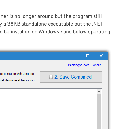
ner is no longer around but the program still
nly a 38KB standalone executable but the .NET
to be installed on Windows 7 and below operating