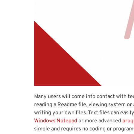
Many users will come into contact with text
reading a Readme file, viewing system or a
writing your own files. Text files can easi
Windows Notepad
or more advanced
prog
simple and requires no coding or progra