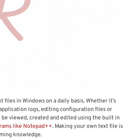
 files in Windows on a daily basis. Whether it’s
pplication logs, editing configuration files or
ly be viewed, created and edited using the built in
rams like Notepad++
. Making your own text file is
mming knowledge.