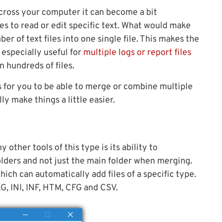
across your computer it can become a bit
es to read or edit specific text. What would make
er of text files into one single file. This makes the
s especially useful for
multiple logs or report files
 hundreds of files.
s for you to be able to merge or combine multiple
lly make things a little easier.
ther tools of this type is its ability to
folders and not just the main folder when merging.
which can automatically add files of a specific type.
G, INI, INF, HTM, CFG and CSV.