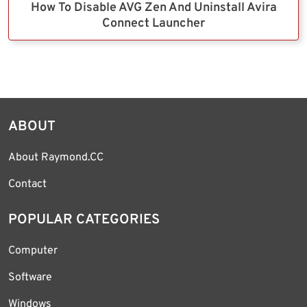
How To Disable AVG Zen And Uninstall Avira
Connect Launcher
ABOUT
About Raymond.CC
Contact
POPULAR CATEGORIES
Computer
Software
Windows