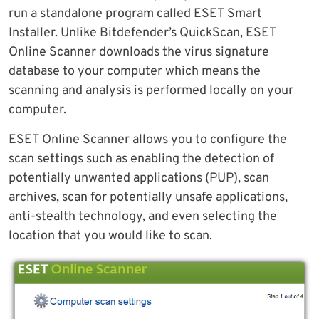
run a standalone program called ESET Smart
Installer. Unlike Bitdefender’s QuickScan, ESET
Online Scanner downloads the virus signature
database to your computer which means the
scanning and analysis is performed locally on your
computer.
ESET Online Scanner allows you to configure the
scan settings such as enabling the detection of
potentially unwanted applications (PUP), scan
archives, scan for potentially unsafe applications,
anti-stealth technology, and even selecting the
location that you would like to scan.