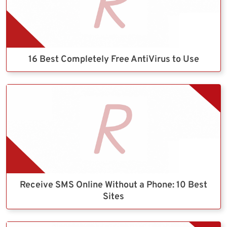
16 Best Completely Free AntiVirus to Use
Receive SMS Online Without a Phone: 10 Best
Sites