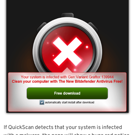
If QuickScan detects that your system is infected