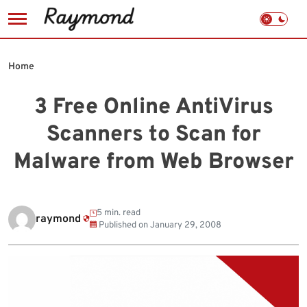
Skip
to
Home
content
3 Free Online AntiVirus
Scanners to Scan for
Malware from Web Browser
5 min. read
raymond
Published on
January 29, 2008