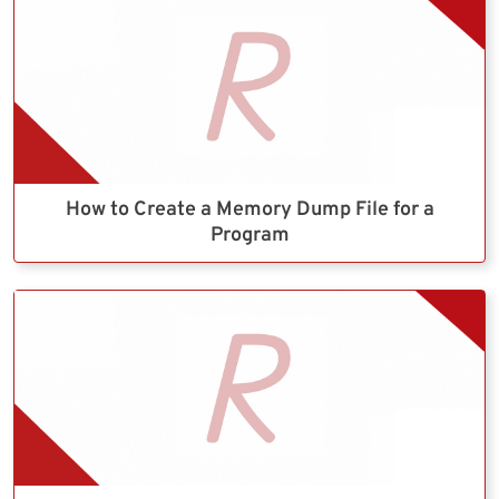
How to Create a Memory Dump File for a
Program