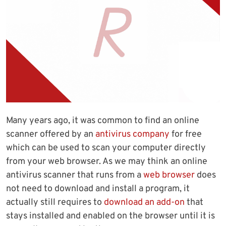
Many years ago, it was common to find an online
scanner offered by an
antivirus company
for free
which can be used to scan your computer directly
from your web browser. As we may think an online
antivirus scanner that runs from a
web browser
does
not need to download and install a program, it
actually still requires to
download an add-on
that
stays installed and enabled on the browser until it is