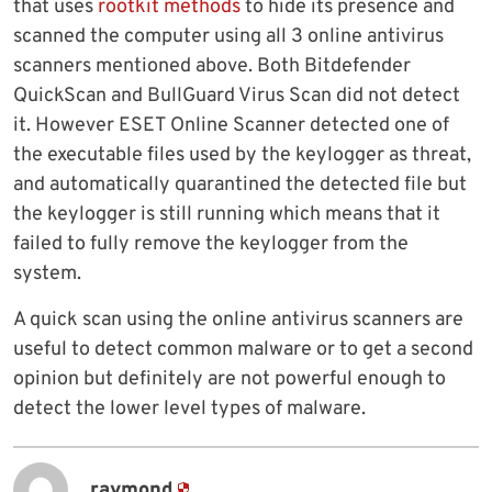
that uses
rootkit methods
to hide its presence and
scanned the computer using all 3 online antivirus
scanners mentioned above. Both Bitdefender
QuickScan and BullGuard Virus Scan did not detect
it. However ESET Online Scanner detected one of
the executable files used by the keylogger as threat,
and automatically quarantined the detected file but
the keylogger is still running which means that it
failed to fully remove the keylogger from the
system.
A quick scan using the online antivirus scanners are
useful to detect common malware or to get a second
opinion but definitely are not powerful enough to
detect the lower level types of malware.
raymond