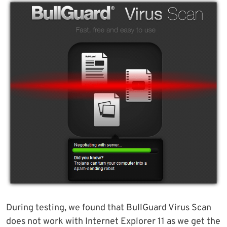
During testing, we found that BullGuard Virus Scan
does not work with Internet Explorer 11 as we get the