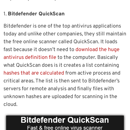
1.
Bitdefender QuickScan
Bitdefender is one of the top antivirus applications
today and unlike other companies, they still maintain
the free online scanner called QuickScan. It loads
fast because it doesn’t need to
download the huge
antivirus definition file
to the computer. Basically
what QuickScan does is it creates a list containing
hashes that are calculated
from active process and
critical areas. The list is then sent to Bitdefender’s
servers for remote analysis and finally files with
unknown hashes are uploaded for scanning in the
cloud.