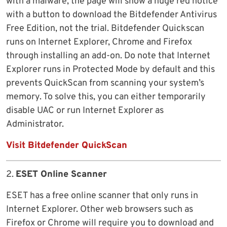
with a malware, the page will show a huge red notice
with a button to download the Bitdefender Antivirus
Free Edition, not the trial. Bitdefender Quickscan
runs on Internet Explorer, Chrome and Firefox
through installing an add-on. Do note that Internet
Explorer runs in Protected Mode by default and this
prevents QuickScan from scanning your system’s
memory. To solve this, you can either temporarily
disable UAC or run Internet Explorer as
Administrator.
Visit Bitdefender QuickScan
2.
ESET Online Scanner
ESET has a free online scanner that only runs in
Internet Explorer. Other web browsers such as
Firefox or Chrome will require you to download and