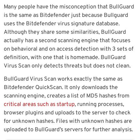
Many people have the misconception that BullGuard
is the same as Bitdefender just because Bullguard
uses the Bitdefender virus signature database.
Although they share some similarities, BullGuard
actually has a second scanning engine that focuses
on behavioral and on access detection with 3 sets of
definition, with one that is homemade. BullGuard
Virus Scan only detects threats but does not clean.
BullGuard Virus Scan works exactly the same as
Bitdefender QuickScan. It only downloads the
scanning engine, creates a list of MD5 hashes from
critical areas such as startup
, running processes,
browser plugins and uploads to the server to check
for unknown hashes. Files with unknown hashes are
uploaded to BullGuard’s servers for further analysis.