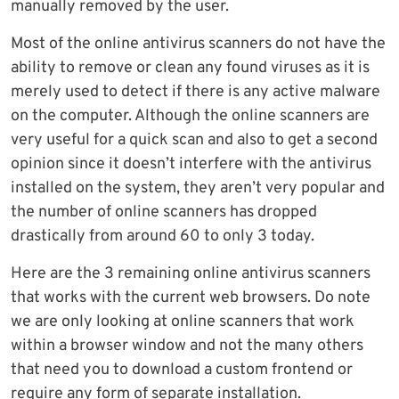
manually removed by the user.
Most of the online antivirus scanners do not have the
ability to remove or clean any found viruses as it is
merely used to detect if there is any active malware
on the computer. Although the online scanners are
very useful for a quick scan and also to get a second
opinion since it doesn’t interfere with the antivirus
installed on the system, they aren’t very popular and
the number of online scanners has dropped
drastically from around 60 to only 3 today.
Here are the 3 remaining online antivirus scanners
that works with the current web browsers. Do note
we are only looking at online scanners that work
within a browser window and not the many others
that need you to download a custom frontend or
require any form of separate installation.