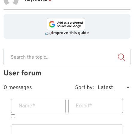
Improve this guide
Search the topic...
User forum
0 messages
Sort by:
Name
*
Email
*