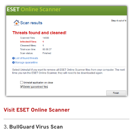
Visit ESET Online Scanner
3.
BullGuard Virus Scan