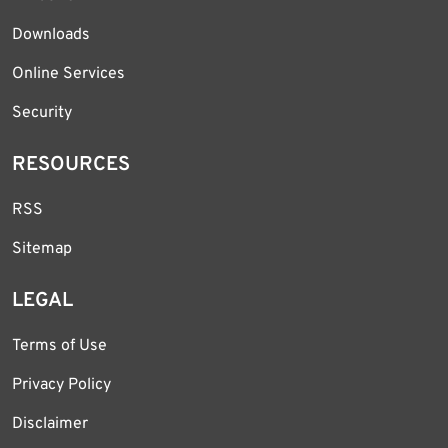
Downloads
Online Services
Security
RESOURCES
RSS
Sitemap
LEGAL
Terms of Use
Privacy Policy
Disclaimer