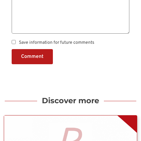
Save information for future comments
Comment
Discover more