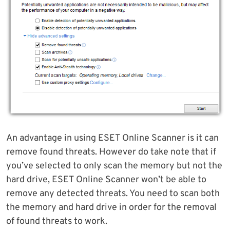
An advantage in using ESET Online Scanner is it can
remove found threats. However do take note that if
you’ve selected to only scan the memory but not the
hard drive, ESET Online Scanner won’t be able to
remove any detected threats. You need to scan both
the memory and hard drive in order for the removal
of found threats to work.