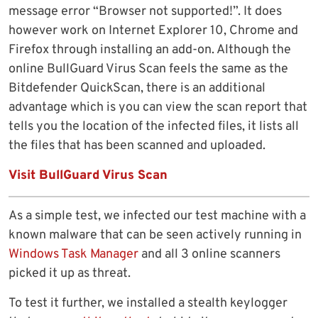
message error “Browser not supported!”. It does
however work on Internet Explorer 10, Chrome and
Firefox through installing an add-on. Although the
online BullGuard Virus Scan feels the same as the
Bitdefender QuickScan, there is an additional
advantage which is you can view the scan report that
tells you the location of the infected files, it lists all
the files that has been scanned and uploaded.
Visit BullGuard Virus Scan
As a simple test, we infected our test machine with a
known malware that can be seen actively running in
Windows Task Manager
and all 3 online scanners
picked it up as threat.
To test it further, we installed a stealth keylogger