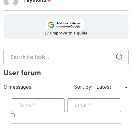
raymond
Improve this guide
Search the topic...
User forum
0 messages
Sort by:
Name
*
Email
*