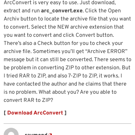
ArcConvert is very easy to use. Just download,
extract and run
arc_convert.exe
. Click the Open
Archiv button to locate the archive file that you want
to convert. Select the NEW archive extension that
you want to convert and click Convert button.
There’s also a Check button for you to check your
archive file. Sometimes you’ll get “Archive ERROR”
message but it can still be converted. There seems to
be problem in converting ZIP to other extension. But
I tried RAR to ZIP, and also 7-ZIP to ZIP, it works. I
have contacted the author and he claims that there
is no problem. What about you? Are you able to
convert RAR to ZIP?
[
Download ArcConvert
]