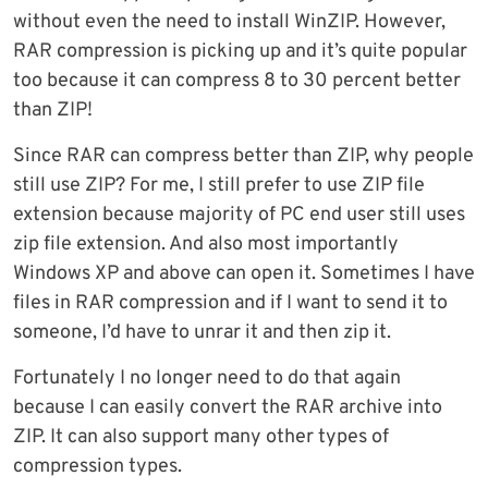
without even the need to install WinZIP. However,
RAR compression is picking up and it’s quite popular
too because it can compress 8 to 30 percent better
than ZIP!
Since RAR can compress better than ZIP, why people
still use ZIP? For me, I still prefer to use ZIP file
extension because majority of PC end user still uses
zip file extension. And also most importantly
Windows XP and above can open it. Sometimes I have
files in RAR compression and if I want to send it to
someone, I’d have to unrar it and then zip it.
Fortunately I no longer need to do that again
because I can easily convert the RAR archive into
ZIP. It can also support many other types of
compression types.