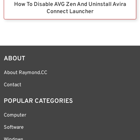
How To Disable AVG Zen And Uninstall Avira
Connect Launcher
ABOUT
About Raymond.CC
Contact
POPULAR CATEGORIES
Computer
Software
Windows