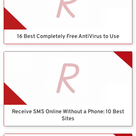
16 Best Completely Free AntiVirus to Use
Receive SMS Online Without a Phone: 10 Best
Sites