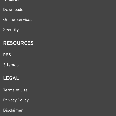
Downloads
Online Services
Security
RESOURCES
RSS
Sitemap
LEGAL
Terms of Use
Privacy Policy
Disclaimer