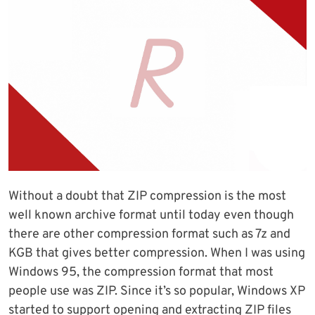
Without a doubt that ZIP compression is the most
well known archive format until today even though
there are other compression format such as 7z and
KGB that gives better compression. When I was using
Windows 95, the compression format that most
people use was ZIP. Since it’s so popular, Windows XP
started to support opening and extracting ZIP files