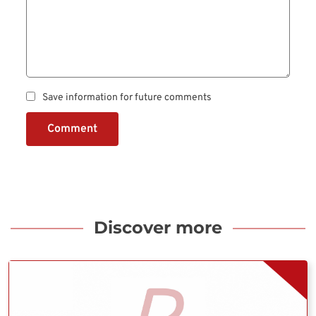
Save information for future comments
Comment
Discover more