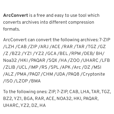
ArcConvert
is a free and easy to use tool which
converts archives into different compression
formats.
ArcConvert can convert the following archives: 7-ZIP
/LZH /CAB /ZIP /ARJ /ACE /RAR /TAR /TGZ /GZ
/Z /BZ2 /YZ1 /YZ2 /GCA /BEL /RPM /DEB/ BH/
Noa32 /HKI /PAQAR /SQX /HA /ZOO /UHARC /LFB
/ZLIB /UCL /IMP /RS /SPL /APK /Arc /DZ /MSI
/ALZ /PMA /PAQ7 /CHM /UDA /PAQ8 /Cryptonite
/ISO /LZOP /BMA
To the following ones: ZIP, 7-ZIP, CAB, LHA, TAR, TGZ,
BZ2, YZ1, BGA, RAR, ACE, NOA32, HKI, PAQAR,
UHARC, YZ2, DZ, HA