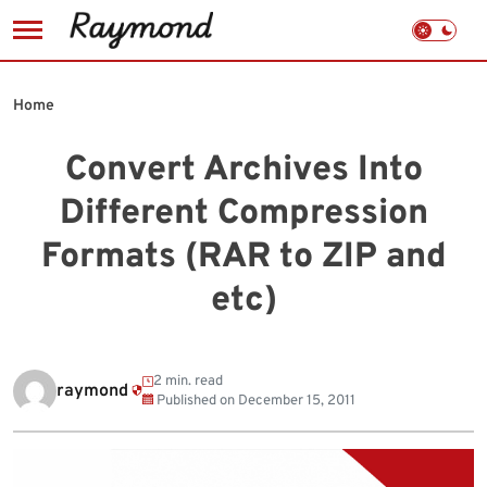
Skip
to
Home
content
Convert Archives Into
Different Compression
Formats (RAR to ZIP and
etc)
2 min. read
raymond
Published on
December 15, 2011