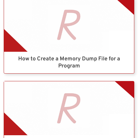
How to Create a Memory Dump File for a
Program