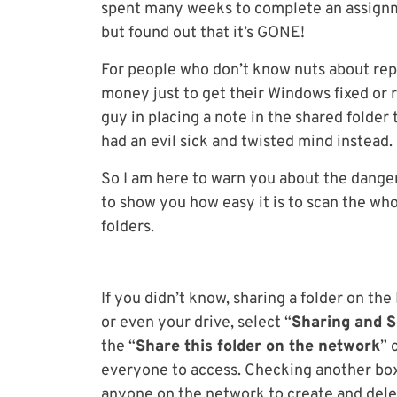
spent many weeks to complete an assignm
but found out that it’s GONE!
For people who don’t know nuts about repa
money just to get their Windows fixed or 
guy in placing a note in the shared folder
had an evil sick and twisted mind instead.
So I am here to warn you about the danger
to show you how easy it is to scan the wh
folders.
If you didn’t know, sharing a folder on the
or even your drive, select “
Sharing and S
the “
Share this folder on the network
” 
everyone to access. Checking another box
anyone on the network to create and delete