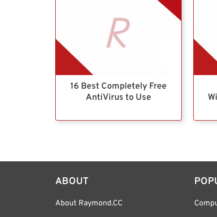
16 Best Completely Free
AntiVirus to Use
Wi
ABOUT
POP
About Raymond.CC
Compu