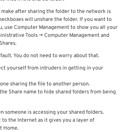
make after sharing the folder to the network is
eckboxes will unshare the folder. If you want to
ou, use Computer Management to show you all your
dministrative Tools -> Computer Management and
Shares.
ault. You do not need to worry about that.
ct yourself from intruders in getting in your
done sharing the file to another person.
f the Share name to hide shared folders from being
n someone is accessing your shared folders.
 to the Internet as it gives you a layer of
at Home.