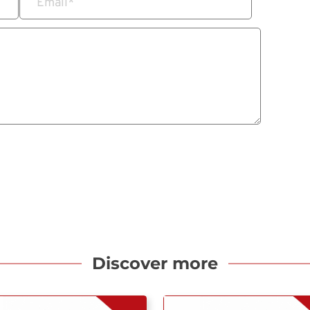
Email
*
Discover more