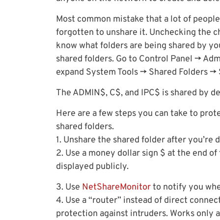
Most common mistake that a lot of people 
forgotten to unshare it. Unchecking the ch
know what folders are being shared by y
shared folders. Go to Control Panel -> A
expand System Tools -> Shared Folders -> 
The ADMIN$, C$, and IPC$ is shared by def
Here are a few steps you can take to prote
shared folders.
1. Unshare the shared folder after you’re 
2. Use a money dollar sign $ at the end o
displayed publicly.
3. Use
NetShareMonitor
to notify you whe
4. Use a “router” instead of direct connect
protection against intruders. Works only 