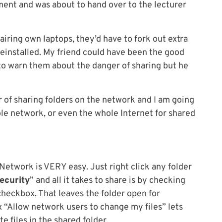
ent and was about to hand over to the lecturer
iring own laptops, they’d have to fork out extra
reinstalled. My friend could have been the good
 to warn them about the danger of sharing but he
 of sharing folders on the network and I am going
ole network, or even the whole Internet for shared
 Network is VERY easy. Just right click any folder
ecurity
” and all it takes to share is by checking
checkbox. That leaves the folder open for
 “Allow network users to change my files” lets
 files in the shared folder.