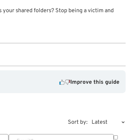
ss your shared folders? Stop being a victim and
Improve this guide
Sort by: