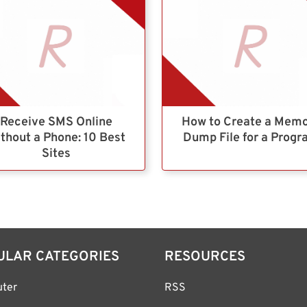
Receive SMS Online
How to Create a Mem
thout a Phone: 10 Best
Dump File for a Prog
Sites
ULAR CATEGORIES
RESOURCES
ter
RSS