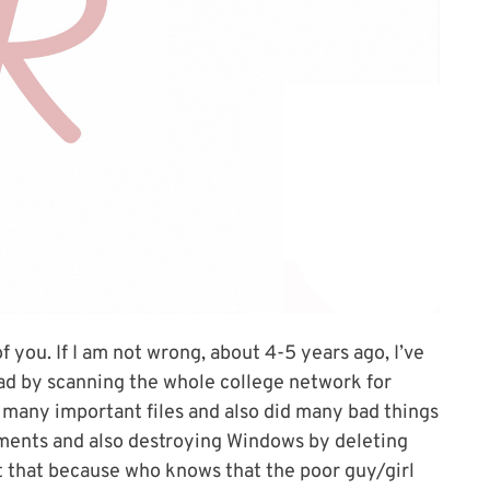
f you. If I am not wrong, about 4-5 years ago, I’ve
ad by scanning the whole college network for
o many important files and also did many bad things
ments and also destroying Windows by deleting
st that because who knows that the poor guy/girl