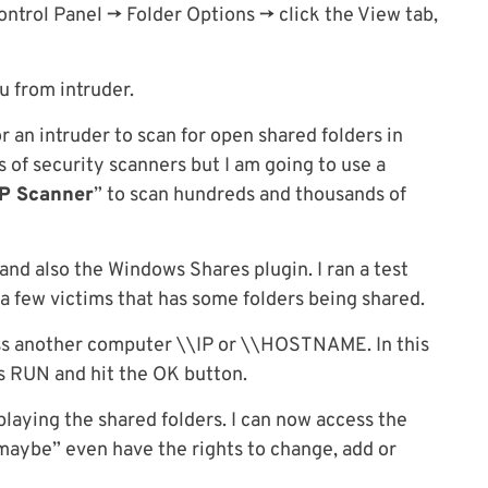
ntrol Panel -> Folder Options -> click the View tab,
ou from intruder.
or an intruder to scan for open shared folders in
 of security scanners but I am going to use a
IP Scanner
” to scan hundreds and thousands of
and also the Windows Shares plugin. I ran a test
 a few victims that has some folders being shared.
ss another computer \\IP or \\HOSTNAME. In this
s RUN and hit the OK button.
laying the shared folders. I can now access the
aybe” even have the rights to change, add or