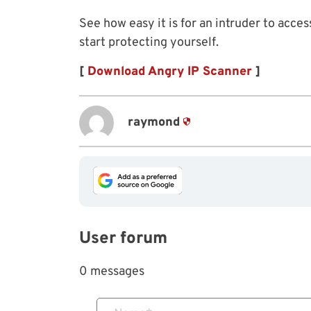
See how easy it is for an intruder to acce
start protecting yourself.
[
Download Angry IP Scanner
]
raymond
User forum
0 messages