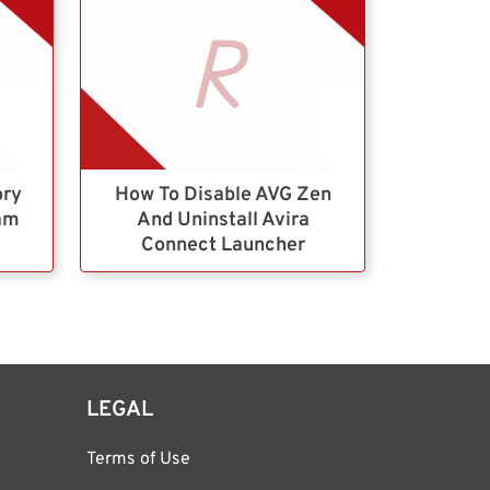
ory
How To Disable AVG Zen
ram
And Uninstall Avira
Connect Launcher
LEGAL
Terms of Use