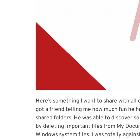
Here’s something I want to share with all o
got a friend telling me how much fun he h
shared folders. He was able to discover s
by deleting important files from My Docu
Windows system files. I was totally again