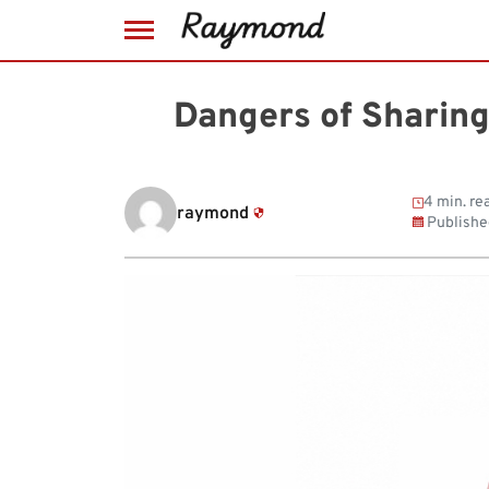
Skip
to
Dangers of Sharing
content
4 min. re
raymond
Publishe