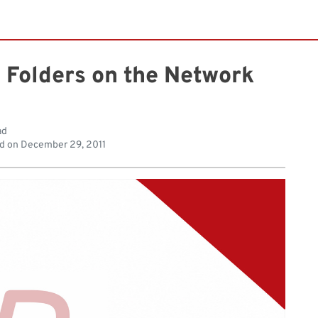
 Folders on the Network
ad
d on
December 29, 2011