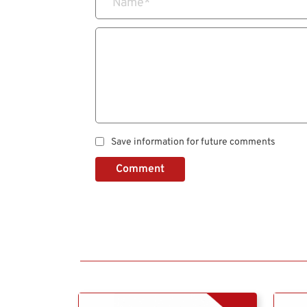
Name
*
Save information for future comments
Comment