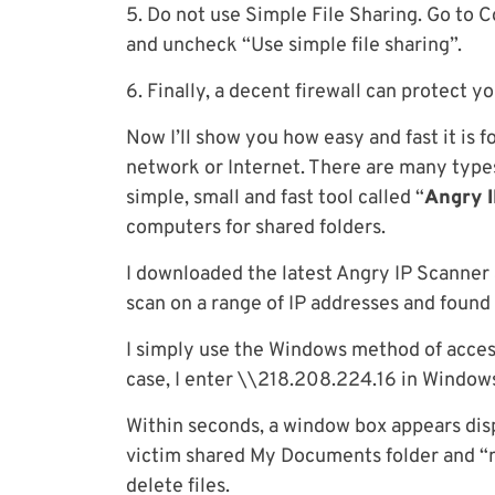
5. Do not use Simple File Sharing. Go to Co
and uncheck “Use simple file sharing”.
6. Finally, a decent firewall can protect y
Now I’ll show you how easy and fast it is f
network or Internet. There are many types
simple, small and fast tool called “
Angry 
computers for shared folders.
I downloaded the latest Angry IP Scanner 
scan on a range of IP addresses and found
I simply use the Windows method of acce
case, I enter \\218.208.224.16 in Window
Within seconds, a window box appears disp
victim shared My Documents folder and “m
delete files.