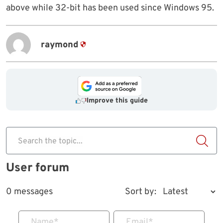
above while 32-bit has been used since Windows 95.
raymond
Improve this guide
Search the topic...
User forum
0 messages
Sort by:
Name
*
Email
*