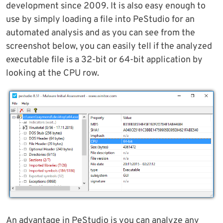
development since 2009. It is also easy enough to
use by simply loading a file into PeStudio for an
automated analysis and as you can see from the
screenshot below, you can easily tell if the analyzed
executable file is a 32-bit or 64-bit application by
looking at the CPU row.
An advantage in PeStudio is you can analyze any