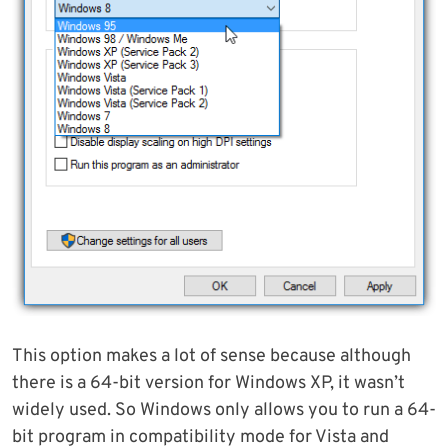
This option makes a lot of sense because although
there is a 64-bit version for Windows XP, it wasn’t
widely used. So Windows only allows you to run a 64-
bit program in compatibility mode for Vista and