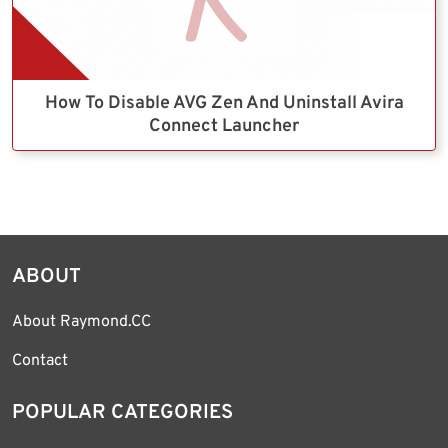
How To Disable AVG Zen And Uninstall Avira
Connect Launcher
ABOUT
About Raymond.CC
Contact
POPULAR CATEGORIES