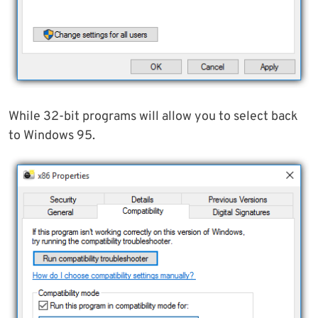
While 32-bit programs will allow you to select back
to Windows 95.