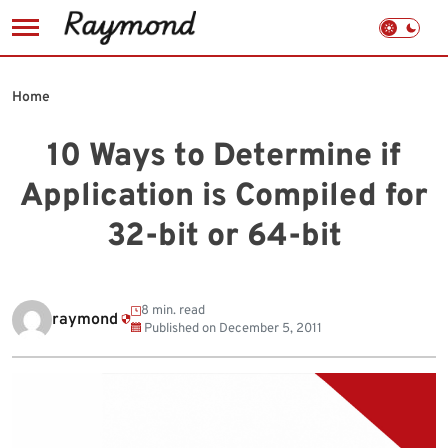
Skip
to
Home
content
10 Ways to Determine if
Application is Compiled for
32-bit or 64-bit
8 min. read
raymond
Published on
December 5, 2011