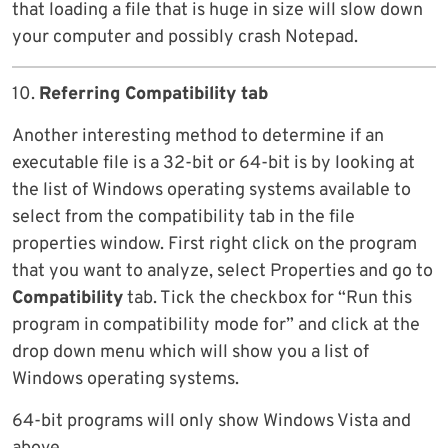
that loading a file that is huge in size will slow down
your computer and possibly crash Notepad.
10.
Referring Compatibility tab
Another interesting method to determine if an
executable file is a 32-bit or 64-bit is by looking at
the list of Windows operating systems available to
select from the compatibility tab in the file
properties window. First right click on the program
that you want to analyze, select Properties and go to
Compatibility
tab. Tick the checkbox for “Run this
program in compatibility mode for” and click at the
drop down menu which will show you a list of
Windows operating systems.
64-bit programs will only show Windows Vista and