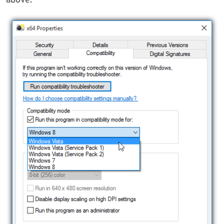
above.