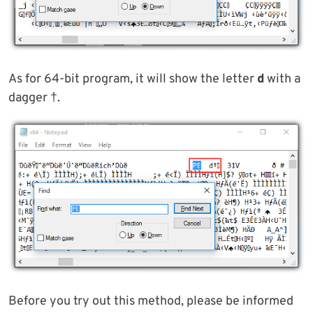
As for 64-bit program, it will show the letter
d
with a
dagger †.
Before you try out this method, please be informed