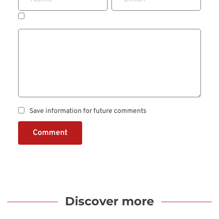
Save information for future comments
Comment
Discover more