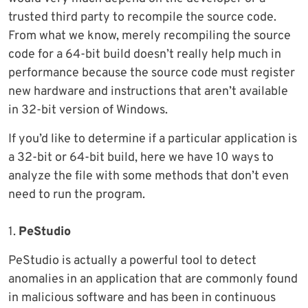
trusted third party to recompile the source code.
From what we know, merely recompiling the source
code for a 64-bit build doesn’t really help much in
performance because the source code must register
new hardware and instructions that aren’t available
in 32-bit version of Windows.
If you’d like to determine if a particular application is
a 32-bit or 64-bit build, here we have 10 ways to
analyze the file with some methods that don’t even
need to run the program.
1.
PeStudio
PeStudio is actually a powerful tool to detect
anomalies in an application that are commonly found
in malicious software and has been in continuous