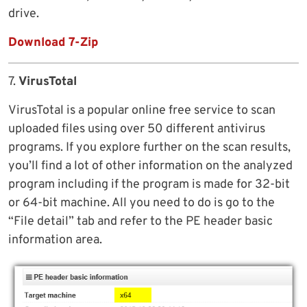
drive.
Download 7-Zip
7.
VirusTotal
VirusTotal is a popular online free service to scan
uploaded files using over 50 different antivirus
programs. If you explore further on the scan results,
you’ll find a lot of other information on the analyzed
program including if the program is made for 32-bit
or 64-bit machine. All you need to do is go to the
“File detail” tab and refer to the PE header basic
information area.