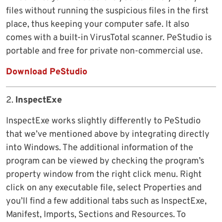
files without running the suspicious files in the first
place, thus keeping your computer safe. It also
comes with a built-in VirusTotal scanner. PeStudio is
portable and free for private non-commercial use.
Download PeStudio
2.
InspectExe
InspectExe works slightly differently to PeStudio
that we’ve mentioned above by integrating directly
into Windows. The additional information of the
program can be viewed by checking the program’s
property window from the right click menu. Right
click on any executable file, select Properties and
you’ll find a few additional tabs such as InspectExe,
Manifest, Imports, Sections and Resources. To