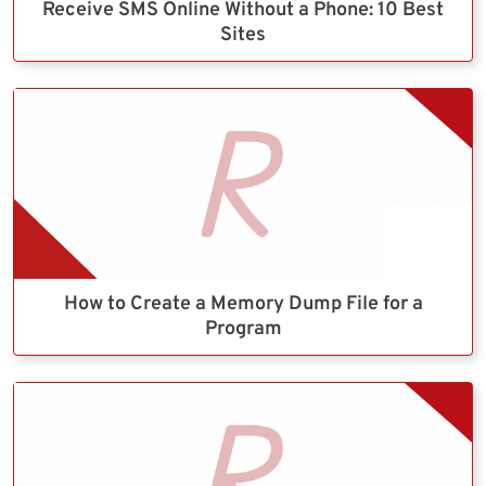
Receive SMS Online Without a Phone: 10 Best
Sites
How to Create a Memory Dump File for a
Program