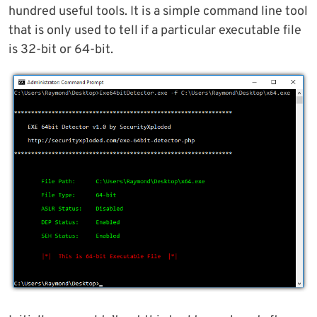
hundred useful tools. It is a simple command line tool
that is only used to tell if a particular executable file
is 32-bit or 64-bit.