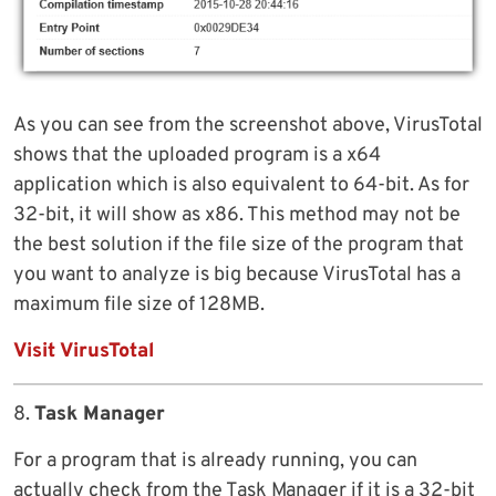
As you can see from the screenshot above, VirusTotal
shows that the uploaded program is a x64
application which is also equivalent to 64-bit. As for
32-bit, it will show as x86. This method may not be
the best solution if the file size of the program that
you want to analyze is big because VirusTotal has a
maximum file size of 128MB.
Visit VirusTotal
8.
Task Manager
For a program that is already running, you can
actually check from the Task Manager if it is a 32-bit