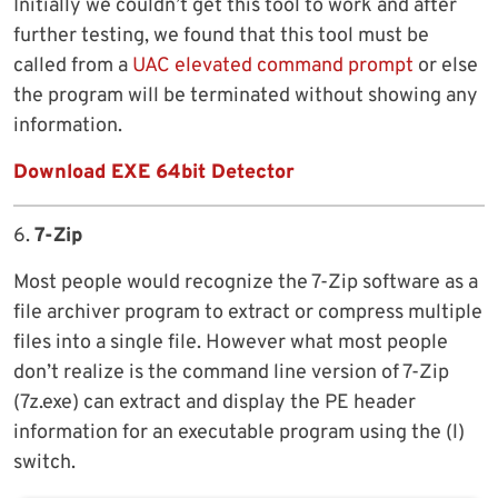
Initially we couldn’t get this tool to work and after
further testing, we found that this tool must be
called from a
UAC elevated command prompt
or else
the program will be terminated without showing any
information.
Download EXE 64bit Detector
6.
7-Zip
Most people would recognize the 7-Zip software as a
file archiver program to extract or compress multiple
files into a single file. However what most people
don’t realize is the command line version of 7-Zip
(7z.exe) can extract and display the PE header
information for an executable program using the (l)
switch.