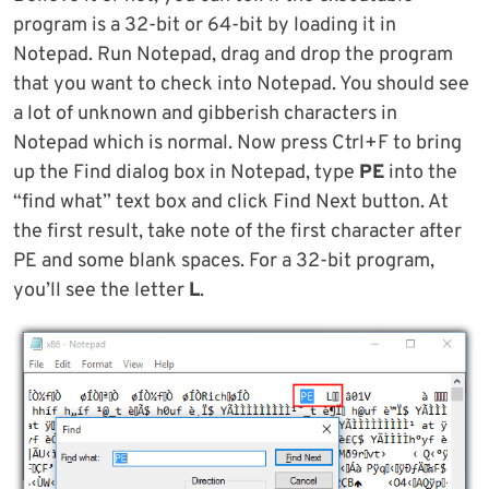
program is a 32-bit or 64-bit by loading it in
Notepad. Run Notepad, drag and drop the program
that you want to check into Notepad. You should see
a lot of unknown and gibberish characters in
Notepad which is normal. Now press Ctrl+F to bring
up the Find dialog box in Notepad, type
PE
into the
“find what” text box and click Find Next button. At
the first result, take note of the first character after
PE and some blank spaces. For a 32-bit program,
you’ll see the letter
L
.