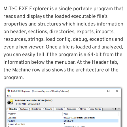
MiTeC EXE Explorer is a single portable program that
reads and displays the loaded executable file’s
properties and structures which includes information
on header, sections, directories, exports, imports,
resources, strings, load config, debug, exceptions and
even a hex viewer. Once a file is loaded and analyzed,
you can easily tell if the program is a 64-bit from the
information below the menubar. At the Header tab,
the Machine row also shows the architecture of the
program.