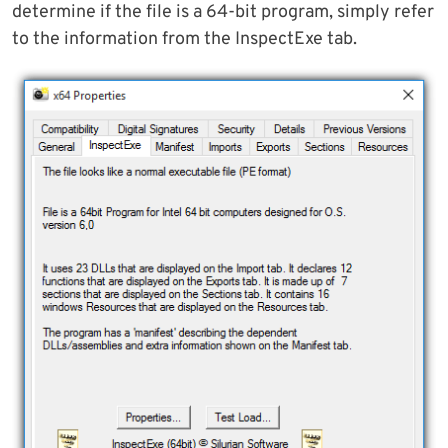
determine if the file is a 64-bit program, simply refer
to the information from the InspectExe tab.