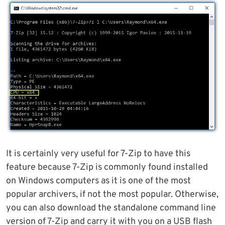
It is certainly very useful for 7-Zip to have this
feature because 7-Zip is commonly found installed
on Windows computers as it is one of the most
popular archivers, if not the most popular. Otherwise,
you can also download the standalone command line
version of 7-Zip and carry it with you on a USB flash