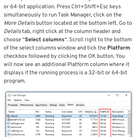
or 64-bit application. Press Ctrl+Shift+Esc keys
simultaneously to run Task Manager, click on the
More Details
button located at the bottom left. Go to
Details
tab, right click at the column header and
choose “
Select columns
“. Scroll right to the bottom
of the select columns window and tick the
Platform
checkbox followed by clicking the OK button. You
will now see an additional Platform column where it
displays if the running process is a 32-bit or 64-bit
program.