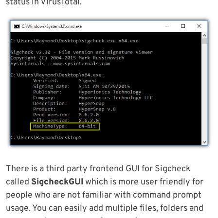
status in VirusTotal.
There is a third party frontend GUI for Sigcheck
called
SigcheckGUI
which is more user friendly for
people who are not familiar with command prompt
usage. You can easily add multiple files, folders and