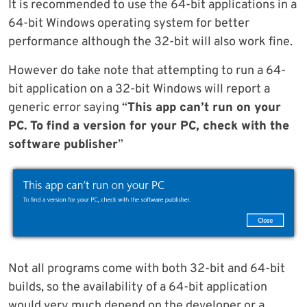
It is recommended to use the 64-bit applications in a
64-bit Windows operating system for better
performance although the 32-bit will also work fine.
However do take note that attempting to run a 64-
bit application on a 32-bit Windows will report a
generic error saying “
This app can’t run on your
PC. To find a version for your PC, check with the
software publisher
”
Not all programs come with both 32-bit and 64-bit
builds, so the availability of a 64-bit application
would very much depend on the developer or a