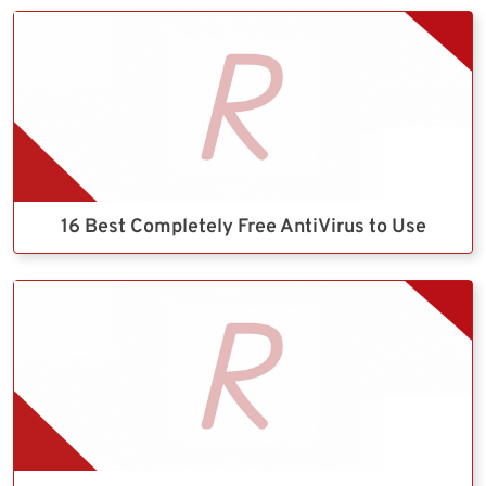
16 Best Completely Free AntiVirus to Use