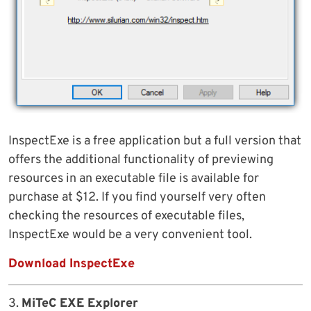
InspectExe is a free application but a full version that
offers the additional functionality of previewing
resources in an executable file is available for
purchase at $12. If you find yourself very often
checking the resources of executable files,
InspectExe would be a very convenient tool.
Download InspectExe
3.
MiTeC EXE Explorer