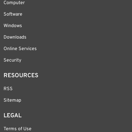
Computer
Software
Windows
Downloads
Online Services
Security
RESOURCES
RSS
Sitemap
LEGAL
Terms of Use