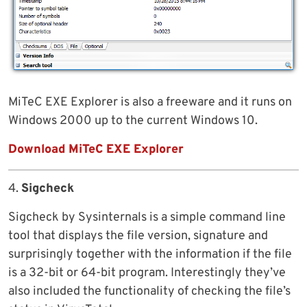
MiTeC EXE Explorer is also a freeware and it runs on
Windows 2000 up to the current Windows 10.
Download MiTeC EXE Explorer
4.
Sigcheck
Sigcheck by Sysinternals is a simple command line
tool that displays the file version, signature and
surprisingly together with the information if the file
is a 32-bit or 64-bit program. Interestingly they’ve
also included the functionality of checking the file’s