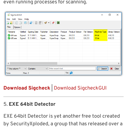
even running processes for scanning.
Download Sigcheck
|
Download SigcheckGUI
5.
EXE 64bit Detector
EXE 64bit Detector is yet another free tool created
by SecurityXploded, a group that has released over a