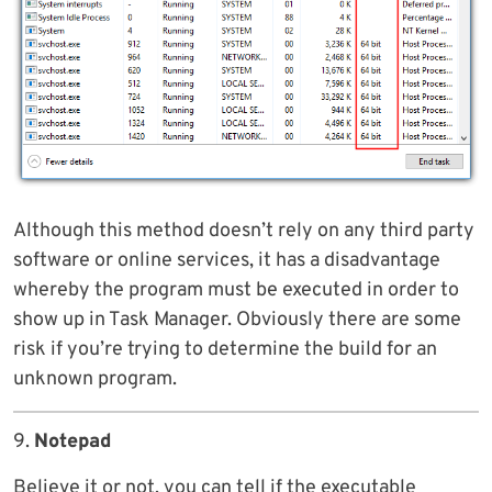
Although this method doesn’t rely on any third party
software or online services, it has a disadvantage
whereby the program must be executed in order to
show up in Task Manager. Obviously there are some
risk if you’re trying to determine the build for an
unknown program.
9.
Notepad
Believe it or not, you can tell if the executable