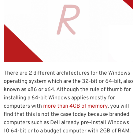
There are 2 different architectures for the Windows
operating system which are the 32-bit or 64-bit, also
known as x86 or x64. Although the rule of thumb for
installing a 64-bit Windows applies mostly for
computers with
more than 4GB of memory
, you will
find that this is not the case today because branded
computers such as Dell already pre-install Windows
10 64-bit onto a budget computer with 2GB of RAM.