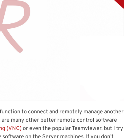
function to connect and remotely manage another
 are many other better remote control software
ng (VNC)
or even the popular Teamviewer, but I try
ty software on the Server machines. If you don’t