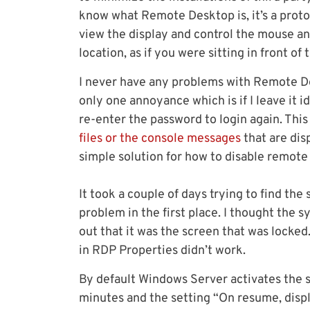
know what Remote Desktop is, it’s a prot
view the display and control the mouse a
location, as if you were sitting in front of
I never have any problems with Remote Des
only one annoyance which is if I leave it id
re-enter the password to login again. Thi
files or the console messages
that are dis
simple solution for how to disable remote 
It took a couple of days trying to find th
problem in the first place. I thought the 
out that it was the screen that was locked
in RDP Properties didn’t work.
By default Windows Server activates the s
minutes and the setting “On resume, displ