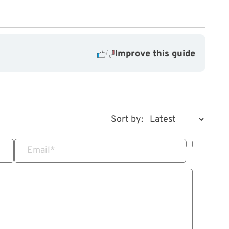
Improve this guide
Sort by:
Email
*