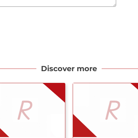
Discover more