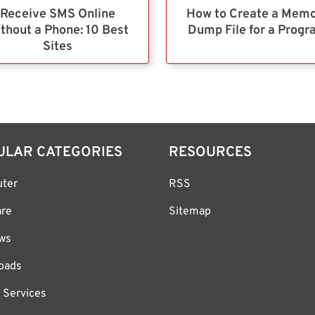
Receive SMS Online
How to Create a Mem
thout a Phone: 10 Best
Dump File for a Prog
Sites
ULAR CATEGORIES
RESOURCES
ter
RSS
are
Sitemap
ws
oads
 Services