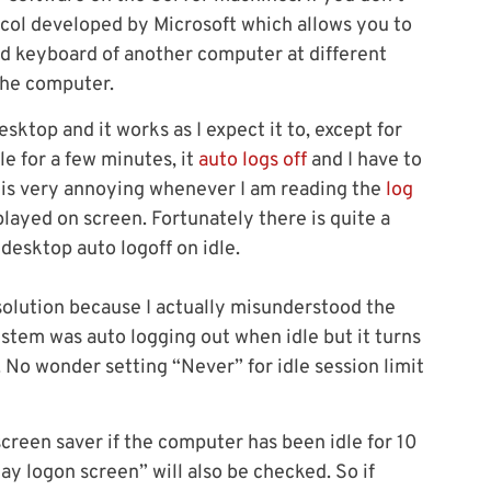
ocol developed by Microsoft which allows you to
nd keyboard of another computer at different
 the computer.
ktop and it works as I expect it to, except for
le for a few minutes, it
auto logs off
and I have to
s is very annoying whenever I am reading the
log
played on screen. Fortunately there is quite a
desktop auto logoff on idle.
e solution because I actually misunderstood the
system was auto logging out when idle but it turns
. No wonder setting “Never” for idle session limit
creen saver if the computer has been idle for 10
ay logon screen” will also be checked. So if