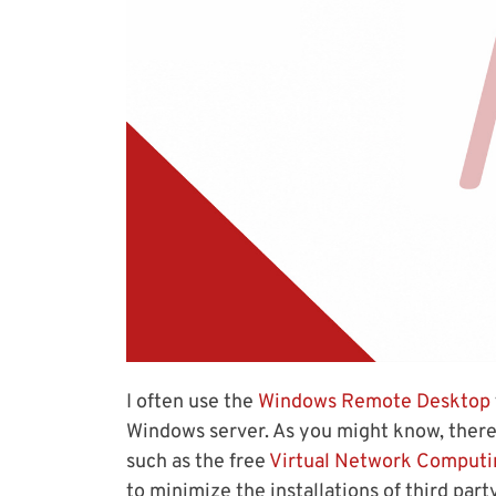
I often use the
Windows Remote Desktop
Windows server. As you might know, there
such as the free
Virtual Network Computi
to minimize the installations of third par