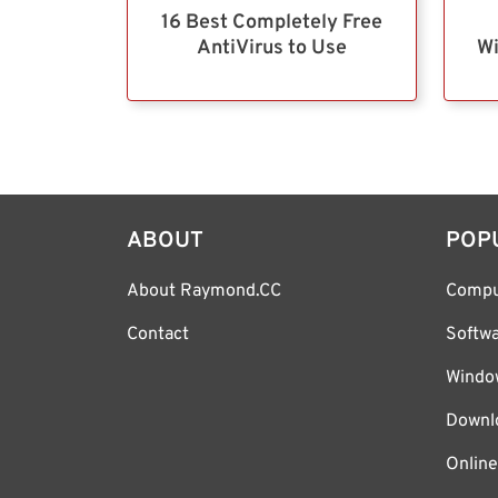
16 Best Completely Free
AntiVirus to Use
Wi
ABOUT
POP
About Raymond.CC
Compu
Contact
Softw
Windo
Downl
Online