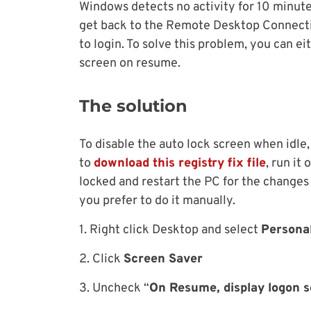
Windows detects no activity for 10 minute
get back to the Remote Desktop Connecti
to login. To solve this problem, you can e
screen on resume.
The solution
To disable the auto lock screen when idle, 
to
download this registry fix file
, run it
locked and restart the PC for the changes t
you prefer to do it manually.
1. Right click Desktop and select
Persona
2. Click
Screen Saver
3. Uncheck “
On Resume, display logon 