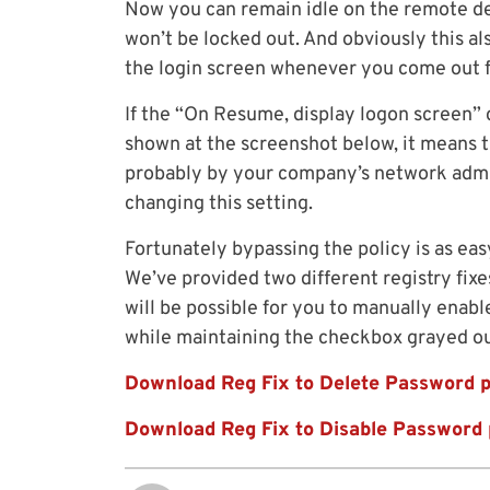
Now you can remain idle on the remote d
won’t be locked out. And obviously this al
the login screen whenever you come out f
If the “On Resume, display logon screen” 
shown at the screenshot below, it means 
probably by your company’s network admin
changing this setting.
Fortunately bypassing the policy is as eas
We’ve provided two different registry fixe
will be possible for you to manually enabl
while maintaining the checkbox grayed ou
Download Reg Fix to Delete Password p
Download Reg Fix to Disable Password 