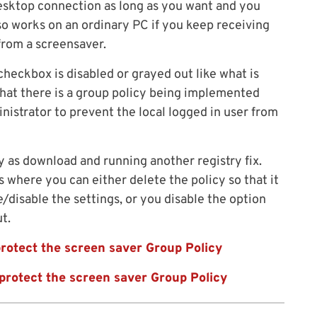
esktop connection as long as you want and you
so works on an ordinary PC if you keep receiving
rom a screensaver.
checkbox is disabled or grayed out like what is
that there is a group policy being implemented
istrator to prevent the local logged in user from
y as download and running another registry fix.
s where you can either delete the policy so that it
e/disable the settings, or you disable the option
t.
rotect the screen saver Group Policy
protect the screen saver Group Policy