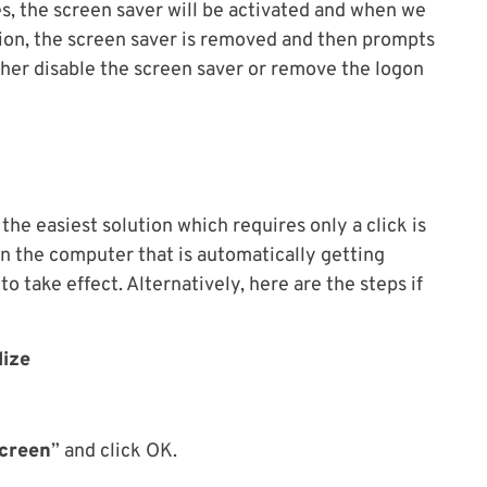
s, the screen saver will be activated and when we
on, the screen saver is removed and then prompts
ither disable the screen saver or remove the logon
the easiest solution which requires only a click is
 on the computer that is automatically getting
o take effect. Alternatively, here are the steps if
lize
screen
” and click OK.