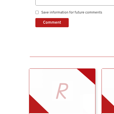
Save information for future comments
Comment