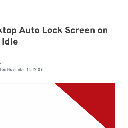
ktop Auto Lock Screen on
Idle
d
d on
November 18, 2009