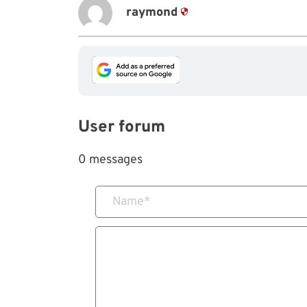
raymond
User forum
0 messages
Name
*