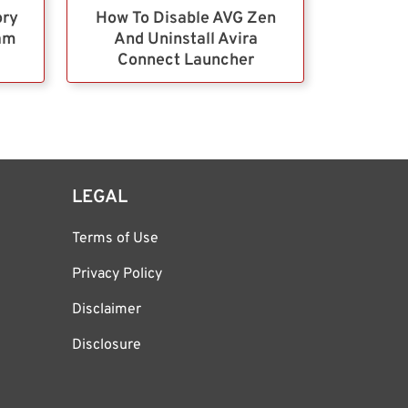
ory
How To Disable AVG Zen
ram
And Uninstall Avira
Connect Launcher
LEGAL
Terms of Use
Privacy Policy
Disclaimer
Disclosure