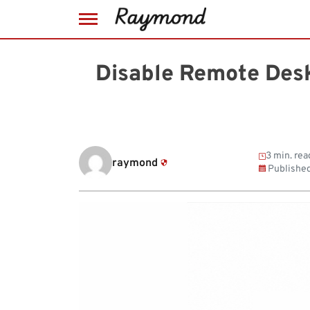
Skip
to
Disable Remote Des
content
3 min. rea
raymond
Publishe