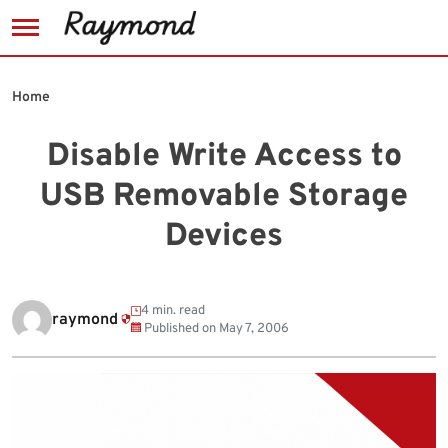
Skip
to
Home
content
Disable Write Access to
USB Removable Storage
Devices
4 min. read
raymond
Published on
May 7, 2006