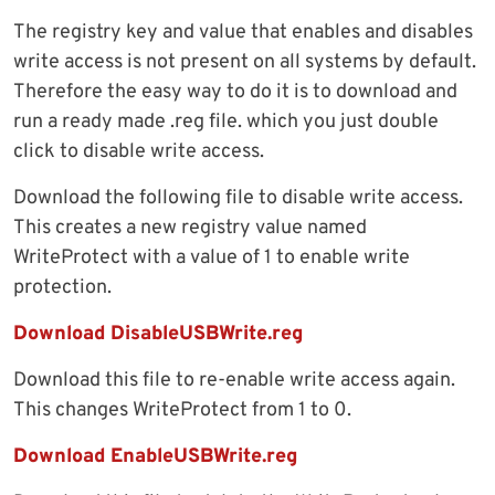
The registry key and value that enables and disables
write access is not present on all systems by default.
Therefore the easy way to do it is to download and
run a ready made .reg file. which you just double
click to disable write access.
Download the following file to disable write access.
This creates a new registry value named
WriteProtect with a value of 1 to enable write
protection.
Download DisableUSBWrite.reg
Download this file to re-enable write access again.
This changes WriteProtect from 1 to 0.
Download EnableUSBWrite.reg