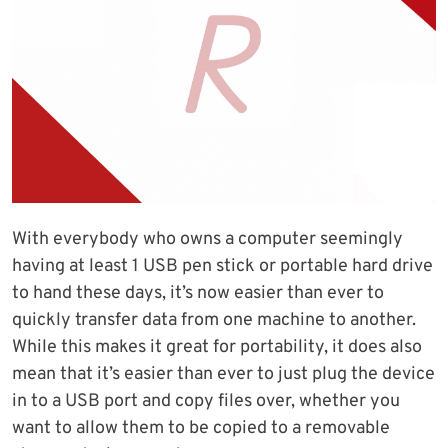
With everybody who owns a computer seemingly
having at least 1 USB pen stick or portable hard drive
to hand these days, it’s now easier than ever to
quickly transfer data from one machine to another.
While this makes it great for portability, it does also
mean that it’s easier than ever to just plug the device
in to a USB port and copy files over, whether you
want to allow them to be copied to a removable