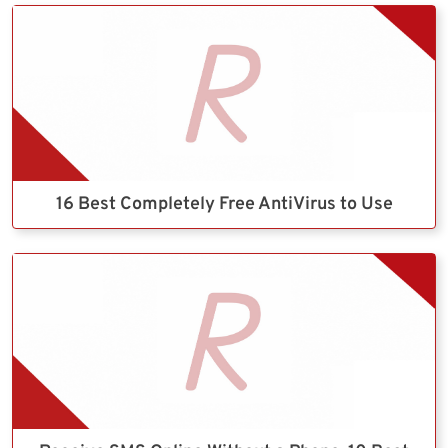
16 Best Completely Free AntiVirus to Use