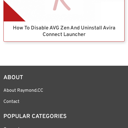
How To Disable AVG Zen And Uninstall Avira
Connect Launcher
ABOUT
About Raymond.CC
Contact
POPULAR CATEGORIES