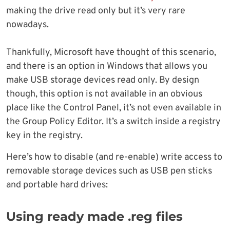
making the drive read only but it’s very rare
nowadays.
Thankfully, Microsoft have thought of this scenario,
and there is an option in Windows that allows you
make USB storage devices read only. By design
though, this option is not available in an obvious
place like the Control Panel, it’s not even available in
the Group Policy Editor. It’s a switch inside a registry
key in the registry.
Here’s how to disable (and re-enable) write access to
removable storage devices such as USB pen sticks
and portable hard drives:
Using ready made .reg files