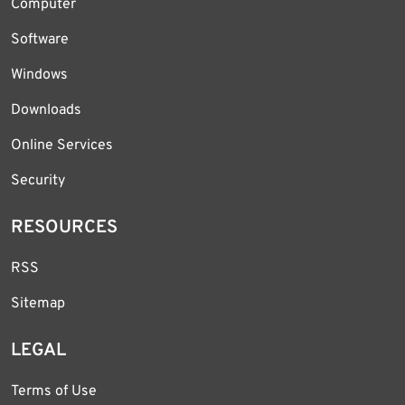
Computer
Software
Windows
Downloads
Online Services
Security
RESOURCES
RSS
Sitemap
LEGAL
Terms of Use