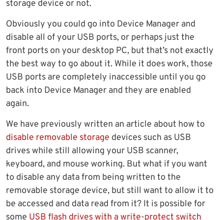
storage device or not.
Obviously you could go into Device Manager and
disable all of your USB ports, or perhaps just the
front ports on your desktop PC, but that’s not exactly
the best way to go about it. While it does work, those
USB ports are completely inaccessible until you go
back into Device Manager and they are enabled
again.
We have previously written an article about how to
disable removable storage
devices such as USB
drives while still allowing your USB scanner,
keyboard, and mouse working. But what if you want
to disable any data from being written to the
removable storage device, but still want to allow it to
be accessed and data read from it? It is possible for
some
USB flash drives with a write-protect switch