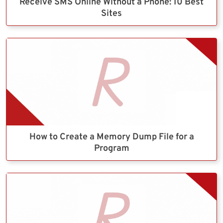
Receive SMS Online Without a Phone: 10 Best
Sites
How to Create a Memory Dump File for a
Program