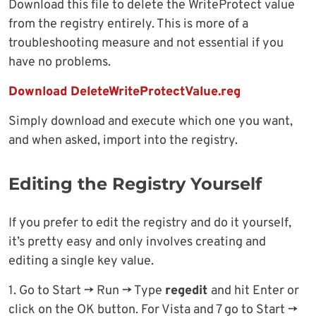
Download this file to delete the WriteProtect value
from the registry entirely. This is more of a
troubleshooting measure and not essential if you
have no problems.
Download DeleteWriteProtectValue.reg
Simply download and execute which one you want,
and when asked, import into the registry.
Editing the Registry Yourself
If you prefer to edit the registry and do it yourself,
it’s pretty easy and only involves creating and
editing a single key value.
1. Go to Start -> Run -> Type
regedit
and hit Enter or
click on the OK button. For Vista and 7 go to Start ->