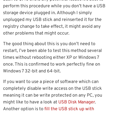
perform this procedure while you don’t have a USB
storage device plugged in. Although I simply
unplugged my USB stick and reinserted it for the
registry change to take effect, it might avoid any
other problems that might occur.
The good thing about this is you don’t need to
restart, I’ve been able to test this method several
times without rebooting either XP or Windows 7
once. This is confirmed to work perfectly fine on
Windows 7 32-bit and 64-bit.
If you want to use a piece of software which can
completely disable write access on the USB stick
meaning it can be write protected on any PC, you
might like to have a look at
USB Disk Manager
.
Another option is to
fill the USB stick up with