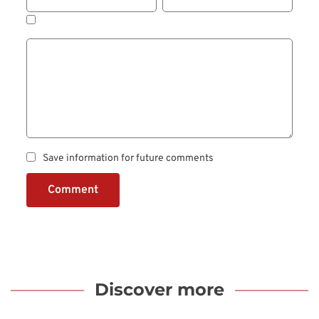
Save information for future comments
Comment
Discover more