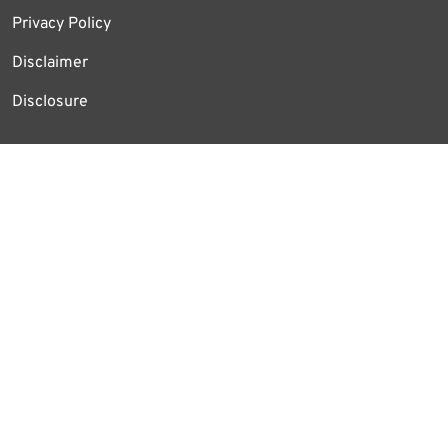
Privacy Policy
Disclaimer
Disclosure