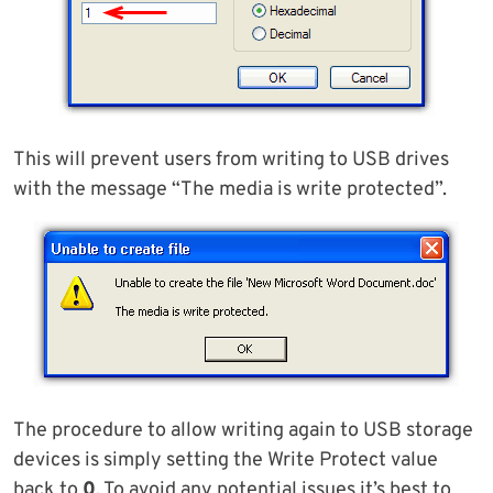
This will prevent users from writing to USB drives
with the message “The media is write protected”.
The procedure to allow writing again to USB storage
devices is simply setting the Write Protect value
back to
0
. To avoid any potential issues it’s best to