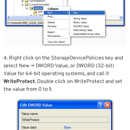
4. Right click on the StorageDevicePolicies key and
select New -> DWORD Value, or DWORD (32-bit)
Value for 64-bit operating systems, and call it
WriteProtect
. Double click on WriteProtect and set
the value from 0 to
1
.