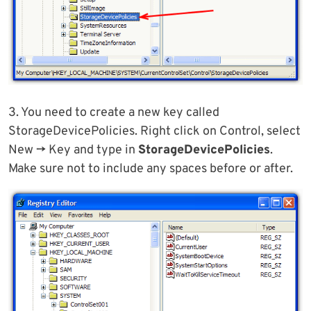
3. You need to create a new key called
StorageDevicePolicies. Right click on Control, select
New -> Key and type in
StorageDevicePolicies
.
Make sure not to include any spaces before or after.