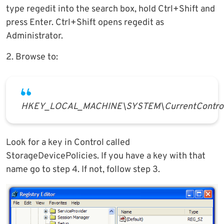
type regedit into the search box, hold Ctrl+Shift and
press Enter. Ctrl+Shift opens regedit as
Administrator.
2. Browse to:
HKEY_LOCAL_MACHINE\SYSTEM\CurrentControl
Look for a key in Control called
StorageDevicePolicies. If you have a key with that
name go to step 4. If not, follow step 3.