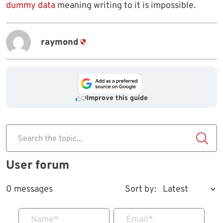
dummy data
meaning writing to it is impossible.
raymond
Improve this guide
Search the topic...
User forum
0 messages
Sort by:
Name
*
Email
*