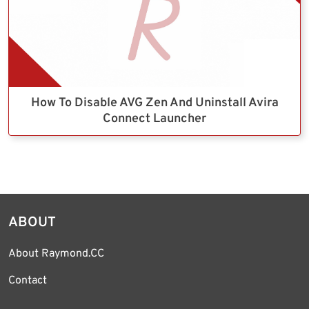
How To Disable AVG Zen And Uninstall Avira
Connect Launcher
ABOUT
About Raymond.CC
Contact