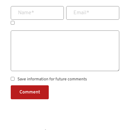
Name
*
Email
*
Save information for future comments
Comment