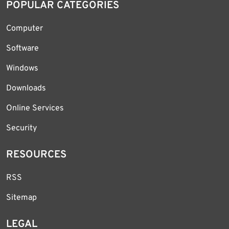
POPULAR CATEGORIES
Computer
Software
Windows
Downloads
Online Services
Security
RESOURCES
RSS
Sitemap
LEGAL