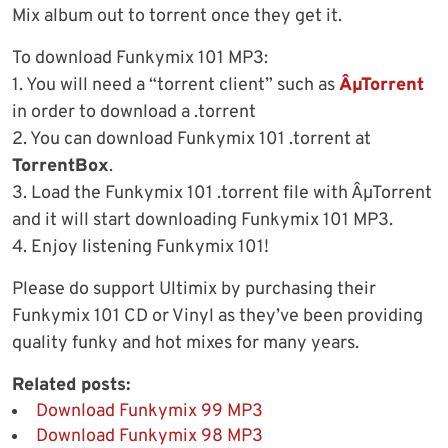
Mix album out to torrent once they get it.
To download Funkymix 101 MP3:
1. You will need a “torrent client” such as
ÂµTorrent
in order to download a .torrent
2. You can download Funkymix 101 .torrent at
TorrentBox
.
3. Load the Funkymix 101 .torrent file with ÂµTorrent
and it will start downloading Funkymix 101 MP3.
4. Enjoy listening Funkymix 101!
Please do support Ultimix by purchasing their
Funkymix 101 CD or Vinyl as they’ve been providing
quality funky and hot mixes for many years.
Related posts:
Download Funkymix 99 MP3
Download Funkymix 98 MP3