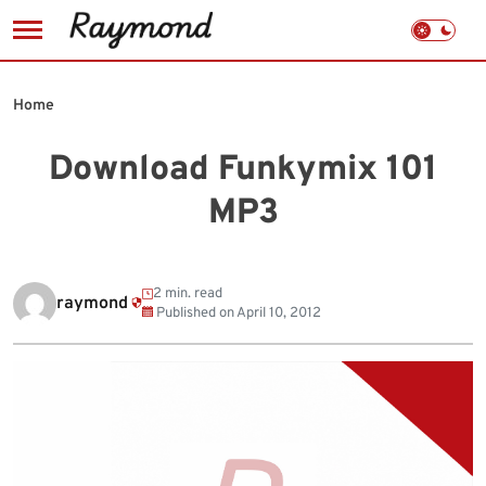
Skip
to
Home
content
Download Funkymix 101
MP3
2 min. read
raymond
Published on
April 10, 2012