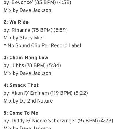
by: Beyonce’ (85 BPM) (4:52)
Mix by Dave Jackson
2: We Ride
by: Rihanna (75 BPM) (5:59)
Mix by Stacy Mier
* No Sound Clip Per Record Label
3: Chain Hang Low
by: Jibbs (78 BPM) (5:34)
Mix by Dave Jackson
4: Smack That
by: Akon F/ Eminem (119 BPM) (5:22)
Mix by DJ 2nd Nature
5: Come To Me
by: Diddy F/ Nicole Scherzinger (97 BPM) (4:23)
Mix by Dave Jackson