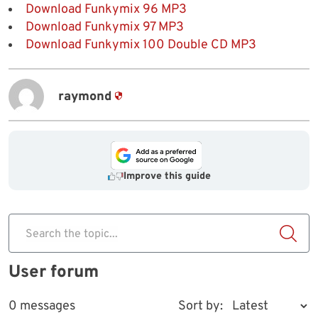
Download Funkymix 96 MP3
Download Funkymix 97 MP3
Download Funkymix 100 Double CD MP3
raymond
Improve this guide
Search the topic...
User forum
0 messages
Sort by: