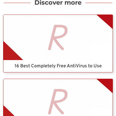
Discover more
16 Best Completely Free AntiVirus to Use