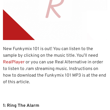
New Funkymix 101 is out! You can listen to the
sample by clicking on the music title. You’ll need
RealPlayer
or you can use Real Alternative in order
to listen to .ram streaming music. Instructions on
how to download the Funkymix 101 MP3 is at the end
of this article.
1: Ring The Alarm