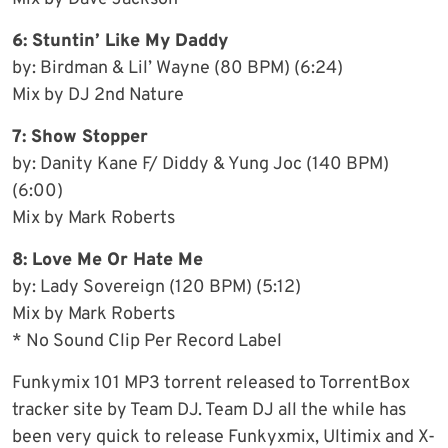
6: Stuntin’ Like My Daddy
by: Birdman & Lil’ Wayne (80 BPM) (6:24)
Mix by DJ 2nd Nature
7: Show Stopper
by: Danity Kane F/ Diddy & Yung Joc (140 BPM)
(6:00)
Mix by Mark Roberts
8: Love Me Or Hate Me
by: Lady Sovereign (120 BPM) (5:12)
Mix by Mark Roberts
* No Sound Clip Per Record Label
Funkymix 101 MP3 torrent released to TorrentBox
tracker site by Team DJ. Team DJ all the while has
been very quick to release Funkyxmix, Ultimix and X-