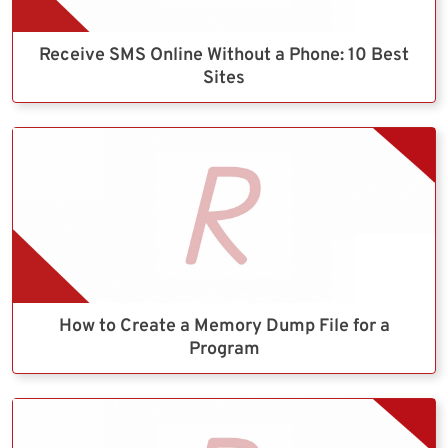
Receive SMS Online Without a Phone: 10 Best
Sites
How to Create a Memory Dump File for a
Program