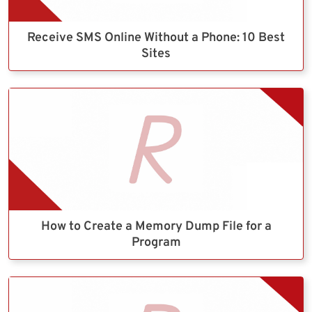
Receive SMS Online Without a Phone: 10 Best
Sites
How to Create a Memory Dump File for a
Program