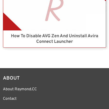
How To Disable AVG Zen And Uninstall Avira
Connect Launcher
ABOUT
About Raymond.CC
Contact