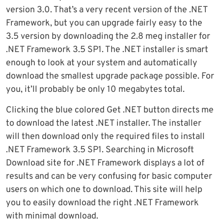
version 3.0. That’s a very recent version of the .NET
Framework, but you can upgrade fairly easy to the
3.5 version by downloading the 2.8 meg installer for
.NET Framework 3.5 SP1. The .NET installer is smart
enough to look at your system and automatically
download the smallest upgrade package possible. For
you, it’ll probably be only 10 megabytes total.
Clicking the blue colored Get .NET button directs me
to download the latest .NET installer. The installer
will then download only the required files to install
.NET Framework 3.5 SP1. Searching in Microsoft
Download site for .NET Framework displays a lot of
results and can be very confusing for basic computer
users on which one to download. This site will help
you to easily download the right .NET Framework
with minimal download.