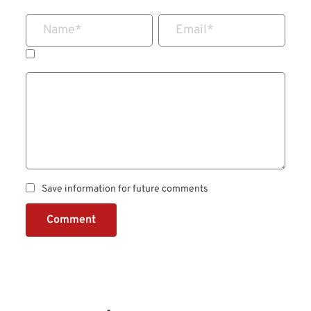
Name
*
Email
*
Save information for future comments
Comment