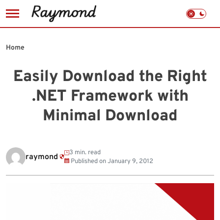
Skip
to
Home
content
Easily Download the Right
.NET Framework with
Minimal Download
3 min. read
raymond
Published on
January 9, 2012