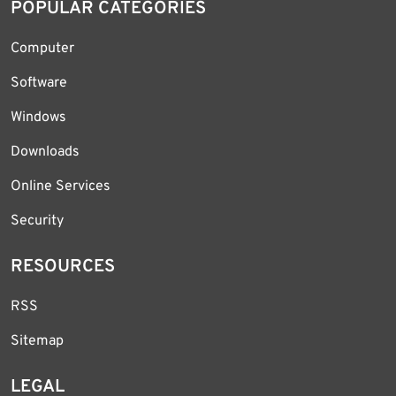
POPULAR CATEGORIES
Computer
Software
Windows
Downloads
Online Services
Security
RESOURCES
RSS
Sitemap
LEGAL