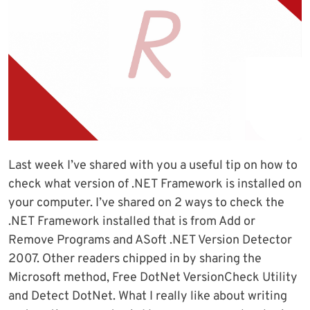
Last week I’ve shared with you a useful tip on how to
check what version of .NET Framework is installed on
your computer. I’ve shared on 2 ways to check the
.NET Framework installed that is from Add or
Remove Programs and ASoft .NET Version Detector
2007. Other readers chipped in by sharing the
Microsoft method, Free DotNet VersionCheck Utility
and Detect DotNet. What I really like about writing