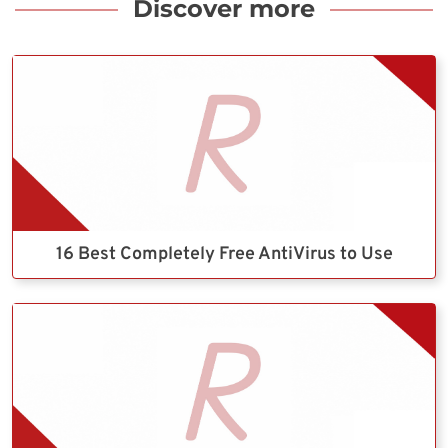
Discover more
16 Best Completely Free AntiVirus to Use