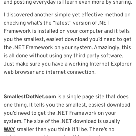
and posting everyday is I learn even more by sharing.
I discovered another simple yet effective method on
checking what’s the “latest” version of .NET
Framework is installed on your computer and it tells
you the smallest, easiest download you’d need to get
the .NET Framework on your system. Amazingly, this
is all done without using any third party software.
Just make sure you have a working Internet Explorer
web browser and internet connection.
SmallestDotNet.com
is a single page site that does
one thing. It tells you the smallest, easiest download
you’d need to get the .NET Framework on your
system. The size of the .NET download is usually
WAY
smaller than you think it’ll be. There’s no