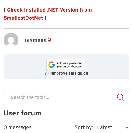
[
Check Installed .NET Version from
SmallestDotNet
]
raymond
Improve this guide
Search the topic...
User forum
0 messages
Sort by: