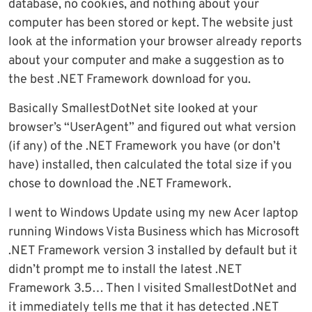
database, no cookies, and nothing about your
computer has been stored or kept. The website just
look at the information your browser already reports
about your computer and make a suggestion as to
the best .NET Framework download for you.
Basically SmallestDotNet site looked at your
browser’s “UserAgent” and figured out what version
(if any) of the .NET Framework you have (or don’t
have) installed, then calculated the total size if you
chose to download the .NET Framework.
I went to Windows Update using my new Acer laptop
running Windows Vista Business which has Microsoft
.NET Framework version 3 installed by default but it
didn’t prompt me to install the latest .NET
Framework 3.5… Then I visited SmallestDotNet and
it immediately tells me that it has detected .NET