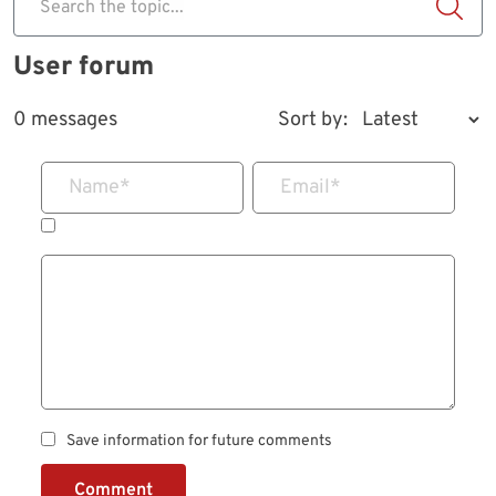
Search the topic...
User forum
0 messages
Sort by:
Name
*
Email
*
Save information for future comments
Comment