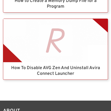
How to Create a Memory Dump File for a
Program
How To Disable AVG Zen And Uninstall Avira
Connect Launcher