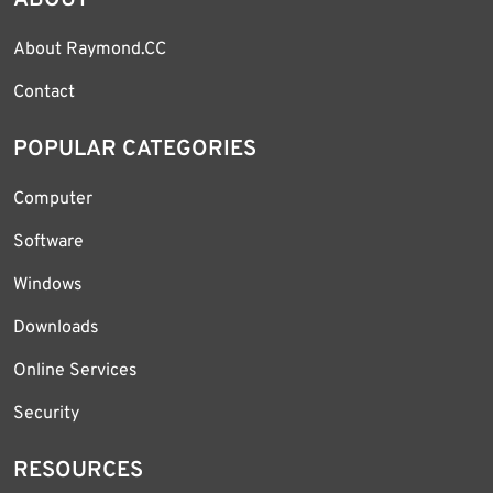
ABOUT
About Raymond.CC
Contact
POPULAR CATEGORIES
Computer
Software
Windows
Downloads
Online Services
Security
RESOURCES