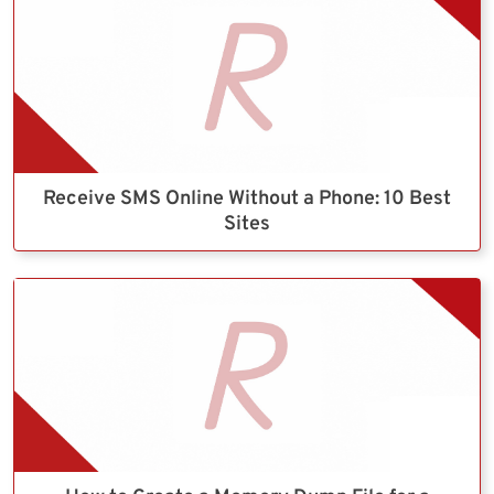
Receive SMS Online Without a Phone: 10 Best
Sites