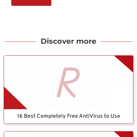
Discover more
16 Best Completely Free AntiVirus to Use