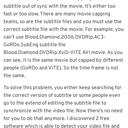
subtitle out of sync with the movie. It’s either too
fast or too slow. There are many movie capping
teams, so are the subtitle files and you must use the
correct subtitle file with the movie. For example, you
can’t use Blood.Diamond.2006.DVDRip.AC3-
GoRDo.SubEng subtitle file
Blood.Diamond.DVDRip.XviD-ViTE AVI movie. As you
can see, it is the same movie but capped by different
people (GoRDo and ViTE). So the time frame is not
the same.
To solve this problem, you either keep searching for
the correct version of subtitle or some people even
go to the extend of editing the subtitle file to
synchronize with the video file. Now there’s no need
for you to do that anymore. I discovered 2 free
software which is able to detect your video file and