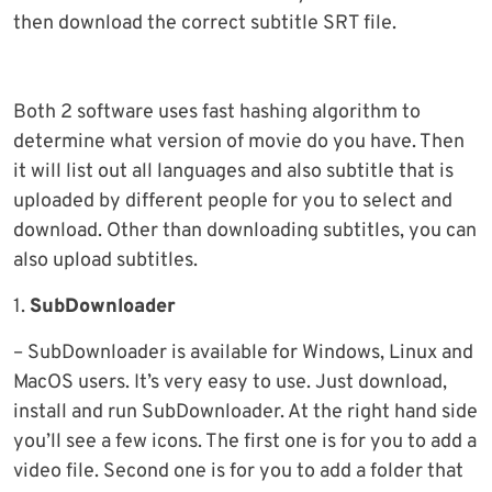
then download the correct subtitle SRT file.
Both 2 software uses fast hashing algorithm to
determine what version of movie do you have. Then
it will list out all languages and also subtitle that is
uploaded by different people for you to select and
download. Other than downloading subtitles, you can
also upload subtitles.
1.
SubDownloader
– SubDownloader is available for Windows, Linux and
MacOS users. It’s very easy to use. Just download,
install and run SubDownloader. At the right hand side
you’ll see a few icons. The first one is for you to add a
video file. Second one is for you to add a folder that