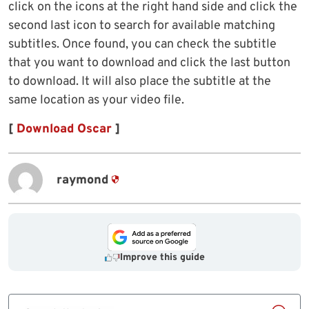
click on the icons at the right hand side and click the
second last icon to search for available matching
subtitles. Once found, you can check the subtitle
that you want to download and click the last button
to download. It will also place the subtitle at the
same location as your video file.
[
Download Oscar
]
raymond
Improve this guide