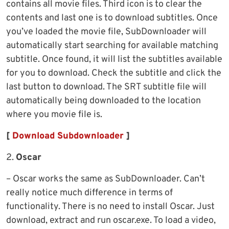
contains all movie files. Third icon is to clear the
contents and last one is to download subtitles. Once
you’ve loaded the movie file, SubDownloader will
automatically start searching for available matching
subtitle. Once found, it will list the subtitles available
for you to download. Check the subtitle and click the
last button to download. The SRT subtitle file will
automatically being downloaded to the location
where you movie file is.
[
Download Subdownloader
]
2.
Oscar
– Oscar works the same as SubDownloader. Can’t
really notice much difference in terms of
functionality. There is no need to install Oscar. Just
download, extract and run oscar.exe. To load a video,