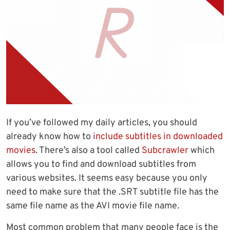
If you’ve followed my daily articles, you should
already know how to
include subtitles in downloaded
movies
. There’s also a tool called
Subcrawler
which
allows you to find and download subtitles from
various websites. It seems easy because you only
need to make sure that the .SRT subtitle file has the
same file name as the AVI movie file name.
Most common problem that many people face is the