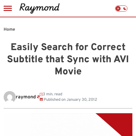
Skip
to
Home
content
Easily Search for Correct
Subtitle that Sync with AVI
Movie
3 min. read
raymond
Published on
January 30, 2012