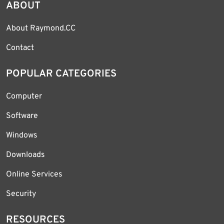
ABOUT
About Raymond.CC
Contact
POPULAR CATEGORIES
Computer
Software
Windows
Downloads
Online Services
Security
RESOURCES