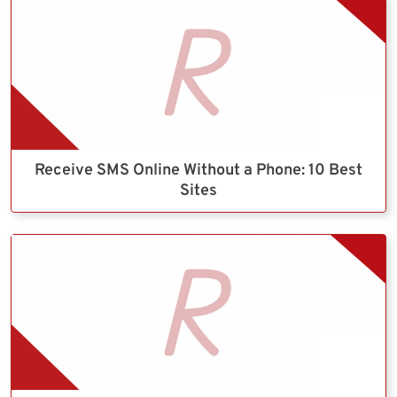
Receive SMS Online Without a Phone: 10 Best
Sites