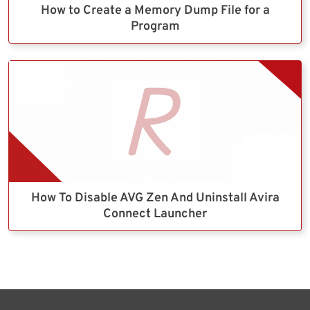
How to Create a Memory Dump File for a
Program
How To Disable AVG Zen And Uninstall Avira
Connect Launcher