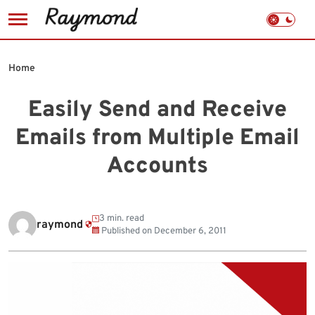
Skip
to
Home
content
Easily Send and Receive
Emails from Multiple Email
Accounts
3 min. read
raymond
Published on
December 6, 2011