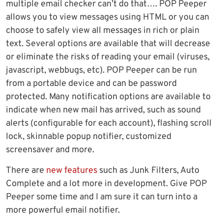
multiple email checker can’t do that…. POP Peeper
allows you to view messages using HTML or you can
choose to safely view all messages in rich or plain
text. Several options are available that will decrease
or eliminate the risks of reading your email (viruses,
javascript, webbugs, etc). POP Peeper can be run
from a portable device and can be password
protected. Many notification options are available to
indicate when new mail has arrived, such as sound
alerts (configurable for each account), flashing scroll
lock, skinnable popup notifier, customized
screensaver and more.
There are
new features
such as Junk Filters, Auto
Complete and a lot more in development. Give POP
Peeper some time and I am sure it can turn into a
more powerful email notifier.