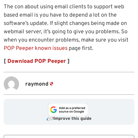
The con about using email clients to support web
based email is you have to depend a lot on the
software’s update. If slight changes being made on
webmail server, it’s going to give you problems. So
when you encounter problems, make sure you visit
POP Peeper known issues
page first.
[
Download POP Peeper
]
raymond
Improve this guide