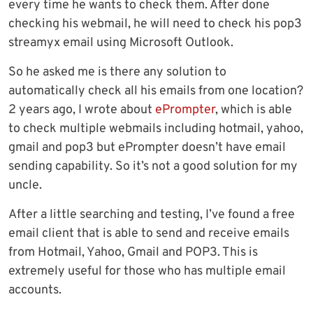
every time he wants to check them. After done
checking his webmail, he will need to check his pop3
streamyx email using Microsoft Outlook.
So he asked me is there any solution to
automatically check all his emails from one location?
2 years ago, I wrote about
ePrompter
, which is able
to check multiple webmails including hotmail, yahoo,
gmail and pop3 but ePrompter doesn’t have email
sending capability. So it’s not a good solution for my
uncle.
After a little searching and testing, I’ve found a free
email client that is able to send and receive emails
from Hotmail, Yahoo, Gmail and POP3. This is
extremely useful for those who has multiple email
accounts.