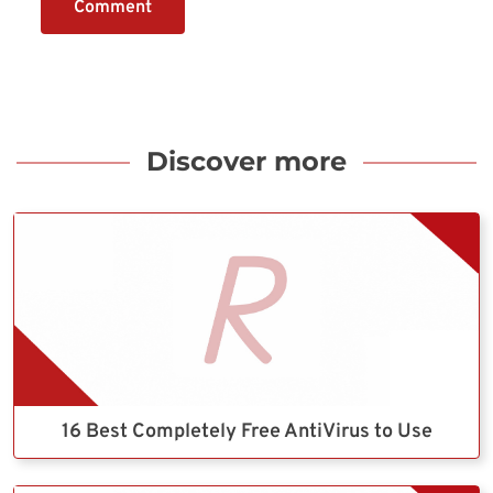
Comment
Discover more
16 Best Completely Free AntiVirus to Use