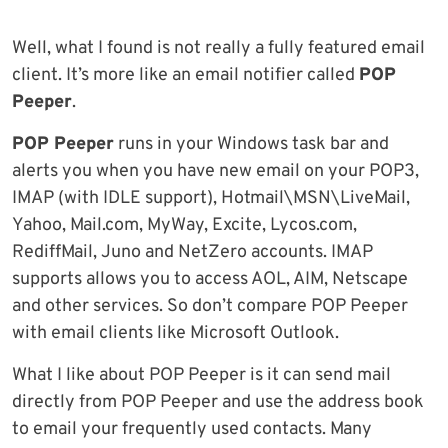
Well, what I found is not really a fully featured email
client. It’s more like an email notifier called
POP
Peeper
.
POP Peeper
runs in your Windows task bar and
alerts you when you have new email on your POP3,
IMAP (with IDLE support), Hotmail\MSN\LiveMail,
Yahoo, Mail.com, MyWay, Excite, Lycos.com,
RediffMail, Juno and NetZero accounts. IMAP
supports allows you to access AOL, AIM, Netscape
and other services. So don’t compare POP Peeper
with email clients like Microsoft Outlook.
What I like about POP Peeper is it can send mail
directly from POP Peeper and use the address book
to email your frequently used contacts. Many