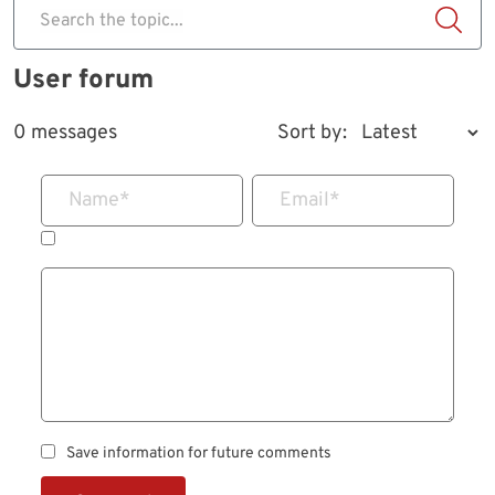
Search the topic...
User forum
0 messages
Sort by:
Name
*
Email
*
Save information for future comments