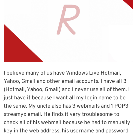
I believe many of us have Windows Live Hotmail,
Yahoo, Gmail and other email accounts. I have all 3
(Hotmail, Yahoo, Gmail) and I never use all of them. I
just have it because I want all my login name to be
the same. My uncle also has 3 webmails and 1 POP3
streamyx email. He finds it very troublesome to
check all of his webmail because he had to manually
key in the web address, his username and password