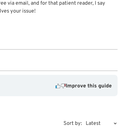
ee via email, and for that patient reader, I say
lves your issue!
Improve this guide
Sort by: