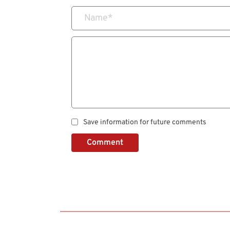
Name
*
Save information for future comments
Comment