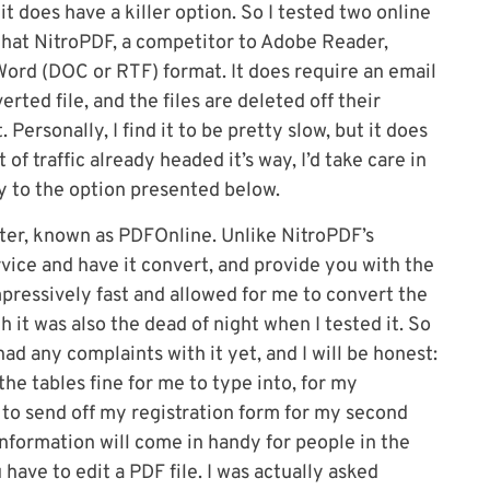
it does have a killer option. So I tested two online
that NitroPDF, a competitor to Adobe Reader,
Word (DOC or RTF) format. It does require an email
ted file, and the files are deleted off their
Personally, I find it to be pretty slow, but it does
of traffic already headed it’s way, I’d take care in
ly to the option presented below.
ter, known as PDFOnline. Unlike NitroPDF’s
rvice and have it convert, and provide you with the
impressively fast and allowed for me to convert the
h it was also the dead of night when I tested it. So
t had any complaints with it yet, and I will be honest:
 the tables fine for me to type into, for my
le to send off my registration form for my second
 information will come in handy for people in the
ave to edit a PDF file. I was actually asked