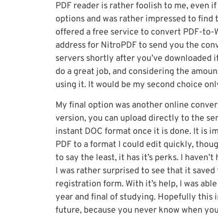
PDF reader is rather foolish to me, even if 
options and was rather impressed to find 
offered a free service to convert PDF-to-
address for NitroPDF to send you the conver
servers shortly after you’ve downloaded it. 
do a great job, and considering the amount 
using it. It would be my second choice on
My final option was another online conver
version, you can upload directly to the se
instant DOC format once it is done. It is 
PDF to a format I could edit quickly, thoug
to say the least, it has it’s perks. I haven’
I was rather surprised to see that it saved
registration form. With it’s help, I was ab
year and final of studying. Hopefully this
future, because you never know when you h