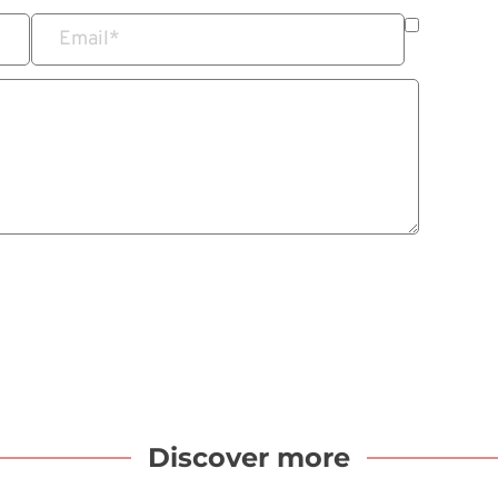
Email
*
Discover more