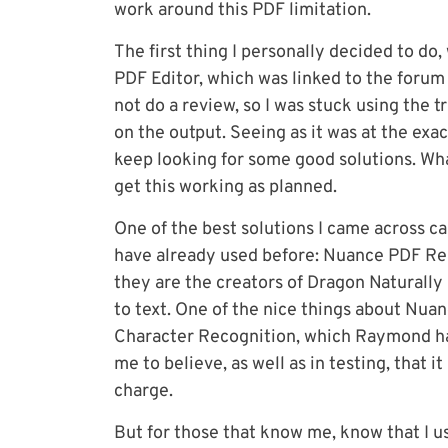
work around this PDF limitation.
The first thing I personally decided to do,
PDF Editor, which was linked to the forum a
not do a review, so I was stuck using the t
on the output. Seeing as it was at the exac
keep looking for some good solutions. Wha
get this working as planned.
One of the best solutions I came across c
have already used before: Nuance PDF Rea
they are the creators of Dragon Naturally
to text. One of the nice things about Nuan
Character Recognition, which Raymond has 
me to believe, as well as in testing, that i
charge.
But for those that know me, know that I us