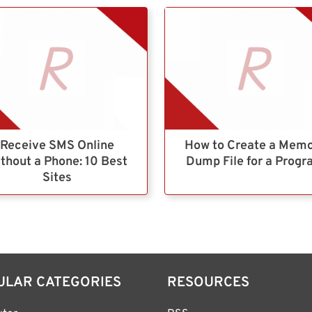
Receive SMS Online
How to Create a Mem
thout a Phone: 10 Best
Dump File for a Prog
Sites
ULAR CATEGORIES
RESOURCES