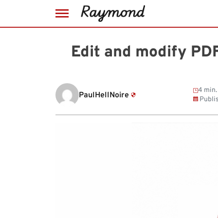
Skip
to
Edit and modify PDF 
content
4 min.
PaulHellNoire
Publi