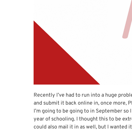
Recently I’ve had to run into a huge proble
and submit it back online in, once more, P
I’m going to be going to in September so 
year of schooling. I thought this to be ext
could also mail it in as well, but I wanted 