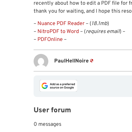
recently about how to edit a PDF file for fr
thank you for waiting, and I hope this reso
–
Nuance PDF Reader
– (
18.1mb
)
–
NitroPDF to Word
– (
requires email
) –
–
PDFOnline
–
PaulHellNoire
User forum
0 messages