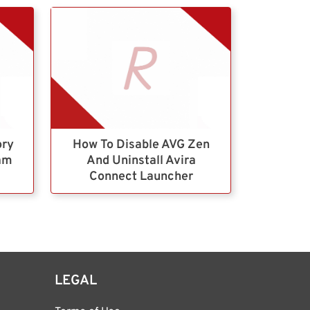
ory
How To Disable AVG Zen
ram
And Uninstall Avira
Connect Launcher
LEGAL