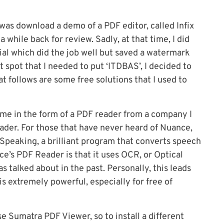
 was download a demo of a PDF editor, called Infix
 while back for review. Sadly, at that time, I did
rial which did the job well but saved a watermark
t spot that I needed to put ‘ITDBAS’, I decided to
t follows are some free solutions that I used to
ame in the form of a PDF reader from a company I
der. For those that have never heard of Nuance,
 Speaking, a brilliant program that converts speech
ce’s PDF Reader is that it uses OCR, or Optical
talked about in the past. Personally, this leads
t is extremely powerful, especially for free of
e Sumatra PDF Viewer, so to install a different