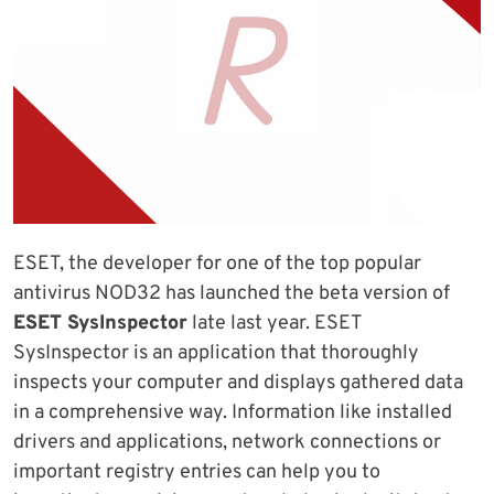
ESET, the developer for one of the top popular
antivirus NOD32 has launched the beta version of
ESET SysInspector
late last year. ESET
SysInspector is an application that thoroughly
inspects your computer and displays gathered data
in a comprehensive way. Information like installed
drivers and applications, network connections or
important registry entries can help you to