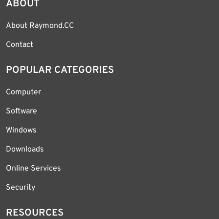
ABOUT
About Raymond.CC
Contact
POPULAR CATEGORIES
Computer
Software
Windows
Downloads
Online Services
Security
RESOURCES