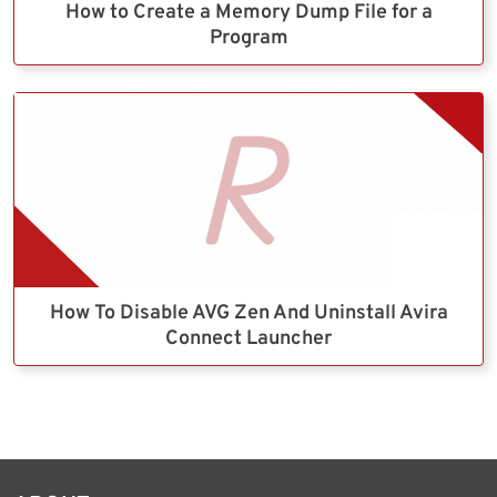
How to Create a Memory Dump File for a
Program
How To Disable AVG Zen And Uninstall Avira
Connect Launcher