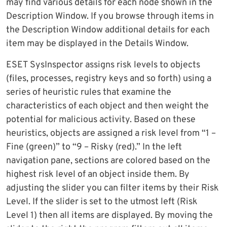
may find various details for each node shown in the
Description Window. If you browse through items in
the Description Window additional details for each
item may be displayed in the Details Window.
ESET SysInspector assigns risk levels to objects
(files, processes, registry keys and so forth) using a
series of heuristic rules that examine the
characteristics of each object and then weight the
potential for malicious activity. Based on these
heuristics, objects are assigned a risk level from “1 –
Fine (green)” to “9 – Risky (red).” In the left
navigation pane, sections are colored based on the
highest risk level of an object inside them. By
adjusting the slider you can filter items by their Risk
Level. If the slider is set to the utmost left (Risk
Level 1) then all items are displayed. By moving the