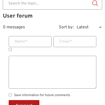
Search the topic...
User forum
0 messages
Sort by:
Name
*
Email
*
Save information for future comments