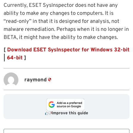
Currently, ESET SysInspector does not have any
ability to make any changes to computers. It is
“read-only” in that it is designed for analysis, not
malware remediation. Perhaps when it is no longer in
BETA, it might have the ability to make changes.
[
Download ESET SysInspector for Windows 32-bit
|
64-bit
]
raymond
Improve this guide