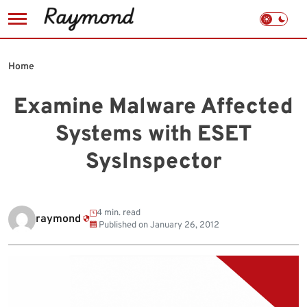
Skip
to
Home
content
Examine Malware Affected
Systems with ESET
SysInspector
4 min. read
raymond
Published on
January 26, 2012