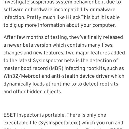
investigate suspicious system behavior be it due to
software or hardware incompatibility or malware
infection. Pretty much like HijackThis but it is able
to dig up more information about your computer.
After few months of testing, they’ve finally released
a newer beta version which contains many fixes,
changes and new features. Two major features added
to the latest SysInspector beta is the detection of
master boot record (MBR) infecting rootkits, such as
Win32/Mebroot and anti-stealth device driver which
dynamically loads at runtime to to detect rootkits
and other hidden objects.
ESET Inspector is portable. There is only one
executable file (SysInspector.exe) which you run and