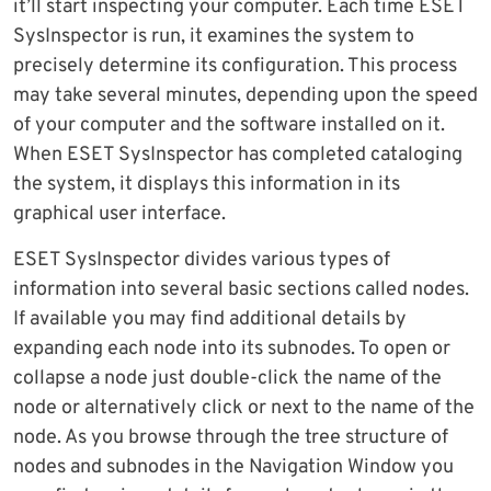
it’ll start inspecting your computer. Each time ESET
SysInspector is run, it examines the system to
precisely determine its configuration. This process
may take several minutes, depending upon the speed
of your computer and the software installed on it.
When ESET SysInspector has completed cataloging
the system, it displays this information in its
graphical user interface.
ESET SysInspector divides various types of
information into several basic sections called nodes.
If available you may find additional details by
expanding each node into its subnodes. To open or
collapse a node just double-click the name of the
node or alternatively click or next to the name of the
node. As you browse through the tree structure of
nodes and subnodes in the Navigation Window you