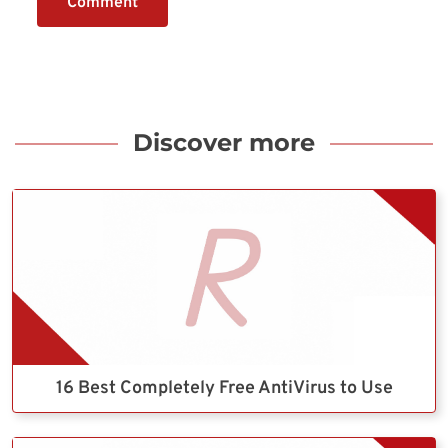
Comment
Discover more
16 Best Completely Free AntiVirus to Use