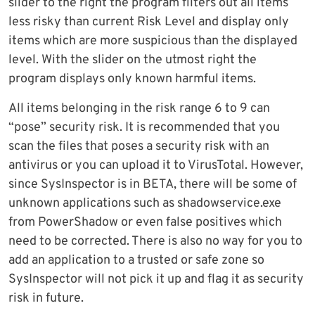
slider to the right the program filters out all items
less risky than current Risk Level and display only
items which are more suspicious than the displayed
level. With the slider on the utmost right the
program displays only known harmful items.
All items belonging in the risk range 6 to 9 can
“pose” security risk. It is recommended that you
scan the files that poses a security risk with an
antivirus or you can upload it to VirusTotal. However,
since SysInspector is in BETA, there will be some of
unknown applications such as shadowservice.exe
from PowerShadow or even false positives which
need to be corrected. There is also no way for you to
add an application to a trusted or safe zone so
SysInspector will not pick it up and flag it as security
risk in future.