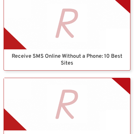
Receive SMS Online Without a Phone: 10 Best
Sites