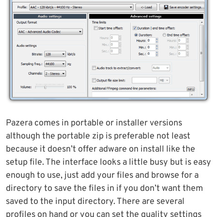
Pazera comes in portable or installer versions
although the portable zip is preferable not least
because it doesn’t offer adware on install like the
setup file. The interface looks a little busy but is easy
enough to use, just add your files and browse for a
directory to save the files in if you don’t want them
saved to the input directory. There are several
profiles on hand or you can set the quality settings