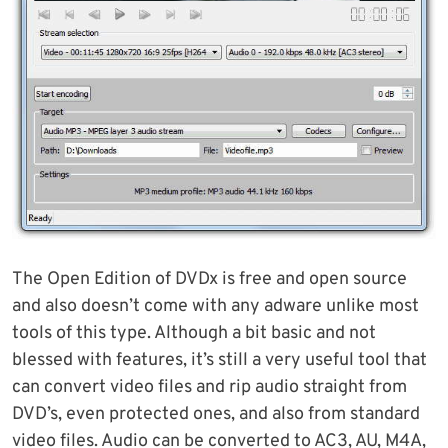
The Open Edition of DVDx is free and open source
and also doesn’t come with any adware unlike most
tools of this type. Although a bit basic and not
blessed with features, it’s still a very useful tool that
can convert video files and rip audio straight from
DVD’s, even protected ones, and also from standard
video files. Audio can be converted to AC3, AU, M4A,