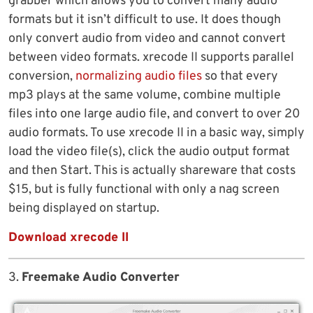
grabber which allows you to convert many audio
formats but it isn’t difficult to use. It does though
only convert audio from video and cannot convert
between video formats. xrecode II supports parallel
conversion,
normalizing audio files
so that every
mp3 plays at the same volume, combine multiple
files into one large audio file, and convert to over 20
audio formats. To use xrecode II in a basic way, simply
load the video file(s), click the audio output format
and then Start. This is actually shareware that costs
$15, but is fully functional with only a nag screen
being displayed on startup.
Download xrecode II
3.
Freemake Audio Converter