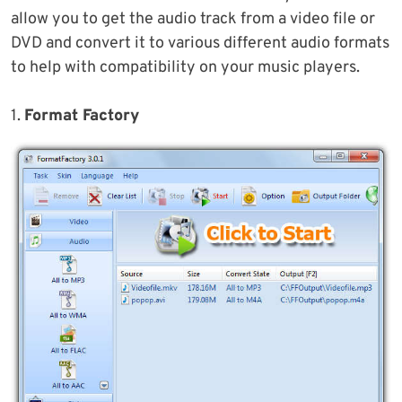
allow you to get the audio track from a video file or
DVD and convert it to various different audio formats
to help with compatibility on your music players.
1.
Format Factory