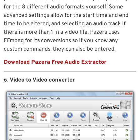
for the 8 different audio formats yourself. Some
advanced settings allow for the start time and end
time to be altered, and selecting an audio track if
there is more than 1 in a video file. Pazera uses
FFmpeg for its conversions so if you know any
custom commands, they can also be entered.
Download Pazera Free Audio Extractor
6.
Video to Video converter