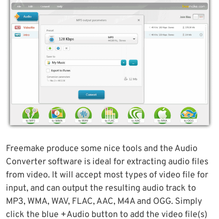
Freemake produce some nice tools and the Audio
Converter software is ideal for extracting audio files
from video. It will accept most types of video file for
input, and can output the resulting audio track to
MP3, WMA, WAV, FLAC, AAC, M4A and OGG. Simply
click the blue +Audio button to add the video file(s)