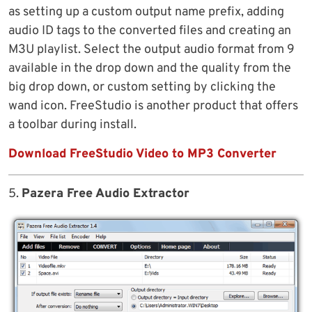
as setting up a custom output name prefix, adding
audio ID tags to the converted files and creating an
M3U playlist. Select the output audio format from 9
available in the drop down and the quality from the
big drop down, or custom setting by clicking the
wand icon. FreeStudio is another product that offers
a toolbar during install.
Download FreeStudio Video to MP3 Converter
5.
Pazera Free Audio Extractor