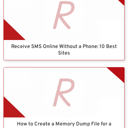
Receive SMS Online Without a Phone: 10 Best
Sites
How to Create a Memory Dump File for a