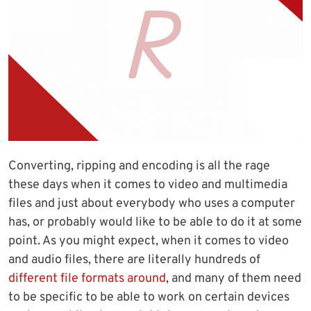
Converting, ripping and encoding is all the rage
these days when it comes to video and multimedia
files and just about everybody who uses a computer
has, or probably would like to be able to do it at some
point. As you might expect, when it comes to video
and audio files, there are literally hundreds of
different file formats around
, and many of them need
to be specific to be able to work on certain devices