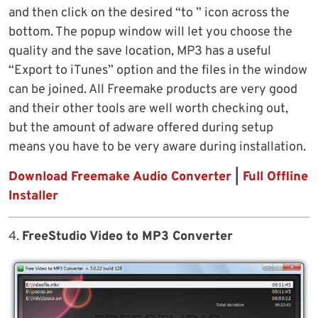
and then click on the desired “to ” icon across the
bottom. The popup window will let you choose the
quality and the save location, MP3 has a useful
“Export to iTunes” option and the files in the window
can be joined. All Freemake products are very good
and their other tools are well worth checking out,
but the amount of adware offered during setup
means you have to be very aware during installation.
Download Freemake Audio Converter
|
Full Offline
Installer
4.
FreeStudio Video to MP3 Converter