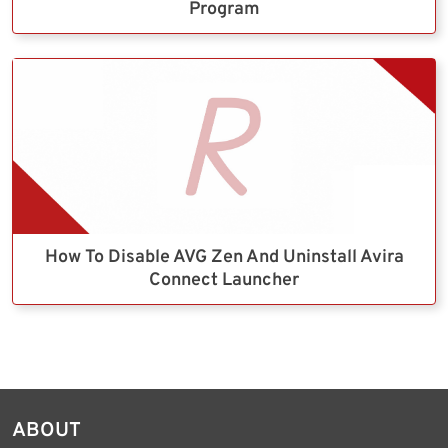
Program
How To Disable AVG Zen And Uninstall Avira
Connect Launcher
ABOUT