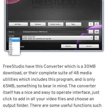
FreeStudio have this Converter which is a 30MB
download, or their complete suite of 48 media
utilities which includes this program, and is only
65MB, something to bear in mind. The converter
itself has a nice and easy to operate interface, just
click to add in all your video files and choose an
output folder. There are some useful functions such