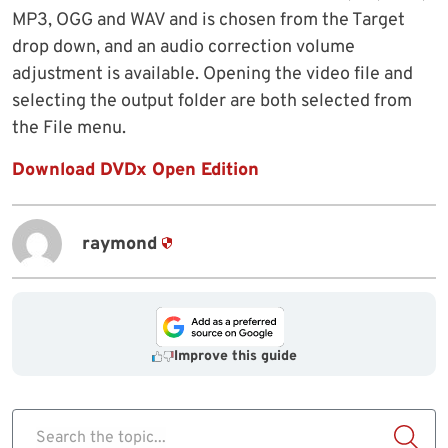
MP3, OGG and WAV and is chosen from the Target
drop down, and an audio correction volume
adjustment is available. Opening the video file and
selecting the output folder are both selected from
the File menu.
Download DVDx Open Edition
raymond
Improve this guide
Search the topic...