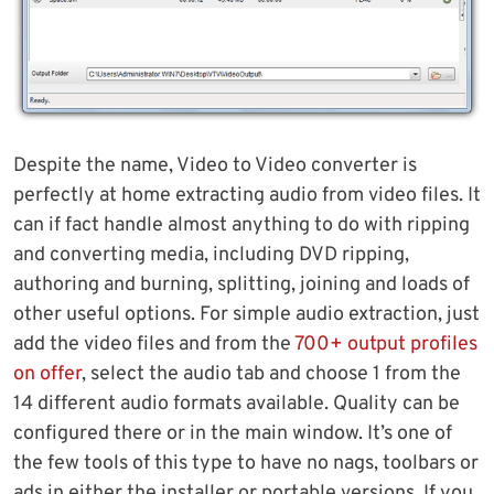
Despite the name, Video to Video converter is
perfectly at home extracting audio from video files. It
can if fact handle almost anything to do with ripping
and converting media, including DVD ripping,
authoring and burning, splitting, joining and loads of
other useful options. For simple audio extraction, just
add the video files and from the
700+ output profiles
on offer
, select the audio tab and choose 1 from the
14 different audio formats available. Quality can be
configured there or in the main window. It’s one of
the few tools of this type to have no nags, toolbars or
ads in either the installer or portable versions. If you