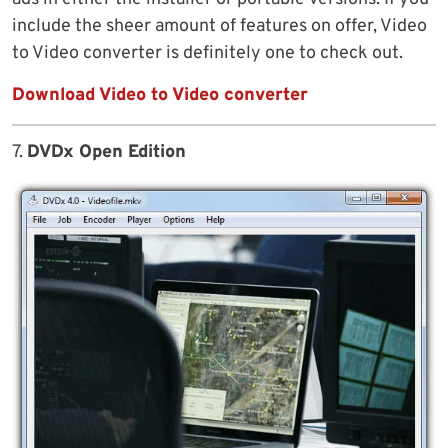
include the sheer amount of features on offer, Video
to Video converter is definitely one to check out.
Download Video to Video converter
7.
DVDx Open Edition