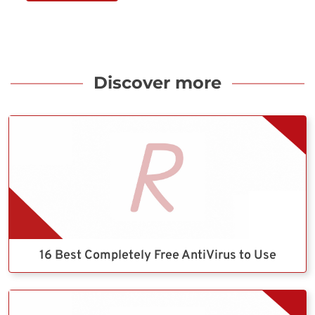
Discover more
16 Best Completely Free AntiVirus to Use