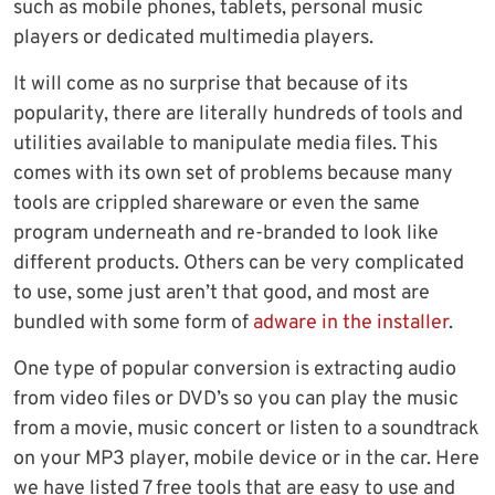
such as mobile phones, tablets, personal music
players or dedicated multimedia players.
It will come as no surprise that because of its
popularity, there are literally hundreds of tools and
utilities available to manipulate media files. This
comes with its own set of problems because many
tools are crippled shareware or even the same
program underneath and re-branded to look like
different products. Others can be very complicated
to use, some just aren’t that good, and most are
bundled with some form of
adware in the installer
.
One type of popular conversion is extracting audio
from video files or DVD’s so you can play the music
from a movie, music concert or listen to a soundtrack
on your MP3 player, mobile device or in the car. Here
we have listed 7 free tools that are easy to use and