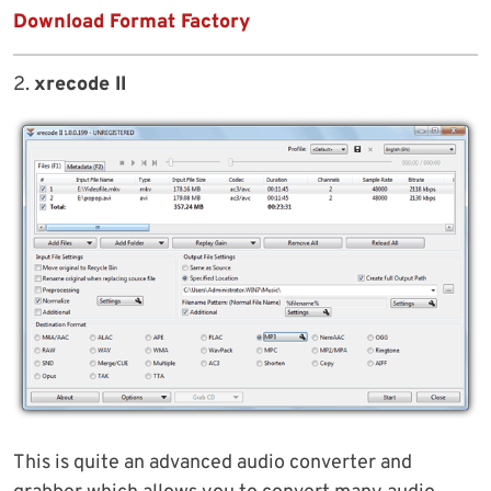
Download Format Factory
2.
xrecode II
This is quite an advanced audio converter and