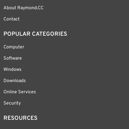
About Raymond.CC
Contact
POPULAR CATEGORIES
Computer
Software
Windows
Downloads
Online Services
Security
RESOURCES