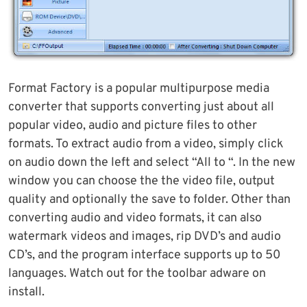
Format Factory is a popular multipurpose media
converter that supports converting just about all
popular video, audio and picture files to other
formats. To extract audio from a video, simply click
on audio down the left and select “All to “. In the new
window you can choose the the video file, output
quality and optionally the save to folder. Other than
converting audio and video formats, it can also
watermark videos and images, rip DVD’s and audio
CD’s, and the program interface supports up to 50
languages. Watch out for the toolbar adware on
install.