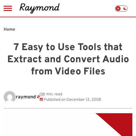
Skip
to
Home
content
7 Easy to Use Tools that
Extract and Convert Audio
from Video Files
6 min. read
raymond
Published on
December 12, 2008