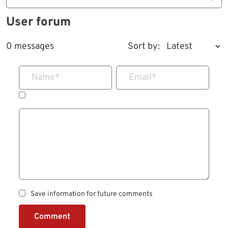
User forum
0 messages
Sort by:
Name
*
Email
*
Save information for future comments
Comment