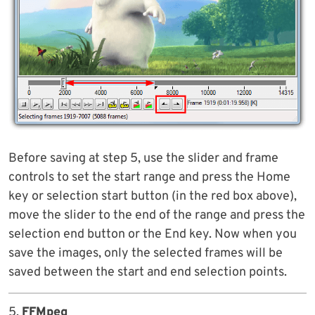
Before saving at step 5, use the slider and frame
controls to set the start range and press the Home
key or selection start button (in the red box above),
move the slider to the end of the range and press the
selection end button or the End key. Now when you
save the images, only the selected frames will be
saved between the start and end selection points.
5.
FFMpeg