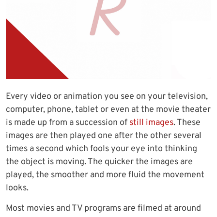
Every video or animation you see on your television,
computer, phone, tablet or even at the movie theater
is made up from a succession of
still images
. These
images are then played one after the other several
times a second which fools your eye into thinking
the object is moving. The quicker the images are
played, the smoother and more fluid the movement
looks.
Most movies and TV programs are filmed at around