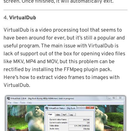
screen. Once finished, it will automatically exit.
4.
VirtualDub
VirtualDub is a video processing tool that seems to
have been around for ever, but it’s still a popular and
useful program. The main issue with VirtualDub is
lack of support out of the box for opening video files
like MKV, MP4 and MOV, but this problem can be
rectified by installing the FFMpeg plugin pack.
Here’s how to extract video frames to images with
VirtualDub.