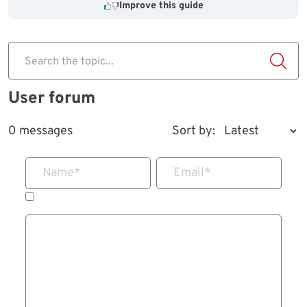
Improve this guide
Search the topic...
User forum
0 messages
Sort by:
Name
*
Email
*