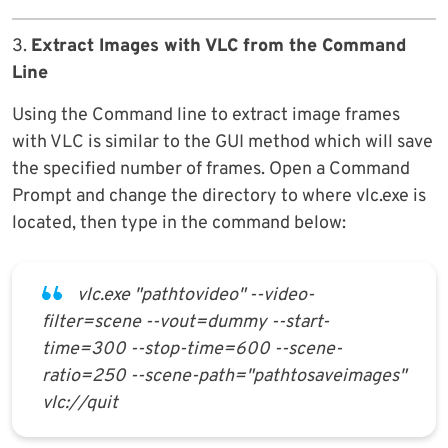
3.
Extract Images with VLC from the Command
Line
Using the Command line to extract image frames
with VLC is similar to the GUI method which will save
the specified number of frames. Open a Command
Prompt and change the directory to where vlc.exe is
located, then type in the command below:
vlc.exe "pathtovideo" --video-
filter=scene --vout=dummy --start-
time=300 --stop-time=600 --scene-
ratio=250 --scene-path="pathtosaveimages"
vlc://quit