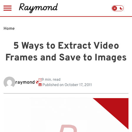
Skip
to
Home
content
5 Ways to Extract Video
Frames and Save to Images
9 min. read
raymond
Published on
October 17, 2011