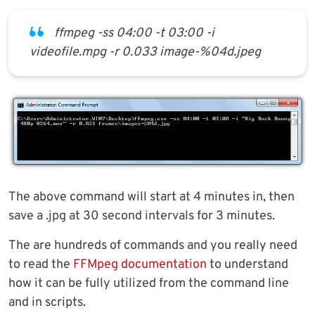
ffmpeg -ss 04:00 -t 03:00 -i
videofile.mpg -r 0.033 image-%04d.jpeg
The above command will start at 4 minutes in, then
save a .jpg at 30 second intervals for 3 minutes.
The are hundreds of commands and you really need
to read the
FFMpeg documentation
to understand
how it can be fully utilized from the command line
and in scripts.