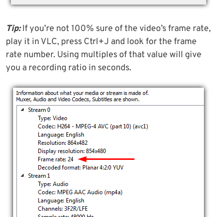
Tip:
If you’re not 100% sure of the video’s frame rate,
play it in VLC, press Ctrl+J and look for the frame
rate number. Using multiples of that value will give
you a recording ratio in seconds.