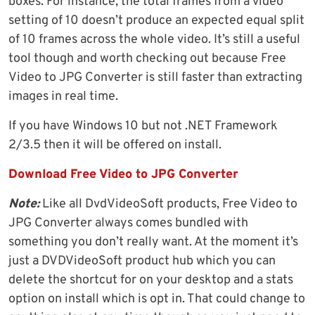
boxes. For instance, the total frames from a video
setting of 10 doesn’t produce an expected equal split
of 10 frames across the whole video. It’s still a useful
tool though and worth checking out because Free
Video to JPG Converter is still faster than extracting
images in real time.
If you have Windows 10 but not .NET Framework
2/3.5 then it will be offered on install.
Download Free Video to JPG Converter
Note:
Like all DvdVideoSoft products, Free Video to
JPG Converter always comes bundled with
something you don’t really want. At the moment it’s
just a DVDVideoSoft product hub which you can
delete the shortcut for on your desktop and a stats
option on install which is opt in. That could change to