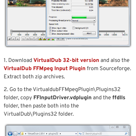
1. Download
VirtualDub 32-bit version
and also the
VirtualDub FFMpeg Input Plugin
from Sourceforge.
Extract both zip archives.
2. Go to the VirtualdubFFMpegPlugin\Plugins32
folder, copy
FFInputDriver.vdplugin
and the
ffdlls
folder, then paste both into the
VirtualDub\Plugins32 folder.