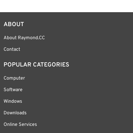
ABOUT
About Raymond.CC
Contact
POPULAR CATEGORIES
Computer
Software
Windows
Downloads
Online Services