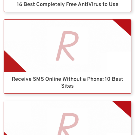
16 Best Completely Free AntiVirus to Use
Receive SMS Online Without a Phone: 10 Best
Sites