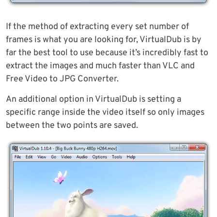
If the method of extracting every set number of
frames is what you are looking for, VirtualDub is by
far the best tool to use because it’s incredibly fast to
extract the images and much faster than VLC and
Free Video to JPG Converter.
An additional option in VirtualDub is setting a
specific range inside the video itself so only images
between the two points are saved.