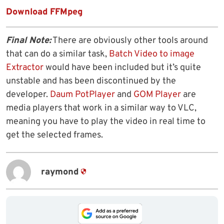
Download FFMpeg
Final Note:
There are obviously other tools around
that can do a similar task,
Batch Video to image
Extractor
would have been included but it’s quite
unstable and has been discontinued by the
developer.
Daum PotPlayer
and
GOM Player
are
media players that work in a similar way to VLC,
meaning you have to play the video in real time to
get the selected frames.
raymond