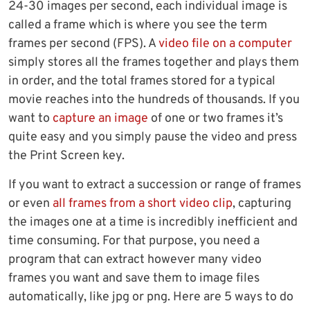
24-30 images per second, each individual image is
called a frame which is where you see the term
frames per second (FPS). A
video file on a computer
simply stores all the frames together and plays them
in order, and the total frames stored for a typical
movie reaches into the hundreds of thousands. If you
want to
capture an image
of one or two frames it’s
quite easy and you simply pause the video and press
the Print Screen key.
If you want to extract a succession or range of frames
or even
all frames from a short video clip
, capturing
the images one at a time is incredibly inefficient and
time consuming. For that purpose, you need a
program that can extract however many video
frames you want and save them to image files
automatically, like jpg or png. Here are 5 ways to do