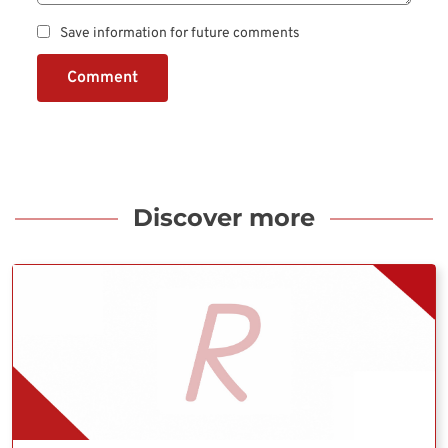
Save information for future comments
Comment
Discover more