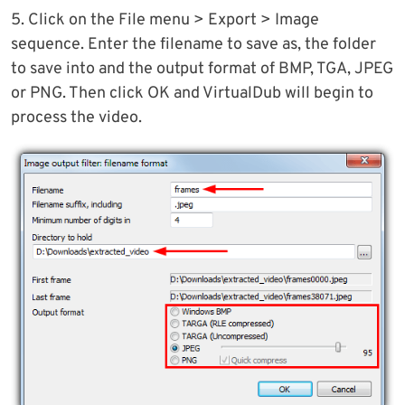
5. Click on the File menu > Export > Image
sequence. Enter the filename to save as, the folder
to save into and the output format of BMP, TGA, JPEG
or PNG. Then click OK and VirtualDub will begin to
process the video.