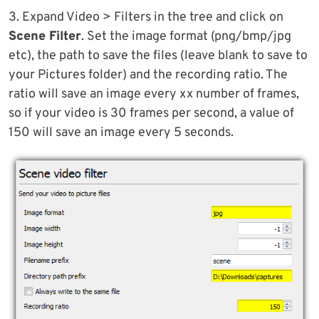
3. Expand Video > Filters in the tree and click on
Scene Filter
. Set the image format (png/bmp/jpg
etc), the path to save the files (leave blank to save to
your Pictures folder) and the recording ratio. The
ratio will save an image every xx number of frames,
so if your video is 30 frames per second, a value of
150 will save an image every 5 seconds.