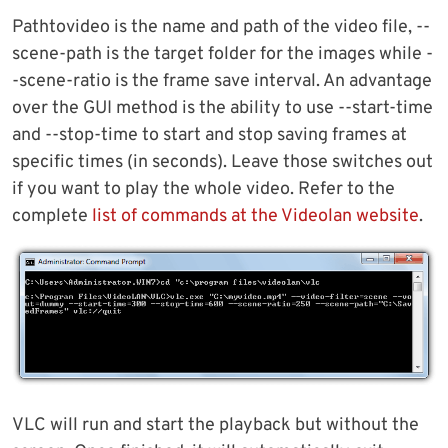
Pathtovideo is the name and path of the video file, --
scene-path is the target folder for the images while -
-scene-ratio is the frame save interval. An advantage
over the GUI method is the ability to use --start-time
and --stop-time to start and stop saving frames at
specific times (in seconds). Leave those switches out
if you want to play the whole video. Refer to the
complete
list of commands at the Videolan website
.
VLC will run and start the playback but without the