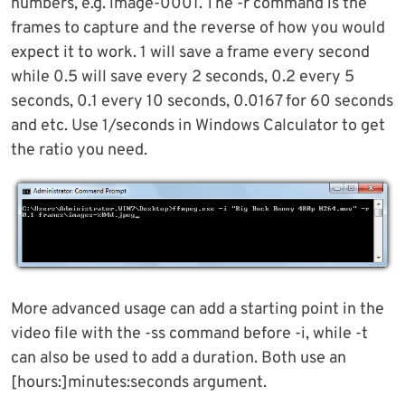
numbers, e.g. image-0001. The -r command is the
frames to capture and the reverse of how you would
expect it to work. 1 will save a frame every second
while 0.5 will save every 2 seconds, 0.2 every 5
seconds, 0.1 every 10 seconds, 0.0167 for 60 seconds
and etc. Use 1/seconds in Windows Calculator to get
the ratio you need.
More advanced usage can add a starting point in the
video file with the -ss command before -i, while -t
can also be used to add a duration. Both use an
[hours:]minutes:seconds argument.