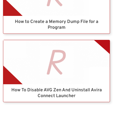
How to Create a Memory Dump File for a
Program
How To Disable AVG Zen And Uninstall Avira
Connect Launcher