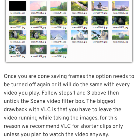
Once you are done saving frames the option needs to
be turned off again or it will do the same with every
video you play. Follow steps 1 and 3 above then
untick the Scene video filter box. The biggest
drawback with VLC is that you have to leave the
video running while taking the images, for this
reason we recommend VLC for shorter clips only
unless you plan to watch the video anyway.