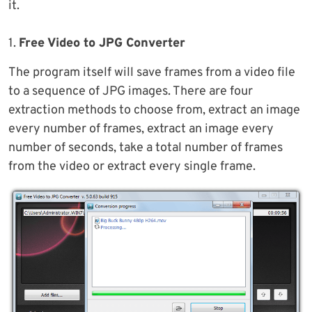
it.
1.
Free Video to JPG Converter
The program itself will save frames from a video file
to a sequence of JPG images. There are four
extraction methods to choose from, extract an image
every number of frames, extract an image every
number of seconds, take a total number of frames
from the video or extract every single frame.