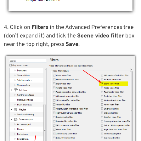
4. Click on
Filters
in the Advanced Preferences tree
(don’t expand it) and tick the
Scene video filter
box
near the top right, press
Save
.