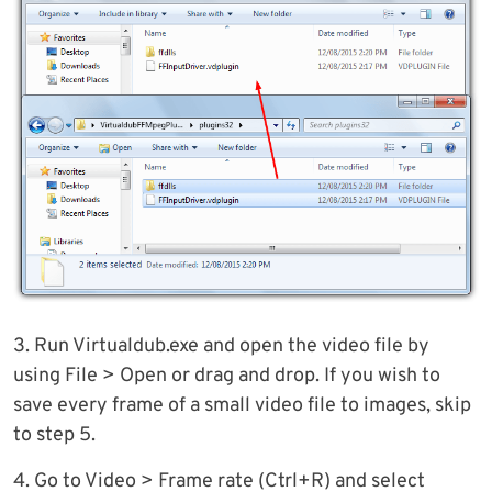
3. Run Virtualdub.exe and open the video file by
using File > Open or drag and drop. If you wish to
save every frame of a small video file to images, skip
to step 5.
4. Go to Video > Frame rate (Ctrl+R) and select