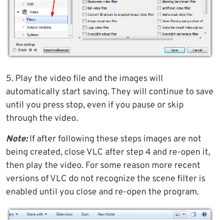
5. Play the video file and the images will
automatically start saving. They will continue to save
until you press stop, even if you pause or skip
through the video.
Note:
If after following these steps images are not
being created, close VLC after step 4 and re-open it,
then play the video. For some reason more recent
versions of VLC do not recognize the scene filter is
enabled until you close and re-open the program.