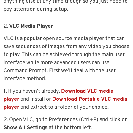
anything else at any time though so you just need to
pay attention during setup.
2.
VLC Media Player
VLC is a popular open source media player that can
save sequences of images from any video you choose
to play. This can be achieved through the main user
interface while more advanced users can use
Command Prompt. First we’ll deal with the user
interface method.
1. If you haven’t already,
Download VLC media
player
and install or
Download Portable VLC media
player
and extract to a folder of your choice.
2. Open VLC, go to Preferences (Ctrl+P) and click on
Show All Settings
at the bottom left.