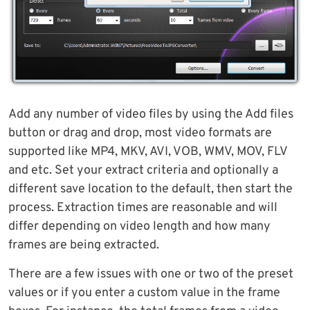
Add any number of video files by using the Add files
button or drag and drop, most video formats are
supported like MP4, MKV, AVI, VOB, WMV, MOV, FLV
and etc. Set your extract criteria and optionally a
different save location to the default, then start the
process. Extraction times are reasonable and will
differ depending on video length and how many
frames are being extracted.
There are a few issues with one or two of the preset
values or if you enter a custom value in the frame