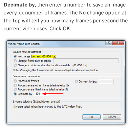
Decimate by
, then enter a number to save an image
every xx number of frames. The No change option at
the top will tell you how many frames per second the
current video uses. Click OK.