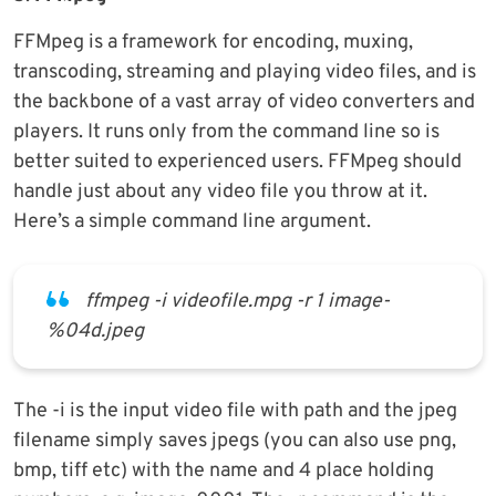
FFMpeg is a framework for encoding, muxing,
transcoding, streaming and playing video files, and is
the backbone of a vast array of video converters and
players. It runs only from the command line so is
better suited to experienced users. FFMpeg should
handle just about any video file you throw at it.
Here’s a simple command line argument.
ffmpeg -i videofile.mpg -r 1 image-
%04d.jpeg
The -i is the input video file with path and the jpeg
filename simply saves jpegs (you can also use png,
bmp, tiff etc) with the name and 4 place holding