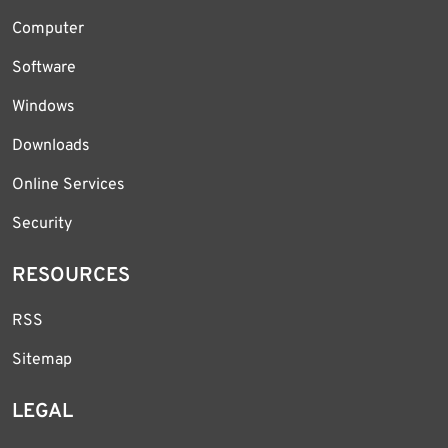
Computer
Software
Windows
Downloads
Online Services
Security
RESOURCES
RSS
Sitemap
LEGAL