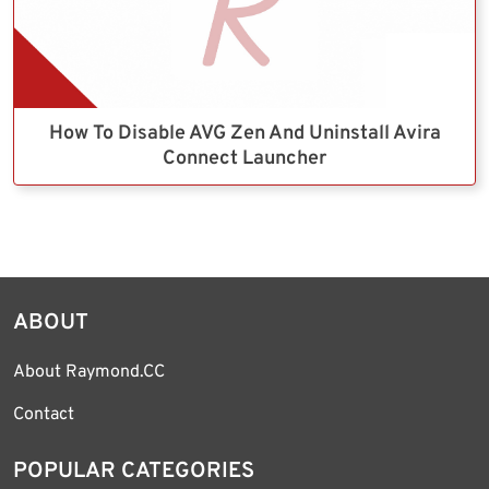
How To Disable AVG Zen And Uninstall Avira
Connect Launcher
ABOUT
About Raymond.CC
Contact
POPULAR CATEGORIES