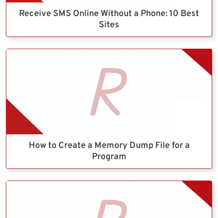
Receive SMS Online Without a Phone: 10 Best
Sites
How to Create a Memory Dump File for a
Program