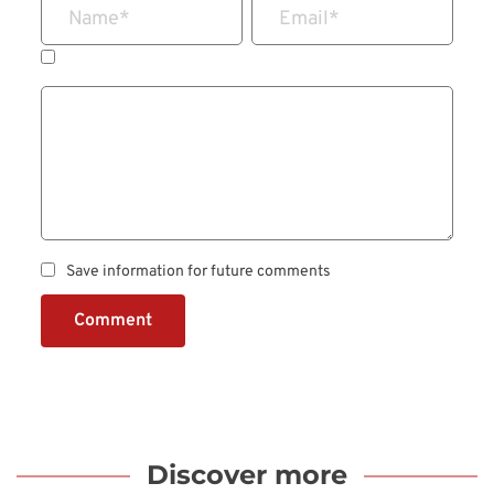
Name
*
Email
*
Save information for future comments
Comment
Discover more