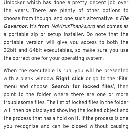
Unlocker which has done a pretty decent job over
the years. There are plenty of other options to
choose from though, and one such alternative is
File
Governor
. It’s from
NoVirusThanks.org
and comes as
a portable zip or setup installer. Do note that the
portable version will give you access to both the
32bit and 64bit executables, so make sure you use
the correct one for your operating system.
When the executable is run, you will be presented
with a blank window.
Right click
or go to the ‘
File
’
menu and choose ‘
Search for locked files
’, then
point to the folder where there are one or more
troublesome files. The list of locked files in the folder
will then be displayed showing the locked object and
the process that has a hold on it. If the process is one
you recognise and can be closed without causing