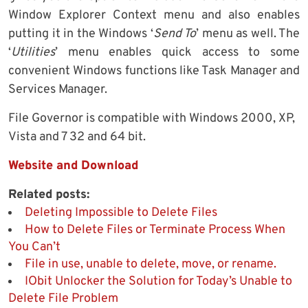
Window Explorer Context menu and also enables
putting it in the Windows ‘
Send To
’ menu as well. The
‘
Utilities
’ menu enables quick access to some
convenient Windows functions like Task Manager and
Services Manager.
File Governor is compatible with Windows 2000, XP,
Vista and 7 32 and 64 bit.
Website and Download
Related posts:
Deleting Impossible to Delete Files
How to Delete Files or Terminate Process When
You Can’t
File in use, unable to delete, move, or rename.
IObit Unlocker the Solution for Today’s Unable to
Delete File Problem