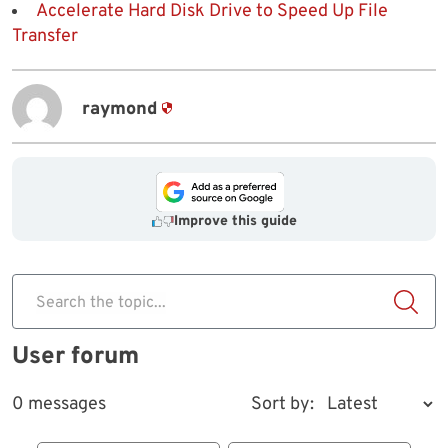
Accelerate Hard Disk Drive to Speed Up File
Transfer
raymond
Improve this guide
Search the topic...
User forum
0 messages
Sort by: