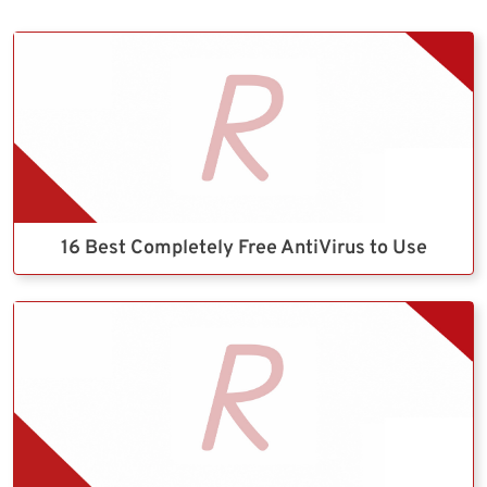
16 Best Completely Free AntiVirus to Use