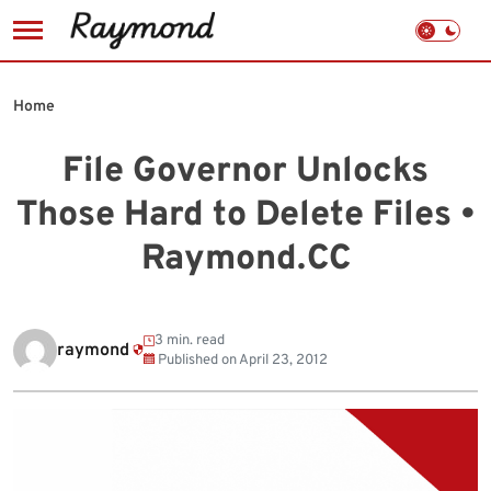
Skip
to
Home
content
File Governor Unlocks
Those Hard to Delete Files •
Raymond.CC
3 min. read
raymond
Published on
April 23, 2012