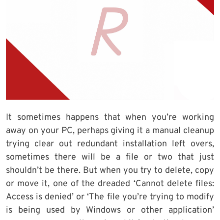
It sometimes happens that when you’re working
away on your PC, perhaps giving it a manual cleanup
trying clear out redundant installation left overs,
sometimes there will be a file or two that just
shouldn’t be there. But when you try to delete, copy
or move it, one of the dreaded ‘Cannot delete files:
Access is denied’ or ‘The file you’re trying to modify
is being used by Windows or other application’