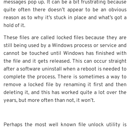
messages pop up. It can be a bit frustrating because
quite often there doesn’t appear to be an obvious
reason as to why it’s stuck in place and what’s got a
hold of it.
These files are called locked files because they are
still being used by a Windows process or service and
cannot be touched until Windows has finished with
the file and it gets released. This can occur straight
after a software uninstall when a reboot is needed to
complete the process. There is sometimes a way to
remove a locked file by renaming it first and then
deleting it, and this has worked quite a lot over the
years, but more often than not, it won’t.
Perhaps the most well known file unlock utility is