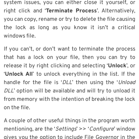
system issues, you can either close it yourself, or
right click and ‘
Terminate Process
’. Alternatively,
you can copy, rename or try to delete the file causing
the lock as long as you know it isn’t a critical
windows file.
If you can’t, or don’t want to terminate the process
that has a lock on your file, then you can try to
release it by right clicking and selecting ‘
Unlock
’, or
‘
Unlock All
’ to unlock everything in the list. If the
handle for the file is ‘
DLL
’ then using the ‘
Unload
DLL
’ option will be available and will try to unload it
from memory with the intention of breaking the lock
on the file.
A couple of other useful things in the program worth
mentioning, are the ‘
Settings
’ >> ‘
Configure
’ window
gives you the option to include File Governor in the