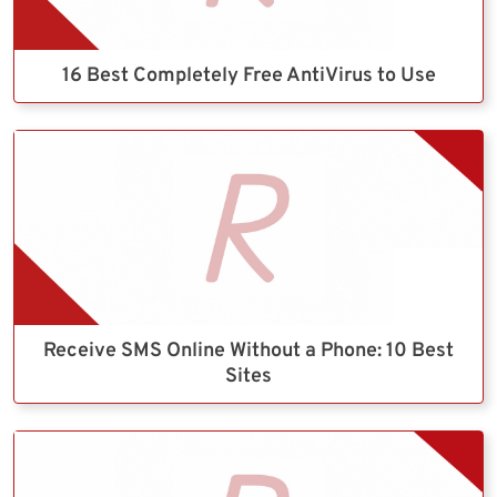
16 Best Completely Free AntiVirus to Use
Receive SMS Online Without a Phone: 10 Best
Sites