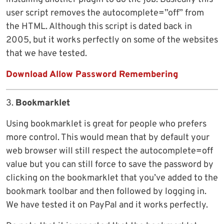
user script removes the autocomplete=”off” from
the HTML. Although this script is dated back in
2005, but it works perfectly on some of the websites
that we have tested.
Download Allow Password Remembering
3.
Bookmarklet
Using bookmarklet is great for people who prefers
more control. This would mean that by default your
web browser will still respect the autocomplete=off
value but you can still force to save the password by
clicking on the bookmarklet that you’ve added to the
bookmark toolbar and then followed by logging in.
We have tested it on PayPal and it works perfectly.