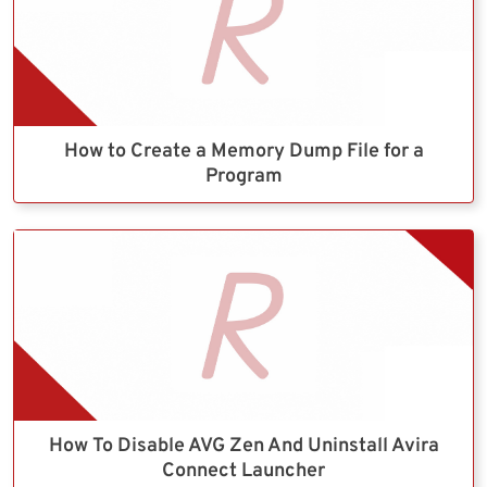
How to Create a Memory Dump File for a
Program
How To Disable AVG Zen And Uninstall Avira
Connect Launcher