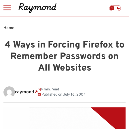
Skip
to
Home
content
4 Ways in Forcing Firefox to
Remember Passwords on
All Websites
4 min. read
raymond
Published on
July 16, 2007