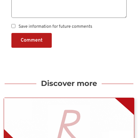
Save information for future comments
Comment
Discover more