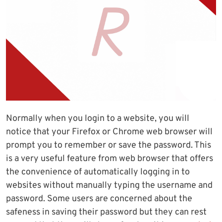
Normally when you login to a website, you will
notice that your Firefox or Chrome web browser will
prompt you to remember or save the password. This
is a very useful feature from web browser that offers
the convenience of automatically logging in to
websites without manually typing the username and
password. Some users are concerned about the
safeness in saving their password but they can rest