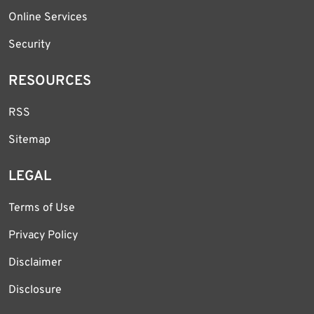
Online Services
Security
RESOURCES
RSS
Sitemap
LEGAL
Terms of Use
Privacy Policy
Disclaimer
Disclosure