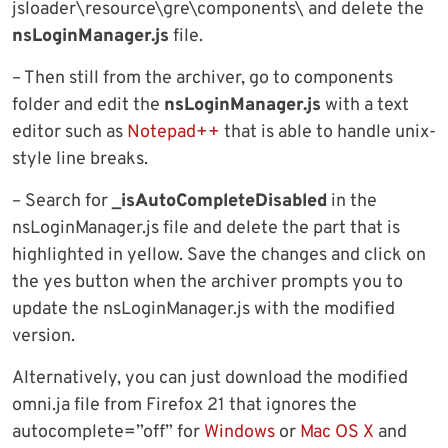
jsloader\resource\gre\components\ and delete the
nsLoginManager.js
file.
– Then still from the archiver, go to components
folder and edit the
nsLoginManager.js
with a text
editor such as
Notepad++
that is able to handle unix-
style line breaks.
– Search for
_isAutoCompleteDisabled
in the
nsLoginManager.js file and delete the part that is
highlighted in yellow. Save the changes and click on
the yes button when the archiver prompts you to
update the nsLoginManager.js with the modified
version.
Alternatively, you can just download the modified
omni.ja file from Firefox 21 that ignores the
autocomplete=”off” for
Windows
or
Mac OS X
and