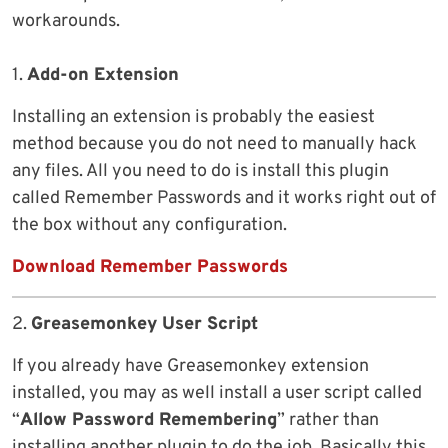
workarounds.
1.
Add-on Extension
Installing an extension is probably the easiest
method because you do not need to manually hack
any files. All you need to do is install this plugin
called Remember Passwords and it works right out of
the box without any configuration.
Download Remember Passwords
2.
Greasemonkey User Script
If you already have Greasemonkey extension
installed, you may as well install a user script called
“
Allow Password Remembering
” rather than
installing another plugin to do the job. Basically this