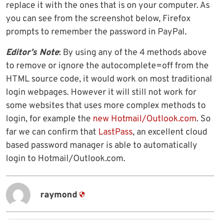
replace it with the ones that is on your computer. As
you can see from the screenshot below, Firefox
prompts to remember the password in PayPal.
Editor’s Note
: By using any of the 4 methods above
to remove or ignore the autocomplete=off from the
HTML source code, it would work on most traditional
login webpages. However it will still not work for
some websites that uses more complex methods to
login, for example the
new Hotmail/Outlook.com
. So
far we can confirm that
LastPass
, an excellent cloud
based password manager is able to automatically
login to Hotmail/Outlook.com.
raymond