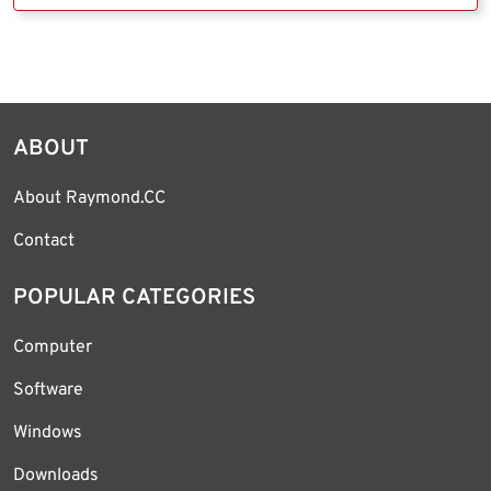
ABOUT
About Raymond.CC
Contact
POPULAR CATEGORIES
Computer
Software
Windows
Downloads