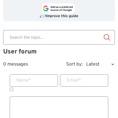
Improve this guide
Search the topic...
User forum
0 messages
Sort by:
Name
*
Email
*