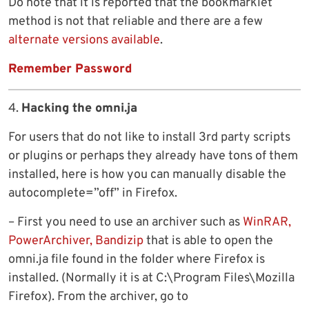
Do note that it is reported that the bookmarklet
method is not that reliable and there are a few
alternate versions available
.
Remember Password
4.
Hacking the omni.ja
For users that do not like to install 3rd party scripts
or plugins or perhaps they already have tons of them
installed, here is how you can manually disable the
autocomplete=”off” in Firefox.
– First you need to use an archiver such as
WinRAR,
PowerArchiver, Bandizip
that is able to open the
omni.ja file found in the folder where Firefox is
installed. (Normally it is at C:\Program Files\Mozilla
Firefox). From the archiver, go to