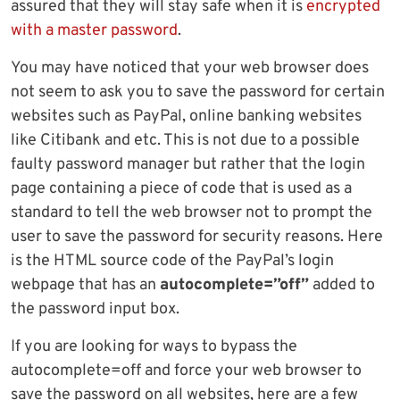
assured that they will stay safe when it is
encrypted
with a master password
.
You may have noticed that your web browser does
not seem to ask you to save the password for certain
websites such as PayPal, online banking websites
like Citibank and etc. This is not due to a possible
faulty password manager but rather that the login
page containing a piece of code that is used as a
standard to tell the web browser not to prompt the
user to save the password for security reasons. Here
is the HTML source code of the PayPal’s login
webpage that has an
autocomplete=”off”
added to
the password input box.
If you are looking for ways to bypass the
autocomplete=off and force your web browser to
save the password on all websites, here are a few