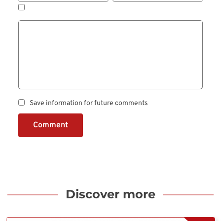
Save information for future comments
Comment
Discover more