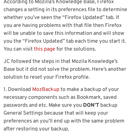
According to Mozilla’s Knowledge Base, Firefox
changes a setting in its preferences file to determine
whether you’ve seen the “Firefox Updated” tab. If
you are having problems with that file then Firefox
will be unable to save this information and will show
you the “Firefox Updated” tab each time you start it.
You can visit
this page
for the solutions.
JC followed the steps in that Mozila Knowledge’s
Base but it did not solve the problem. Here’s another
solution to reset your Firefox profile.
1. Download
MozBackup
to make a backup of your
necessary components such as Bookmark, saved
passwords and etc. Make sure you
DON’T
backup
General Settings because that will keep your
preferences an you’ll end up with the same problem
after restoring your backup.