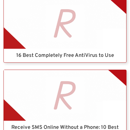
16 Best Completely Free AntiVirus to Use
Receive SMS Online Without a Phone: 10 Best