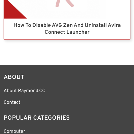
How To Disable AVG Zen And Uninstall Avira
Connect Launcher
ABOUT
About Raymond.CC
Contact
POPULAR CATEGORIES
Computer