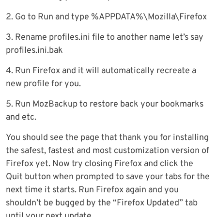
2. Go to Run and type %APPDATA%\Mozilla\Firefox
3. Rename profiles.ini file to another name let’s say
profiles.ini.bak
4. Run Firefox and it will automatically recreate a
new profile for you.
5. Run MozBackup to restore back your bookmarks
and etc.
You should see the page that thank you for installing
the safest, fastest and most customization version of
Firefox yet. Now try closing Firefox and click the
Quit button when prompted to save your tabs for the
next time it starts. Run Firefox again and you
shouldn’t be bugged by the “Firefox Updated” tab
until your next update.