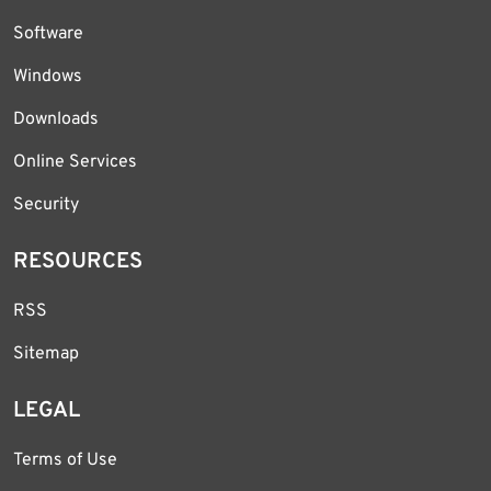
Software
Windows
Downloads
Online Services
Security
RESOURCES
RSS
Sitemap
LEGAL
Terms of Use