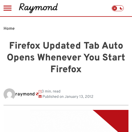
Skip
to
Home
content
Firefox Updated Tab Auto
Opens Whenever You Start
Firefox
3 min. read
raymond
Published on
January 13, 2012