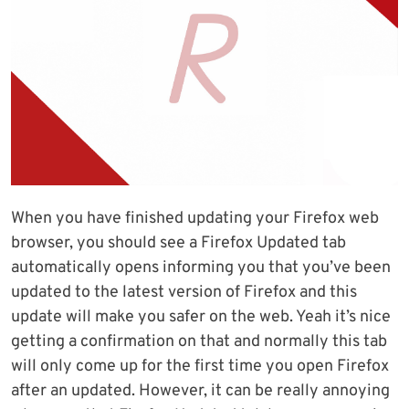
When you have finished updating your Firefox web
browser, you should see a Firefox Updated tab
automatically opens informing you that you’ve been
updated to the latest version of Firefox and this
update will make you safer on the web. Yeah it’s nice
getting a confirmation on that and normally this tab
will only come up for the first time you open Firefox
after an updated. However, it can be really annoying