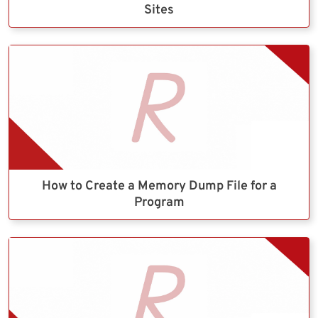
Sites
How to Create a Memory Dump File for a
Program