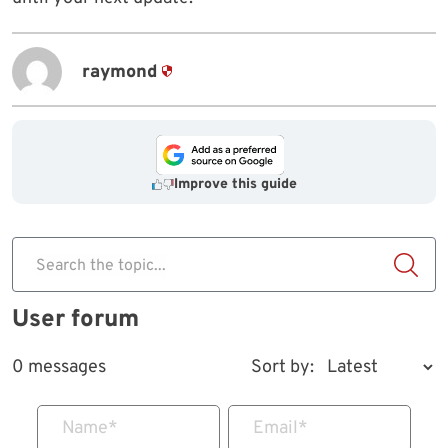
raymond
Improve this guide
Search the topic...
User forum
0 messages
Sort by:
Name
*
Email
*