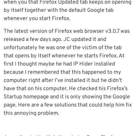
when you that Firefox Updated tab keeps on opening
by itself together with the default Google tab
whenever you start Firefox.
The latest version of Firefox web browser v3.0.7 was
released a few days ago. JC updated it and
unfortunately he was one of the victim of the tab
that opens by itself whenever he starts Firefox. At
first I thought maybe he had IP Hider installed
because I remembered that this happened to my
computer right after I’ve installed it but he didn’t
have that on his computer. He checked his Firefox’s
Startup homepage and it is only showing the Google
page. Here are a few solutions that could help him fix
this annoying problem.