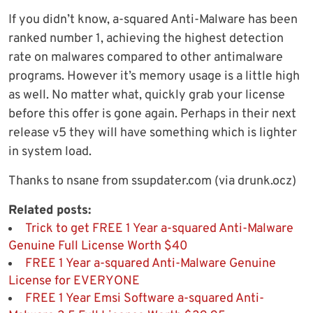
If you didn’t know, a-squared Anti-Malware has been
ranked number 1, achieving the highest detection
rate on malwares compared to other antimalware
programs. However it’s memory usage is a little high
as well. No matter what, quickly grab your license
before this offer is gone again. Perhaps in their next
release v5 they will have something which is lighter
in system load.
Thanks to nsane from ssupdater.com (via drunk.ocz)
Related posts:
Trick to get FREE 1 Year a-squared Anti-Malware
Genuine Full License Worth $40
FREE 1 Year a-squared Anti-Malware Genuine
License for EVERYONE
FREE 1 Year Emsi Software a-squared Anti-