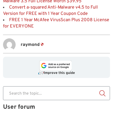
Malware 3.5 Full License Worth $39.95
Convert a-squared Anti-Malware v4.5 to Full
Version for FREE with 1 Year Coupon Code
FREE 1 Year McAfee VirusScan Plus 2008 License
for EVERYONE
raymond
Improve this guide
Search the topic...
User forum