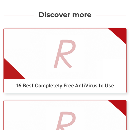
Discover more
16 Best Completely Free AntiVirus to Use