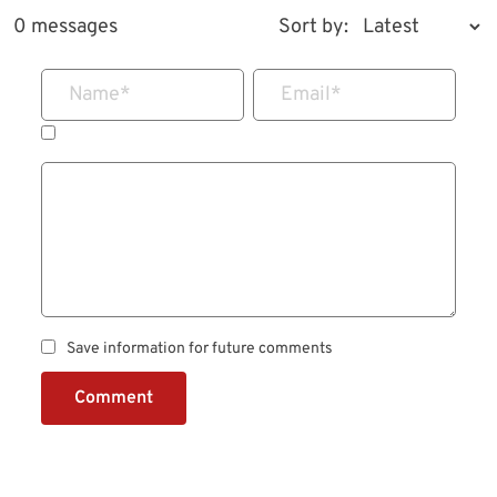
0 messages
Sort by:
Name
*
Email
*
Save information for future comments
Comment