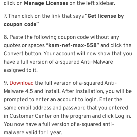
click on
Manage Licenses
on the left sidebar.
7. Then click on the link that says “
Get license by
coupon code
”
8. Paste the following coupon code without any
quotes or spaces “
kam-nef-max-558
” and click the
Convert button. Your account will now show that you
have a full version of a-squared Anti-Malware
assigned to it.
9.
Download
the full version of a-squared Anti-
Malware 4.5 and install. After installation, you will be
prompted to enter an account to login. Enter the
same email address and password that you entered
in Customer Center on the program and click Log in.
You now have a full version of a-squared anti-
malware valid for 1 year.