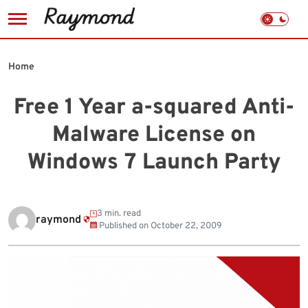
Skip
to
Home
content
Free 1 Year a-squared Anti-
Malware License on
Windows 7 Launch Party
3 min. read
raymond
Published on
October 22, 2009