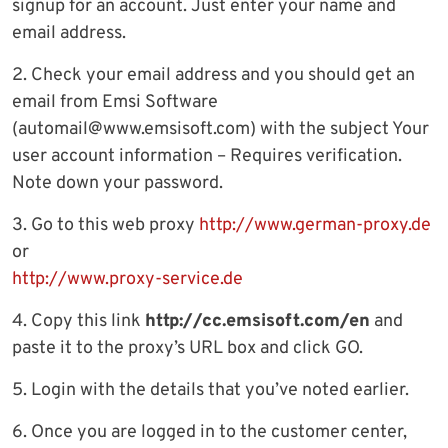
signup for an account. Just enter your name and
email address.
2. Check your email address and you should get an
email from Emsi Software
(
automail@www.emsisoft.com
) with the subject Your
user account information – Requires verification.
Note down your password.
3. Go to this web proxy
http://www.german-proxy.de
or
http://www.proxy-service.de
4. Copy this link
http://cc.emsisoft.com/en
and
paste it to the proxy’s URL box and click GO.
5. Login with the details that you’ve noted earlier.
6. Once you are logged in to the customer center,