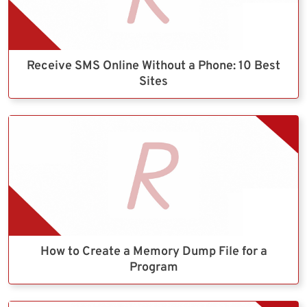
Receive SMS Online Without a Phone: 10 Best
Sites
How to Create a Memory Dump File for a
Program