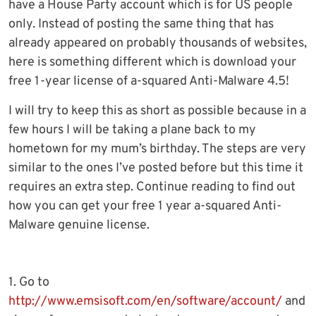
have a House Party account which is for US people
only. Instead of posting the same thing that has
already appeared on probably thousands of websites,
here is something different which is download your
free 1-year license of a-squared Anti-Malware 4.5!
I will try to keep this as short as possible because in a
few hours I will be taking a plane back to my
hometown for my mum’s birthday. The steps are very
similar to the ones I’ve posted before but this time it
requires an extra step. Continue reading to find out
how you can get your free 1 year a-squared Anti-
Malware genuine license.
1. Go to
http://www.emsisoft.com/en/software/account/
and