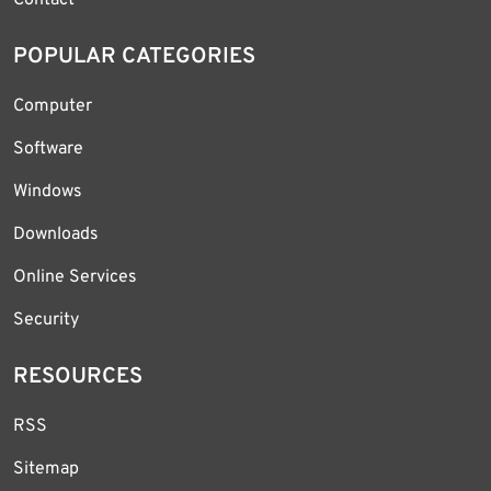
Contact
POPULAR CATEGORIES
Computer
Software
Windows
Downloads
Online Services
Security
RESOURCES
RSS
Sitemap