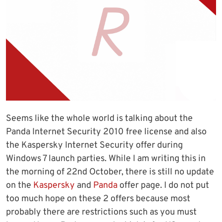
Seems like the whole world is talking about the
Panda Internet Security 2010 free license and also
the Kaspersky Internet Security offer during
Windows 7 launch parties. While I am writing this in
the morning of 22nd October, there is still no update
on the
Kaspersky
and
Panda
offer page. I do not put
too much hope on these 2 offers because most
probably there are restrictions such as you must