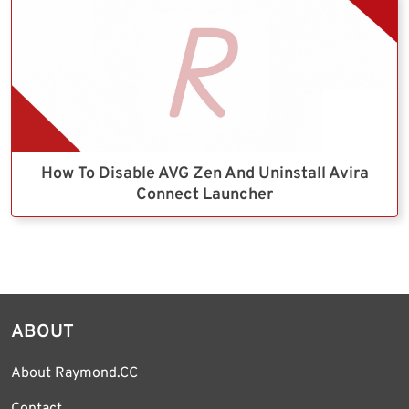
How To Disable AVG Zen And Uninstall Avira
Connect Launcher
ABOUT
About Raymond.CC