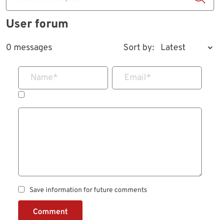
User forum
0 messages
Sort by:
Name
*
Email
*
Save information for future comments
Comment