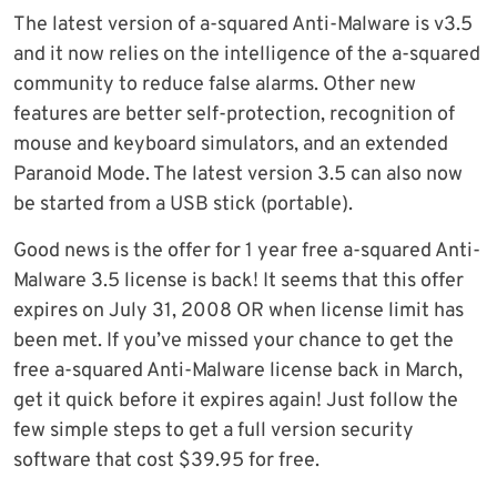
The latest version of a-squared Anti-Malware is v3.5
and it now relies on the intelligence of the a-squared
community to reduce false alarms. Other new
features are better self-protection, recognition of
mouse and keyboard simulators, and an extended
Paranoid Mode. The latest version 3.5 can also now
be started from a USB stick (portable).
Good news is the offer for 1 year free a-squared Anti-
Malware 3.5 license is back! It seems that this offer
expires on July 31, 2008 OR when license limit has
been met. If you’ve missed your chance to get the
free a-squared Anti-Malware license back in March,
get it quick before it expires again! Just follow the
few simple steps to get a full version security
software that cost $39.95 for free.