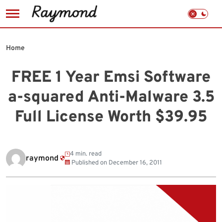
Skip
to
Home
content
FREE 1 Year Emsi Software
a-squared Anti-Malware 3.5
Full License Worth $39.95
4 min. read
raymond
Published on
December 16, 2011