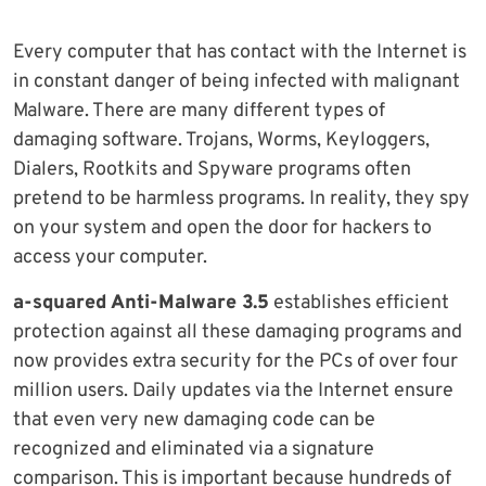
Every computer that has contact with the Internet is
in constant danger of being infected with malignant
Malware. There are many different types of
damaging software. Trojans, Worms, Keyloggers,
Dialers, Rootkits and Spyware programs often
pretend to be harmless programs. In reality, they spy
on your system and open the door for hackers to
access your computer.
a-squared Anti-Malware 3.5
establishes efficient
protection against all these damaging programs and
now provides extra security for the PCs of over four
million users. Daily updates via the Internet ensure
that even very new damaging code can be
recognized and eliminated via a signature
comparison. This is important because hundreds of