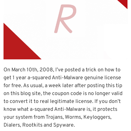
On March 10th, 2008, I’ve posted a trick on how to
get 1 year a-squared Anti-Malware genuine license
for free. As usual, a week later after posting this tip
on this blog site, the coupon code is no longer valid
to convert it to real legitimate license. If you don’t
know what a-squared Anti-Malware is, it protects
your system from Trojans, Worms, Keyloggers,
Dialers, Rootkits and Spyware.