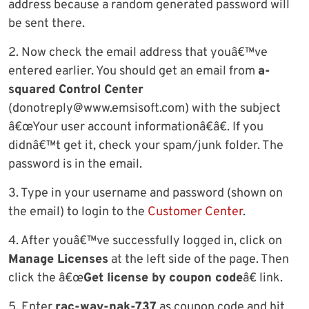
address because a random generated password will
be sent there.
2. Now check the email address that youâ€™ve
entered earlier. You should get an email from
a-
squared Control Center
(
donotreply@www.emsisoft.com
) with the subject
â€œYour user account informationâ€â€. If you
didnâ€™t get it, check your spam/junk folder. The
password is in the email.
3. Type in your username and password (shown on
the email) to login to the
Customer Center
.
4. After youâ€™ve successfully logged in, click on
Manage Licenses
at the left side of the page. Then
click the â€œ
Get license by coupon code
â€ link.
5. Enter
rac-wav-nak-737
as coupon code and hit