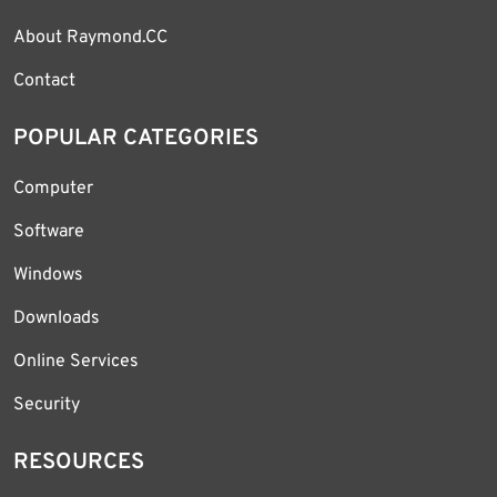
About Raymond.CC
Contact
POPULAR CATEGORIES
Computer
Software
Windows
Downloads
Online Services
Security
RESOURCES