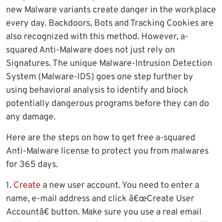
new Malware variants create danger in the workplace
every day. Backdoors, Bots and Tracking Cookies are
also recognized with this method. However, a-
squared Anti-Malware does not just rely on
Signatures. The unique Malware-Intrusion Detection
System (Malware-IDS) goes one step further by
using behavioral analysis to identify and block
potentially dangerous programs before they can do
any damage.
Here are the steps on how to get free a-squared
Anti-Malware license to protect you from malwares
for 365 days.
1.
Create
a new user account. You need to enter a
name, e-mail address and click â€œCreate User
Accountâ€ button. Make sure you use a real email