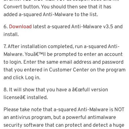
Convert button. You should then see that it has
added a-squared Anti-Malware to the list.
6.
Download
latest a-squared Anti-Malware v3.5 and
install.
7. After installation completed, run a-squared Anti-
Malware. Youâ€™ll be prompted to enter an account
to login. Enter the same email address and password
that you entered in Customer Center on the program
and click Log in.
8. It will show that you have a â€œfull version
licenseâ€ installed.
Please take note that a-squared Anti-Malware is NOT
an antivirus program, but a powerful antimalware
security software that can protect and detect a huge