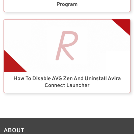
Program
How To Disable AVG Zen And Uninstall Avira
Connect Launcher
ABOUT