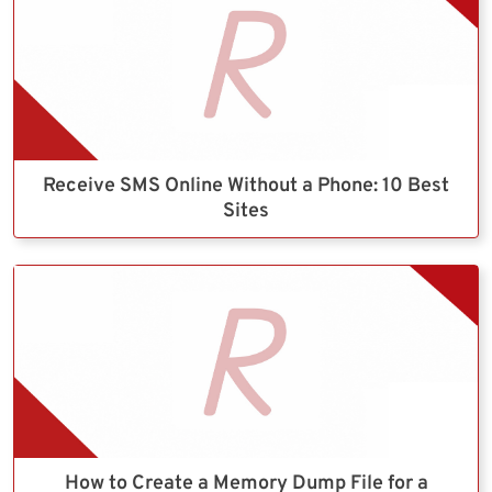
Receive SMS Online Without a Phone: 10 Best
Sites
How to Create a Memory Dump File for a