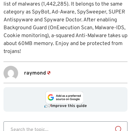
list of malwares (1,442,285). It belongs to the same
category as SpyBot, Ad-Aware, SpySweeper, SUPER
Antispyware and Spyware Doctor. After enabling
Background Guard (OnExecution Scan, Malware-IDS,
Cookie monitoring), a-squared Anti-Malware takes up
about 60MB memory. Enjoy and be protected from
trojans!
raymond
Improve this guide
Search the topic...