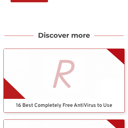
Discover more
16 Best Completely Free AntiVirus to Use