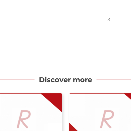
Discover more