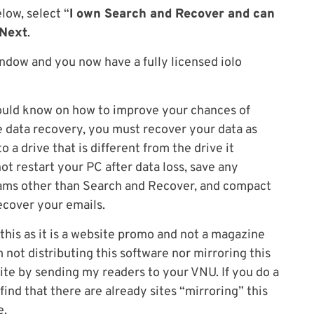
low, select “
I own Search and Recover and can
Next
.
indow and you now have a fully licensed iolo
hould know on how to improve your chances of
ve data recovery, you must recover your data as
 a drive that is different from the drive it
not restart your PC after data loss, save any
grams other than Search and Recover, and compact
cover your emails.
t this as it is a website promo and not a magazine
not distributing this software nor mirroring this
ite by sending my readers to your VNU. If you do a
 find that there are already sites “mirroring” this
e.