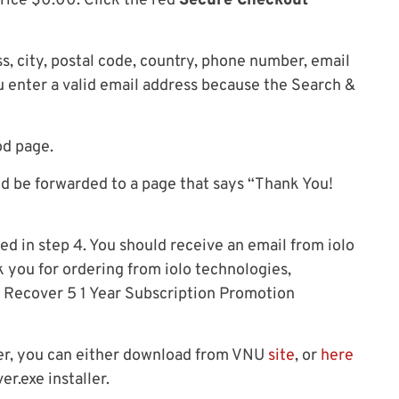
price $0.00. Click the red
Secure Checkout
ss, city, postal code, country, phone number, email
u enter a valid email address because the Search &
od page.
ld be forwarded to a page that says “Thank You!
ed in step 4. You should receive an email from iolo
 you for ordering from iolo technologies,
Recover 5 1 Year Subscription Promotion
ver, you can either download from VNU
site
, or
here
r.exe installer.