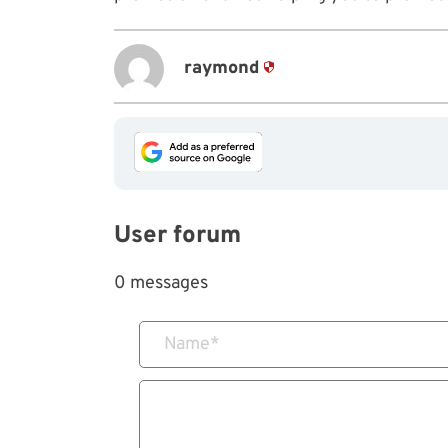
raymond
User forum
0 messages
Name
*