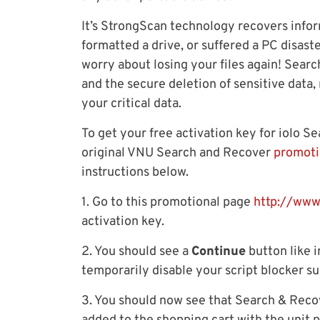
It’s StrongScan technology recovers info
formatted a drive, or suffered a PC disast
worry about losing your files again! Sear
and the secure deletion of sensitive data
your critical data.
To get your free activation key for iolo S
original VNU Search and Recover
promoti
instructions below.
1. Go to this promotional page
http://www
activation key.
2. You should see a
Continue
button like i
temporarily disable your script blocker su
3. You should now see that Search & Reco