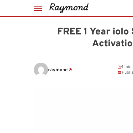
Skip
to
FREE 1 Year iolo
content
Activati
4 min.
raymond
Publi