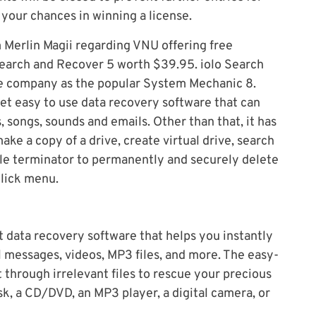
your chances in winning a license.
 Merlin Magii regarding VNU offering free
Search and Recover 5 worth $39.95. iolo Search
e company as the popular System Mechanic 8.
et easy to use data recovery software that can
 songs, sounds and emails. Other than that, it has
ake a copy of a drive, create virtual drive, search
file terminator to permanently and securely delete
click menu.
t data recovery software that helps you instantly
 messages, videos, MP3 files, and more. The easy-
t through irrelevant files to rescue your precious
isk, a CD/DVD, an MP3 player, a digital camera, or