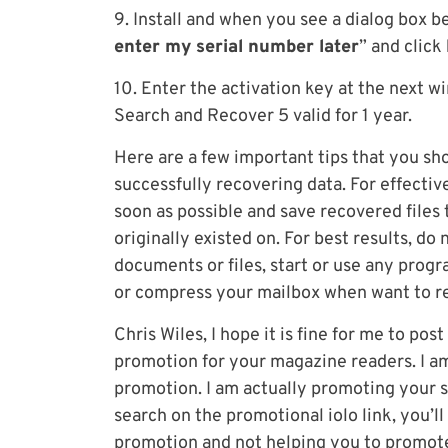
9. Install and when you see a dialog box be
enter my serial number later
” and click
10. Enter the activation key at the next w
Search and Recover 5 valid for 1 year.
Here are a few important tips that you s
successfully recovering data. For effecti
soon as possible and save recovered files to
originally existed on. For best results, do 
documents or files, start or use any pro
or compress your mailbox when want to re
Chris Wiles, I hope it is fine for me to pos
promotion for your magazine readers. I am 
promotion. I am actually promoting your s
search on the promotional iolo link, you’ll
promotion and not helping you to promot