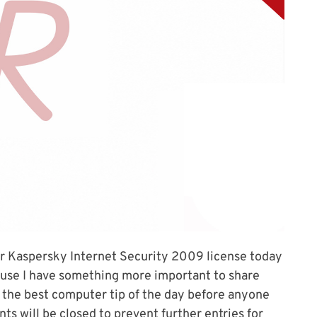
r Kaspersky Internet Security 2009 license today
ause I have something more important to share
ou the best computer tip of the day before anyone
ts will be closed to prevent further entries for