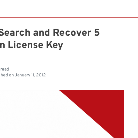
 Search and Recover 5
on License Key
 read
shed on
January 11, 2012