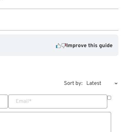
Improve this guide
Sort by:
Email
*