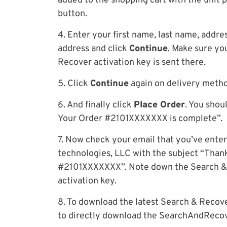
added to the shopping cart with the unit 
button.
4. Enter your first name, last name, addre
address and click
Continue
. Make sure yo
Recover activation key is sent there.
5. Click
Continue
again on delivery meth
6. And finally click
Place Order
. You shou
Your Order #2101XXXXXXX is complete”.
7. Now check your email that you’ve enter
technologies, LLC with the subject “Thank
#2101XXXXXXX”. Note down the Search & 
activation key.
8. To download the latest Search & Reco
to directly download the SearchAndRecove