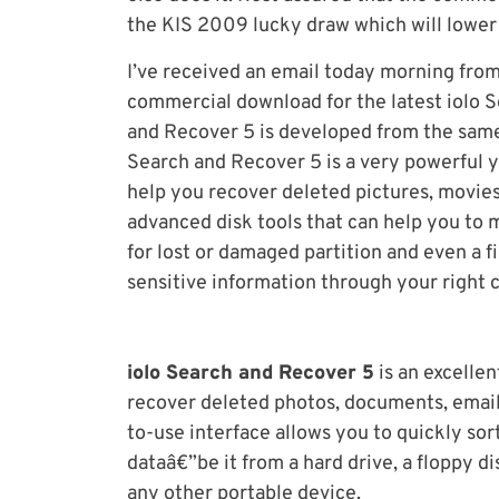
the KIS 2009 lucky draw which will lower 
I’ve received an email today morning from
commercial download for the latest iolo 
and Recover 5 is developed from the sam
Search and Recover 5 is a very powerful y
help you recover deleted pictures, movies,
advanced disk tools that can help you to m
for lost or damaged partition and even a 
sensitive information through your right 
iolo Search and Recover 5
is an excellen
recover deleted photos, documents, email
to-use interface allows you to quickly sor
dataâ€”be it from a hard drive, a floppy d
any other portable device.