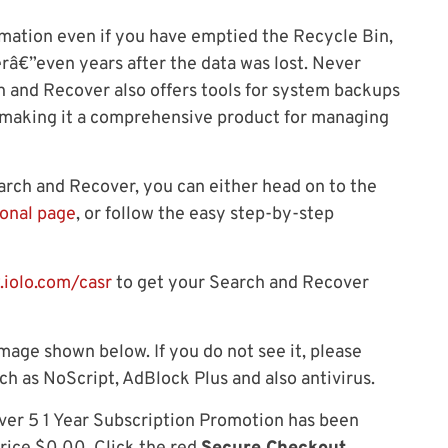
rmation even if you have emptied the Recycle Bin,
erâ€”even years after the data was lost. Never
ch and Recover also offers tools for system backups
, making it a comprehensive product for managing
earch and Recover, you can either head on to the
onal page
, or follow the easy step-by-step
.iolo.com/casr
to get your Search and Recover
mage shown below. If you do not see it, please
ch as NoScript, AdBlock Plus and also antivirus.
ver 5 1 Year Subscription Promotion has been