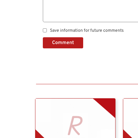
Save information for future comments
Comment