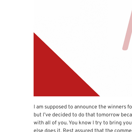
I am supposed to announce the winners fo
but I’ve decided to do that tomorrow bec
with all of you. You know I try to bring y
else does it. Rest assured that the commen