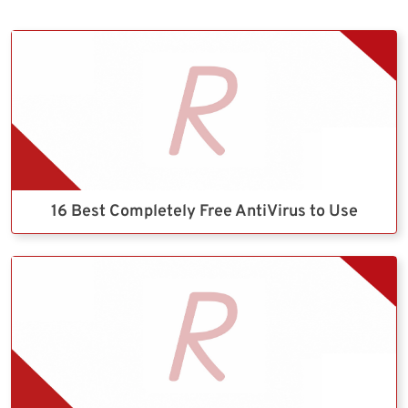
16 Best Completely Free AntiVirus to Use