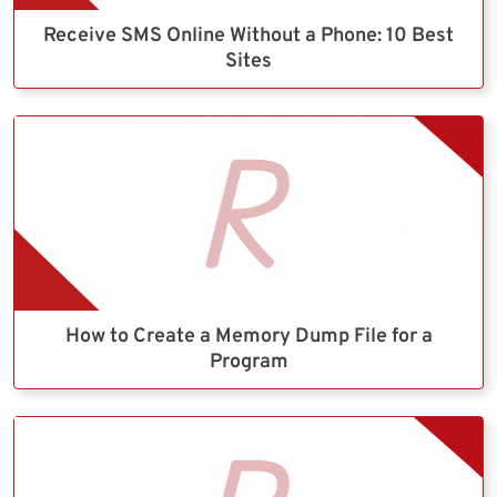
Receive SMS Online Without a Phone: 10 Best
Sites
How to Create a Memory Dump File for a
Program