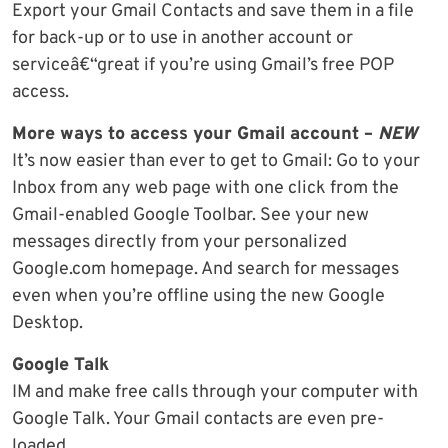
Export your Gmail Contacts and save them in a file
for back-up or to use in another account or
serviceâ€“great if you’re using Gmail’s free POP
access.
More ways to access your Gmail account –
NEW
It’s now easier than ever to get to Gmail: Go to your
Inbox from any web page with one click from the
Gmail-enabled Google Toolbar. See your new
messages directly from your personalized
Google.com homepage. And search for messages
even when you’re offline using the new Google
Desktop.
Google Talk
IM and make free calls through your computer with
Google Talk. Your Gmail contacts are even pre-
loaded.