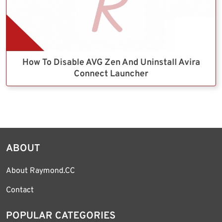
How To Disable AVG Zen And Uninstall Avira
Connect Launcher
ABOUT
About Raymond.CC
Contact
POPULAR CATEGORIES