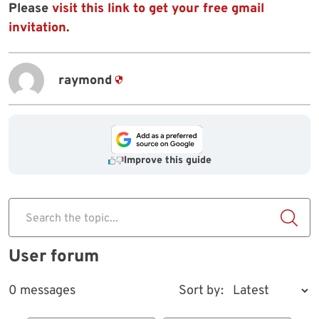
Please
visit this link to get your free gmail
invitation
.
raymond
Improve this guide
Search the topic...
User forum
0 messages
Sort by: