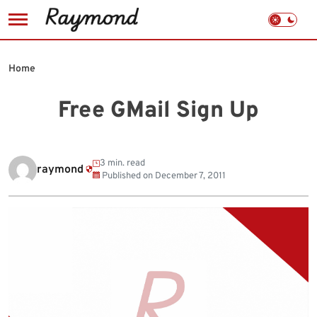
Skip
to
Home
content
Free GMail Sign Up
3 min. read
raymond
Published on
December 7, 2011