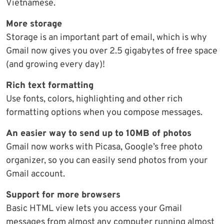
Vietnamese.
More storage
Storage is an important part of email, which is why
Gmail now gives you over 2.5 gigabytes of free space
(and growing every day)!
Rich text formatting
Use fonts, colors, highlighting and other rich
formatting options when you compose messages.
An easier way to send up to 10MB of photos
Gmail now works with Picasa, Google’s free photo
organizer, so you can easily send photos from your
Gmail account.
Support for more browsers
Basic HTML view lets you access your Gmail
messages from almost any computer running almost