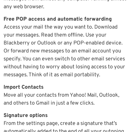
any web browser.
Free POP access and automatic forwarding
Access your mail the way you want to. Download
your messages. Read them offline. Use your
Blackberry or Outlook or any POP-enabled device.
Or forward new messages to an email account you
specify. You can even switch to other email services
without having to worry about losing access to your
messages. Think of it as email portability.
Import Contacts
Move all your contacts from Yahoo! Mail, Outlook,
and others to Gmail in just a few clicks.
Signature options
From the settings page, create a signature that’s
automatically added to the end of all your outgoing