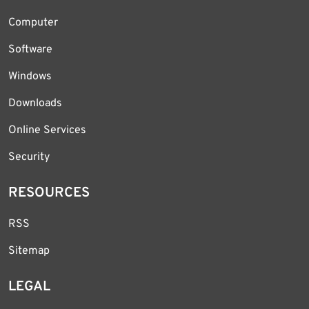
Computer
Software
Windows
Downloads
Online Services
Security
RESOURCES
RSS
Sitemap
LEGAL