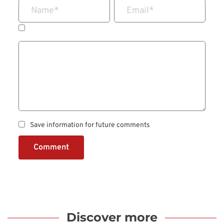
Name
*
Email
*
Save information for future comments
Comment
Discover more