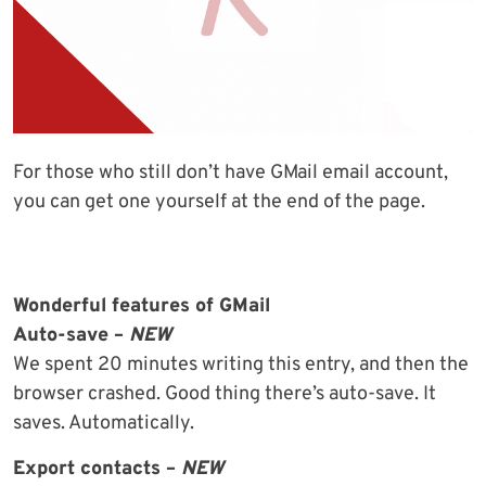
For those who still don’t have GMail email account,
you can get one yourself at the end of the page.
Wonderful features of GMail
Auto-save –
NEW
We spent 20 minutes writing this entry, and then the
browser crashed. Good thing there’s auto-save. It
saves. Automatically.
Export contacts –
NEW