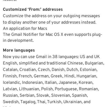
Customized ‘From:’ addresses
Customize the address on your outgoing messages
to display another one of your addresses instead.
An application for Macs
The Gmail Notifier for Mac OS X even supports plug-
in development.
More languages
Now you can use Gmail in 38 languages: US and UK
English, simplified and traditional Chinese, Bulgarian,
Catalan, Croatian, Czech, Danish, Dutch, Estonian,
Finnish, French, German, Greek, Hindi, Hungarian,
Icelandic, Indonesian, Italian, Japanese, Korean,
Latvian, Lithuanian, Polish, Portuguese, Romanian,
Russian, Serbian, Slovak, Slovenian, Spanish,
Swedish, Tagalog, Thai, Turkish, Ukrainian, and