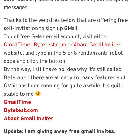
messages.
Thanks to the websites below that are offering free
self-invitation to sign up GMail.
To get free GMail email account, visit either
GmailTime
,
Bytetest.com
or
Abaot Gmail Inviter
website, and type in the 5 or 8 random anti-robot
code and click the button!
By the way, I still have no idea why it’s still called
Beta when there are already so many features and
GMail has been running for quite a while. It’s quite
stable to me
GmailTime
Bytetest.com
Abaot Gmail Inviter
Update: I am giving away free gmail invites.