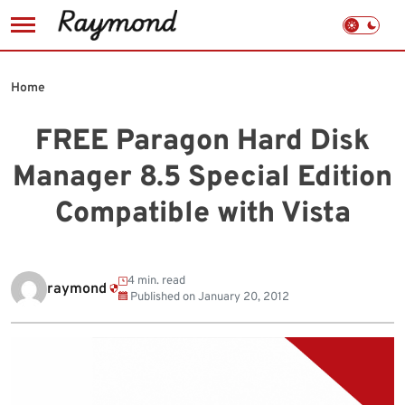
Skip
to
Home
content
FREE Paragon Hard Disk
Manager 8.5 Special Edition
Compatible with Vista
4 min. read
raymond
Published on
January 20, 2012