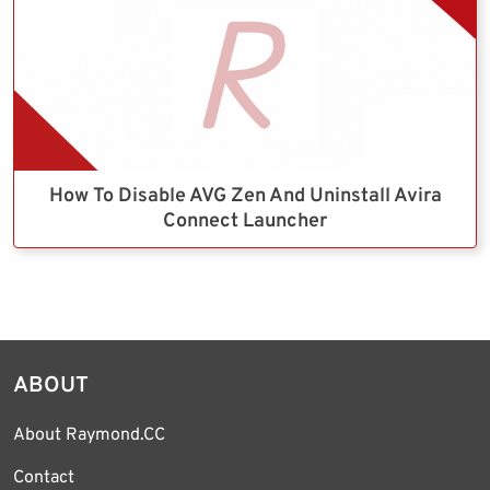
How To Disable AVG Zen And Uninstall Avira
Connect Launcher
ABOUT
About Raymond.CC
Contact