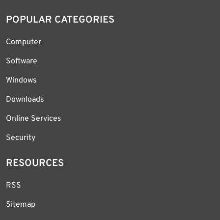
POPULAR CATEGORIES
Computer
Software
Windows
Downloads
Online Services
Security
RESOURCES
RSS
Sitemap