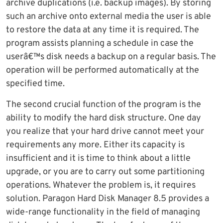
archive duplications (i.e. backup images). By storing
such an archive onto external media the user is able
to restore the data at any time it is required. The
program assists planning a schedule in case the
userâ€™s disk needs a backup on a regular basis. The
operation will be performed automatically at the
specified time.
The second crucial function of the program is the
ability to modify the hard disk structure. One day
you realize that your hard drive cannot meet your
requirements any more. Either its capacity is
insufficient and it is time to think about a little
upgrade, or you are to carry out some partitioning
operations. Whatever the problem is, it requires
solution. Paragon Hard Disk Manager 8.5 provides a
wide-range functionality in the field of managing