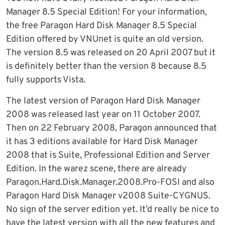
Manager 8.5 Special Edition! For your information,
the free Paragon Hard Disk Manager 8.5 Special
Edition offered by VNUnet is quite an old version.
The version 8.5 was released on 20 April 2007 but it
is definitely better than the version 8 because 8.5
fully supports Vista.
The latest version of Paragon Hard Disk Manager
2008 was released last year on 11 October 2007.
Then on 22 February 2008, Paragon announced that
it has 3 editions available for Hard Disk Manager
2008 that is Suite, Professional Edition and Server
Edition. In the warez scene, there are already
Paragon.Hard.Disk.Manager.2008.Pro-FOSI and also
Paragon Hard Disk Manager v2008 Suite-CYGNUS.
No sign of the server edition yet. It’d really be nice to
have the latest version with all the new features and