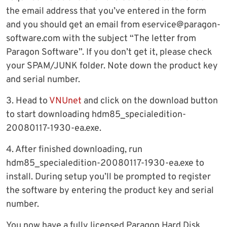
the email address that you’ve entered in the form
and you should get an email from
eservice@paragon-
software.com
with the subject “The letter from
Paragon Software”. If you don’t get it, please check
your SPAM/JUNK folder. Note down the product key
and serial number.
3. Head to
VNUnet
and click on the download button
to start downloading hdm85_specialedition-
20080117-1930-ea.exe.
4. After finished downloading, run
hdm85_specialedition-20080117-1930-ea.exe to
install. During setup you’ll be prompted to register
the software by entering the product key and serial
number.
You now have a fully licensed Paragon Hard Disk