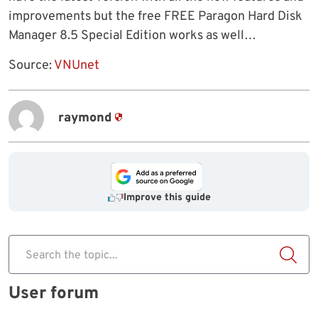
improvements but the free FREE Paragon Hard Disk
Manager 8.5 Special Edition works as well…
Source:
VNUnet
raymond
Improve this guide
Search the topic...
User forum