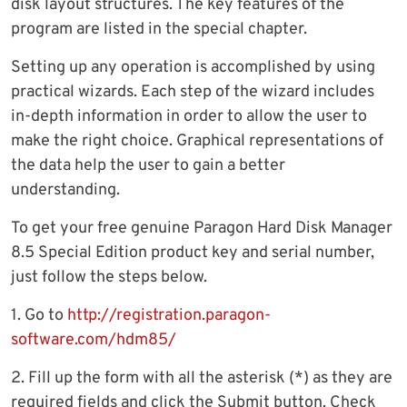
disk layout structures. The key features of the
program are listed in the special chapter.
Setting up any operation is accomplished by using
practical wizards. Each step of the wizard includes
in-depth information in order to allow the user to
make the right choice. Graphical representations of
the data help the user to gain a better
understanding.
To get your free genuine Paragon Hard Disk Manager
8.5 Special Edition product key and serial number,
just follow the steps below.
1. Go to
http://registration.paragon-
software.com/hdm85/
2. Fill up the form with all the asterisk (*) as they are
required fields and click the Submit button. Check