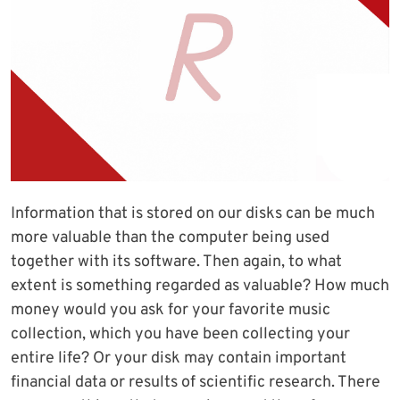
Information that is stored on our disks can be much
more valuable than the computer being used
together with its software. Then again, to what
extent is something regarded as valuable? How much
money would you ask for your favorite music
collection, which you have been collecting your
entire life? Or your disk may contain important
financial data or results of scientific research. There