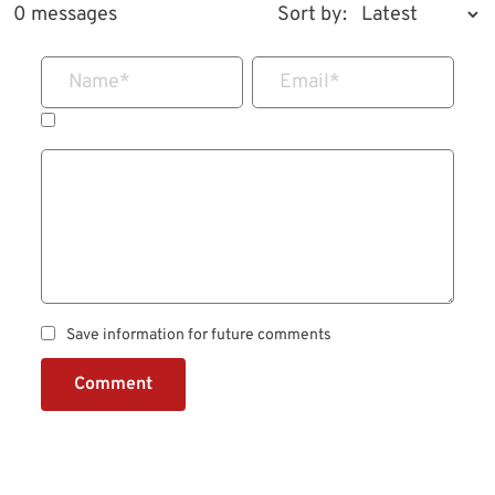
0 messages
Sort by:
Name
*
Email
*
Save information for future comments
Comment