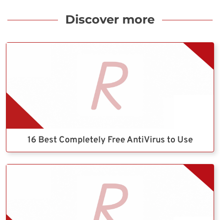
Discover more
16 Best Completely Free AntiVirus to Use