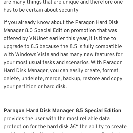
are many things that are unique and therefore one
has to be certain about security
If you already know about the Paragon Hard Disk
Manager 8.0 Special Edition promotion that was
offered by VNUnet earlier this year, it is time to
upgrade to 8.5 because the 8.5 is fully compatible
with Windows Vista and has many new features for
your most usual tasks and scenarios. With Paragon
Hard Disk Manager, you can easily create, format,
delete, undelete, merge, backup, restore and copy
your partition or hard disk.
Paragon Hard Disk Manager 8.5 Special Edition
provides the user with the most reliable data
protection for the hard disk â€“ the ability to create