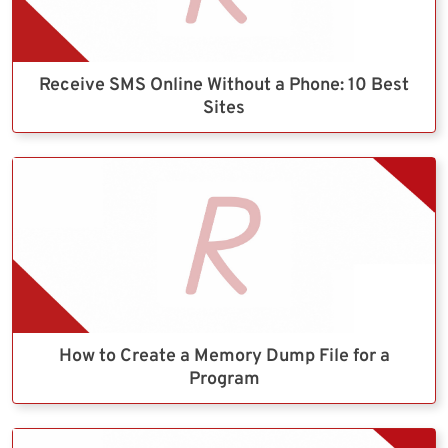
Receive SMS Online Without a Phone: 10 Best
Sites
How to Create a Memory Dump File for a
Program