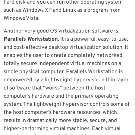
hard disk and you can run other operating system
such as Windows XP and Linux as a program from
Windows Vista.
Another very good OS virtualization software is
Parallels Workstation
. It is a powerful, easy-to-use,
and cost-effective desktop virtualization solution. It
enables the user to create completely networked,
totally secure independent virtual machines on a
single physical computer. Parallels Workstation is
empowered by a lightweight hypervisor, a thin layer
of software that “works” between the host
computer’s hardware and the primary operating
system. The lightweight hypervisor controls some of
the host computer’s hardware resources, which
results in dramatically more stable, secure, and
higher-performing virtual machines. Each virtual