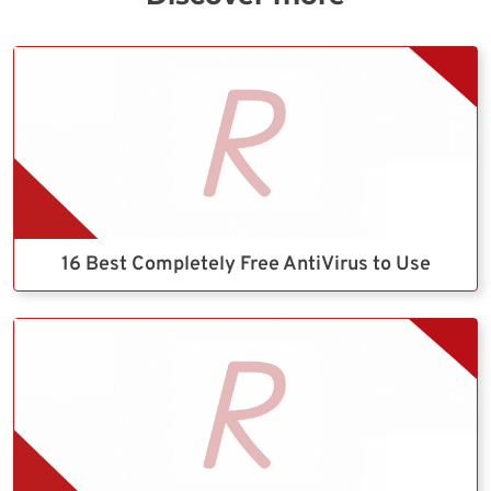
16 Best Completely Free AntiVirus to Use