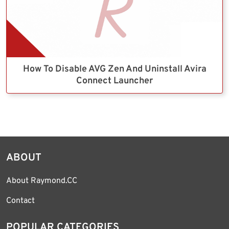
How To Disable AVG Zen And Uninstall Avira
Connect Launcher
ABOUT
About Raymond.CC
Contact
POPULAR CATEGORIES