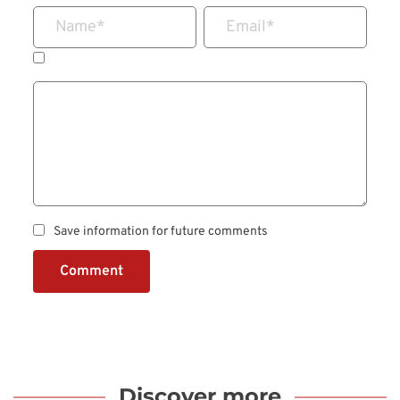
Name
*
Email
*
Save information for future comments
Comment
Discover more