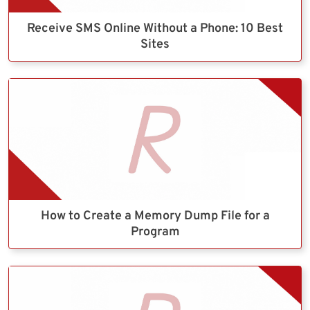
Receive SMS Online Without a Phone: 10 Best
Sites
How to Create a Memory Dump File for a
Program