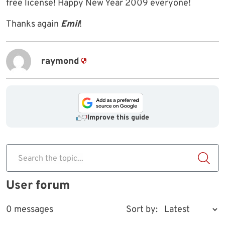
free license! Happy New Year 2009 everyone!
Thanks again
Emil
!
raymond
Improve this guide
Search the topic...
User forum
0 messages
Sort by: