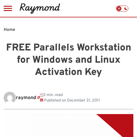
Skip
to
Home
content
FREE Parallels Workstation
for Windows and Linux
Activation Key
3 min. read
raymond
Published on
December 31, 2011