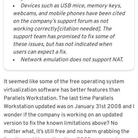
Devices such as USB mice, memory keys,
webcams, and mobile phones have been cited
on the company’s support forum as not
working correctly[citation needed]. The
support team has promised to fix some of
these issues, but has not indicated when
users can expect a fix.
Network emulation does not support NAT.
It seemed like some of the free operating system
virtualization software has better features than
Parallels Workstation. The last time Parallels
Workstation updated was on January 31st 2008 and I
wonder if the company is working on an updated
version to fix the known limitations above? No
matter what, it’s still free and no harm grabbing the