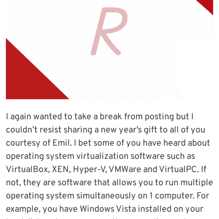
I again wanted to take a break from posting but I
couldn’t resist sharing a new year’s gift to all of you
courtesy of Emil. I bet some of you have heard about
operating system virtualization software such as
VirtualBox, XEN, Hyper-V, VMWare and VirtualPC. If
not, they are software that allows you to run multiple
operating system simultaneously on 1 computer. For
example, you have Windows Vista installed on your