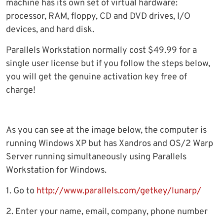
machine has its own set of virtual hardware:
processor, RAM, floppy, CD and DVD drives, I/O
devices, and hard disk.
Parallels Workstation normally cost $49.99 for a
single user license but if you follow the steps below,
you will get the genuine activation key free of
charge!
As you can see at the image below, the computer is
running Windows XP but has Xandros and OS/2 Warp
Server running simultaneously using Parallels
Workstation for Windows.
1. Go to
http://www.parallels.com/getkey/lunarp/
2. Enter your name, email, company, phone number