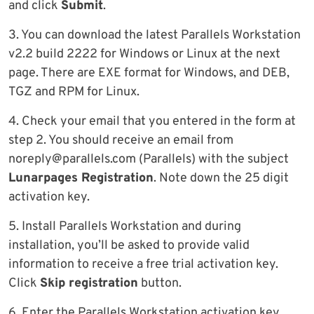
and click
Submit
.
3. You can download the latest Parallels Workstation
v2.2 build 2222 for Windows or Linux at the next
page. There are EXE format for Windows, and DEB,
TGZ and RPM for Linux.
4. Check your email that you entered in the form at
step 2. You should receive an email from
noreply@parallels.com
(Parallels) with the subject
Lunarpages Registration
. Note down the 25 digit
activation key.
5. Install Parallels Workstation and during
installation, you’ll be asked to provide valid
information to receive a free trial activation key.
Click
Skip registration
button.
6. Enter the Parallels Workstation activation key.