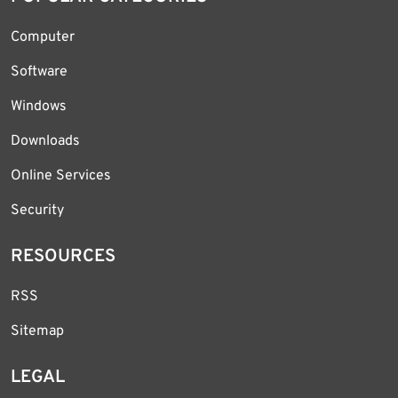
Computer
Software
Windows
Downloads
Online Services
Security
RESOURCES
RSS
Sitemap
LEGAL