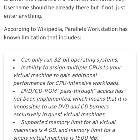
Username should be already there but if not, just
enter anything.
According to Wikipedia, Parallels Workstation has
known limitation that includes:
Can only run 32-bit operating systems.
Inability to assign multiple CPUs to your
virtual machine to gain additional
performance for CPU-intensive workloads.
DVD/CD-ROM “pass-through” access has
not been implemented, which means that it is
impossible to use DVD and CD burners
exclusively in guest virtual machines.
Supported memory limit for all virtual
machines is 4 GB, and memory limit for a
single virtual machine is 1500 MB.