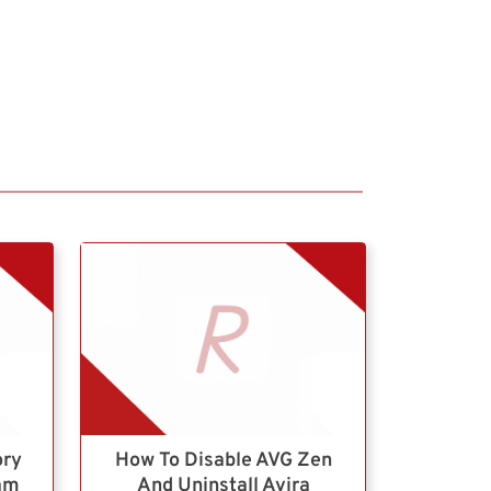
ory
How To Disable AVG Zen
ram
And Uninstall Avira