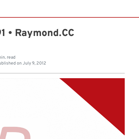
1 • Raymond.CC
min. read
blished on
July 9, 2012