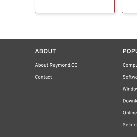
ABOUT
POP
About Raymond.CC
Compu
Contact
Softw
Windo
Downl
Online
Securi