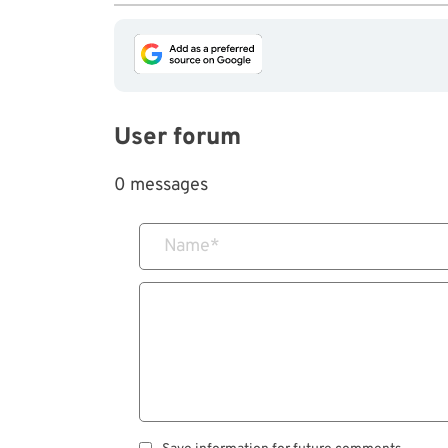
User forum
0 messages
Name
*