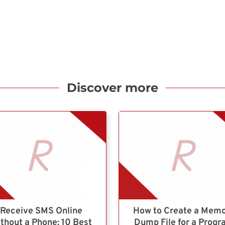
Discover more
Receive SMS Online
How to Create a Mem
thout a Phone: 10 Best
Dump File for a Prog