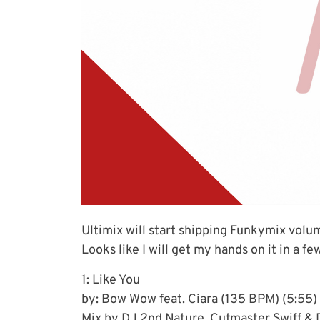
Ultimix will start shipping Funkymix volu
Looks like I will get my hands on it in a fe
1: Like You
by: Bow Wow feat. Ciara (135 BPM) (5:55)
Mix by DJ 2nd Nature, Cutmaster Swiff & 