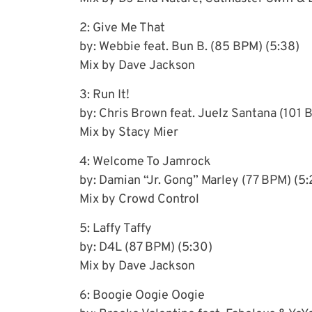
2: Give Me That
by: Webbie feat. Bun B. (85 BPM) (5:38)
Mix by Dave Jackson
3: Run It!
by: Chris Brown feat. Juelz Santana (101 
Mix by Stacy Mier
4: Welcome To Jamrock
by: Damian “Jr. Gong” Marley (77 BPM) (5:
Mix by Crowd Control
5: Laffy Taffy
by: D4L (87 BPM) (5:30)
Mix by Dave Jackson
6: Boogie Oogie Oogie