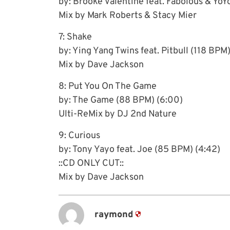
by: Brooke Valentine feat. Fabolous & YoY
Mix by Mark Roberts & Stacy Mier
7: Shake
by: Ying Yang Twins feat. Pitbull (118 BPM)
Mix by Dave Jackson
8: Put You On The Game
by: The Game (88 BPM) (6:00)
Ulti-ReMix by DJ 2nd Nature
9: Curious
by: Tony Yayo feat. Joe (85 BPM) (4:42)
::CD ONLY CUT::
Mix by Dave Jackson
raymond