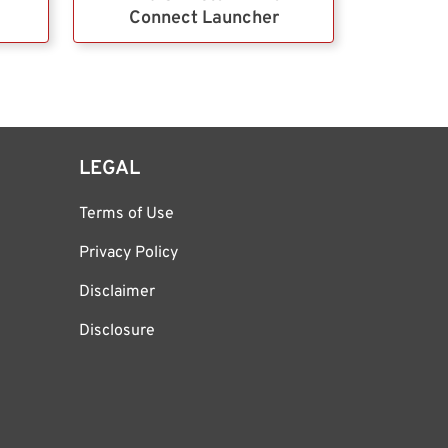
Connect Launcher
LEGAL
Terms of Use
Privacy Policy
Disclaimer
Disclosure