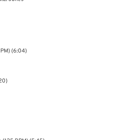
BPM) (6:04)
20)