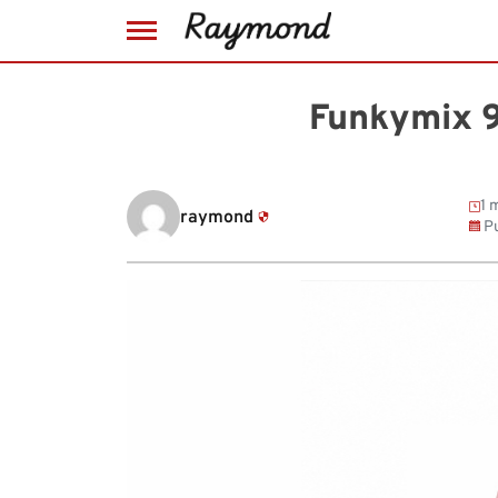
Skip
to
Funkymix 9
content
1 
raymond
Pu