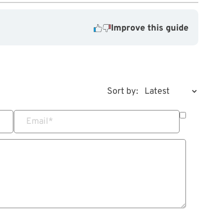
Improve this guide
Sort by:
Email
*