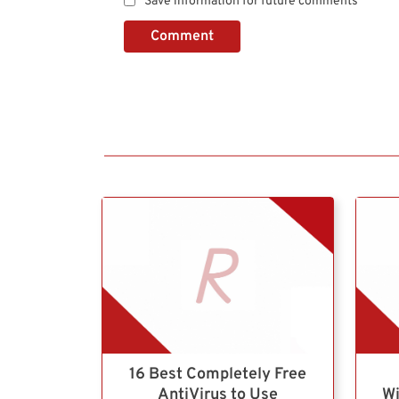
Save information for future comments
Comment
16 Best Completely Free
AntiVirus to Use
Wi