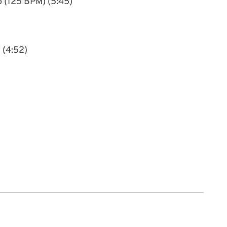
o (125 BPM) (5:45)
 (4:52)