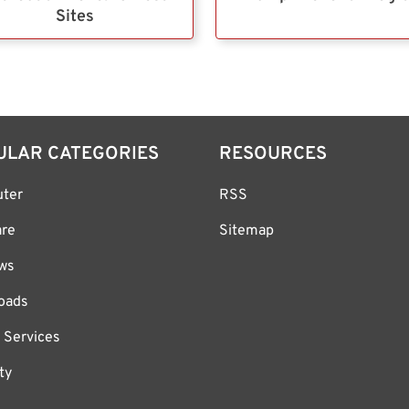
Sites
ULAR CATEGORIES
RESOURCES
ter
RSS
are
Sitemap
ws
oads
 Services
ty