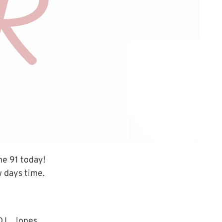
me 91 today!
w days time.
D.L. Jones