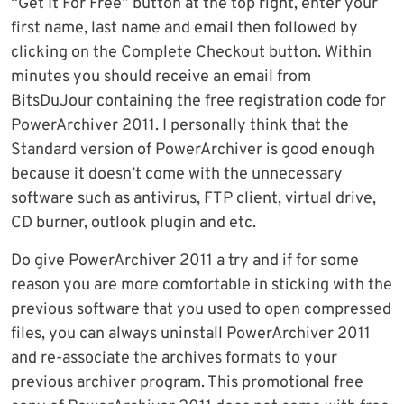
“Get It For Free” button at the top right, enter your
first name, last name and email then followed by
clicking on the Complete Checkout button. Within
minutes you should receive an email from
BitsDuJour containing the free registration code for
PowerArchiver 2011. I personally think that the
Standard version of PowerArchiver is good enough
because it doesn’t come with the unnecessary
software such as antivirus, FTP client, virtual drive,
CD burner, outlook plugin and etc.
Do give PowerArchiver 2011 a try and if for some
reason you are more comfortable in sticking with the
previous software that you used to open compressed
files, you can always uninstall PowerArchiver 2011
and re-associate the archives formats to your
previous archiver program. This promotional free