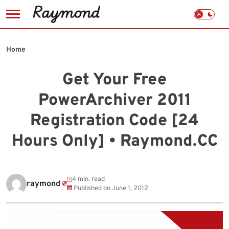
Skip
to
Home
content
Get Your Free
PowerArchiver 2011
Registration Code [24
Hours Only] • Raymond.CC
4 min. read
raymond
Published on
June 1, 2012