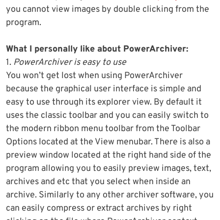
you cannot view images by double clicking from the
program.
What I personally like about PowerArchiver:
1.
PowerArchiver is easy to use
You won’t get lost when using PowerArchiver
because the graphical user interface is simple and
easy to use through its explorer view. By default it
uses the classic toolbar and you can easily switch to
the modern ribbon menu toolbar from the Toolbar
Options located at the View menubar. There is also a
preview window located at the right hand side of the
program allowing you to easily preview images, text,
archives and etc that you select when inside an
archive. Similarly to any other archiver software, you
can easily compress or extract archives by right