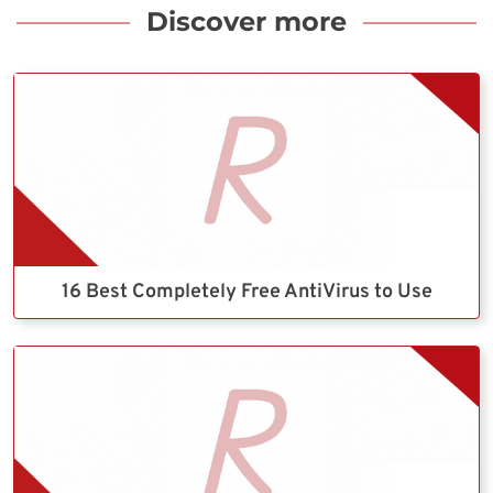
Discover more
16 Best Completely Free AntiVirus to Use