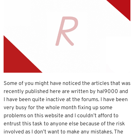
Some of you might have noticed the articles that was
recently published here are written by hal9000 and
I have been quite inactive at the forums. I have been
very busy for the whole month fixing up some
problems on this website and I couldn’t afford to
entrust this task to anyone else because of the risk
involved as I don’t want to make any mistakes. The