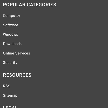
POPULAR CATEGORIES
Computer
Software
Windows
Downloads
Online Services
Security
RESOURCES
RSS
Sitemap