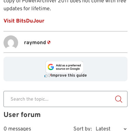
copy of PowerArchiver 2011 does not come with free
updates for lifetime.
Visit BitsDuJour
raymond
Improve this guide
Search the topic...
User forum
0 messages
Sort by: