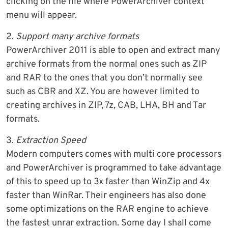
clicking on the file where PowerArchiver context
menu will appear.
2.
Support many archive formats
PowerArchiver 2011 is able to open and extract many
archive formats from the normal ones such as ZIP
and RAR to the ones that you don’t normally see
such as CBR and XZ. You are however limited to
creating archives in ZIP, 7z, CAB, LHA, BH and Tar
formats.
3.
Extraction Speed
Modern computers comes with multi core processors
and PowerArchiver is programmed to take advantage
of this to speed up to 3x faster than WinZip and 4x
faster than WinRar. Their engineers has also done
some optimizations on the RAR engine to achieve
the fastest unrar extraction. Some day I shall come