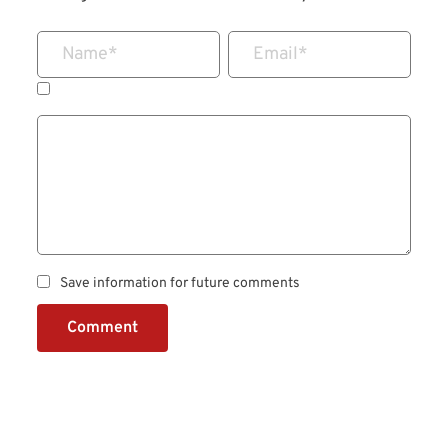
Name
*
Email
*
Save information for future comments
Comment