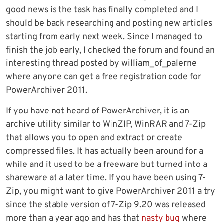
good news is the task has finally completed and I
should be back researching and posting new articles
starting from early next week. Since I managed to
finish the job early, I checked the forum and found an
interesting thread posted by william_of_palerne
where anyone can get a free registration code for
PowerArchiver 2011.
If you have not heard of PowerArchiver, it is an
archive utility similar to WinZIP, WinRAR and 7-Zip
that allows you to open and extract or create
compressed files. It has actually been around for a
while and it used to be a freeware but turned into a
shareware at a later time. If you have been using 7-
Zip, you might want to give PowerArchiver 2011 a try
since the stable version of 7-Zip 9.20 was released
more than a year ago and has that
nasty bug
where