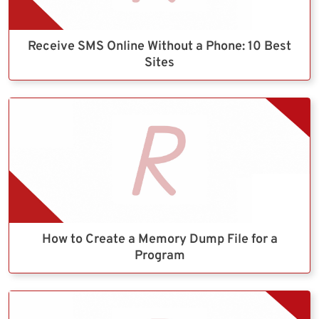
Receive SMS Online Without a Phone: 10 Best
Sites
How to Create a Memory Dump File for a
Program