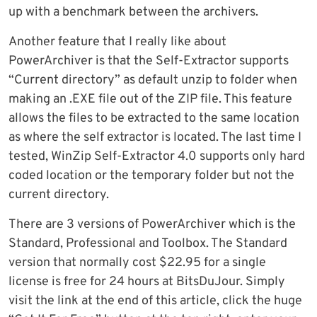
up with a benchmark between the archivers.
Another feature that I really like about
PowerArchiver is that the Self-Extractor supports
“Current directory” as default unzip to folder when
making an .EXE file out of the ZIP file. This feature
allows the files to be extracted to the same location
as where the self extractor is located. The last time I
tested, WinZip Self-Extractor 4.0 supports only hard
coded location or the temporary folder but not the
current directory.
There are 3 versions of PowerArchiver which is the
Standard, Professional and Toolbox. The Standard
version that normally cost $22.95 for a single
license is free for 24 hours at BitsDuJour. Simply
visit the link at the end of this article, click the huge