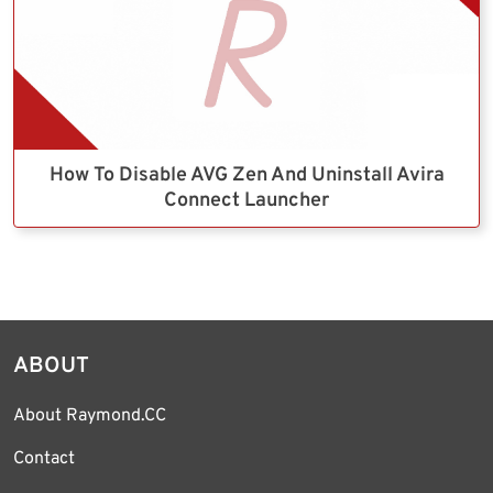
How To Disable AVG Zen And Uninstall Avira
Connect Launcher
ABOUT
About Raymond.CC
Contact