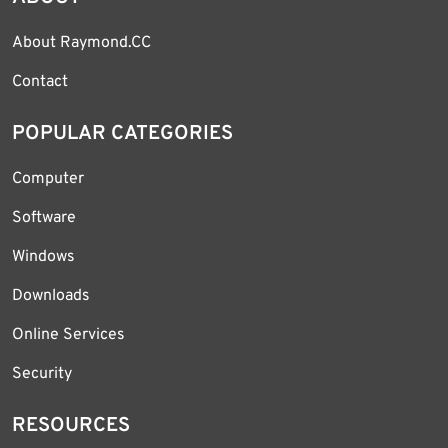
About Raymond.CC
Contact
POPULAR CATEGORIES
Computer
Software
Windows
Downloads
Online Services
Security
RESOURCES