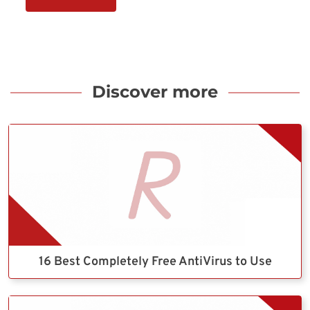
Discover more
16 Best Completely Free AntiVirus to Use