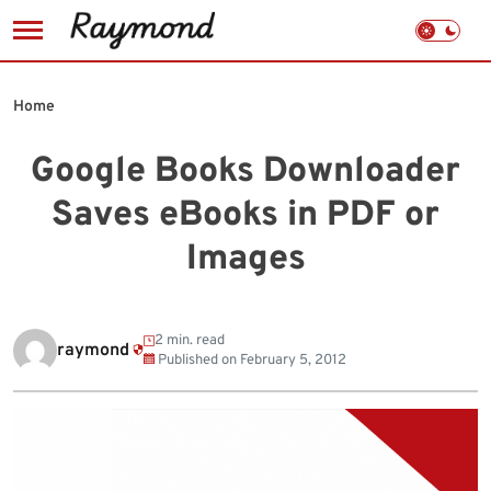
Skip
to
Home
content
Google Books Downloader
Saves eBooks in PDF or
Images
2 min. read
raymond
Published on
February 5, 2012