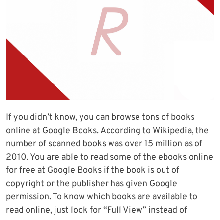
If you didn’t know, you can browse tons of books
online at Google Books. According to Wikipedia, the
number of scanned books was over 15 million as of
2010. You are able to read some of the ebooks online
for free at Google Books if the book is out of
copyright or the publisher has given Google
permission. To know which books are available to
read online, just look for “Full View” instead of