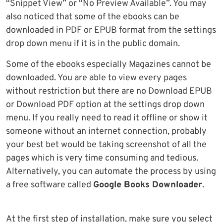
“Snippet View” or “No Preview Available”. You may
also noticed that some of the ebooks can be
downloaded in PDF or EPUB format from the settings
drop down menu if it is in the public domain.
Some of the ebooks especially Magazines cannot be
downloaded. You are able to view every pages
without restriction but there are no Download EPUB
or Download PDF option at the settings drop down
menu. If you really need to read it offline or show it
someone without an internet connection, probably
your best bet would be taking screenshot of all the
pages which is very time consuming and tedious.
Alternatively, you can automate the process by using
a free software called
Google Books Downloader
.
At the first step of installation, make sure you select