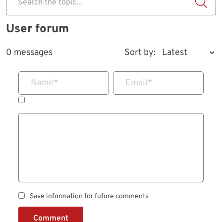
Search the topic...
User forum
0 messages
Sort by:
Name
*
Email
*
Save information for future comments
Comment