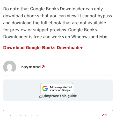
Do note that Google Books Downloader can only
download ebooks that you can view. It cannot bypass
and download the full ebook that are not available
for preview or snippet preview. Google Books
Downloader is free and works on Windows and Mac.
Download Google Books Downloader
raymond
Improve this guide