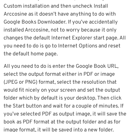
Custom installation and then uncheck Install
Arccosine as it doesn’t have anything to do with
Google Books Downloader. If you’ve accidentally
installed Arccosine, not to worry because it only
changes the default Internet Explorer start page. All
you need to do is go to Internet Options and reset
the default home page.
All you need to do is enter the Google Book URL,
select the output format either in PDF or image
(JPEG or PNG) format, select the resolution that
would fit nicely on your screen and set the output
folder which by default is your desktop. Then click
the Start button and wait for a couple of minutes. If
you’ve selected PDF as output image, it will save the
book as PDF format at the output folder and as for
image format, it will be saved into a new folder.