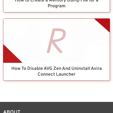
How to Create a Memory Dump File for a
Program
How To Disable AVG Zen And Uninstall Avira
Connect Launcher
ABOUT