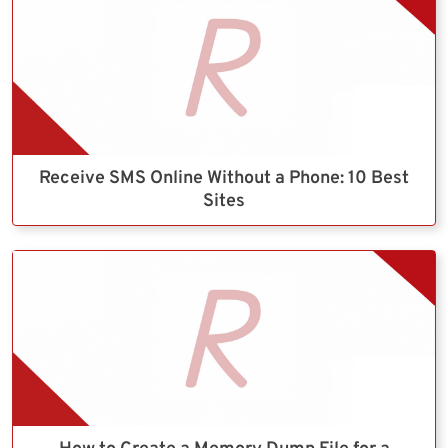
Receive SMS Online Without a Phone: 10 Best
Sites