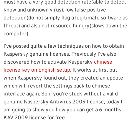
must have a very good detection rate(able to detect
know and unknown virus), low false positive
detection(do not simply flag a legitimate software as
threat) and also not resource hungry(slows down the
computer).
I’ve posted quite a few techniques on how to obtain
Kaspersky genuine licenses. Previously I’ve also
discovered how to activate Kaspersky
chinese
license key on English setup
. It works at first but
when Kaspersky found out, they created an update
which will revert the settings back to chinese
interface again. So if you’re stuck without a valid
genuine Kaspersky Antivirus 2009 license, today I
am going to show you how you can get a 6 months
KAV 2009 license for free