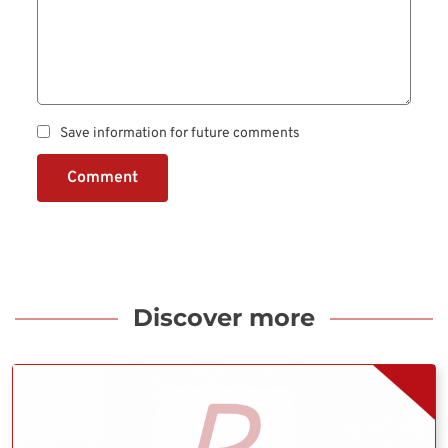
Save information for future comments
Comment
Discover more