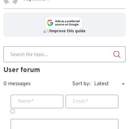
Improve this guide
Search the topic...
User forum
0 messages
Sort by:
Name
*
Email
*