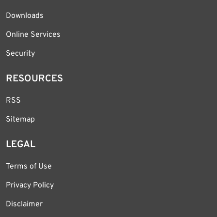
Downloads
Online Services
Security
RESOURCES
RSS
Sitemap
LEGAL
Terms of Use
Privacy Policy
Disclaimer