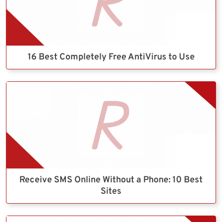
16 Best Completely Free AntiVirus to Use
Receive SMS Online Without a Phone: 10 Best
Sites