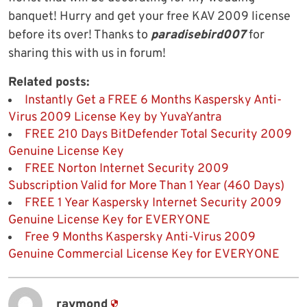
banquet! Hurry and get your free KAV 2009 license
before its over! Thanks to
paradisebird007
for
sharing this with us in forum!
Related posts:
Instantly Get a FREE 6 Months Kaspersky Anti-
Virus 2009 License Key by YuvaYantra
FREE 210 Days BitDefender Total Security 2009
Genuine License Key
FREE Norton Internet Security 2009
Subscription Valid for More Than 1 Year (460 Days)
FREE 1 Year Kaspersky Internet Security 2009
Genuine License Key for EVERYONE
Free 9 Months Kaspersky Anti-Virus 2009
Genuine Commercial License Key for EVERYONE
raymond