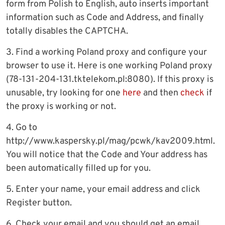
form from Polish to English, auto inserts important
information such as Code and Address, and finally
totally disables the CAPTCHA.
3. Find a working Poland proxy and configure your
browser to use it. Here is one working Poland proxy
(78-131-204-131.tktelekom.pl:8080). If this proxy is
unusable, try looking for one
here
and then
check
if
the proxy is working or not.
4. Go to
http://www.kaspersky.pl/mag/pcwk/kav2009.html.
You will notice that the Code and Your address has
been automatically filled up for you.
5. Enter your name, your email address and click
Register button.
6. Check your email and you should get an email