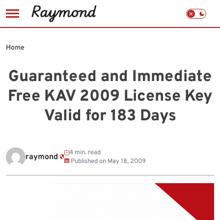
Skip
to
Home
content
Guaranteed and Immediate
Free KAV 2009 License Key
Valid for 183 Days
4 min. read
raymond
Published on
May 18, 2009