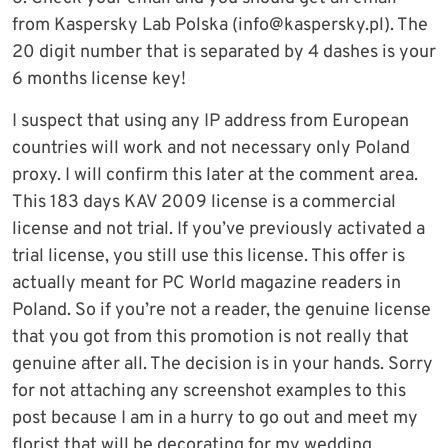
from Kaspersky Lab Polska (
info@kaspersky.pl
). The
20 digit number that is separated by 4 dashes is your
6 months license key!
I suspect that using any IP address from European
countries will work and not necessary only Poland
proxy. I will confirm this later at the comment area.
This 183 days KAV 2009 license is a commercial
license and not trial. If you’ve previously activated a
trial license, you still use this license. This offer is
actually meant for PC World magazine readers in
Poland. So if you’re not a reader, the genuine license
that you got from this promotion is not really that
genuine after all. The decision is in your hands. Sorry
for not attaching any screenshot examples to this
post because I am in a hurry to go out and meet my
florist that will be decorating for my wedding