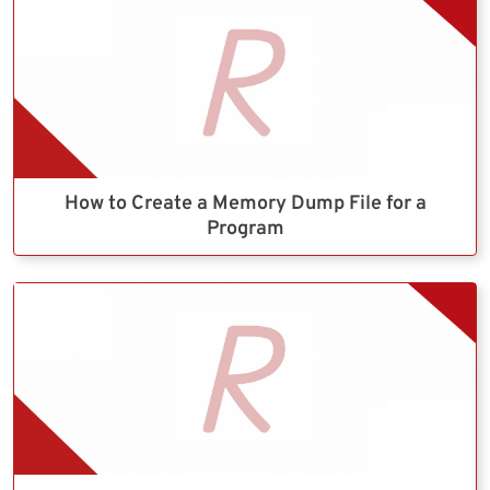
How to Create a Memory Dump File for a
Program