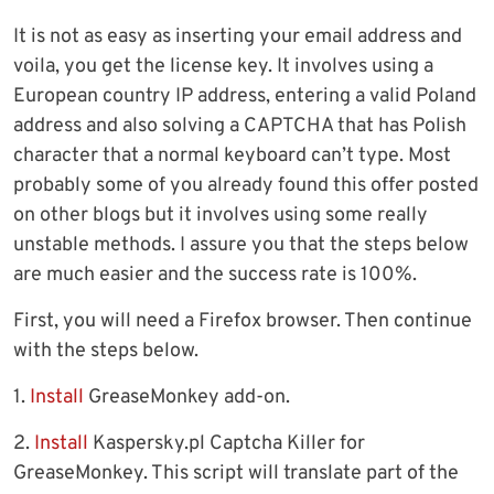
It is not as easy as inserting your email address and
voila, you get the license key. It involves using a
European country IP address, entering a valid Poland
address and also solving a CAPTCHA that has Polish
character that a normal keyboard can’t type. Most
probably some of you already found this offer posted
on other blogs but it involves using some really
unstable methods. I assure you that the steps below
are much easier and the success rate is 100%.
First, you will need a Firefox browser. Then continue
with the steps below.
1.
Install
GreaseMonkey add-on.
2.
Install
Kaspersky.pl Captcha Killer for
GreaseMonkey. This script will translate part of the