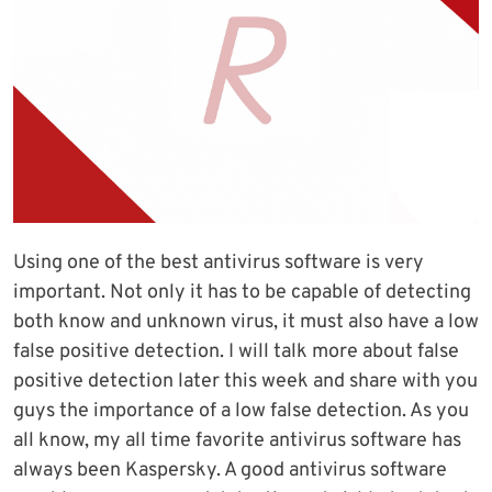
Using one of the best antivirus software is very
important. Not only it has to be capable of detecting
both know and unknown virus, it must also have a low
false positive detection. I will talk more about false
positive detection later this week and share with you
guys the importance of a low false detection. As you
all know, my all time favorite antivirus software has
always been Kaspersky. A good antivirus software