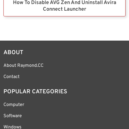
How To Disable AVG Zen And Uninstall Avira
Connect Launcher
ABOUT
About Raymond.CC
Contact
POPULAR CATEGORIES
Computer
Software
Windows