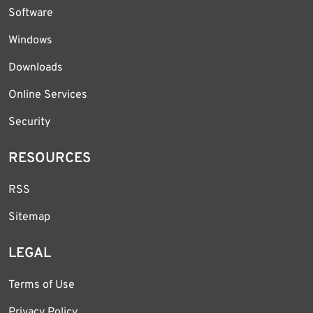
Software
Windows
Downloads
Online Services
Security
RESOURCES
RSS
Sitemap
LEGAL
Terms of Use
Privacy Policy