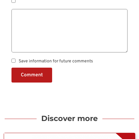
Save information for future comments
Comment
Discover more