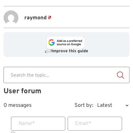
raymond
Improve this guide
Search the topic...
User forum
0 messages
Sort by:
Name
*
Email
*