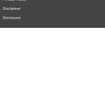
Disclaimer
Disclosure