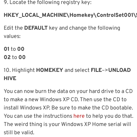
9. Locate the following registry key:
HKEY_LOCAL_MACHINE\Homekey\ControlSet001\S
Edit the
DEFAULT
key and change the following
values:
01
to
00
02
to
00
10. Highlight
HOMEKEY
and select
FILE
–>
UNLOAD
HIVE
You can now burn the data on your hard drive to a CD
to make a new Windows XP CD. Then use the CD to
install Windows XP. Be sure to make the CD bootable.
You can use the instructions
here
to help you do that.
The weird thing is your Windows XP Home serial will
still be valid.