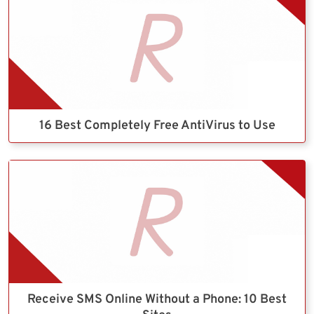
16 Best Completely Free AntiVirus to Use
Receive SMS Online Without a Phone: 10 Best