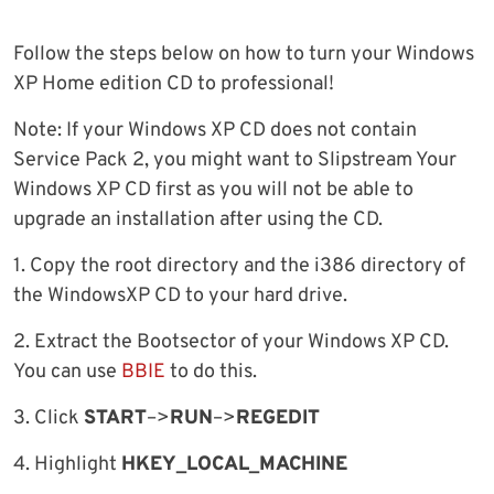
Follow the steps below on how to turn your Windows
XP Home edition CD to professional!
Note: If your Windows XP CD does not contain
Service Pack 2, you might want to Slipstream Your
Windows XP CD first as you will not be able to
upgrade an installation after using the CD.
1. Copy the root directory and the i386 directory of
the WindowsXP CD to your hard drive.
2. Extract the Bootsector of your Windows XP CD.
You can use
BBIE
to do this.
3. Click
START
–>
RUN
–>
REGEDIT
4. Highlight
HKEY_LOCAL_MACHINE