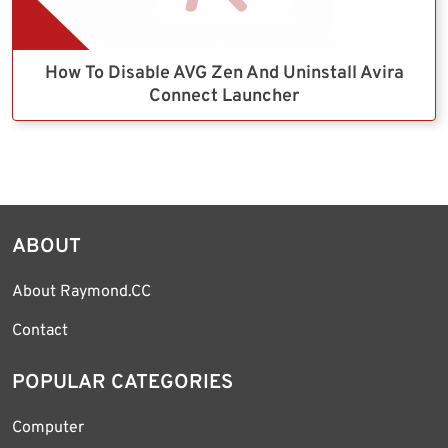
How To Disable AVG Zen And Uninstall Avira
Connect Launcher
ABOUT
About Raymond.CC
Contact
POPULAR CATEGORIES
Computer