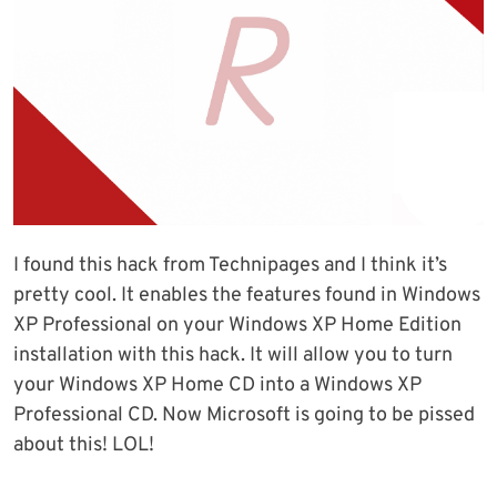
I found this hack from Technipages and I think it’s
pretty cool. It enables the features found in Windows
XP Professional on your Windows XP Home Edition
installation with this hack. It will allow you to turn
your Windows XP Home CD into a Windows XP
Professional CD. Now Microsoft is going to be pissed
about this! LOL!