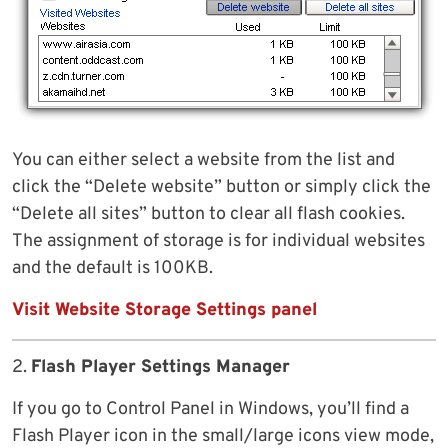
You can either select a website from the list and
click the “Delete website” button or simply click the
“Delete all sites” button to clear all flash cookies.
The assignment of storage is for individual websites
and the default is 100KB.
Visit Website Storage Settings panel
2.
Flash Player Settings Manager
If you go to Control Panel in Windows, you’ll find a
Flash Player icon in the small/large icons view mode,