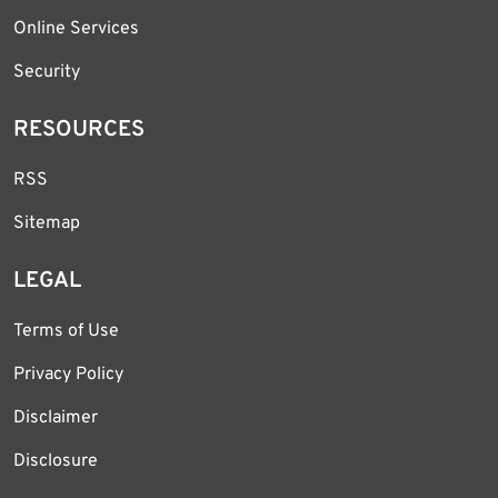
Online Services
Security
RESOURCES
RSS
Sitemap
LEGAL
Terms of Use
Privacy Policy
Disclaimer
Disclosure