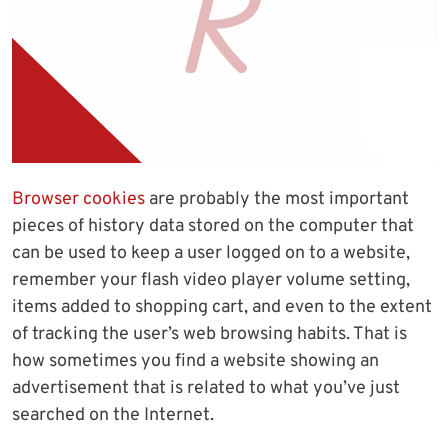
Browser cookies
are probably the most important
pieces of history data stored on the computer that
can be used to keep a user logged on to a website,
remember your flash video player volume setting,
items added to shopping cart, and even to the extent
of tracking the user’s web browsing habits. That is
how sometimes you find a website showing an
advertisement that is related to what you’ve just
searched on the Internet.