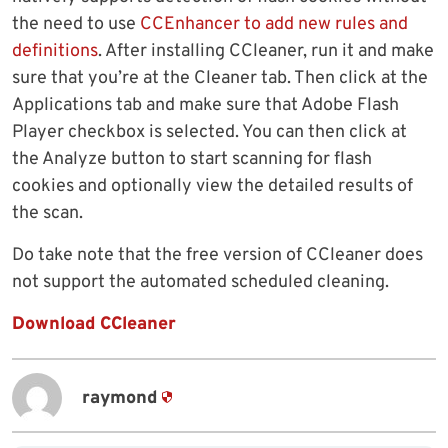
the need to use
CCEnhancer to add new rules and
definitions
. After installing CCleaner, run it and make
sure that you’re at the Cleaner tab. Then click at the
Applications tab and make sure that Adobe Flash
Player checkbox is selected. You can then click at
the Analyze button to start scanning for flash
cookies and optionally view the detailed results of
the scan.
Do take note that the free version of CCleaner does
not support the automated scheduled cleaning.
Download CCleaner
raymond