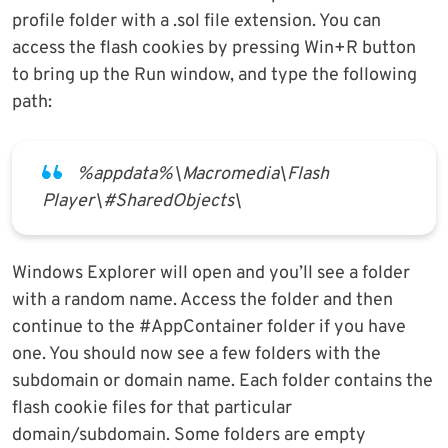
profile folder with a .sol file extension. You can
access the flash cookies by pressing Win+R button
to bring up the Run window, and type the following
path:
%appdata%\Macromedia\Flash
Player\#SharedObjects\
Windows Explorer will open and you’ll see a folder
with a random name. Access the folder and then
continue to the #AppContainer folder if you have
one. You should now see a few folders with the
subdomain or domain name. Each folder contains the
flash cookie files for that particular
domain/subdomain. Some folders are empty