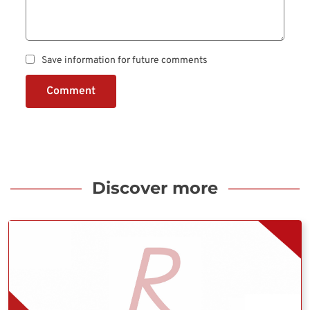
Save information for future comments
Comment
Discover more