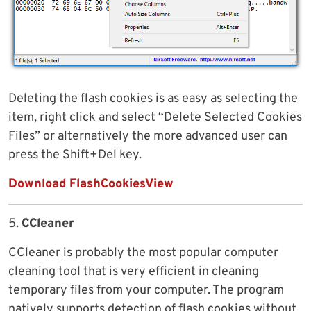
Deleting the flash cookies is as easy as selecting the
item, right click and select “Delete Selected Cookies
Files” or alternatively the more advanced user can
press the Shift+Del key.
Download FlashCookiesView
5.
CCleaner
CCleaner is probably the most popular computer
cleaning tool that is very efficient in cleaning
temporary files from your computer. The program
natively supports detection of flash cookies without