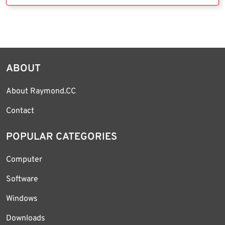
ABOUT
About Raymond.CC
Contact
POPULAR CATEGORIES
Computer
Software
Windows
Downloads