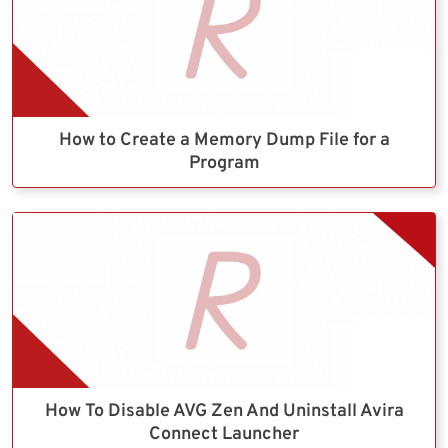
How to Create a Memory Dump File for a
Program
How To Disable AVG Zen And Uninstall Avira
Connect Launcher