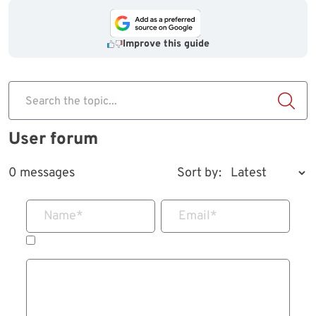
Improve this guide
Search the topic...
User forum
0 messages
Sort by:
Name
*
Email
*