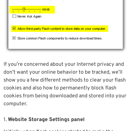
If you’re concerned about your Internet privacy and
don’t want your online behavior to be tracked, we’ll
show you a few different methods to clear your flash
cookies and also how to permanently block flash
cookies from being downloaded and stored into your
computer.
1.
Website Storage Settings panel