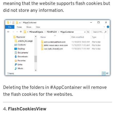
meaning that the website supports flash cookies but
did not store any information.
Deleting the folders in #AppContainer will remove
the flash cookies for the websites.
4.
FlashCookiesView