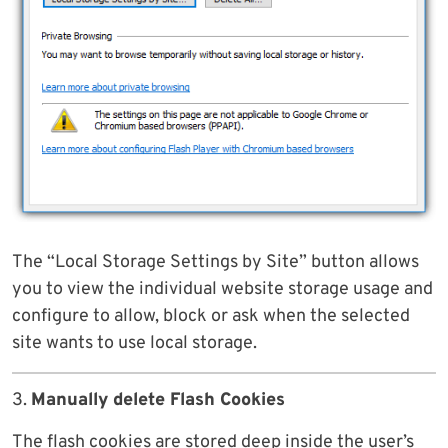
The “Local Storage Settings by Site” button allows
you to view the individual website storage usage and
configure to allow, block or ask when the selected
site wants to use local storage.
3.
Manually delete Flash Cookies
The flash cookies are stored deep inside the user’s