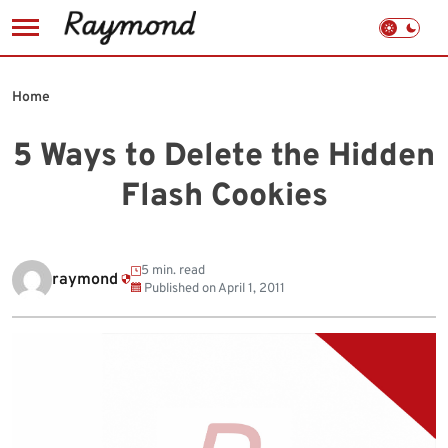
Skip
to
Home
content
5 Ways to Delete the Hidden
Flash Cookies
5 min. read
raymond
Published on
April 1, 2011