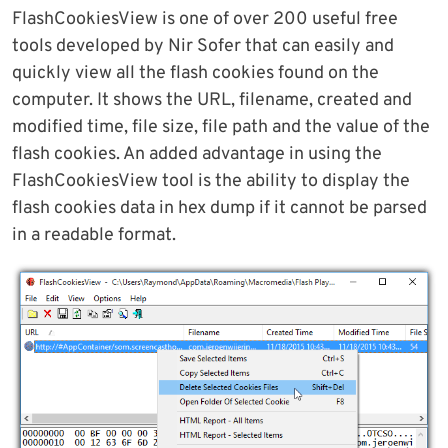
FlashCookiesView is one of over 200 useful free
tools developed by Nir Sofer that can easily and
quickly view all the flash cookies found on the
computer. It shows the URL, filename, created and
modified time, file size, file path and the value of the
flash cookies. An added advantage in using the
FlashCookiesView tool is the ability to display the
flash cookies data in hex dump if it cannot be parsed
in a readable format.