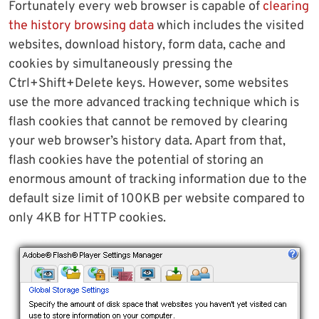
Fortunately every web browser is capable of
clearing
the history browsing data
which includes the visited
websites, download history, form data, cache and
cookies by simultaneously pressing the
Ctrl+Shift+Delete keys. However, some websites
use the more advanced tracking technique which is
flash cookies that cannot be removed by clearing
your web browser’s history data. Apart from that,
flash cookies have the potential of storing an
enormous amount of tracking information due to the
default size limit of 100KB per website compared to
only 4KB for HTTP cookies.