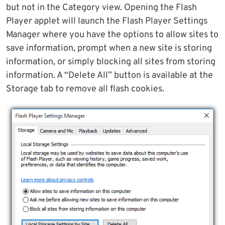
but not in the Category view. Opening the Flash
Player applet will launch the Flash Player Settings
Manager where you have the options to allow sites to
save information, prompt when a new site is storing
information, or simply blocking all sites from storing
information. A “Delete All” button is available at the
Storage tab to remove all flash cookies.