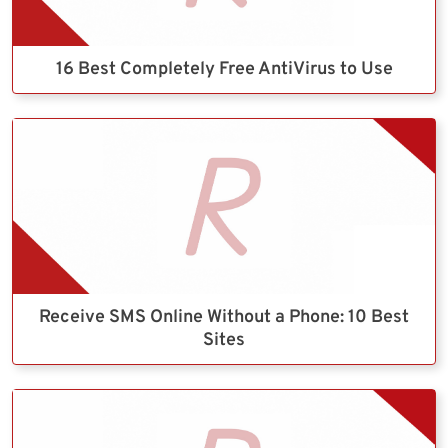
16 Best Completely Free AntiVirus to Use
Receive SMS Online Without a Phone: 10 Best
Sites