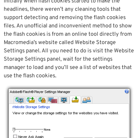
Initially when flash cookies started to make the
headlines, there weren’t any cleaning tools that
support detecting and removing the flash cookies
files. An unofficial and inconvenient method to show
the flash cookies is from an online tool directly from
Macromedia’s website called Website Storage
Settings panel. All you need to do is visit the Website
Storage Settings panel, wait for the settings
manager to load and you’ll see a list of websites that
use the flash cookies.