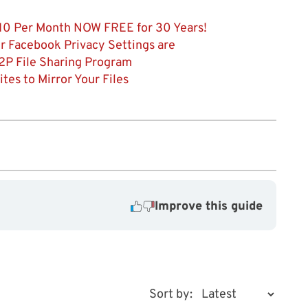
 $10 Per Month NOW FREE for 30 Years!
r Facebook Privacy Settings are
2P File Sharing Program
es to Mirror Your Files
Improve this guide
Sort by: