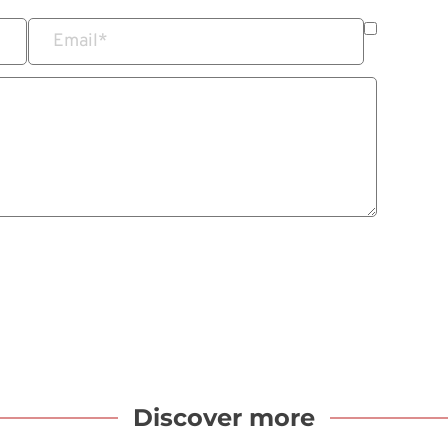
Email
*
Discover more