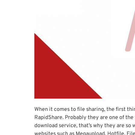
When it comes to file sharing, the first th
RapidShare. Probably they are one of the f
download service, that’s why they are so 
websites such as Megaupload, Hotfile, File