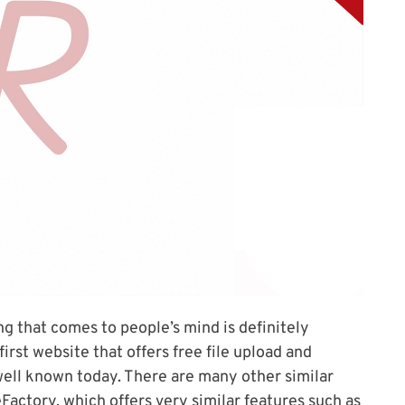
ing that comes to people’s mind is definitely
irst website that offers free file upload and
well known today. There are many other similar
Factory, which offers very similar features such as