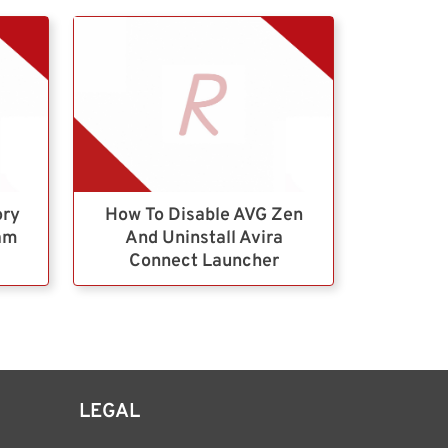
ory
How To Disable AVG Zen
ram
And Uninstall Avira
Connect Launcher
LEGAL