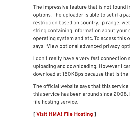
The impressive feature that is not found in
options. The uploader is able to set if a p
restriction based on country, ip range, we
string containing information about your 
operating system and etc. To access this op
says “View optional advanced privacy op
I don’t really have a very fast connection
uploading and downloading. However I can
download at 150KBps because that is the
The official website says that this service
this service has been around since 2008. D
file hosting service.
[
Visit HMA! File Hosting
]