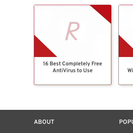
16 Best Completely Free
AntiVirus to Use
Wi
ABOUT
POP