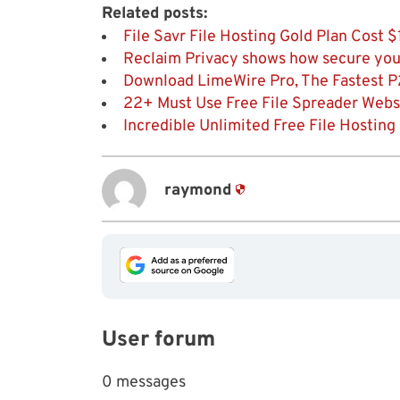
Related posts:
File Savr File Hosting Gold Plan Cost
Reclaim Privacy shows how secure you
Download LimeWire Pro, The Fastest P
22+ Must Use Free File Spreader Websit
Incredible Unlimited Free File Hosting
raymond
User forum
0 messages