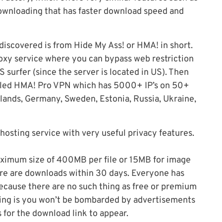
ownloading that has faster download speed and
 discovered is from Hide My Ass! or HMA! in short.
proxy service where you can bypass web restriction
 surfer (since the server is located in US). Then
alled HMA! Pro VPN which has 5000+ IP’s on 50+
rlands, Germany, Sweden, Estonia, Russia, Ukraine,
 hosting service with very useful privacy features.
maximum size of 400MB per file or 15MB for image
there are downloads within 30 days. Everyone has
ecause there are no such thing as free or premium
ting is you won’t be bombarded by advertisements
 for the download link to appear.