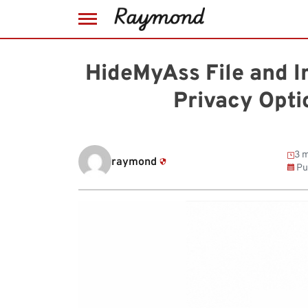
Skip
to
HideMyAss File and I
content
Privacy Opt
3 m
raymond
Pu