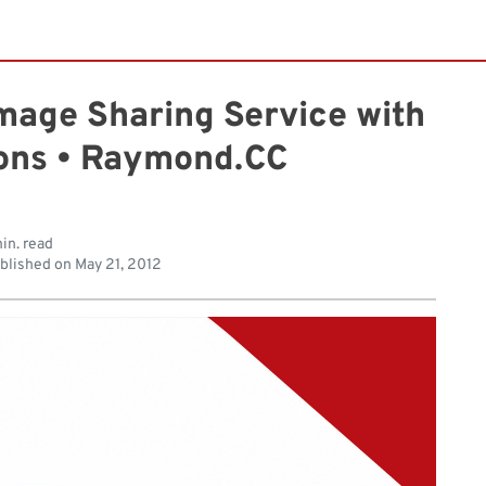
mage Sharing Service with
ions • Raymond.CC
in. read
blished on
May 21, 2012