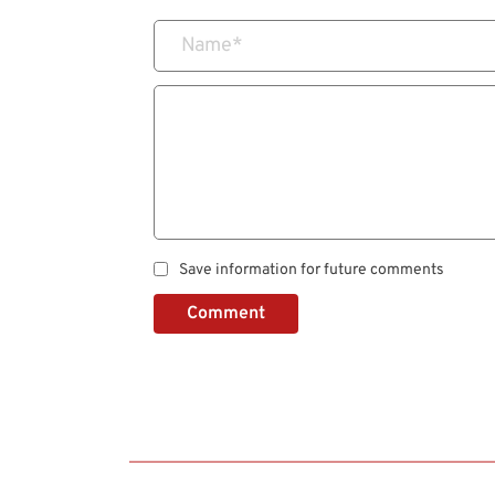
Name
*
Save information for future comments
Comment