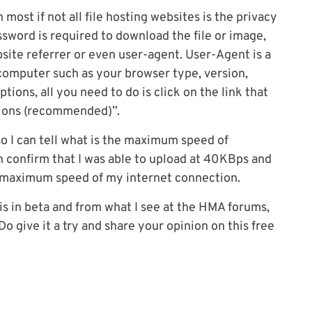
 most if not all file hosting websites is the privacy
assword is required to download the file or image,
bsite referrer or even user-agent. User-Agent is a
computer such as your browser type, version,
tions, all you need to do is click on the link that
tions (recommended)”.
 so I can tell what is the maximum speed of
 confirm that I was able to upload at 40KBps and
 maximum speed of my internet connection.
 is in beta and from what I see at the HMA forums,
o give it a try and share your opinion on this free