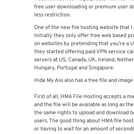
free user downloading or premium user d
less restriction.
One of the new file hosting website that I
Initially they only offer free web based 
on websites by pretending that you’re a US
they started offering paid VPN service c
servers at US, Canada, UK, Ireland, Nethe
Hungary, Portugal and Singapore.
Hide My Ass also has a free file and image
First of all, HMA File Hosting accepts a 
and the file will be available as long as 
the same rights to upload and download b
users. The good thing about HMA file hos
or having to wait for an amount of seconds