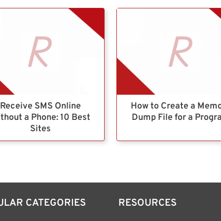
Receive SMS Online
How to Create a Mem
thout a Phone: 10 Best
Dump File for a Prog
Sites
ULAR CATEGORIES
RESOURCES