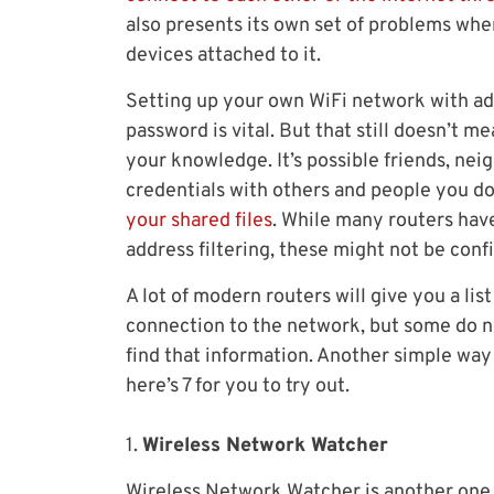
also presents its own set of problems wh
devices attached to it.
Setting up your own WiFi network with 
password is vital. But that still doesn’t 
your knowledge. It’s possible friends, ne
credentials with others and people you d
your shared files
. While many routers hav
address filtering, these might not be co
A lot of modern routers will give you a li
connection to the network, but some do 
find that information. Another simple way i
here’s 7 for you to try out.
1.
Wireless Network Watcher
Wireless Network Watcher is another one o