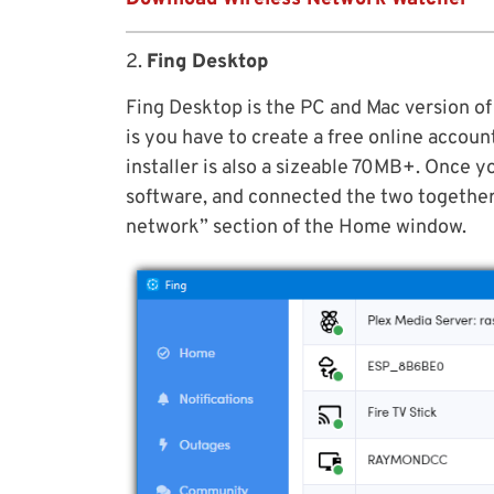
2.
Fing Desktop
Fing Desktop is the PC and Mac version of
is you have to create a free online accoun
installer is also a sizeable 70MB+. Once y
software, and connected the two together
network” section of the Home window.