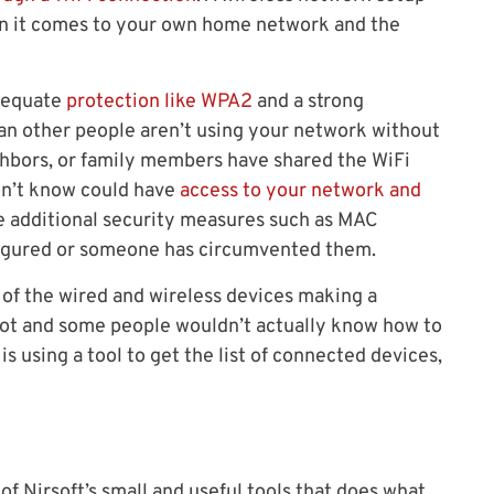
en it comes to your own home network and the
adequate
protection like WPA2
and a strong
mean other people aren’t using your network without
ighbors, or family members have shared the WiFi
on’t know could have
access to your network and
e additional security measures such as MAC
nfigured or someone has circumvented them.
st of the wired and wireless devices making a
not and some people wouldn’t actually know how to
s using a tool to get the list of connected devices,
f Nirsoft’s small and useful tools that does what