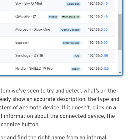
stem we’ve seen to try and detect what’s on the
lready show an accurate description, the type and
tem of a remote device. If it doesn’t, click on a
e of information about the connected device, the
ecognize button.
or and find the right name from an internal