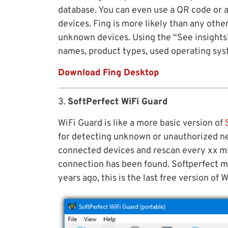
database. You can even use a QR code or a
devices. Fing is more likely than any othe
unknown devices. Using the “See insights
names, product types, used operating sy
Download Fing Desktop
3.
SoftPerfect WiFi Guard
WiFi Guard is like a more basic version of
for detecting unknown or unauthorized ne
connected devices and rescan every xx m
connection has been found. Softperfect m
years ago, this is the last free version of