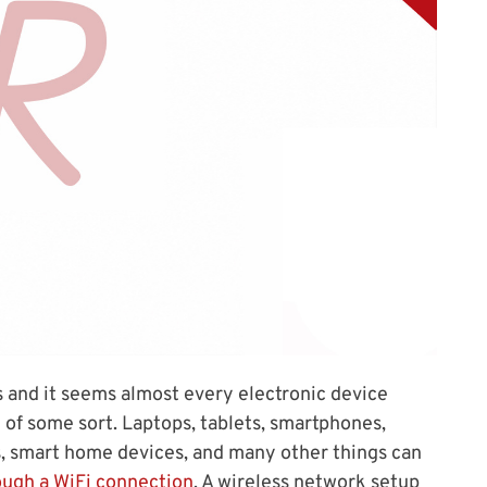
 and it seems almost every electronic device
of some sort. Laptops, tablets, smartphones,
s, smart home devices, and many other things can
ough a WiFi connection
. A wireless network setup