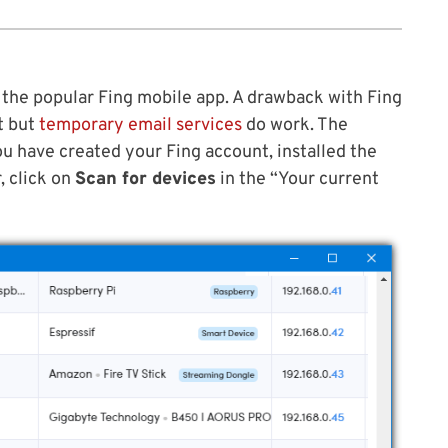
 the popular Fing mobile app. A drawback with Fing
t but
temporary email services
do work. The
ou have created your Fing account, installed the
, click on
Scan for devices
in the “Your current