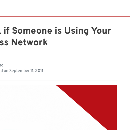
k if Someone is Using Your
ess Network
ad
ed on
September 11, 2011