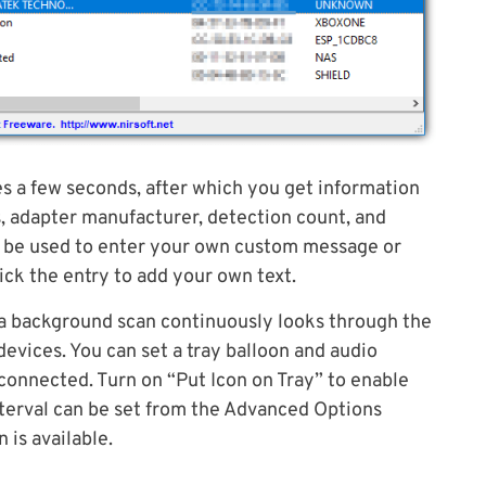
es a few seconds, after which you get information
, adapter manufacturer, detection count, and
an be used to enter your own custom message or
lick the entry to add your own text.
a background scan continuously looks through the
evices. You can set a tray balloon and audio
connected. Turn on “Put Icon on Tray” to enable
nterval can be set from the Advanced Options
 is available.