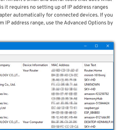
is it requires no setting up of IP address ranges
pter automatically for connected devices. If you
tom IP address range, use the Advanced Options by