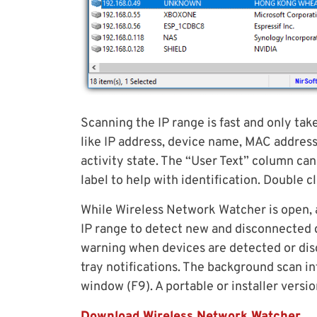
Scanning the IP range is fast and only tak
like IP address, device name, MAC address
activity state. The “User Text” column c
label to help with identification. Double c
While Wireless Network Watcher is open, 
IP range to detect new and disconnected d
warning when devices are detected or dis
tray notifications. The background scan i
window (F9). A portable or installer version
Download Wireless Network Watcher