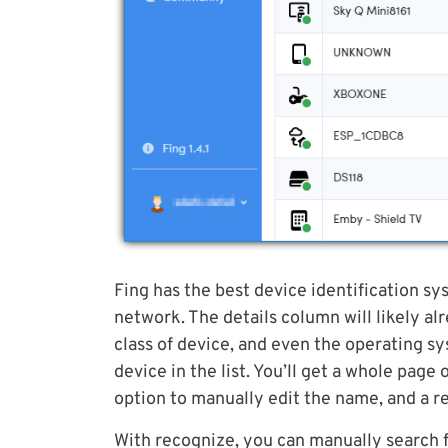
Fing has the best device identification sy
network. The details column will likely a
class of device, and even the operating sys
device in the list. You’ll get a whole pag
option to manually edit the name, and a r
With recognize, you can manually search f