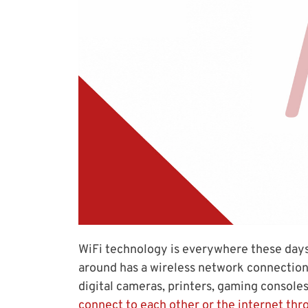
WiFi technology is everywhere these days
around has a wireless network connection 
digital cameras, printers, gaming console
connect to each other or the internet thr