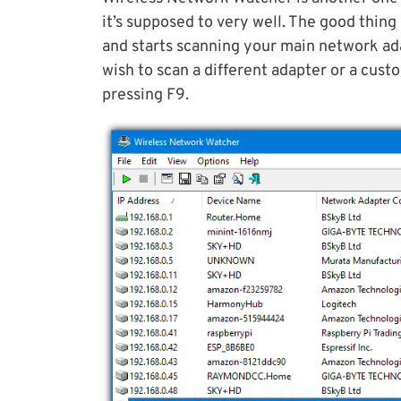
it’s supposed to very well. The good thing 
and starts scanning your main network ada
wish to scan a different adapter or a cus
pressing F9.