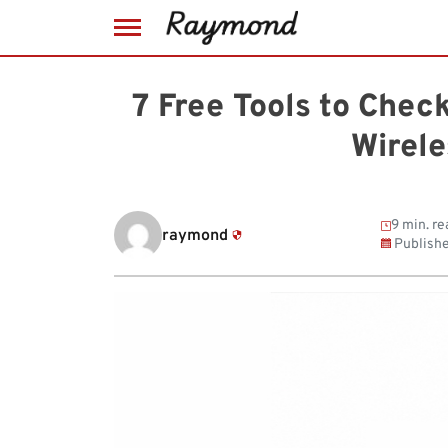
Skip
to
7 Free Tools to Chec
content
Wirel
9 min. re
raymond
Publish