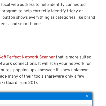
 local web address to help identify connected
r program to help correctly identify tricky or
” button shows everything as categories like brand
stems, and smart home.
SoftPerfect Network Scanner
that is more suited
twork connections. It will scan your network for
inutes, popping up a message if a new unknown
ade many of their tools shareware only a few
 WiFi Guard from 2017.