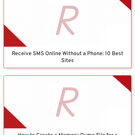
Receive SMS Online Without a Phone: 10 Best
Sites