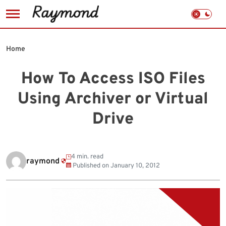
Skip
to
Home
content
How To Access ISO Files
Using Archiver or Virtual
Drive
4 min. read
raymond
Published on
January 10, 2012