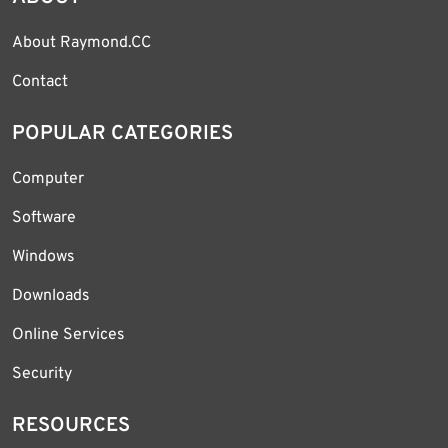
About Raymond.CC
Contact
POPULAR CATEGORIES
Computer
Software
Windows
Downloads
Online Services
Security
RESOURCES