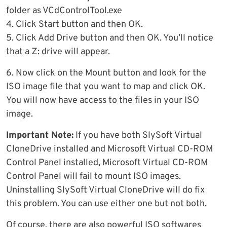
folder as VCdControlTool.exe
4. Click Start button and then OK.
5. Click Add Drive button and then OK. You’ll notice
that a Z: drive will appear.
6. Now click on the Mount button and look for the
ISO image file that you want to map and click OK.
You will now have access to the files in your ISO
image.
Important Note:
If you have both SlySoft Virtual
CloneDrive installed and Microsoft Virtual CD-ROM
Control Panel installed, Microsoft Virtual CD-ROM
Control Panel will fail to mount ISO images.
Uninstalling SlySoft Virtual CloneDrive will do fix
this problem. You can use either one but not both.
Of course, there are also powerful ISO softwares