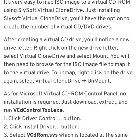
It’s very easy to map ISO image to a virtual CD-ROM
using SlySoft Virtual CloneDrive. Just installing
Slysoft Virtual CloneDrive, you’ll have the option to
create the number of virtual CD/DVD drives.
After creating a virtual CD drive, you’ll notice a new
drive letter. Right click on the new drive letter,
select Virtual CloneDrive and select Mount. You will
then need to browse for the ISO image file to map it
to the virtual drive. To unmap, right click on the drive
again, select Virtual CloneDrive -> UnMount.
As for Microsoft Virtual CD-ROM Control Panel, no
installation is required. Just download, extract, and
run
VCdControlTool.exe
.
1. Click Driver Control… button.
2. Click Install Driver… button.
3. Select
VCdRom.sys
which is located at the same