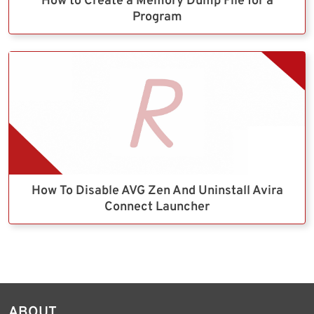
How to Create a Memory Dump File for a
Program
How To Disable AVG Zen And Uninstall Avira
Connect Launcher
ABOUT