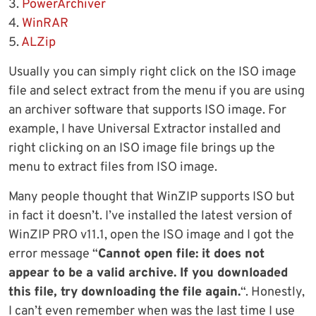
3.
PowerArchiver
4.
WinRAR
5.
ALZip
Usually you can simply right click on the ISO image
file and select extract from the menu if you are using
an archiver software that supports ISO image. For
example, I have Universal Extractor installed and
right clicking on an ISO image file brings up the
menu to extract files from ISO image.
Many people thought that WinZIP supports ISO but
in fact it doesn’t. I’ve installed the latest version of
WinZIP PRO v11.1, open the ISO image and I got the
error message “
Cannot open file: it does not
appear to be a valid archive. If you downloaded
this file, try downloading the file again.
“. Honestly,
I can’t even remember when was the last time I use