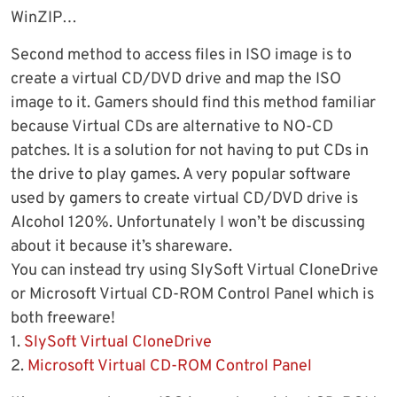
WinZIP…
Second method to access files in ISO image is to
create a virtual CD/DVD drive and map the ISO
image to it. Gamers should find this method familiar
because Virtual CDs are alternative to NO-CD
patches. It is a solution for not having to put CDs in
the drive to play games. A very popular software
used by gamers to create virtual CD/DVD drive is
Alcohol 120%. Unfortunately I won’t be discussing
about it because it’s shareware.
You can instead try using SlySoft Virtual CloneDrive
or Microsoft Virtual CD-ROM Control Panel which is
both freeware!
1.
SlySoft Virtual CloneDrive
2.
Microsoft Virtual CD-ROM Control Panel