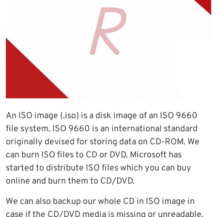
An ISO image (.iso) is a disk image of an ISO 9660
file system. ISO 9660 is an international standard
originally devised for storing data on CD-ROM. We
can burn ISO files to CD or DVD. Microsoft has
started to distribute ISO files which you can buy
online and burn them to CD/DVD.
We can also backup our whole CD in ISO image in
case if the CD/DVD media is missing or unreadable.