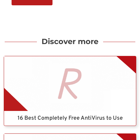
Discover more
16 Best Completely Free AntiVirus to Use