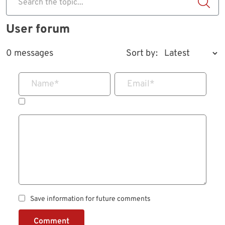
Search the topic...
User forum
0 messages
Sort by:
Name
*
Email
*
Save information for future comments
Comment