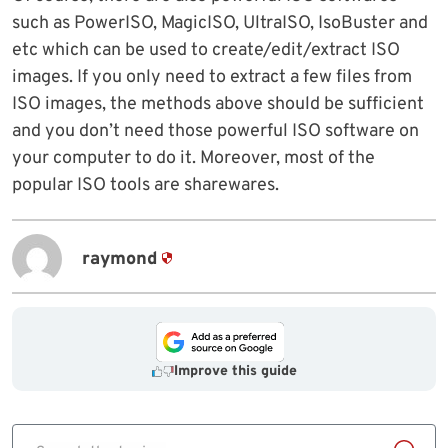
such as PowerISO, MagicISO, UltraISO, IsoBuster and
etc which can be used to create/edit/extract ISO
images. If you only need to extract a few files from
ISO images, the methods above should be sufficient
and you don’t need those powerful ISO software on
your computer to do it. Moreover, most of the
popular ISO tools are sharewares.
raymond
Improve this guide