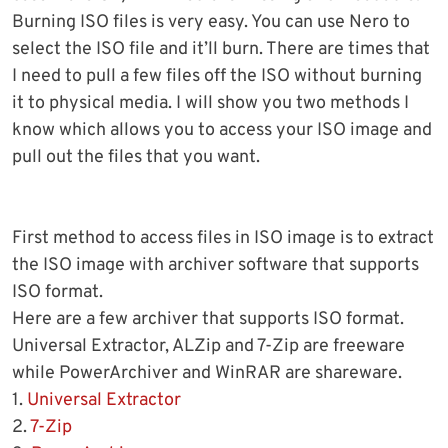
Burning ISO files is very easy. You can use Nero to
select the ISO file and it’ll burn. There are times that
I need to pull a few files off the ISO without burning
it to physical media. I will show you two methods I
know which allows you to access your ISO image and
pull out the files that you want.
First method to access files in ISO image is to extract
the ISO image with archiver software that supports
ISO format.
Here are a few archiver that supports ISO format.
Universal Extractor, ALZip and 7-Zip are freeware
while PowerArchiver and WinRAR are shareware.
1.
Universal Extractor
2.
7-Zip