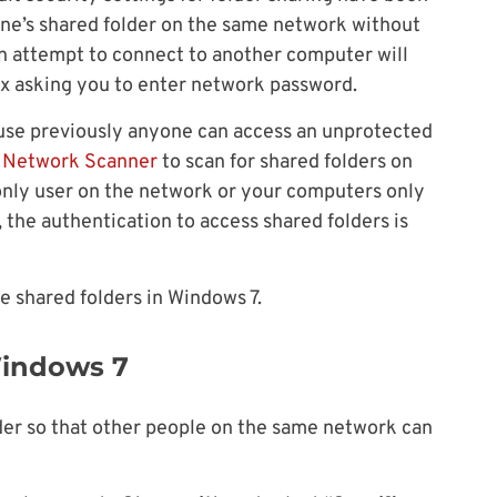
ne’s shared folder on the same network without
An attempt to connect to another computer will
ox asking you to enter network password.
ause previously anyone can access an unprotected
t Network Scanner
to scan for shared folders on
 only user on the network or your computers only
 the authentication to access shared folders is
e shared folders in Windows 7.
Windows 7
der so that other people on the same network can