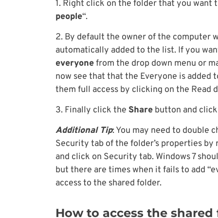
1. Right click on the folder that you want 
people
“.
2. By default the owner of the computer wi
automatically added to the list. If you wan
everyone
from the drop down menu or man
now see that that the Everyone is added to
them full access by clicking on the Read
3. Finally click the
Share
button and clic
Additional Tip
: You may need to double ch
Security tab of the folder’s properties by 
and click on Security tab. Windows 7 shou
but there are times when it fails to add “
access to the shared folder.
How to access the shared 