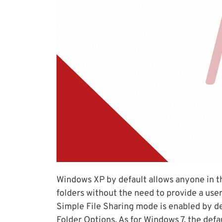
Windows XP by default allows anyone in th
folders without the need to provide a use
Simple File Sharing mode is enabled by de
Folder Options. As for Windows 7, the defa