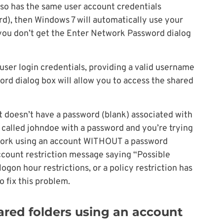
so has the same user account credentials
), then Windows 7 will automatically use your
 you don’t get the Enter Network Password dialog
 user login credentials, providing a valid username
rd dialog box will allow you to access the shared
nt doesn’t have a password (blank) associated with
er called johndoe with a password and you’re trying
work using an account WITHOUT a password
 account restriction message saying “Possible
ogon hour restrictions, or a policy restriction has
 fix this problem.
ared folders using an account