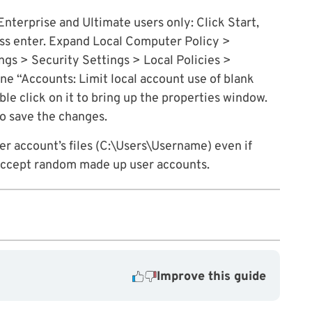
Enterprise and Ultimate users only: Click Start,
ess enter. Expand Local Computer Policy >
s > Security Settings > Local Policies >
ine “Accounts: Limit local account use of blank
le click on it to bring up the properties window.
to save the changes.
user account’s files (C:\Users\Username) even if
t accept random made up user accounts.
Improve this guide