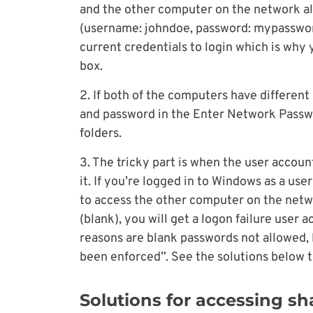
and the other computer on the network al
(username: johndoe, password: mypassword
current credentials to login which is why
box.
2. If both of the computers have different
and password in the Enter Network Passwo
folders.
3. The tricky part is when the user accou
it. If you’re logged in to Windows as a us
to access the other computer on the net
(blank), you will get a logon failure user
reasons are blank passwords not allowed, l
been enforced”. See the solutions below to
Solutions for accessing sh