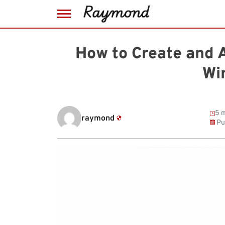
Skip
to
How to Create and 
content
Wi
5 m
raymond
Pu