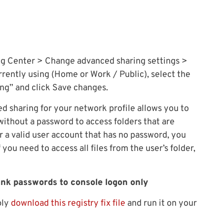
ng Center > Change advanced sharing settings >
rrently using (Home or Work / Public), select the
ng” and click Save changes.
ed sharing for your network profile allows you to
ithout a password to access folders that are
r a valid user account that has no password, you
f you need to access all files from the user’s folder,
lank passwords to console logon only
ply
download this registry fix file
and run it on your