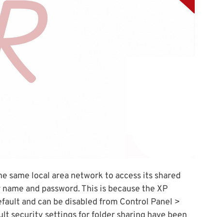
e same local area network to access its shared
r name and password. This is because the XP
fault and can be disabled from Control Panel >
ult security settings for folder sharing have been