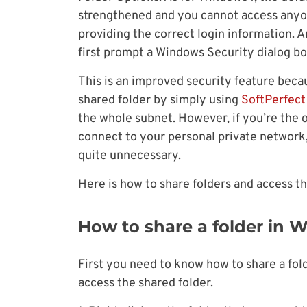
strengthened and you cannot access anyo
providing the correct login information. 
first prompt a Windows Security dialog b
This is an improved security feature bec
shared folder by simply using
SoftPerfec
the whole subnet. However, if you’re the
connect to your personal private network,
quite unnecessary.
Here is how to share folders and access th
How to share a folder in 
First you need to know how to share a fol
access the shared folder.