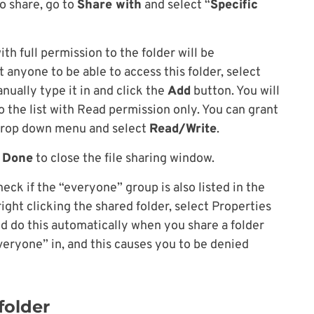
to share, go to
Share with
and select “
Specific
th full permission to the folder will be
t anyone to be able to access this folder, select
ually type it in and click the
Add
button. You will
 the list with Read permission only. You can grant
 drop down menu and select
Read/Write
.
k
Done
to close the file sharing window.
eck if the “everyone” group is also listed in the
right clicking the shared folder, select Properties
ld do this automatically when you share a folder
everyone” in, and this causes you to be denied
folder