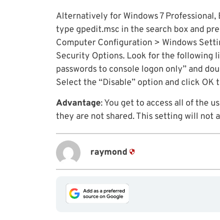
Alternatively for Windows 7 Professional, 
type gpedit.msc in the search box and pr
Computer Configuration > Windows Setting
Security Options. Look for the following l
passwords to console logon only” and doub
Select the “Disable” option and click OK 
Advantage
: You get to access all of the 
they are not shared. This setting will no
raymond