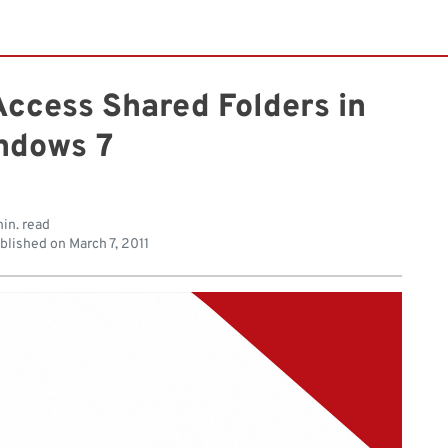
Access Shared Folders in
ndows 7
in. read
blished on
March 7, 2011