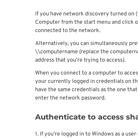
If you have network discovery turned on (
Computer from the start menu and click on
connected to the network.
Alternatively, you can simultaneously pr
\\computername (replace the computernam
address that you’re trying to access).
When you connect to a computer to access a
your currently logged in credentials on t
have the same credentials as the one that
enter the network password.
Authenticate to access sh
1. If you’re logged in to Windows as a us