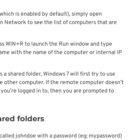
which is enabled by default), simply open
 Network to see the list of computers that are
ess WIN+R to launch the Run window and type
e with the name of the computer or internal IP
 shared folder, Windows 7 will first try to use
he other computer. If the remote computer doesn’t
 you’re logged in to, then you are prompted to
ared folders
er called johndoe with a password (eg; mypassword)