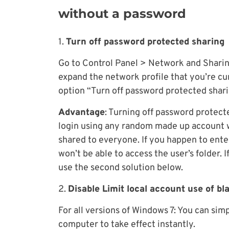
without a password
1.
Turn off password protected sharing
Go to Control Panel > Network and Shari
expand the network profile that you’re cu
option “Turn off password protected shari
Advantage
: Turning off password protect
login using any random made up account w
shared to everyone. If you happen to ente
won’t be able to access the user’s folder. I
use the second solution below.
2.
Disable Limit local account use of b
For all versions of Windows 7: You can sim
computer to take effect instantly.