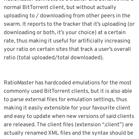
normal BitTorrent client, but without actually
uploading to / downloading from other peers in the
swarm. It reports to the tracker that it’s uploading (or
downloading or both, it’s your choice) at a certain
rate, thus making it useful for artificially increasing
your ratio on certain sites that track a user’s overall
ratio (total uploaded/total downloaded).
RatioMaster has hardcoded emulations for the most
commonly used BitTorrent clients, but it is also able
to parse external files for emulation settings, thus
making it easily extensible for your favourite client
and easy to update when new versions of said clients
are released. The client files (extension “.client”) are
actually renamed XML files and the syntax should be