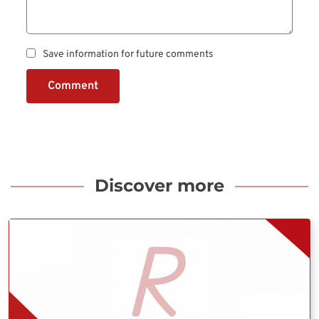
Save information for future comments
Comment
Discover more