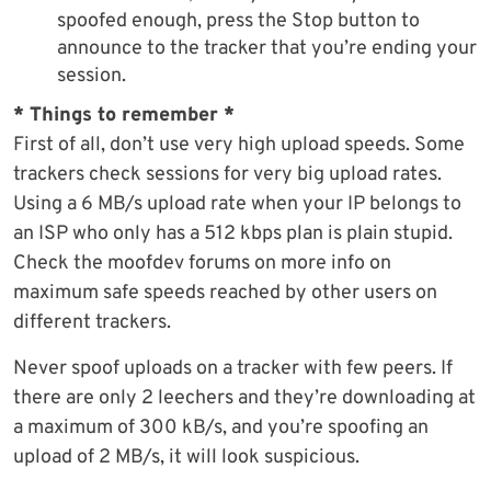
spoofed enough, press the Stop button to
announce to the tracker that you’re ending your
session.
* Things to remember *
First of all, don’t use very high upload speeds. Some
trackers check sessions for very big upload rates.
Using a 6 MB/s upload rate when your IP belongs to
an ISP who only has a 512 kbps plan is plain stupid.
Check the moofdev forums on more info on
maximum safe speeds reached by other users on
different trackers.
Never spoof uploads on a tracker with few peers. If
there are only 2 leechers and they’re downloading at
a maximum of 300 kB/s, and you’re spoofing an
upload of 2 MB/s, it will look suspicious.