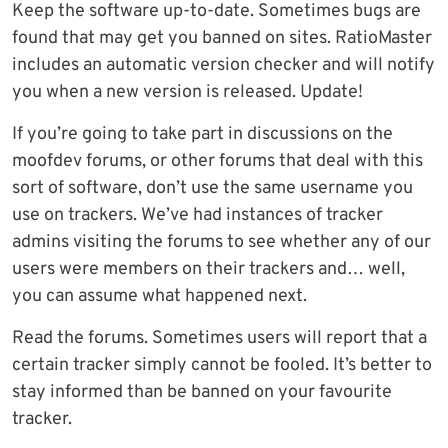
Keep the software up-to-date. Sometimes bugs are
found that may get you banned on sites. RatioMaster
includes an automatic version checker and will notify
you when a new version is released. Update!
If you’re going to take part in discussions on the
moofdev forums, or other forums that deal with this
sort of software, don’t use the same username you
use on trackers. We’ve had instances of tracker
admins visiting the forums to see whether any of our
users were members on their trackers and… well,
you can assume what happened next.
Read the forums. Sometimes users will report that a
certain tracker simply cannot be fooled. It’s better to
stay informed than be banned on your favourite
tracker.