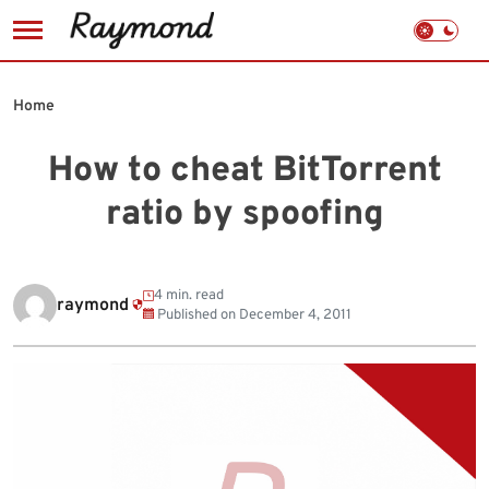
Skip
to
Home
content
How to cheat BitTorrent
ratio by spoofing
4 min. read
raymond
Published on
December 4, 2011