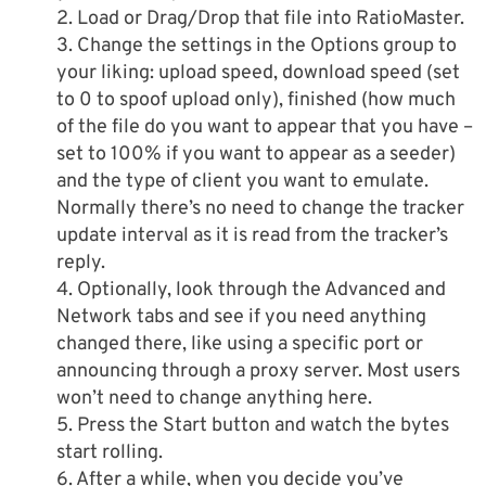
2. Load or Drag/Drop that file into RatioMaster.
3. Change the settings in the Options group to
your liking: upload speed, download speed (set
to 0 to spoof upload only), finished (how much
of the file do you want to appear that you have –
set to 100% if you want to appear as a seeder)
and the type of client you want to emulate.
Normally there’s no need to change the tracker
update interval as it is read from the tracker’s
reply.
4. Optionally, look through the Advanced and
Network tabs and see if you need anything
changed there, like using a specific port or
announcing through a proxy server. Most users
won’t need to change anything here.
5. Press the Start button and watch the bytes
start rolling.
6. After a while, when you decide you’ve