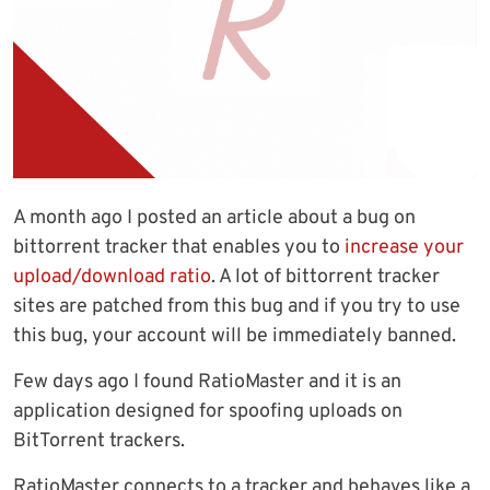
A month ago I posted an article about a bug on
bittorrent tracker that enables you to
increase your
upload/download ratio
. A lot of bittorrent tracker
sites are patched from this bug and if you try to use
this bug, your account will be immediately banned.
Few days ago I found RatioMaster and it is an
application designed for spoofing uploads on
BitTorrent trackers.
RatioMaster connects to a tracker and behaves like a