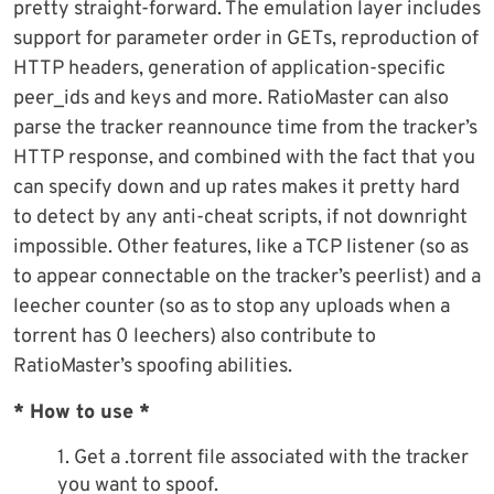
pretty straight-forward. The emulation layer includes
support for parameter order in GETs, reproduction of
HTTP headers, generation of application-specific
peer_ids and keys and more. RatioMaster can also
parse the tracker reannounce time from the tracker’s
HTTP response, and combined with the fact that you
can specify down and up rates makes it pretty hard
to detect by any anti-cheat scripts, if not downright
impossible. Other features, like a TCP listener (so as
to appear connectable on the tracker’s peerlist) and a
leecher counter (so as to stop any uploads when a
torrent has 0 leechers) also contribute to
RatioMaster’s spoofing abilities.
* How to use *
1. Get a .torrent file associated with the tracker
you want to spoof.