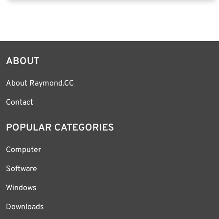
ABOUT
About Raymond.CC
Contact
POPULAR CATEGORIES
Computer
Software
Windows
Downloads