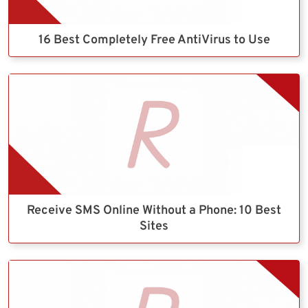
16 Best Completely Free AntiVirus to Use
Receive SMS Online Without a Phone: 10 Best
Sites