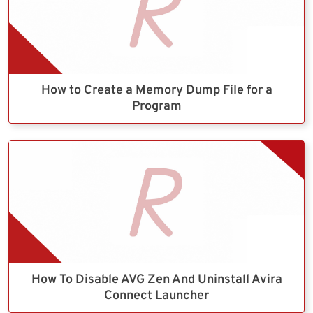
How to Create a Memory Dump File for a
Program
How To Disable AVG Zen And Uninstall Avira
Connect Launcher