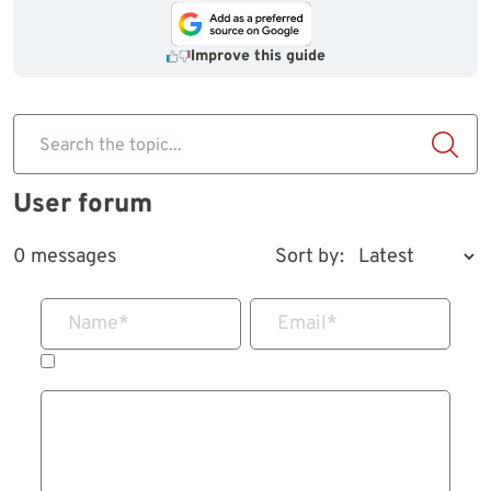
Improve this guide
Search the topic...
User forum
0 messages
Sort by:
Name
*
Email
*