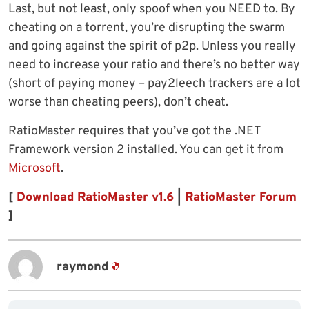
Last, but not least, only spoof when you NEED to. By
cheating on a torrent, you’re disrupting the swarm
and going against the spirit of p2p. Unless you really
need to increase your ratio and there’s no better way
(short of paying money – pay2leech trackers are a lot
worse than cheating peers), don’t cheat.
RatioMaster requires that you’ve got the .NET
Framework version 2 installed. You can get it from
Microsoft
.
[
Download RatioMaster v1.6
|
RatioMaster Forum
]
raymond