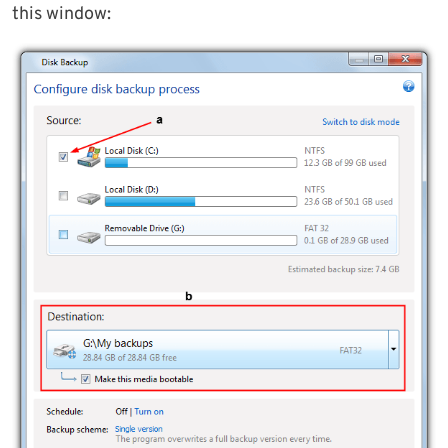
this window: