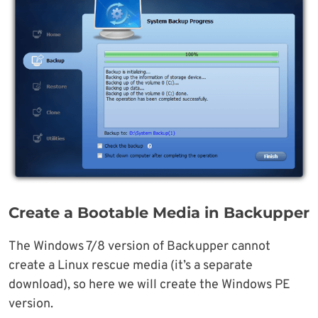
Create a Bootable Media in Backupper
The Windows 7/8 version of Backupper cannot
create a Linux rescue media (it’s a separate
download), so here we will create the Windows PE
version.