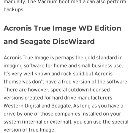
manually. The Macrium boot media can also perform
backups.
Acronis True Image WD Edition
and Seagate DiscWizard
Acronis True Image is perhaps the gold standard in
imaging software for home and small business use.
It’s very well known and rock solid but Acronis
themselves don’t have a free version of the software.
There are however, special cutdown licensed
versions created for hard drive manufacturers
Western Digital and Seagate. As long as you have a
drive by one of those companies installed on your
system (internal or external), you can use the special
version of True Image.