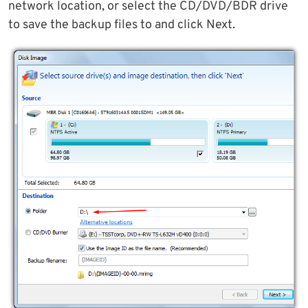
network location, or select the CD/DVD/BDR drive
to save the backup files to and click Next.