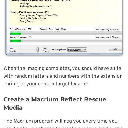
When the imaging completes, you should have a file
with random letters and numbers with the extension
.mrimg at your chosen target location.
Create a Macrium Reflect Rescue
Media
The Macrium program will nag you every time you