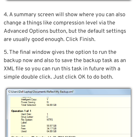
4. A summary screen will show where you can also
change a things like compression level via the
Advanced Options button, but the default settings
are usually good enough. Click Finish.
5. The final window gives the option to run the
backup now and also to save the backup task as an
XML file so you can run this task in future with a
simple double click. Just click OK to do both.