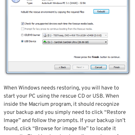
When Windows needs restoring, you will have to
start your PC using the rescue CD or USB. When
inside the Macrium program, it should recognize
your backup and you simply need to click “Restore
Image” and follow the prompts. If your backup isn’t
found, click “Browse for image file” to locate it