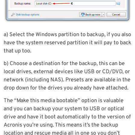
a) Select the Windows partition to backup, if you also
have the system reserved partition it will pay to back
that up too.
b) Choose a destination for the backup, this can be
local drives, external devices like USB or CD/DVD, or
network (including NAS). Presets are available in the
drop down for the drives you already have attached.
The “Make this media bootable” option is valuable
and you can backup your system to USB or optical
drive and have it boot automatically to the version of
Acronis you’re using. This means it’s the backup
location and rescue media all in one so you don’t