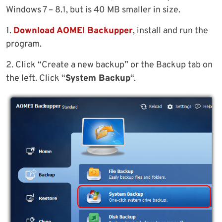
Windows 7 – 8.1, but is 40 MB smaller in size.
1.
Download AOMEI Backupper
, install and run the
program.
2. Click “Create a new backup” or the Backup tab on
the left. Click “
System Backup
“.