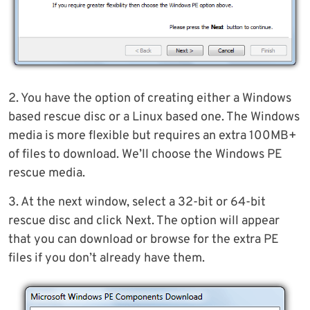
2. You have the option of creating either a Windows
based rescue disc or a Linux based one. The Windows
media is more flexible but requires an extra 100MB+
of files to download. We’ll choose the Windows PE
rescue media.
3. At the next window, select a 32-bit or 64-bit
rescue disc and click Next. The option will appear
that you can download or browse for the extra PE
files if you don’t already have them.