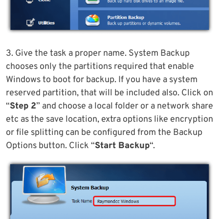
3. Give the task a proper name. System Backup
chooses only the partitions required that enable
Windows to boot for backup. If you have a system
reserved partition, that will be included also. Click on
“
Step 2
” and choose a local folder or a network share
etc as the save location, extra options like encryption
or file splitting can be configured from the Backup
Options button. Click “
Start Backup
“.