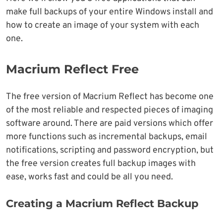
make full backups of your entire Windows install and
how to create an image of your system with each
one.
Macrium Reflect Free
The free version of Macrium Reflect has become one
of the most reliable and respected pieces of imaging
software around. There are paid versions which offer
more functions such as incremental backups, email
notifications, scripting and password encryption, but
the free version creates full backup images with
ease, works fast and could be all you need.
Creating a Macrium Reflect Backup