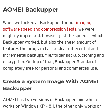
AOMEI Backupper
When we looked at Backupper for our
imaging
software speed and compression tests
, we were
mightily impressed. It wasn’t just the speed at which
Backupper worked, but also the sheer amount of
features the program has, such as differential and
incremental backups, file/folder backup, cloning and
encryption. On top of that, Backupper Standard is
completely free for personal and commercial use.
Create a System Image With AOMEI
Backupper
AOMEI has two versions of Backupper, one which
works on Windows XP – 8.1, the other only works on