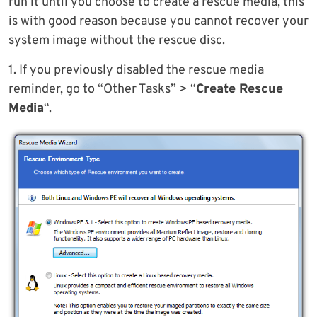
run it until you choose to create a rescue media, this
is with good reason because you cannot recover your
system image without the rescue disc.
1. If you previously disabled the rescue media
reminder, go to “Other Tasks” > “
Create Rescue
Media
“.