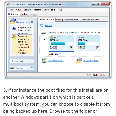
3. If for instance the boot files for this install are on
another Windows partition which is part of a
multiboot system, you can choose to disable it from
being backed up here. Browse to the folder or