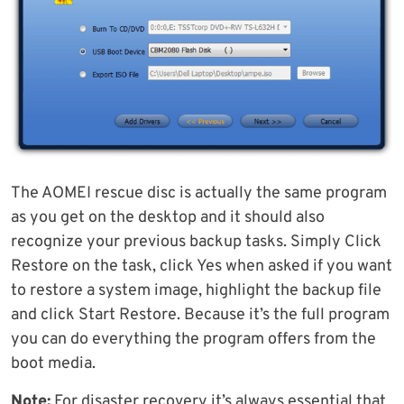
The AOMEI rescue disc is actually the same program
as you get on the desktop and it should also
recognize your previous backup tasks. Simply Click
Restore on the task, click Yes when asked if you want
to restore a system image, highlight the backup file
and click Start Restore. Because it’s the full program
you can do everything the program offers from the
boot media.
Note:
For disaster recovery it’s always essential that