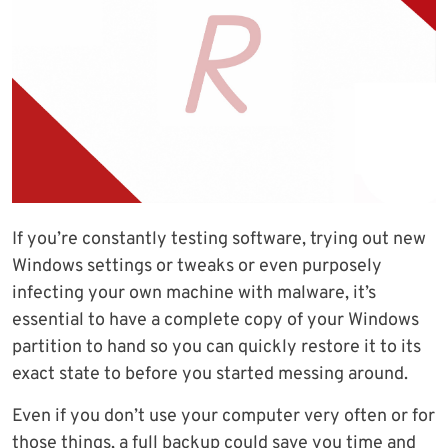
If you’re constantly testing software, trying out new
Windows settings or tweaks or even purposely
infecting your own machine with malware, it’s
essential to have a complete copy of your Windows
partition to hand so you can quickly restore it to its
exact state to before you started messing around.
Even if you don’t use your computer very often or for
those things, a full backup could save you time and