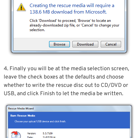
4. Finally you will be at the media selection screen,
leave the check boxes at the defaults and choose
whether to write the rescue disc out to CD/DVD or
USB, and click Finish to let the media be written.