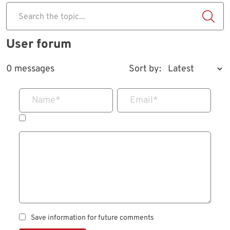
Search the topic...
User forum
0 messages
Sort by:
Name
*
Email
*
Save information for future comments