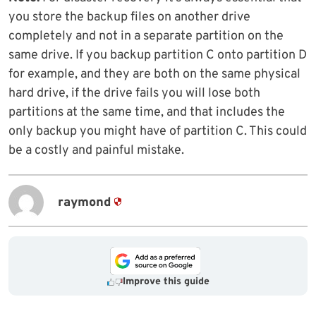
you store the backup files on another drive
completely and not in a separate partition on the
same drive. If you backup partition C onto partition D
for example, and they are both on the same physical
hard drive, if the drive fails you will lose both
partitions at the same time, and that includes the
only backup you might have of partition C. This could
be a costly and painful mistake.
raymond
Improve this guide