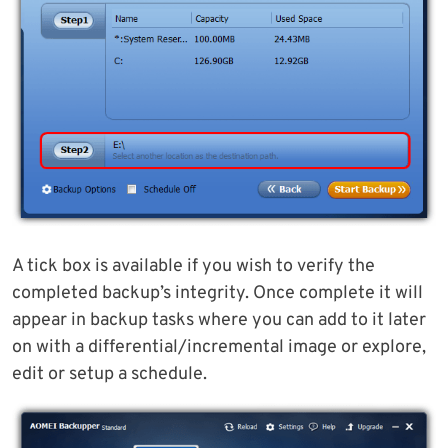
A tick box is available if you wish to verify the
completed backup’s integrity. Once complete it will
appear in backup tasks where you can add to it later
on with a differential/incremental image or explore,
edit or setup a schedule.