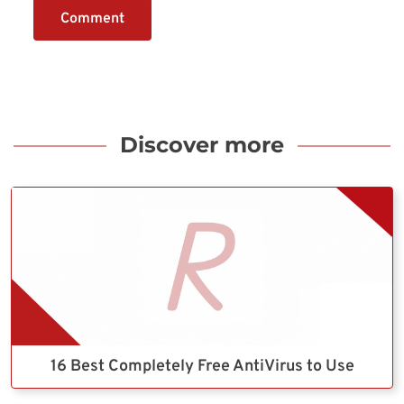
Comment
Discover more
16 Best Completely Free AntiVirus to Use