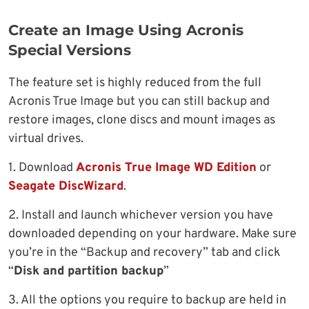
Create an Image Using Acronis
Special Versions
The feature set is highly reduced from the full
Acronis True Image but you can still backup and
restore images, clone discs and mount images as
virtual drives.
1. Download
Acronis True Image WD Edition
or
Seagate DiscWizard
.
2. Install and launch whichever version you have
downloaded depending on your hardware. Make sure
you’re in the “Backup and recovery” tab and click
“
Disk and partition backup
”
3. All the options you require to backup are held in