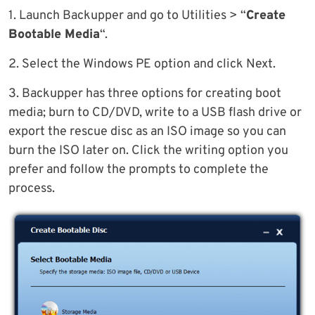
1. Launch Backupper and go to Utilities > “
Create
Bootable Media
“.
2. Select the Windows PE option and click Next.
3. Backupper has three options for creating boot
media; burn to CD/DVD, write to a USB flash drive or
export the rescue disc as an ISO image so you can
burn the ISO later on. Click the writing option you
prefer and follow the prompts to complete the
process.