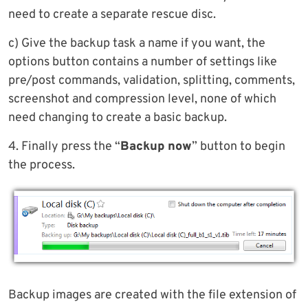
need to create a separate rescue disc.
c) Give the backup task a name if you want, the
options button contains a number of settings like
pre/post commands, validation, splitting, comments,
screenshot and compression level, none of which
need changing to create a basic backup.
4. Finally press the “
Backup now
” button to begin
the process.
Backup images are created with the file extension of