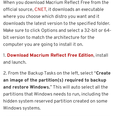
When you download Macrium Reflect Free from the
official source,
CNET
, it downloads an executable
where you choose which distro you want and it
downloads the latest version to the specified folder.
Make sure to click Options and select a 32-bit or 64-
bit version to match the architecture for the
computer you are going to install it on.
1.
Download Macrium Reflect Free Edition
, install
and launch.
2. From the Backup Tasks on the left, select “
Create
an image of the partition(s) required to backup
and restore Windows.
” This will auto select all the
partitions that Windows needs to run, including the
hidden system reserved partition created on some
Windows systems.