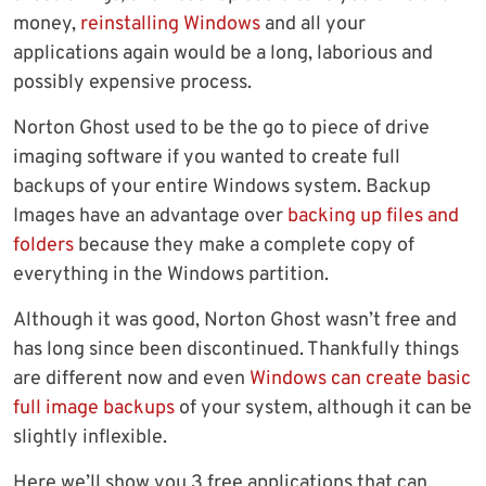
money,
reinstalling Windows
and all your
applications again would be a long, laborious and
possibly expensive process.
Norton Ghost used to be the go to piece of drive
imaging software if you wanted to create full
backups of your entire Windows system. Backup
Images have an advantage over
backing up files and
folders
because they make a complete copy of
everything in the Windows partition.
Although it was good, Norton Ghost wasn’t free and
has long since been discontinued. Thankfully things
are different now and even
Windows can create basic
full image backups
of your system, although it can be
slightly inflexible.
Here we’ll show you 3 free applications that can