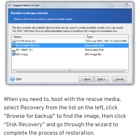
When you need to, boot with the rescue media,
select Recovery from the list on the left, click
“Browse for backup” to find the image, then click
“Disk Recovery” and go through the wizard to
complete the process of restoration.