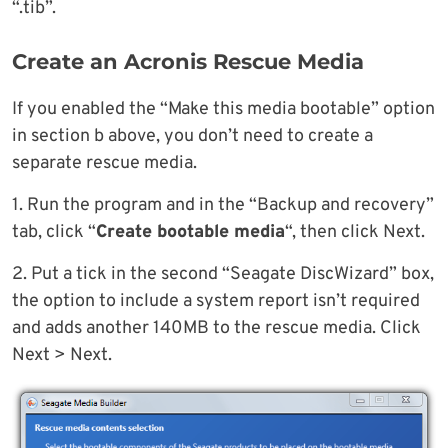
“.tib”.
Create an Acronis Rescue Media
If you enabled the “Make this media bootable” option
in section b above, you don’t need to create a
separate rescue media.
1. Run the program and in the “Backup and recovery”
tab, click “
Create bootable media
“, then click Next.
2. Put a tick in the second “Seagate DiscWizard” box,
the option to include a system report isn’t required
and adds another 140MB to the rescue media. Click
Next > Next.