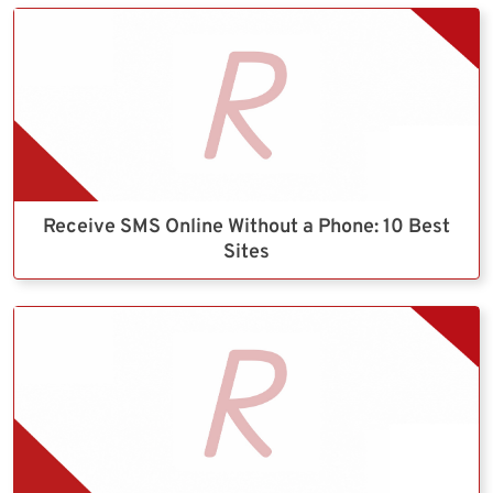
Receive SMS Online Without a Phone: 10 Best
Sites