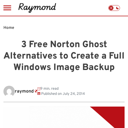
Skip
to
Home
content
3 Free Norton Ghost
Alternatives to Create a Full
Windows Image Backup
9 min. read
raymond
Published on
July 24, 2014