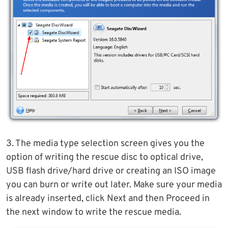
3. The media type selection screen gives you the
option of writing the rescue disc to optical drive,
USB flash drive/hard drive or creating an ISO image
you can burn or write out later. Make sure your media
is already inserted, click Next and then Proceed in
the next window to write the rescue media.