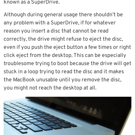
known as a SuperDrive.
Although during general usage there shouldn’t be
any problem with a SuperDrive, if for whatever
reason you insert a disc that cannot be read
correctly, the drive might refuse to eject the disc,
even if you push the eject button a few times or right
click eject from the desktop. This can be especially
troublesome trying to boot because the drive will get
stuck in a loop trying to read the disc and it makes
the MacBook unusable until you remove the disc,
you might not reach the desktop at all.