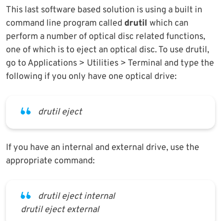
This last software based solution is using a built in
command line program called
drutil
which can
perform a number of optical disc related functions,
one of which is to eject an optical disc. To use drutil,
go to Applications > Utilities > Terminal and type the
following if you only have one optical drive:
drutil eject
If you have an internal and external drive, use the
appropriate command:
drutil eject internal
drutil eject external