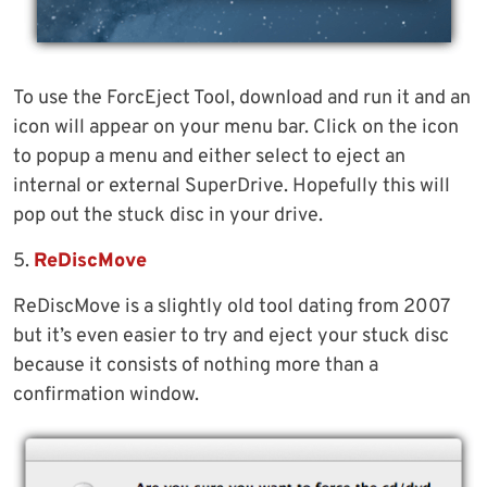
To use the ForcEject Tool, download and run it and an
icon will appear on your menu bar. Click on the icon
to popup a menu and either select to eject an
internal or external SuperDrive. Hopefully this will
pop out the stuck disc in your drive.
5.
ReDiscMove
ReDiscMove is a slightly old tool dating from 2007
but it’s even easier to try and eject your stuck disc
because it consists of nothing more than a
confirmation window.