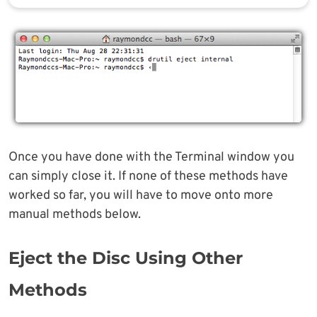
Once you have done with the Terminal window you
can simply close it. If none of these methods have
worked so far, you will have to move onto more
manual methods below.
Eject the Disc Using Other
Methods