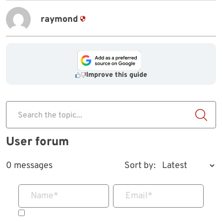
raymond
Improve this guide
Search the topic...
User forum
0 messages
Sort by:
Name
*
Email
*