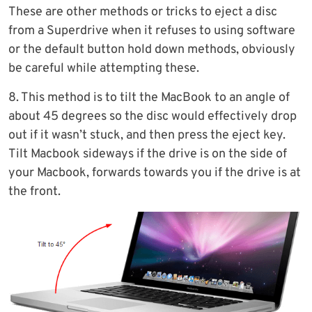
These are other methods or tricks to eject a disc
from a Superdrive when it refuses to using software
or the default button hold down methods, obviously
be careful while attempting these.
8. This method is to tilt the MacBook to an angle of
about 45 degrees so the disc would effectively drop
out if it wasn’t stuck, and then press the eject key.
Tilt Macbook sideways if the drive is on the side of
your Macbook, forwards towards you if the drive is at
the front.