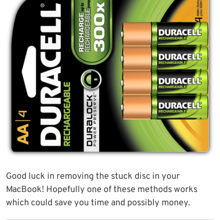
Good luck in removing the stuck disc in your
MacBook! Hopefully one of these methods works
which could save you time and possibly money.