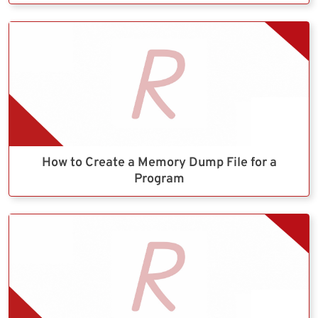
How to Create a Memory Dump File for a
Program