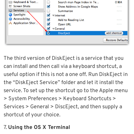
The third version of DiskEject is a service that you
can install and then call via a keyboard shortcut, a
useful option if this is not a one off. Run DiskEject in
the “DiskEject Service” folder and let it install the
service. To set up the shortcut go to the Apple menu
> System Preferences > Keyboard Shortcuts >
Services > General > DiscEject, and then supply a
shortcut of your choice.
7.
Using the OS X Terminal