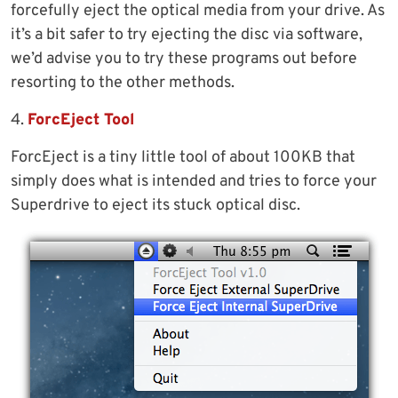
forcefully eject the optical media from your drive. As
it’s a bit safer to try ejecting the disc via software,
we’d advise you to try these programs out before
resorting to the other methods.
4.
ForcEject Tool
ForcEject is a tiny little tool of about 100KB that
simply does what is intended and tries to force your
Superdrive to eject its stuck optical disc.