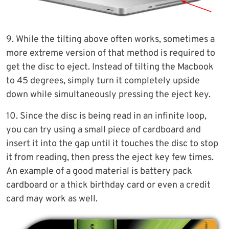
9. While the tilting above often works, sometimes a
more extreme version of that method is required to
get the disc to eject. Instead of tilting the Macbook
to 45 degrees, simply turn it completely upside
down while simultaneously pressing the eject key.
10. Since the disc is being read in an infinite loop,
you can try using a small piece of cardboard and
insert it into the gap until it touches the disc to stop
it from reading, then press the eject key few times.
An example of a good material is battery pack
cardboard or a thick birthday card or even a credit
card may work as well.