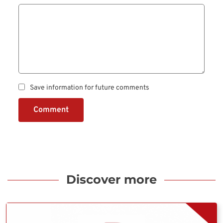
Save information for future comments
Comment
Discover more