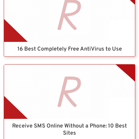
16 Best Completely Free AntiVirus to Use
Receive SMS Online Without a Phone: 10 Best
Sites