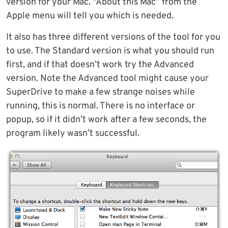
version for your Mac. “About this Mac” from the
Apple menu will tell you which is needed.
It also has three different versions of the tool for you
to use. The Standard version is what you should run
first, and if that doesn’t work try the Advanced
version. Note the Advanced tool might cause your
SuperDrive to make a few strange noises while
running, this is normal. There is no interface or
popup, so if it didn’t work after a few seconds, the
program likely wasn’t successful.