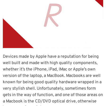
Devices made by Apple have a reputation for being
well built and made with high quality components,
whether it’s the iPhone, iPad, IMac or Apple’s own
version of the laptop, a MacBook. Macbooks are well
known for being good quality hardware wrapped in a
very stylish shell. Unfortunately, sometimes form
gets in the way of function, and one of those areas on
a Macbook is the CD/DVD optical drive, otherwise