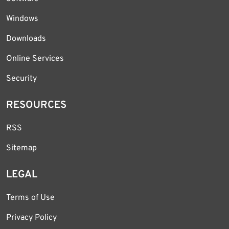
Windows
Downloads
Online Services
Security
RESOURCES
RSS
Sitemap
LEGAL
Terms of Use
Privacy Policy