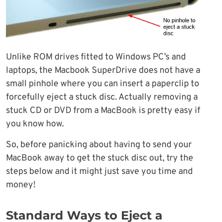
Unlike ROM drives fitted to Windows PC’s and
laptops, the Macbook SuperDrive does not have a
small pinhole where you can insert a paperclip to
forcefully eject a stuck disc. Actually removing a
stuck CD or DVD from a MacBook is pretty easy if
you know how.
So, before panicking about having to send your
MacBook away to get the stuck disc out, try the
steps below and it might just save you time and
money!
Standard Ways to Eject a