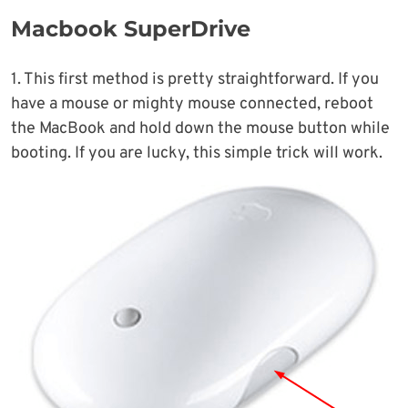
Macbook SuperDrive
1. This first method is pretty straightforward. If you
have a mouse or mighty mouse connected, reboot
the MacBook and hold down the mouse button while
booting. If you are lucky, this simple trick will work.