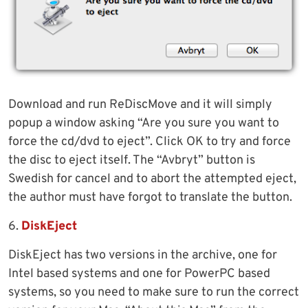
Download and run ReDiscMove and it will simply
popup a window asking “Are you sure you want to
force the cd/dvd to eject”. Click OK to try and force
the disc to eject itself. The “Avbryt” button is
Swedish for cancel and to abort the attempted eject,
the author must have forgot to translate the button.
6.
DiskEject
DiskEject has two versions in the archive, one for
Intel based systems and one for PowerPC based
systems, so you need to make sure to run the correct