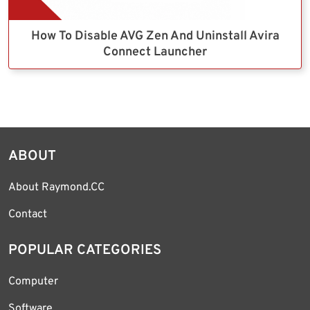
How To Disable AVG Zen And Uninstall Avira
Connect Launcher
ABOUT
About Raymond.CC
Contact
POPULAR CATEGORIES
Computer
Software