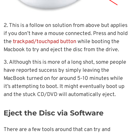
2. This is a follow on solution from above but applies
if you don’t have a mouse connected. Press and hold
the
trackpad/touchpad button
while booting the
Macbook to try and eject the disc from the drive.
3. Although this is more of a long shot, some people
have reported success by simply leaving the
MacBook turned on for around 5-10 minutes while
it’s attempting to boot. It might eventually boot up
and the stuck CD/DVD will automatically eject.
Eject the Disc via Software
There are a few tools around that can try and