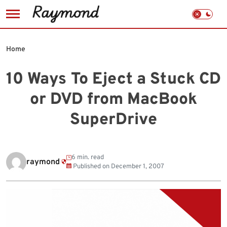
Skip
to
Home
content
10 Ways To Eject a Stuck CD
or DVD from MacBook
SuperDrive
6 min. read
raymond
Published on
December 1, 2007