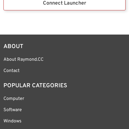
Connect Launcher
ABOUT
About Raymond.CC
Contact
POPULAR CATEGORIES
Computer
Software
Windows