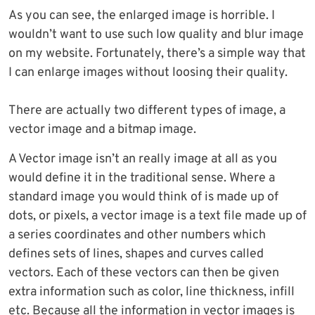
As you can see, the enlarged image is horrible. I
wouldn’t want to use such low quality and blur image
on my website. Fortunately, there’s a simple way that
I can enlarge images without loosing their quality.
There are actually two different types of image, a
vector image and a bitmap image.
A Vector image isn’t an really image at all as you
would define it in the traditional sense. Where a
standard image you would think of is made up of
dots, or pixels, a vector image is a text file made up of
a series coordinates and other numbers which
defines sets of lines, shapes and curves called
vectors. Each of these vectors can then be given
extra information such as color, line thickness, infill
etc. Because all the information in vector images is