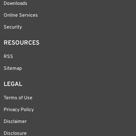
Downloads
Online Services
Security
RESOURCES
RSS
Sitemap
LEGAL
Terms of Use
Privacy Policy
Disclaimer
Disclosure