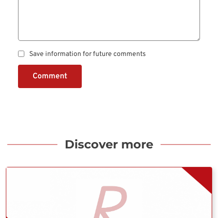
Save information for future comments
Comment
Discover more