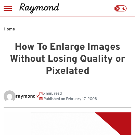
Skip
to
Home
content
How To Enlarge Images
Without Losing Quality or
Pixelated
5 min. read
raymond
Published on
February 17, 2008