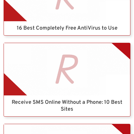
16 Best Completely Free AntiVirus to Use
Receive SMS Online Without a Phone: 10 Best
Sites