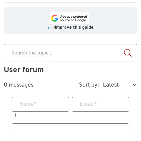
Improve this guide
Search the topic...
User forum
0 messages
Sort by:
Name
*
Email
*