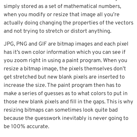
simply stored as a set of mathematical numbers,
when you modify or resize that image all you’re
actually doing changing the properties of the vectors
and not trying to stretch or distort anything.
JPG, PNG and GIF are bitmap images and each pixel
has it’s own color information which you can see if
you zoom right in using a paint program. When you
resize a bitmap image, the pixels themselves don’t
get stretched but new blank pixels are inserted to
increase the size. The paint program then has to
make a series of guesses as to what colors to put in
those new blank pixels and fill in the gaps. This is why
resizing bitmaps can sometimes look quite bad
because the guesswork inevitably is never going to
be 100% accurate.