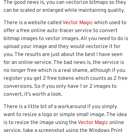
The good news is, you can vectorize bitmaps so they
can be scaled or enlarged while maintaining quality.
There is a website called
Vector Magic
which used to
offer a free online auto-tracer service to convert
bitmap images to vector images. All you need to do is
upload your image and they would vectorize it for
you. The results are just about the best I have seen
for an online service. The bad news is, the service is
no longer free which is a real shame, although if you
register you get 2 free tokens which counts as 2 free
conversions. So if you only have 1 or 2 images to
convert, it’s worth a look.
There is a little bit of a workaround if you simply
want to resize a logo or simple small image. The idea
is to resize the image using the
Vector Magic
online
service, take a screenshot using the Windows Print