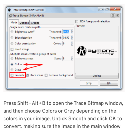
Press Shift+Alt+B to open the Trace Bitmap window,
and then choose Colors or Grey depending on the
colors in your image. Untick Smooth and click OK to
convert, making sure the image in the main window