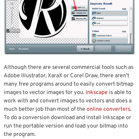
Although there are several commercial tools such as
Adobe Illustrator, XaraX or Corel Draw, there aren’t
many free programs around to easily convert bitmap
images to vector images for you.
Inkscape
is able to
work with and convert images to vectors and does a
much better job than most of the
online converters
.
To do a conversion download and install Inkscape or
run the portable version and load your bitmap into
the program.