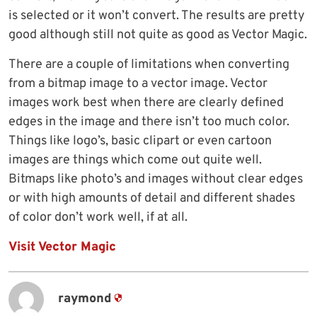
is selected or it won’t convert. The results are pretty
good although still not quite as good as Vector Magic.
There are a couple of limitations when converting
from a bitmap image to a vector image. Vector
images work best when there are clearly defined
edges in the image and there isn’t too much color.
Things like logo’s, basic clipart or even cartoon
images are things which come out quite well.
Bitmaps like photo’s and images without clear edges
or with high amounts of detail and different shades
of color don’t work well, if at all.
Visit Vector Magic
raymond