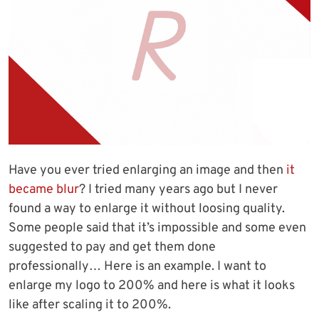
Have you ever tried enlarging an image and then
it
became blur
? I tried many years ago but I never
found a way to enlarge it without loosing quality.
Some people said that it’s impossible and some even
suggested to pay and get them done
professionally… Here is an example. I want to
enlarge my logo to 200% and here is what it looks
like after scaling it to 200%.