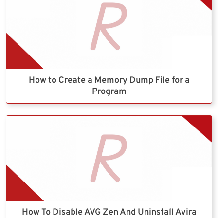
How to Create a Memory Dump File for a
Program
How To Disable AVG Zen And Uninstall Avira