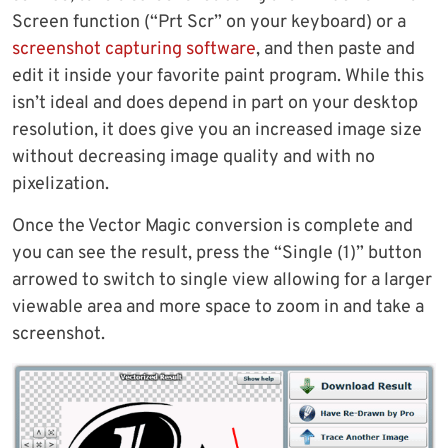
Screen function (“Prt Scr” on your keyboard) or a
screenshot capturing software
, and then paste and
edit it inside your favorite paint program. While this
isn’t ideal and does depend in part on your desktop
resolution, it does give you an increased image size
without decreasing image quality and with no
pixelization.
Once the Vector Magic conversion is complete and
you can see the result, press the “Single (1)” button
arrowed to switch to single view allowing for a larger
viewable area and more space to zoom in and take a
screenshot.