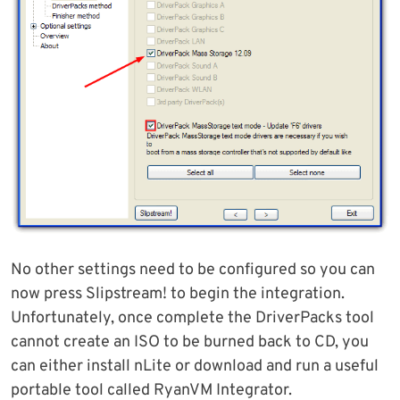
No other settings need to be configured so you can
now press Slipstream! to begin the integration.
Unfortunately, once complete the DriverPacks tool
cannot create an ISO to be burned back to CD, you
can either install nLite or download and run a useful
portable tool called RyanVM Integrator.