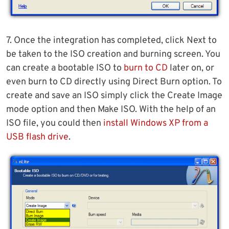
7. Once the integration has completed, click Next to
be taken to the ISO creation and burning screen. You
can create a bootable ISO to
burn to CD
later on, or
even burn to CD directly using Direct Burn option. To
create and save an ISO simply click the Create Image
mode option and then Make ISO. With the help of an
ISO file, you could then
install Windows XP from a
USB flash drive
.