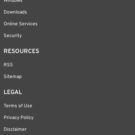
Windows
Downloads
Online Services
Security
RESOURCES
RSS
Sitemap
LEGAL
Terms of Use
Privacy Policy
Disclaimer