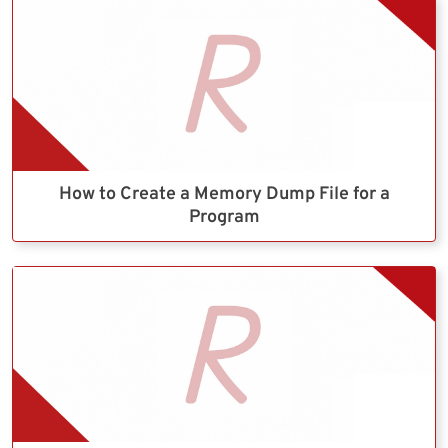
How to Create a Memory Dump File for a
Program