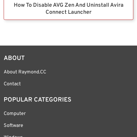
How To Disable AVG Zen And Uninstall Avira
Connect Launcher
ABOUT
About Raymond.CC
Contact
POPULAR CATEGORIES
Computer
Software