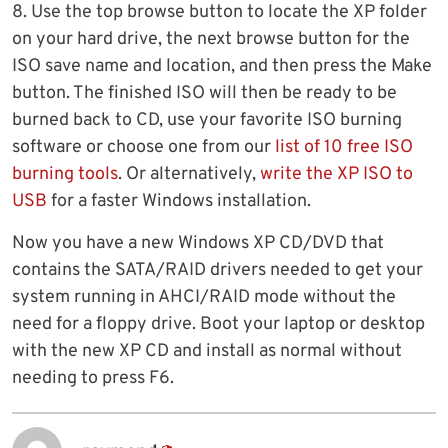
8. Use the top browse button to locate the XP folder
on your hard drive, the next browse button for the
ISO save name and location, and then press the Make
button. The finished ISO will then be ready to be
burned back to CD, use your favorite ISO burning
software or choose one from our
list of 10 free ISO
burning tools
. Or alternatively,
write the XP ISO to
USB
for a faster Windows installation.
Now you have a new Windows XP CD/DVD that
contains the SATA/RAID drivers needed to get your
system running in AHCI/RAID mode without the
need for a floppy drive. Boot your laptop or desktop
with the new XP CD and install as normal without
needing to press F6.