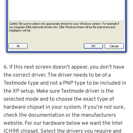
6. If this next screen doesn’t appear, you don’t have
the correct driver. The driver needs to be of a
Textmode type and not a PNP type to be included in
the XP setup. Make sure Textmode driver is the
selected mode and to choose the exact type of
hardware chipset in your system. If you’re not sure,
check the documentation or the manufacturers
website. For our hardware below we want the Intel
ICH9R chipset. Select the drivers you require and