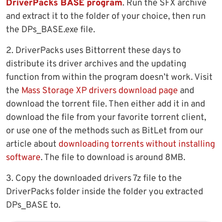
DriverPacks BASE program
. Run the SFX archive
and extract it to the folder of your choice, then run
the DPs_BASE.exe file.
2. DriverPacks uses Bittorrent these days to
distribute its driver archives and the updating
function from within the program doesn’t work. Visit
the
Mass Storage XP drivers download page
and
download the torrent file. Then either add it in and
download the file from your favorite torrent client,
or use one of the methods such as BitLet from our
article about
downloading torrents without installing
software
. The file to download is around 8MB.
3. Copy the downloaded drivers 7z file to the
DriverPacks folder inside the folder you extracted
DPs_BASE to.