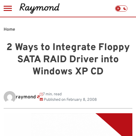
Skip
to
Home
content
2 Ways to Integrate Floppy
SATA RAID Driver into
Windows XP CD
7 min. read
raymond
Published on
February 8, 2008