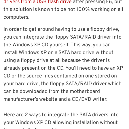
drivers from a USB flash drive
after pressing F6, but
this solution is known to be not 100% working on all
computers.
In order to get around having to use a floppy drive,
you can integrate the floppy SATA/RAID driver into
the Windows XP CD yourself. This way, you can
install Windows XP on a SATA hard drive without
using a floppy drive at all because the driver is
already present on the CD. You’ll need to have an XP
CD or the source files contained on one stored on
your hard drive, the floppy SATA/RAID driver which
can be downloaded from the motherboard
manufacturer’s website and a CD/DVD writer.
Here are 2 ways to integrate the SATA drivers into
your Windows XP CD allowing installation without