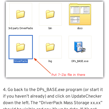
4. Go back to the DPs_BASE.exe program (or start it
if you haven’t already) and click on UpdateChecker
down the left. The “DriverPack Mass Storage xx.xx”