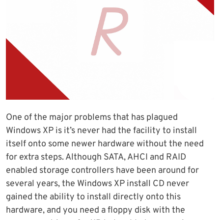
One of the major problems that has plagued
Windows XP is it’s never had the facility to install
itself onto some newer hardware without the need
for extra steps. Although SATA, AHCI and RAID
enabled storage controllers have been around for
several years, the Windows XP install CD never
gained the ability to install directly onto this
hardware, and you need a floppy disk with the