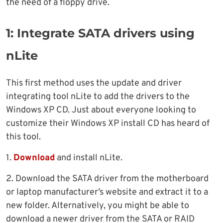
the need of a floppy drive.
1: Integrate SATA drivers using
nLite
This first method uses the update and driver
integrating tool nLite to add the drivers to the
Windows XP CD. Just about everyone looking to
customize their Windows XP install CD has heard of
this tool.
1.
Download
and install nLite.
2. Download the SATA driver from the motherboard
or laptop manufacturer’s website and extract it to a
new folder. Alternatively, you might be able to
download a newer driver from the SATA or RAID