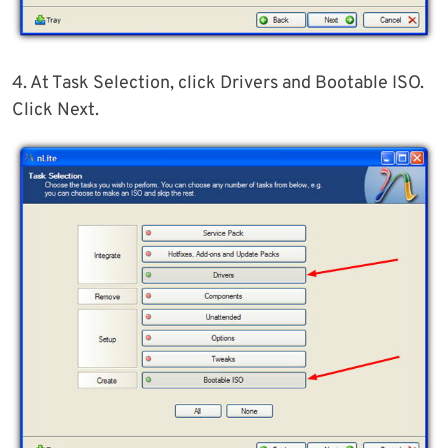
4. At Task Selection, click Drivers and Bootable ISO.
Click Next.