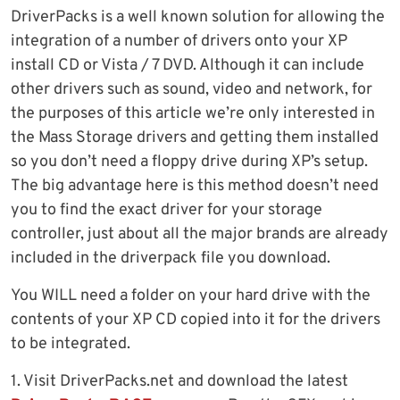
DriverPacks is a well known solution for allowing the
integration of a number of drivers onto your XP
install CD or Vista / 7 DVD. Although it can include
other drivers such as sound, video and network, for
the purposes of this article we’re only interested in
the Mass Storage drivers and getting them installed
so you don’t need a floppy drive during XP’s setup.
The big advantage here is this method doesn’t need
you to find the exact driver for your storage
controller, just about all the major brands are already
included in the driverpack file you download.
You WILL need a folder on your hard drive with the
contents of your XP CD copied into it for the drivers
to be integrated.
1. Visit DriverPacks.net and download the latest