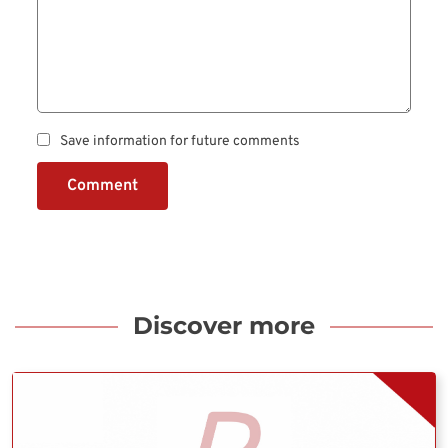
Save information for future comments
Comment
Discover more