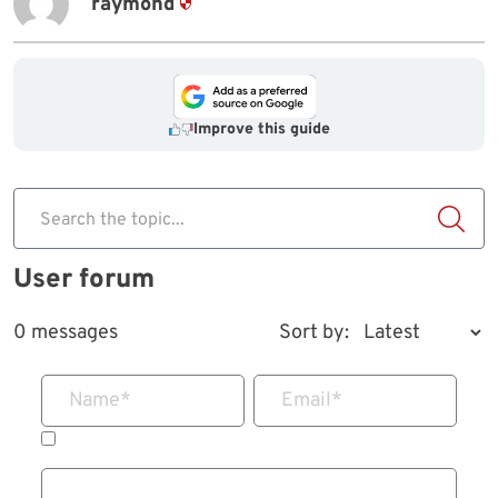
raymond
Improve this guide
Search the topic...
User forum
0 messages
Sort by:
Name
*
Email
*