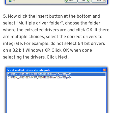
5. Now click the Insert button at the bottom and
select “Multiple driver folder”, choose the folder
where the extracted drivers are and click OK. If there
are multiple choices, select the correct drivers to
integrate. For example, do not select 64 bit drivers
on a 32 bit Windows XP. Click OK when done
selecting the drivers. Click Next.