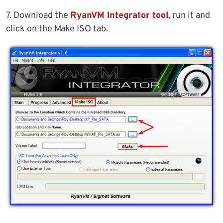
7. Download the
RyanVM Integrator tool
, run it and
click on the Make ISO tab.