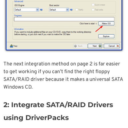
The next integration method on page 2 is far easier
to get working if you can’t find the right floppy
SATA/RAID driver because it makes a universal SATA
Windows CD.
2: Integrate SATA/RAID Drivers
using DriverPacks