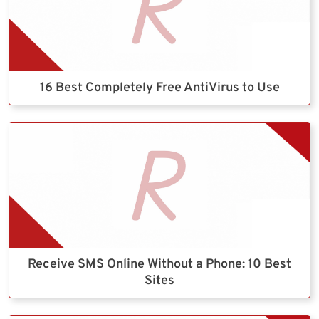
16 Best Completely Free AntiVirus to Use
Receive SMS Online Without a Phone: 10 Best
Sites