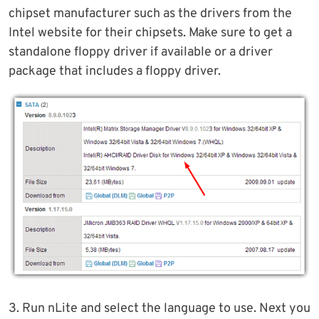
chipset manufacturer such as the drivers from the
Intel website for their chipsets. Make sure to get a
standalone floppy driver if available or a driver
package that includes a floppy driver.
3. Run nLite and select the language to use. Next you