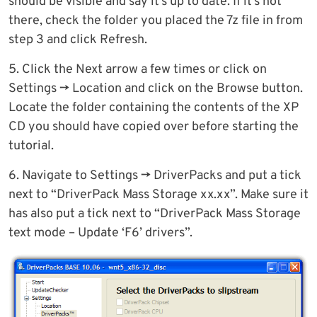
should be visible and say it’s up to date. If it’s not
there, check the folder you placed the 7z file in from
step 3 and click Refresh.
5. Click the Next arrow a few times or click on
Settings -> Location and click on the Browse button.
Locate the folder containing the contents of the XP
CD you should have copied over before starting the
tutorial.
6. Navigate to Settings -> DriverPacks and put a tick
next to “DriverPack Mass Storage xx.xx”. Make sure it
has also put a tick next to “DriverPack Mass Storage
text mode – Update ‘F6’ drivers”.