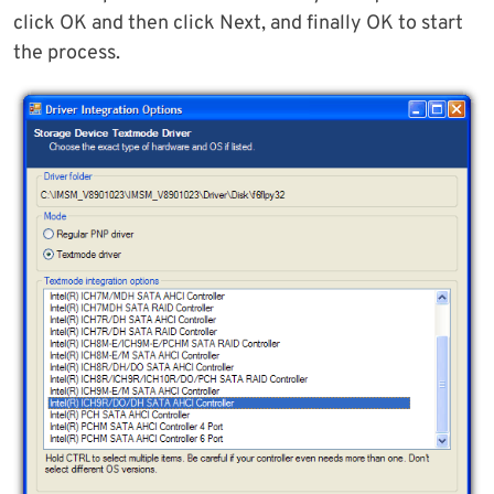
click OK and then click Next, and finally OK to start
the process.