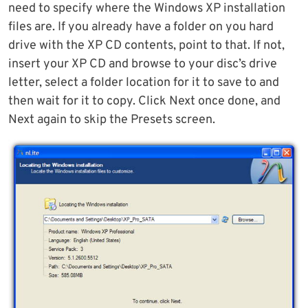
need to specify where the Windows XP installation
files are. If you already have a folder on you hard
drive with the XP CD contents, point to that. If not,
insert your XP CD and browse to your disc’s drive
letter, select a folder location for it to save to and
then wait for it to copy. Click Next once done, and
Next again to skip the Presets screen.