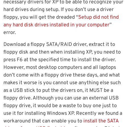
necessary drivers for XP to be able to recognize your
hard drives during setup. If you don’t use a driver
floppy, you will get the dreaded “
Setup did not find
any hard disk drives installed in your computer
”
error.
Download a floppy SATA/RAID driver, extract it to
floppy disk and then when installing XP, you need to
press F6 at the specified time to install the driver.
However, most desktop computers and all laptops
don’t come with a floppy drive these days, and what
makes it worse is you cannot use anything else such
as a USB stick to put the drivers on, it MUST be a
floppy drive. Although you can use an external USB
floppy drive, it would be a waste to buy one just to
use it for installing Windows XP. Recently we found a
workaround that can enable you to
install the SATA