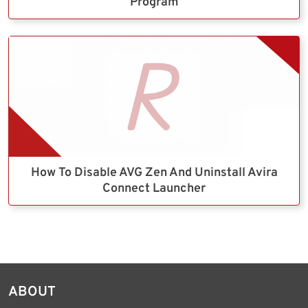
Program
How To Disable AVG Zen And Uninstall Avira
Connect Launcher
ABOUT