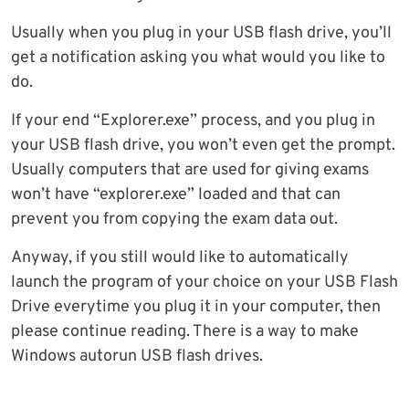
Usually when you plug in your USB flash drive, you’ll
get a notification asking you what would you like to
do.
If your end “Explorer.exe” process, and you plug in
your USB flash drive, you won’t even get the prompt.
Usually computers that are used for giving exams
won’t have “explorer.exe” loaded and that can
prevent you from copying the exam data out.
Anyway, if you still would like to automatically
launch the program of your choice on your USB Flash
Drive everytime you plug it in your computer, then
please continue reading. There is a way to make
Windows autorun USB flash drives.