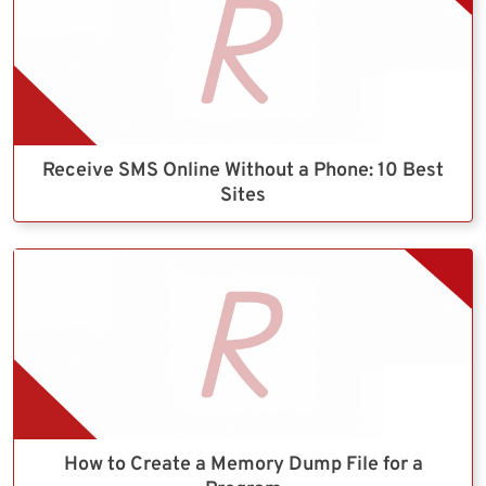
Receive SMS Online Without a Phone: 10 Best
Sites
How to Create a Memory Dump File for a