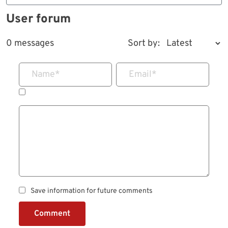
User forum
0 messages
Sort by:
Name
*
Email
*
Save information for future comments
Comment