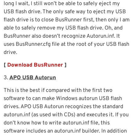
long I wait, I still won’t be able to safely eject my
USB flash drive. The only safe way to eject my USB
flash drive is to close BusRunner first, then only I am
able to safely remove my USB flash drive. Oh, and
BusRunner also doesn’t recognize Autorun.inf. It
uses BusRunner.cfg file at the root of your USB flash
drive.
[
Download BusRunner
]
3.
APO USB Autorun
This is the best if compared with the first two
software to can make Windows autorun USB flash
drives. APO USB Autorun recognizes the standard
autorun.inf (as used with CDs) and executes it. If you
don’t know how to write autorun.inf file, this
software includes an autorun.inf builder. In addition