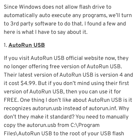
Since Windows does not allow flash drive to
automatically auto execute any programs, we’ll turn
to 3rd party software to do that. I found a few and
here is what I have to say about it.
1.
AutoRun USB
If you visit AutoRun USB official website now, they
no longer offering free version of AutoRun USB.
Their latest version of AutoRun USB is version 4 and
it cost $4.99. But if you don’t mind using their first
version of AutoRun USB, then you can use it for
FREE. One thing I don’t like about AutoRun USB is it
recognizes autorun.usb instead of autorun.inf. Why
don’t they make it standard? You need to manually
copy the autorun.usb from C:\Program
Files\AutoRun USB to the root of your USB flash