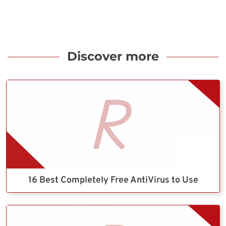
Discover more
16 Best Completely Free AntiVirus to Use