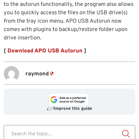
to the autorun functionality, the program also allows
you to quickly access the files on the USB drive(s)
from the tray icon menu. APO USB Autorun now
comes with plugins to backup/restore folder upon
drive insertion.
[
Download APO USB Autorun
]
raymond
Improve this guide
Search the topic...