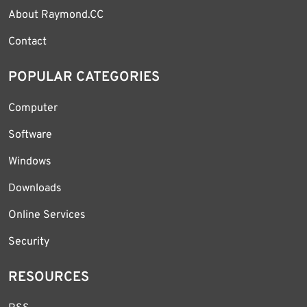
About Raymond.CC
Contact
POPULAR CATEGORIES
Computer
Software
Windows
Downloads
Online Services
Security
RESOURCES