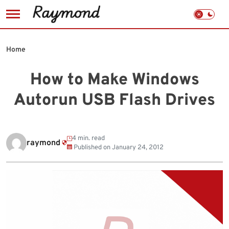
Skip
to
Home
content
How to Make Windows
Autorun USB Flash Drives
4 min. read
raymond
Published on
January 24, 2012