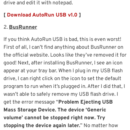
drive and edit it with notepad.
[
Download AutoRun USB v1.0
]
2.
BusRunner
If you think AutoRun USB is bad, this is even worst!
First of all, I can’t find anything about BusRunner on
the official website. Looks like they’ve removed it for
good! Next, after installing BusRunner, I see an icon
appear at your tray bar. When I plug in my USB flash
drive, I can right click on the icon to set the default
program to run when it’s plugged in. After I did that, I
wasn’t able to safely remove my USB flash drive. I
get the error message “
Problem Ejecting USB
Mass Storage Device. The device ‘Generic
volume’ cannot be stopped right now. Try
stopping the device again later.
” No matter how