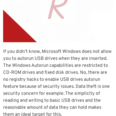
If you didn’t know, Microsoft Windows does not allow
you to autorun USB drives when they are inserted.
The Windows Autorun capabilities are restricted to
CD-ROM drives and fixed disk drives. No, there are
no registry hacks to enable USB drives autorun
feature because of security issues. Data theft is one
security concern for example. The simplicity of
reading and writing to basic USB drives and the
reasonable amount of data they can hold makes
them an ideal target for this.