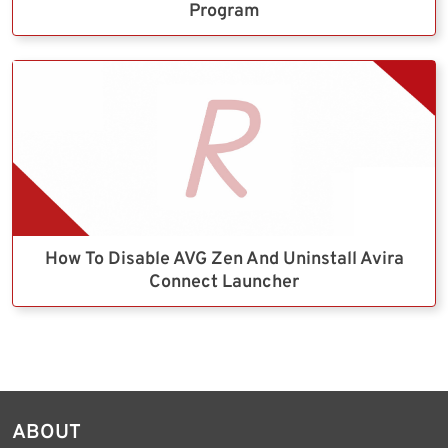
Program
How To Disable AVG Zen And Uninstall Avira
Connect Launcher
ABOUT