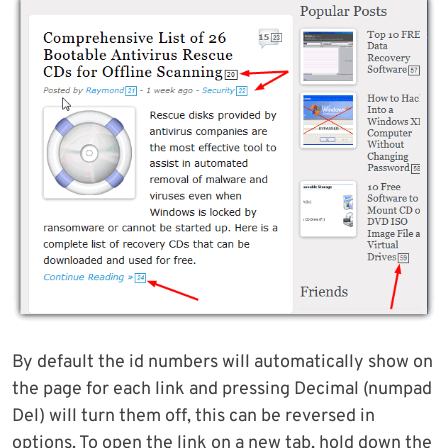
By default the id numbers will automatically show on
the page for each link and pressing Decimal (numpad
Del) will turn them off, this can be reversed in
options. To open the link on a new tab, hold down the