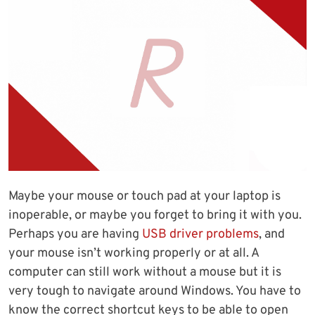
Maybe your mouse or touch pad at your laptop is
inoperable, or maybe you forget to bring it with you.
Perhaps you are having
USB driver problems
, and
your mouse isn’t working properly or at all. A
computer can still work without a mouse but it is
very tough to navigate around Windows. You have to
know the correct shortcut keys to be able to open