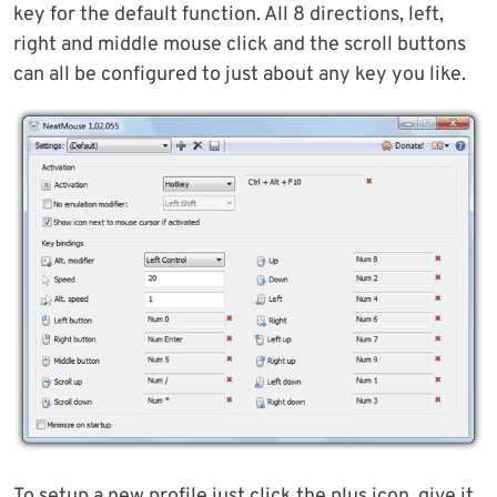
key for the default function. All 8 directions, left,
right and middle mouse click and the scroll buttons
can all be configured to just about any key you like.
To setup a new profile just click the plus icon, give it