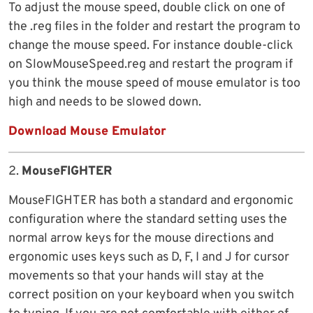
To adjust the mouse speed, double click on one of
the .reg files in the folder and restart the program to
change the mouse speed. For instance double-click
on SlowMouseSpeed.reg and restart the program if
you think the mouse speed of mouse emulator is too
high and needs to be slowed down.
Download Mouse Emulator
2.
MouseFIGHTER
MouseFIGHTER has both a standard and ergonomic
configuration where the standard setting uses the
normal arrow keys for the mouse directions and
ergonomic uses keys such as D, F, I and J for cursor
movements so that your hands will stay at the
correct position on your keyboard when you switch