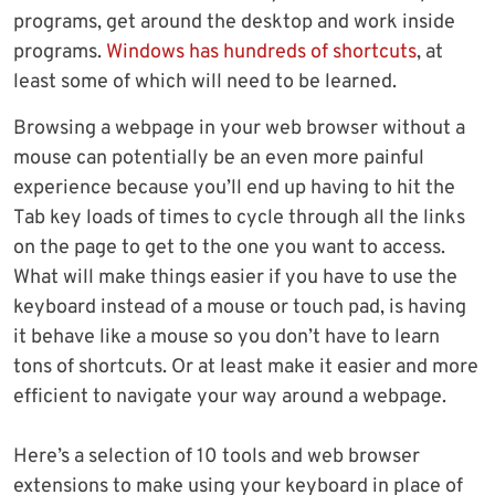
programs, get around the desktop and work inside
programs.
Windows has hundreds of shortcuts
, at
least some of which will need to be learned.
Browsing a webpage in your web browser without a
mouse can potentially be an even more painful
experience because you’ll end up having to hit the
Tab key loads of times to cycle through all the links
on the page to get to the one you want to access.
What will make things easier if you have to use the
keyboard instead of a mouse or touch pad, is having
it behave like a mouse so you don’t have to learn
tons of shortcuts. Or at least make it easier and more
efficient to navigate your way around a webpage.
Here’s a selection of 10 tools and web browser
extensions to make using your keyboard in place of