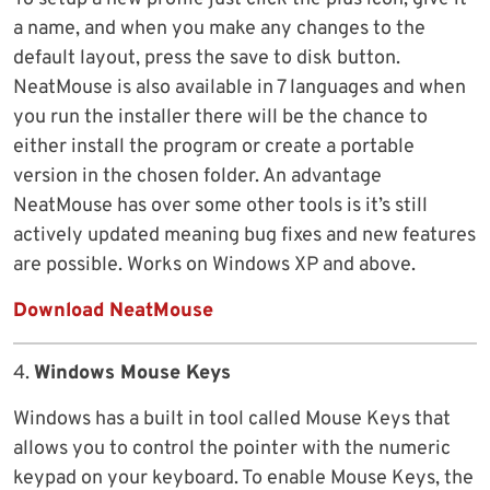
a name, and when you make any changes to the
default layout, press the save to disk button.
NeatMouse is also available in 7 languages and when
you run the installer there will be the chance to
either install the program or create a portable
version in the chosen folder. An advantage
NeatMouse has over some other tools is it’s still
actively updated meaning bug fixes and new features
are possible. Works on Windows XP and above.
Download NeatMouse
4.
Windows Mouse Keys
Windows has a built in tool called Mouse Keys that
allows you to control the pointer with the numeric
keypad on your keyboard. To enable Mouse Keys, the