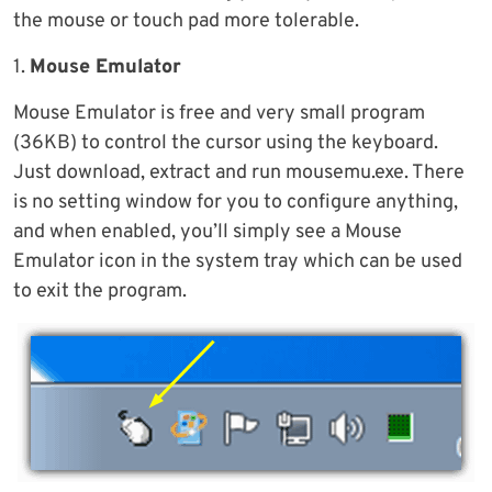
the mouse or touch pad more tolerable.
1.
Mouse Emulator
Mouse Emulator is free and very small program
(36KB) to control the cursor using the keyboard.
Just download, extract and run mousemu.exe. There
is no setting window for you to configure anything,
and when enabled, you’ll simply see a Mouse
Emulator icon in the system tray which can be used
to exit the program.