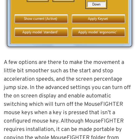
A few options are there to make the movement a
little bit smoother such as the start and stop
acceleration speeds, and the screen percentage
jump size. In the advanced settings you can turn off
the on screen display and enable automatic
switching which will turn off the MouseFIGHTER
mouse keys when a key is pressed that isn’t a
configured mouse key. Although MouseFIGHTER
requires installation, it can be made portable by
copying the whole MouseFIGHTER folder from