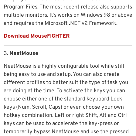
Program Files. The most recent release also supports
multiple monitors. It’s works on Windows 98 or above
and requires the Microsoft .NET v2 Framework.
Download MouseFIGHTER
3.
NeatMouse
NeatMouse is a highly configurable tool while still
being easy to use and setup. You can also create
different profiles to better suit the type of task you
are doing at the time. To activate the keys you can
choose either one of the standard keyboard Lock
keys (Num, Scroll, Caps) or even choose your own
hotkey combination. Left or right Shift, Alt and Ctrl
keys can be used to accelerate the key-press or
temporarily bypass NeatMouse and use the pressed