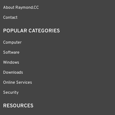
About Raymond.CC
Contact
POPULAR CATEGORIES
Computer
Software
Windows
Downloads
Online Services
Security
RESOURCES