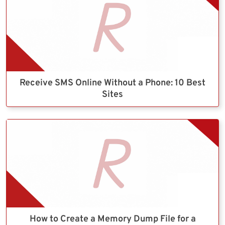
Receive SMS Online Without a Phone: 10 Best
Sites
How to Create a Memory Dump File for a