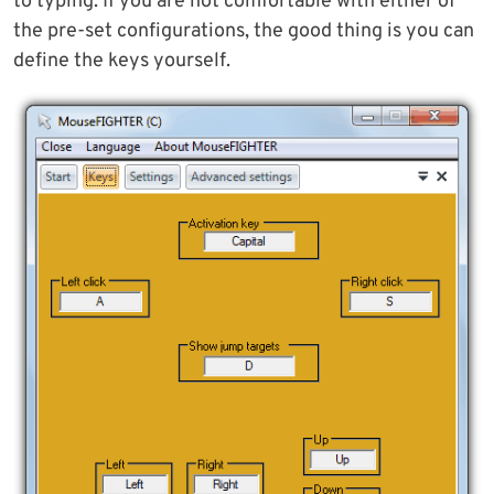
to typing. If you are not comfortable with either of
the pre-set configurations, the good thing is you can
define the keys yourself.