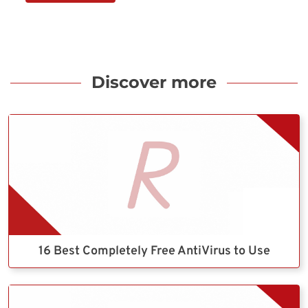
Discover more
16 Best Completely Free AntiVirus to Use