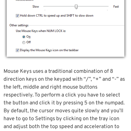
Mouse Keys uses a traditional combination of 8
direction keys on the keypad with “/”, “+” and “-” as
the left, middle and right mouse buttons
respectively. To perform a click you have to select
the button and click it by pressing 5 on the numpad.
By default, the cursor moves quite slowly and you’ll
have to go to Settings by clicking on the tray icon
and adjust both the top speed and acceleration to