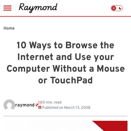
Skip
to
Home
content
10 Ways to Browse the
Internet and Use your
Computer Without a Mouse
or TouchPad
10 min. read
raymond
Published on
March 13, 2008