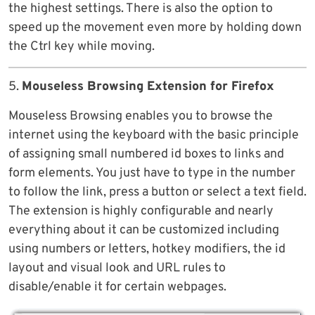
the highest settings. There is also the option to
speed up the movement even more by holding down
the Ctrl key while moving.
5.
Mouseless Browsing Extension for Firefox
Mouseless Browsing enables you to browse the
internet using the keyboard with the basic principle
of assigning small numbered id boxes to links and
form elements. You just have to type in the number
to follow the link, press a button or select a text field.
The extension is highly configurable and nearly
everything about it can be customized including
using numbers or letters, hotkey modifiers, the id
layout and visual look and URL rules to
disable/enable it for certain webpages.