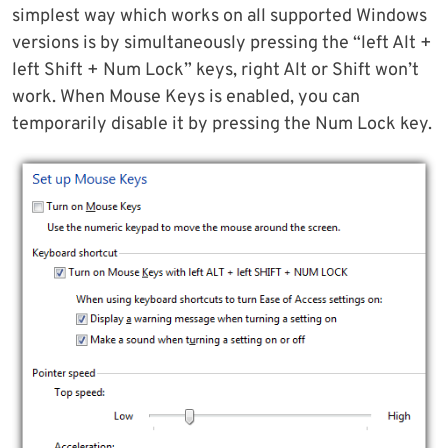
simplest way which works on all supported Windows
versions is by simultaneously pressing the “left Alt +
left Shift + Num Lock” keys, right Alt or Shift won’t
work. When Mouse Keys is enabled, you can
temporarily disable it by pressing the Num Lock key.