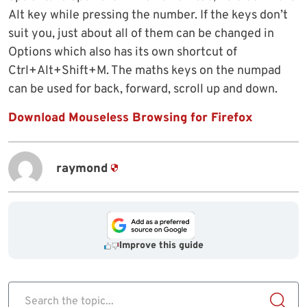
Alt key while pressing the number. If the keys don’t
suit you, just about all of them can be changed in
Options which also has its own shortcut of
Ctrl+Alt+Shift+M. The maths keys on the numpad
can be used for back, forward, scroll up and down.
Download Mouseless Browsing for Firefox
raymond
Improve this guide
Search the topic...