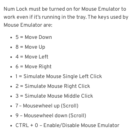
Num Lock must be turned on for Mouse Emulator to
work even if it’s running in the tray. The keys used by
Mouse Emulator are:
5 = Move Down
8 = Move Up
4 = Move Left
6 = Move Right
1 = Simulate Mouse Single Left Click
2 = Simulate Mouse Right Click
3 = Simulate Mouse Middle Click
7 – Mousewheel up (Scroll)
9 – Mousewheel down (Scroll)
CTRL + 0 – Enable/Disable Mouse Emulator