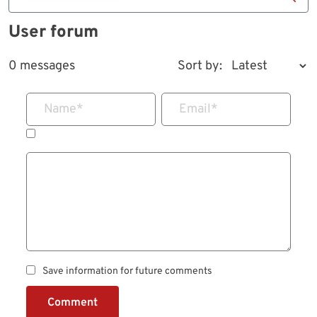
User forum
0 messages
Sort by:
Name
*
Email
*
Save information for future comments
Comment