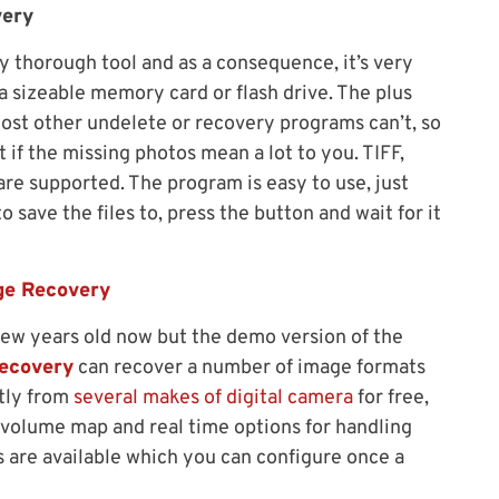
very
 thorough tool and as a consequence, it’s very
a sizeable memory card or flash drive. The plus
t most other undelete or recovery programs can’t, so
 if the missing photos mean a lot to you. TIFF,
re supported. The program is easy to use, just
o save the files to, press the button and wait for it
ge Recovery
few years old now but the demo version of the
ecovery
can recover a number of image formats
ctly from
several makes of digital camera
for free,
al volume map and real time options for handling
rs are available which you can configure once a