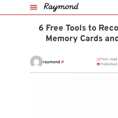
Skip
to
6 Free Tools to Rec
content
Memory Cards and
7 min. read
raymond
Published