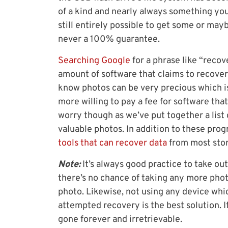
of a kind and nearly always something you ca
still entirely possible to get some or may
never a 100% guarantee.
Searching Google
for a phrase like “reco
amount of software that claims to recover
know photos can be very precious which i
more willing to pay a fee for software tha
worry though as we’ve put together a list 
valuable photos. In addition to these progr
tools that can recover data
from most stor
Note:
It’s always good practice to take o
there’s no chance of taking any more phot
photo. Likewise, not using any device whic
attempted recovery is the best solution. If
gone forever and irretrievable.