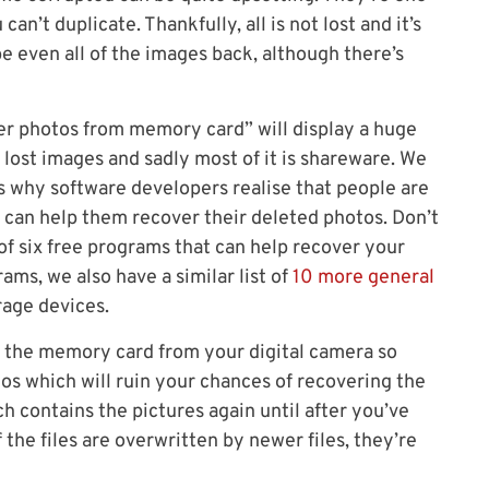
n’t duplicate. Thankfully, all is not lost and it’s
be even all of the images back, although there’s
ver photos from memory card” will display a huge
 lost images and sadly most of it is shareware. We
s why software developers realise that people are
t can help them recover their deleted photos. Don’t
of six free programs that can help recover your
ams, we also have a similar list of
10 more general
age devices.
ut the memory card from your digital camera so
os which will ruin your chances of recovering the
h contains the pictures again until after you’ve
 the files are overwritten by newer files, they’re