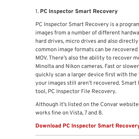
1.
PC Inspector Smart Recovery
PC Inspector Smart Recovery is a program 
images from a number of different hardwar
hard drives, micro drives and also directl
common image formats can be recovered as
MOV. There’s also the ability to recover m
Minolta and Nikon cameras. Fast or slower
quickly scan a larger device first with th
your images still aren’t recovered. Smart
tool, PC Inspector File Recovery.
Although it’s listed on the Convar website
works fine on Vista, 7 and 8.
Download PC Inspector Smart Recover