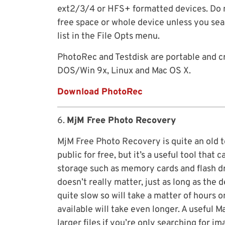
ext2/3/4 or HFS+ formatted devices. Do n
free space or whole device unless you sear
list in the File Opts menu.
PhotoRec and Testdisk are portable and c
DOS/Win 9x, Linux and Mac OS X.
Download PhotoRec
6.
MjM Free Photo Recovery
MjM Free Photo Recovery is quite an old t
public for free, but it’s a useful tool tha
storage such as memory cards and flash dr
doesn’t really matter, just as long as the
quite slow so will take a matter of hours
available will take even longer. A useful 
larger files if you’re only searching for 