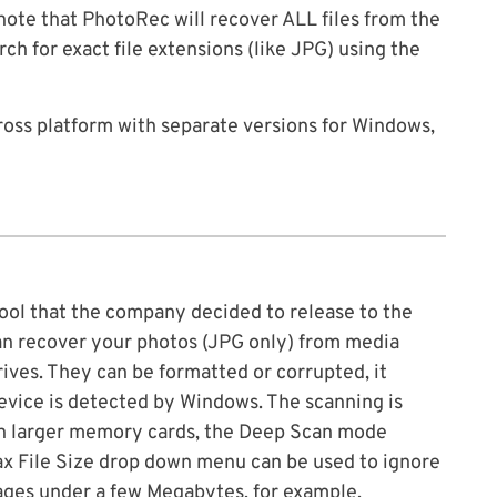
ote that PhotoRec will recover ALL files from the
ch for exact file extensions (like JPG) using the
ross platform with separate versions for Windows,
ool that the company decided to release to the
t can recover your photos (JPG only) from media
ives. They can be formatted or corrupted, it
 device is detected by Windows. The scanning is
 on larger memory cards, the Deep Scan mode
Max File Size drop down menu can be used to ignore
images under a few Megabytes, for example.