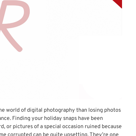
the world of digital photography than losing photos
ance. Finding your holiday snaps have been
, or pictures of a special occasion ruined because
ome corrupted can be quite upsetting. They’re one