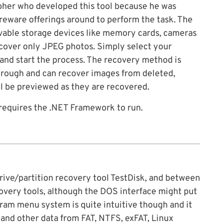
pher who developed this tool because he was
eware offerings around to perform the task. The
ovable storage devices like memory cards, cameras
recover only JPEG photos. Simply select your
 and start the process. The recovery method is
horough and can recover images from deleted,
l be previewed as they are recovered.
requires the .NET Framework to run.
rive/partition recovery tool TestDisk, and between
very tools, although the DOS interface might put
ram menu system is quite intuitive though and it
and other data from FAT, NTFS, exFAT, Linux