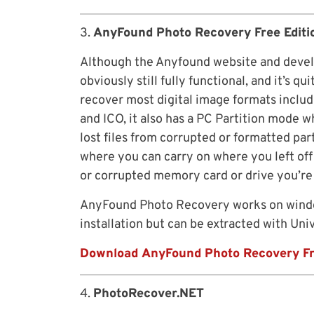
3.
AnyFound Photo Recovery Free Editi
Although the Anyfound website and develo
obviously still fully functional, and it’s qu
recover most digital image formats includ
and ICO, it also has a PC Partition mode 
lost files from corrupted or formatted pa
where you can carry on where you left off 
or corrupted memory card or drive you’re 
AnyFound Photo Recovery works on windo
installation but can be extracted with Uni
Download AnyFound Photo Recovery F
4.
PhotoRecover.NET