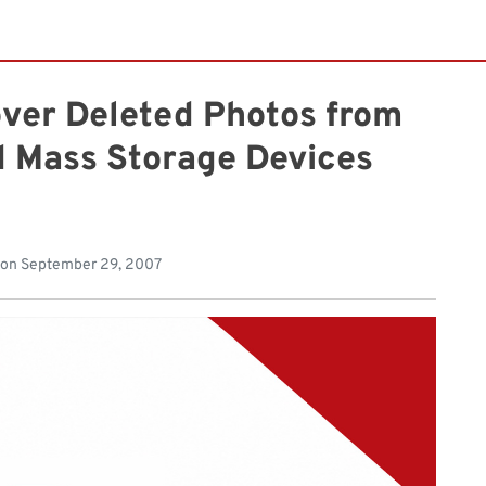
over Deleted Photos from
 Mass Storage Devices
 on
September 29, 2007