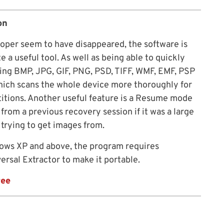
on
per seem to have disappeared, the software is
ite a useful tool. As well as being able to quickly
ing BMP, JPG, GIF, PNG, PSD, TIFF, WMF, EMF, PSP
which scans the whole device more thoroughly for
rtitions. Another useful feature is a Resume mode
from a previous recovery session if it was a large
trying to get images from.
ws XP and above, the program requires
versal Extractor to make it portable.
ree