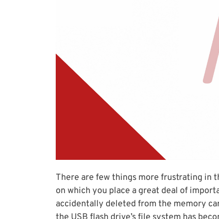
There are few things more frustrating in 
on which you place a great deal of import
accidentally deleted from the memory card
the USB flash drive’s file system has bec