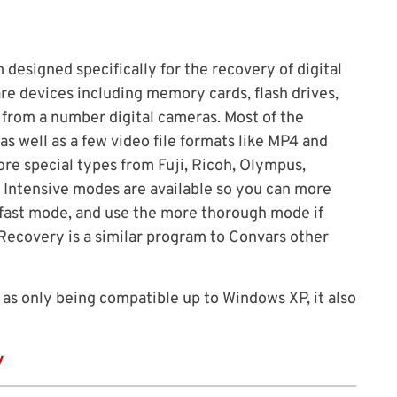
designed specifically for the recovery of digital
e devices including memory cards, flash drives,
y from a number digital cameras. Most of the
 well as a few video file formats like MP4 and
ore special types from Fuji, Ricoh, Olympus,
 Intensive modes are available so you can more
e fast mode, and use the more thorough mode if
 Recovery is a similar program to Convars other
 as only being compatible up to Windows XP, it also
y