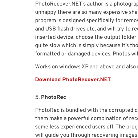
PhotoRecover.NET’s author is a photogra
unhappy there are so many expensive shar
program is designed specifically for rem
and USB flash drives etc, and will try to 
inserted device, choose the output folder
quite slow which is simply because it’s t
formatted or damaged devices. Photos wil
Works on windows XP and above and also 
Download PhotoRecover.NET
5.
PhotoRec
PhotoRec is bundled with the corrupted d
them make a powerful combination of reco
some less experienced users off. The prog
will guide you through recovering images 