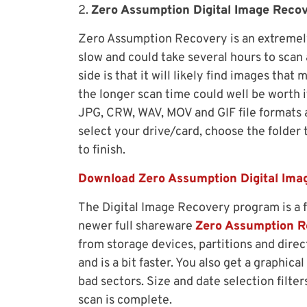
2.
Zero Assumption Digital Image Reco
Zero Assumption Recovery is an extremely
slow and could take several hours to scan 
side is that it will likely find images tha
the longer scan time could well be worth it
JPG, CRW, WAV, MOV and GIF file formats a
select your drive/card, choose the folder t
to finish.
Download Zero Assumption Digital Ima
The Digital Image Recovery program is a 
newer full shareware
Zero Assumption R
from storage devices, partitions and dire
and is a bit faster. You also get a graphic
bad sectors. Size and date selection filte
scan is complete.